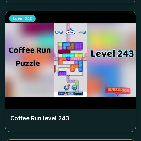
Level
243
Coffee Run level
243