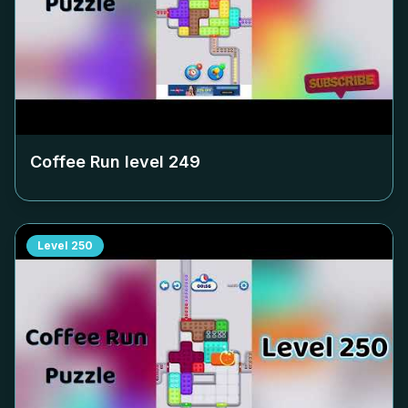
Coffee Run level
249
Level
250