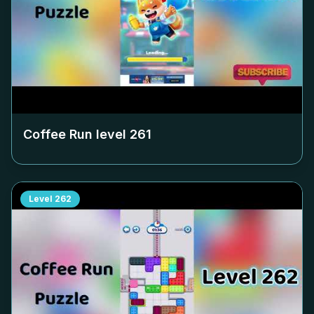
Coffee Run level
261
Level
262