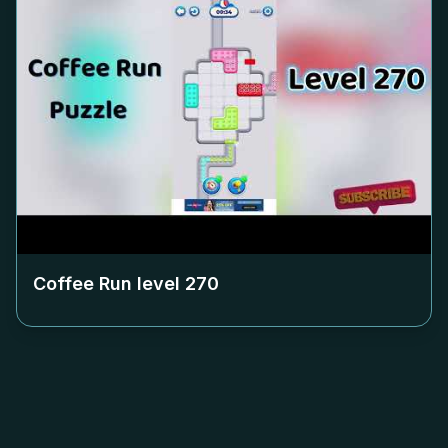
Coffee Run level
270