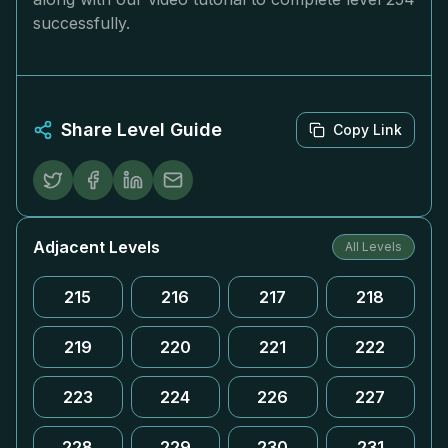
successfully.
Share Level Guide
Copy Link
Adjacent Levels
All Levels
215
216
217
218
219
220
221
222
223
224
226
227
228
229
230
231