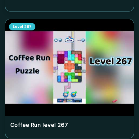
Level
267
Coffee Run level
267