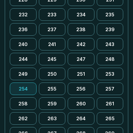
232
233
234
235
236
237
238
239
240
241
242
243
244
245
247
248
249
250
251
253
254
255
256
257
258
259
260
261
262
263
264
265