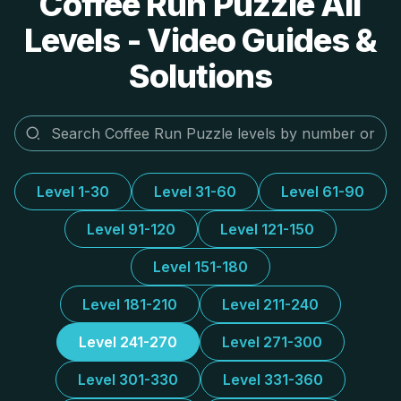
Coffee Run Puzzle All
Levels - Video Guides &
Solutions
Level 1-30
Level 31-60
Level 61-90
Level 91-120
Level 121-150
Level 151-180
Level 181-210
Level 211-240
Level 241-270
Level 271-300
Level 301-330
Level 331-360