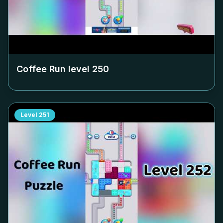
Coffee Run level
250
Level
251