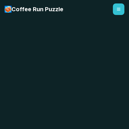
Coffee Run Puzzle