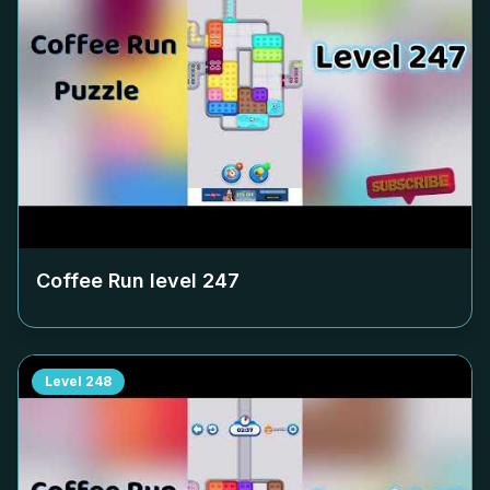
Coffee Run level
247
Level
248