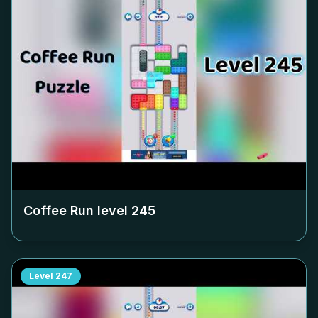
Coffee Run level
245
Level
247