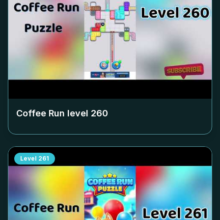
Coffee Run level
260
Level
261