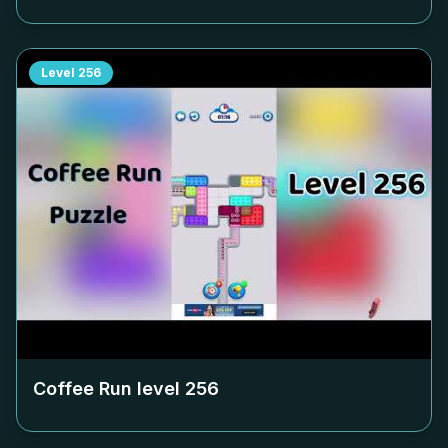
Level
256
Coffee Run level
256