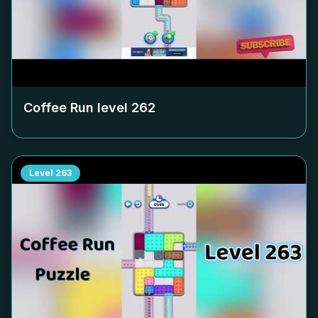
Coffee Run level
262
Level
263