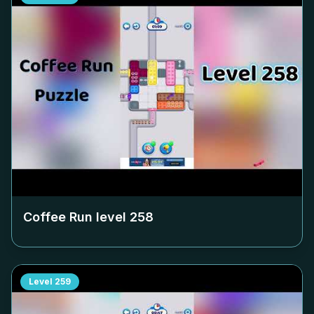
Coffee Run level
258
Level
259