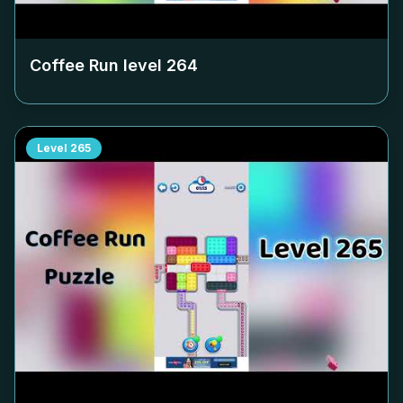
Coffee Run level
264
Level
265