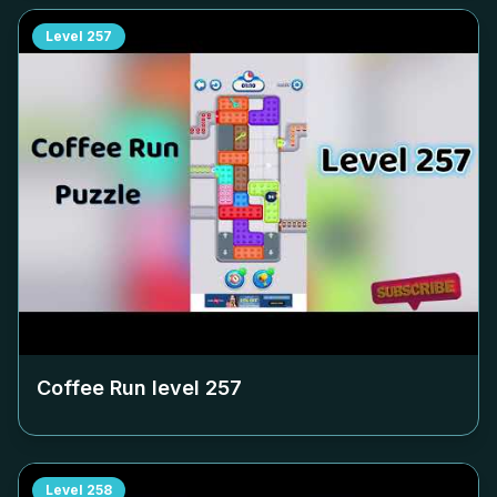
Level
257
Coffee Run level
257
Level
258