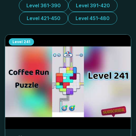
Level 361-390
Level 391-420
Level 421-450
Level 451-480
Level
241