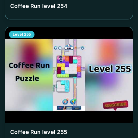
Coffee Run level
254
Level
255
Coffee Run level
255