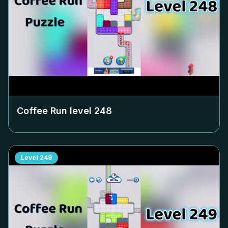
Coffee Run level
248
Level
249