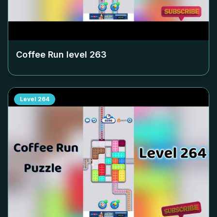
Coffee Run level
263
Level
264