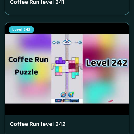
Coffee Run level
241
Level
242
Coffee Run level
242