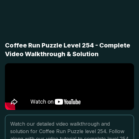
Coffee Run Puzzle Level 254 - Complete
Video Walkthrough & Solution
Watch our detailed video walkthrough and
solution for Coffee Run Puzzle level 254. Follow
along with our video tutorial to complete level 254