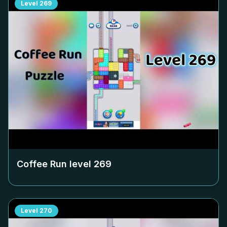
Level
269
Coffee Run level
269
Level
270