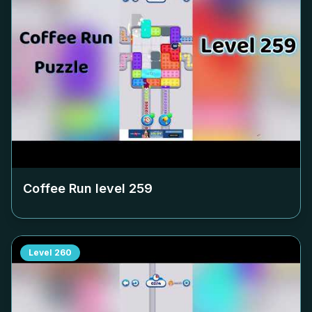
Coffee Run level
259
Level
260