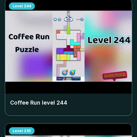
Level
244
Coffee Run level
244
Level
245