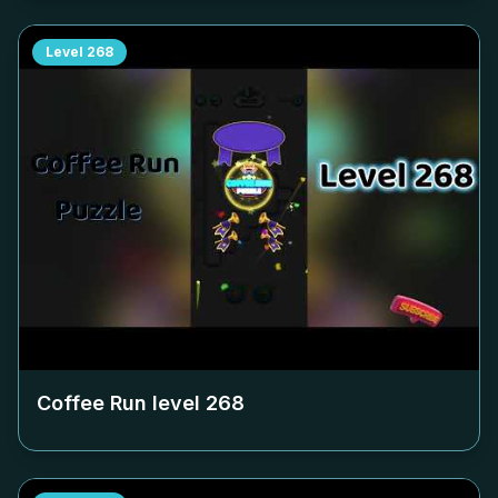
Level
268
Coffee Run level
268