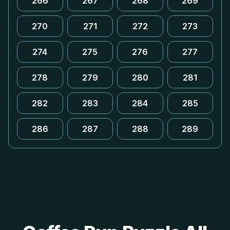
266
267
268
269
270
271
272
273
274
275
276
277
278
279
280
281
282
283
284
285
286
287
288
289