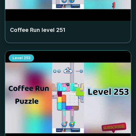
Coffee Run level
251
Level
253