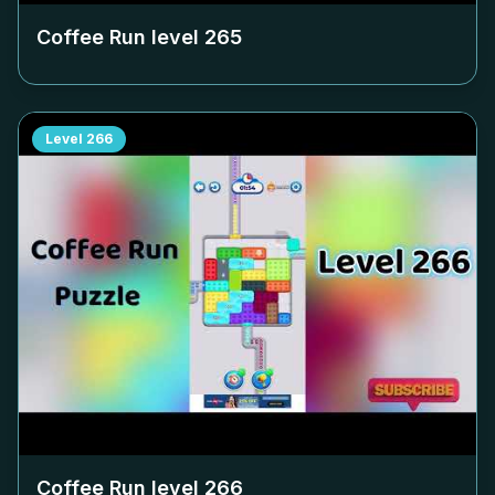
Coffee Run level
265
Level
266
Coffee Run level
266