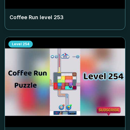
Coffee Run level
253
Level
254