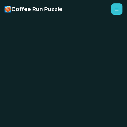
Coffee Run Puzzle