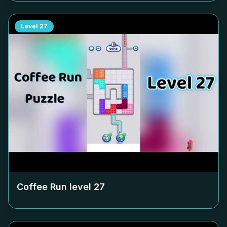
Level
27
Coffee Run level
27