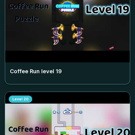
Coffee Run level
19
Level
20