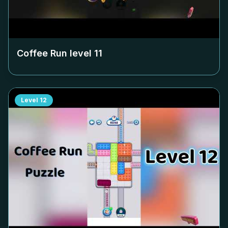
Coffee Run level
11
Level
12