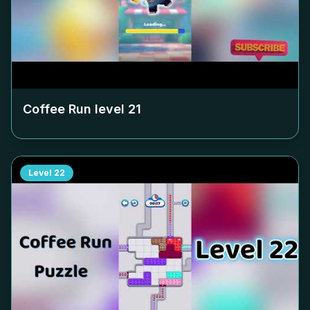
Coffee Run level
21
Level
22