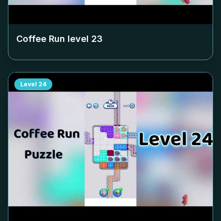
Coffee Run level
23
Level
24