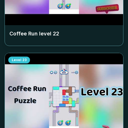
Coffee Run level
22
Level
23