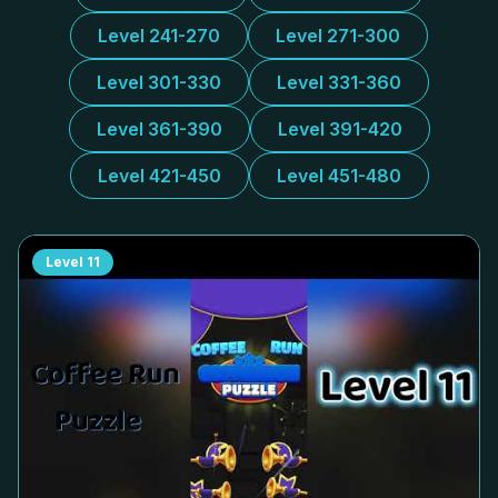
Level 241-270
Level 271-300
Level 301-330
Level 331-360
Level 361-390
Level 391-420
Level 421-450
Level 451-480
Level
11