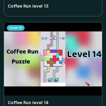
Coffee Run level
13
Level
14
Coffee Run level
14