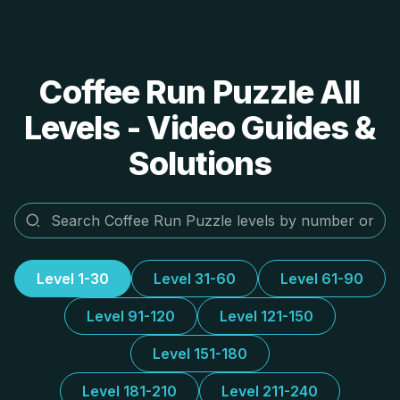
Coffee Run Puzzle All
Levels - Video Guides &
Solutions
Level 1-30
Level 31-60
Level 61-90
Level 91-120
Level 121-150
Level 151-180
Level 181-210
Level 211-240