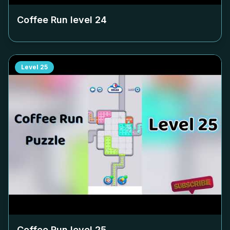
Coffee Run level
24
Level
25
Coffee Run level
25