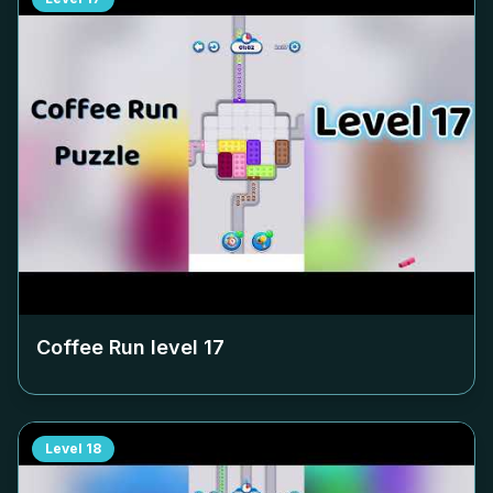
Coffee Run level
17
Level
18