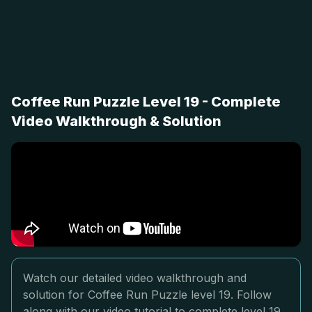
Coffee Run Puzzle Level 19 - Complete
Video Walkthrough & Solution
Watch our detailed video walkthrough and
solution for Coffee Run Puzzle level 19. Follow
along with our video tutorial to complete level 19