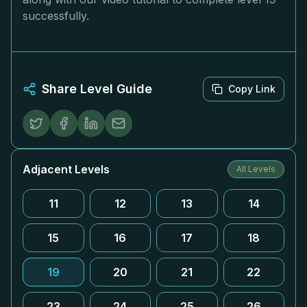
successfully.
Share Level Guide
Copy Link
Adjacent Levels
All Levels
11
12
13
14
15
16
17
18
19
20
21
22
23
24
25
26