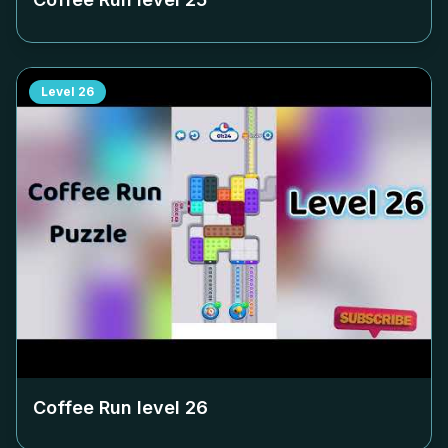
Level
26
Coffee Run level
26