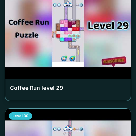
Coffee Run level
29
Level
30