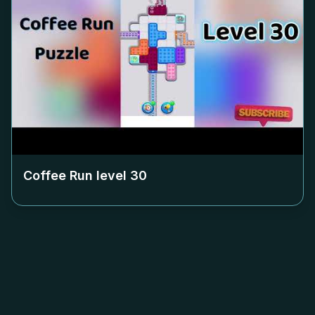
Coffee Run level
30