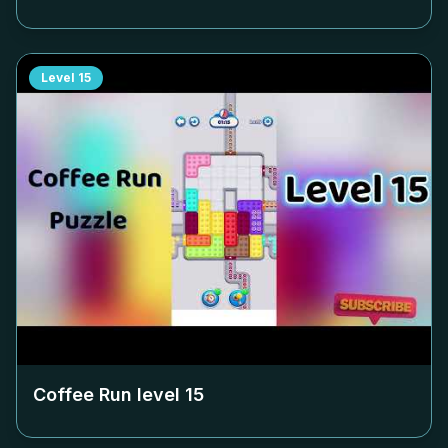
Level
15
Coffee Run level
15