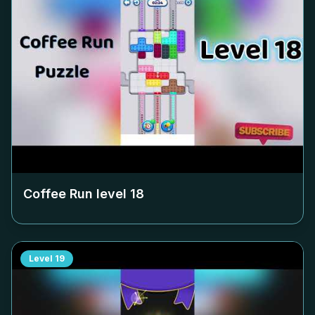
Coffee Run level
18
Level
19