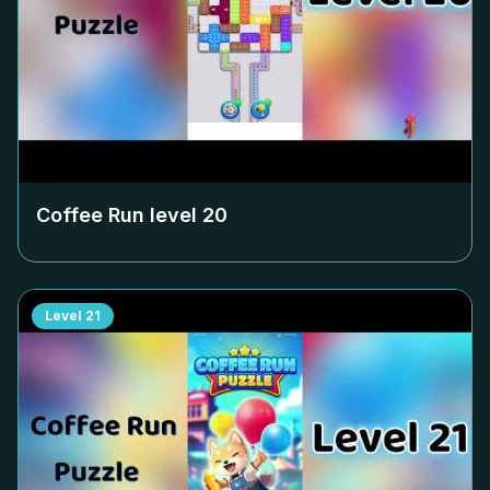
Coffee Run level
20
Level
21