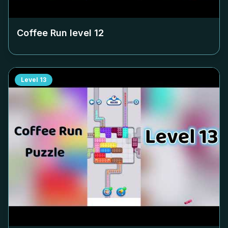
Coffee Run level
12
Level
13