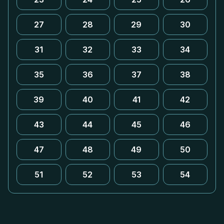
27
28
29
30
31
32
33
34
35
36
37
38
39
40
41
42
43
44
45
46
47
48
49
50
51
52
53
54