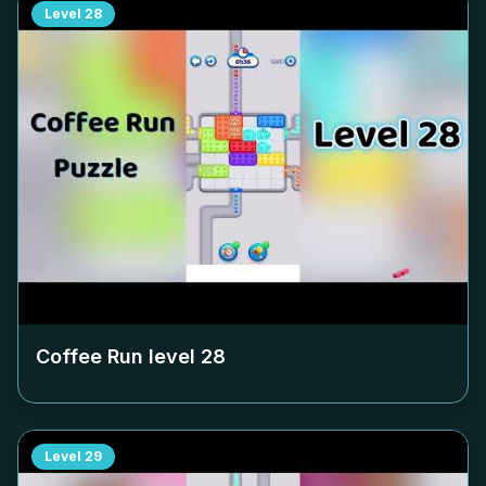
Level
28
Coffee Run level
28
Level
29