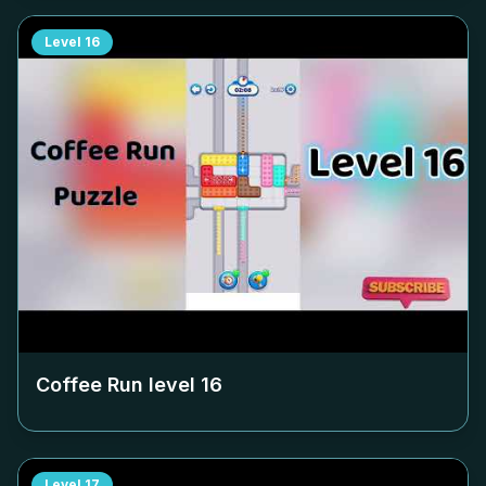
Level
16
Coffee Run level
16
Level
17