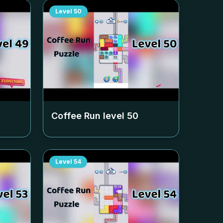
Level
50
Coffee Run level
50
Level
54