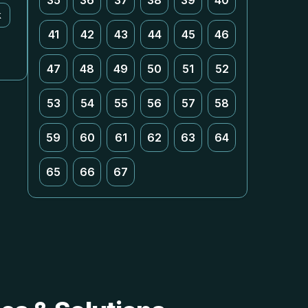
35
36
37
38
39
40
k
41
42
43
44
45
46
47
48
49
50
51
52
53
54
55
56
57
58
59
60
61
62
63
64
65
66
67