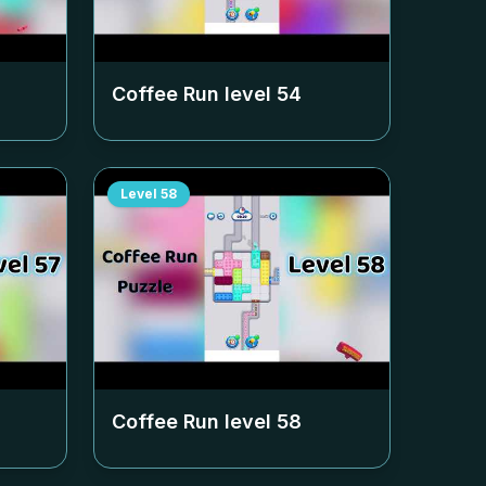
Coffee Run level
54
Level
58
Coffee Run level
58