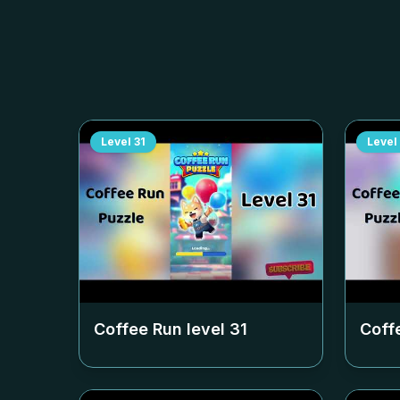
Level
31
Level
Coffee Run level
31
Coff