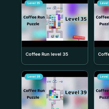
Level
35
Level
Coffee Run level
35
Coff
Level
39
Level