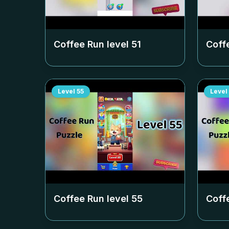
Coffee Run level
51
Coff
Level
55
Level
Coffee Run level
55
Coff