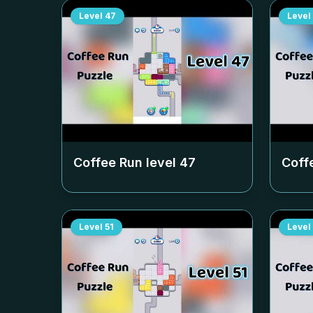
Level
47
Level
Coffee Run level
47
Coff
Level
51
Level