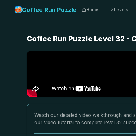
Coffee Run Puzzle
Home
Levels
Coffee Run Puzzle Level 32 -
Watch our detailed video walkthrough and so
our video tutorial to complete level 32 succe