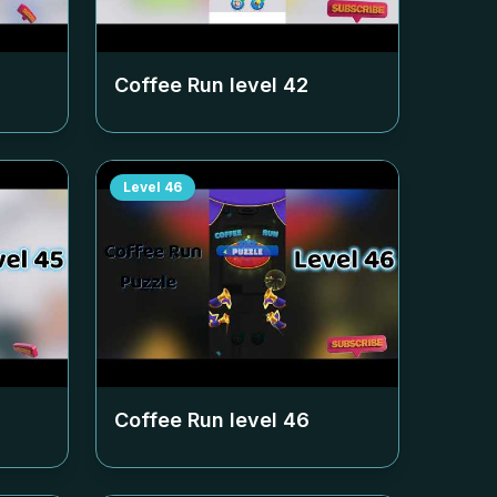
Coffee Run level
42
Level
46
Coffee Run level
46