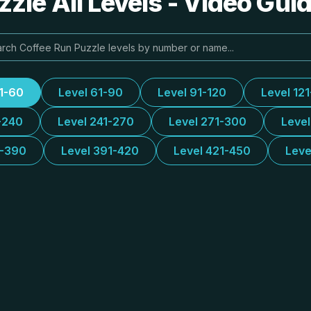
zle All Levels - Video Gui
31-60
Level 61-90
Level 91-120
Level 12
-240
Level 241-270
Level 271-300
Leve
1-390
Level 391-420
Level 421-450
Leve