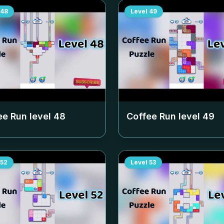
48
Level
49
ee Run level
48
Coffee Run level
49
52
Level
53