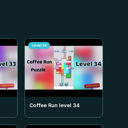
Level
34
Coffee Run level
34