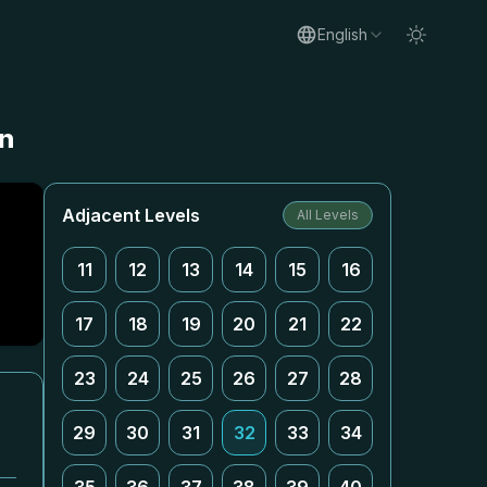
English
on
Adjacent Levels
All Levels
11
12
13
14
15
16
17
18
19
20
21
22
23
24
25
26
27
28
29
30
31
32
33
34