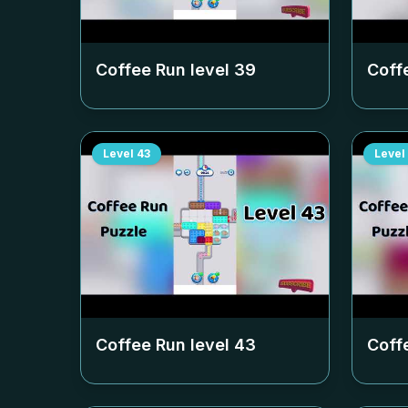
Coffee Run level
39
Coff
Level
43
Level
Coffee Run level
43
Coff