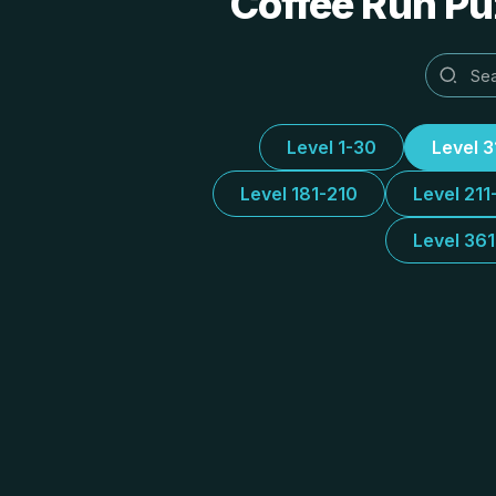
Coffee Run Puz
Level 1-30
Level 
Level 181-210
Level 211
Level 36