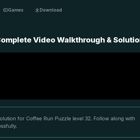
Games
Download
 Complete Video Walkthrough & Soluti
lution for Coffee Run Puzzle level 32. Follow along with
ssfully.