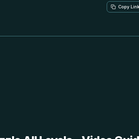
Copy Lin