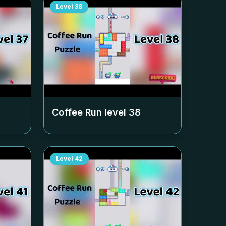
Level
38
Coffee Run level
38
Level
42