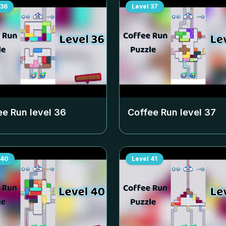
36
Level
37
ee Run level
36
Coffee Run level
37
40
Level
41