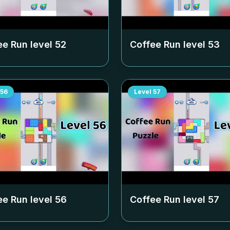
ee Run level
52
Coffee Run level
53
56
Level
57
ee Run level
56
Coffee Run level
57