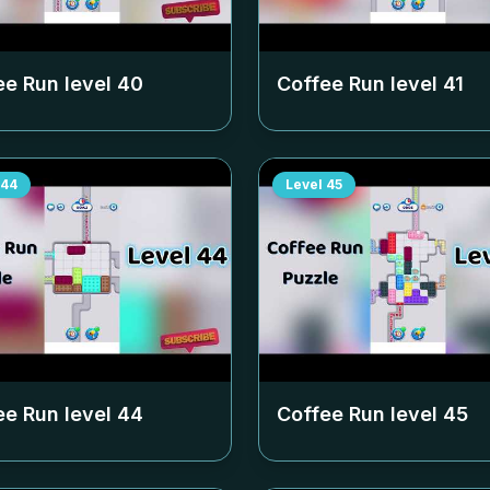
ee Run level
40
Coffee Run level
41
44
Level
45
ee Run level
44
Coffee Run level
45