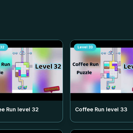
32
Level
33
ee Run level
32
Coffee Run level
33