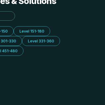
des & Solutions
1-150
Level 151-180
l 301-330
Level 331-360
l 451-480