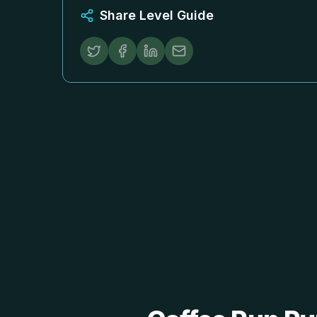
Share Level Guide