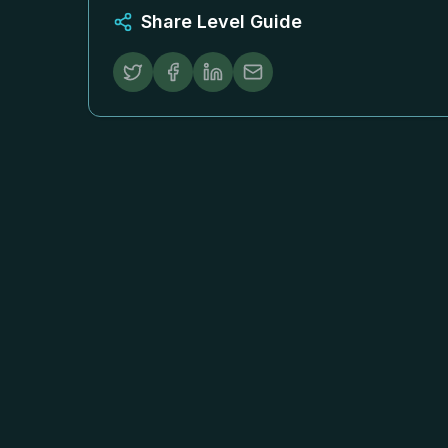
Share Level Guide