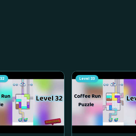
32
Level
33