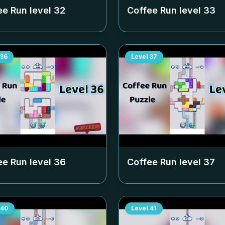
ee Run level
32
Coffee Run level
33
36
Level
37
ee Run level
36
Coffee Run level
37
40
Level
41