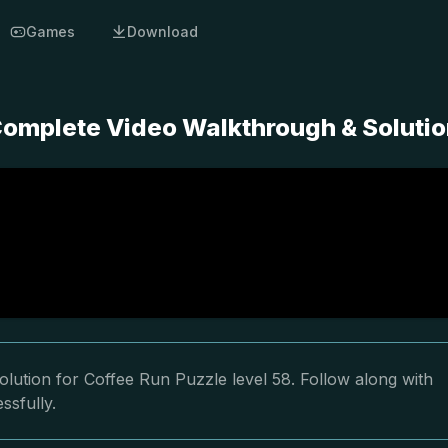
Games
Download
 Complete Video Walkthrough & Soluti
lution for Coffee Run Puzzle level 58. Follow along with
ssfully.