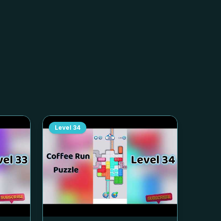
Level
34