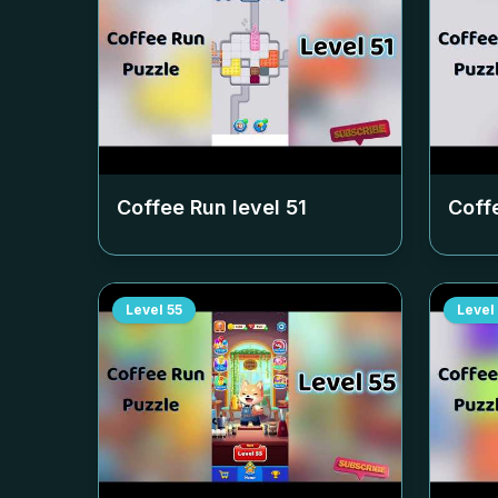
Coffee Run level
51
Coff
Level
55
Level