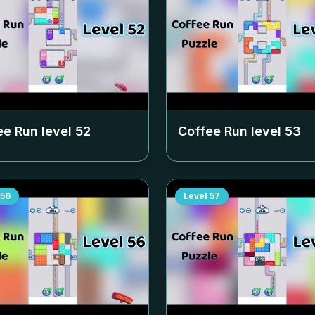
ee Run level
52
Coffee Run level
53
56
Level
57