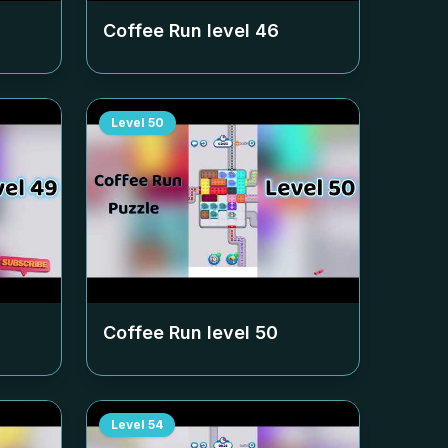
Coffee Run level
46
Level
50
Coffee Run level
50
Level
54