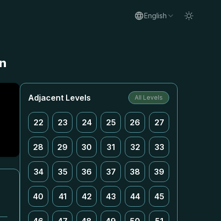
English
on
Adjacent Levels
All Levels
22
23
24
25
26
27
28
29
30
31
32
33
34
35
36
37
38
39
40
41
42
43
44
45