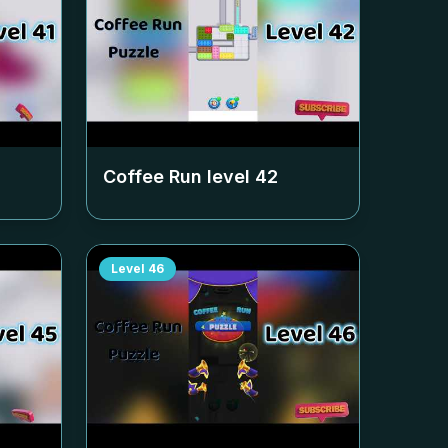
Coffee Run level
42
Level
46