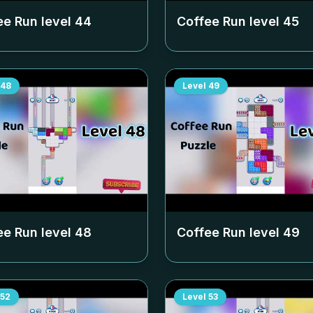
ee Run level
44
Coffee Run level
45
48
Level
49
ee Run level
48
Coffee Run level
49
52
Level
53