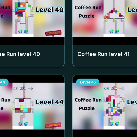
ee Run level
40
Coffee Run level
41
44
Level
45