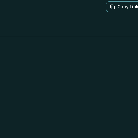
Copy Lin