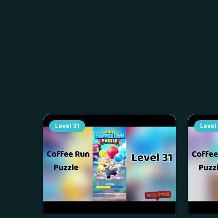
Level
31
Level