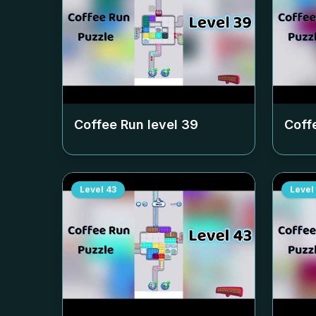
Coffee Run level
39
Coff
Level
43
Level