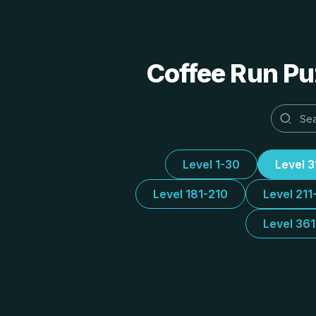
Coffee Run Puz
Level 1-30
Level 
Level 181-210
Level 211
Level 36