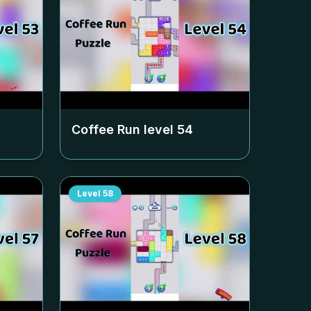
Coffee Run level
54
Level
58