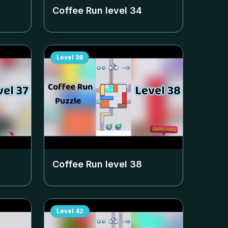
Coffee Run level
34
Level
38
Coffee Run level
38
Level
42