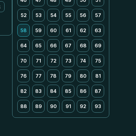
46
47
48
49
50
51
k
52
53
54
55
56
57
58
59
60
61
62
63
64
65
66
67
68
69
70
71
72
73
74
75
76
77
78
79
80
81
82
83
84
85
86
87
88
89
90
91
92
93