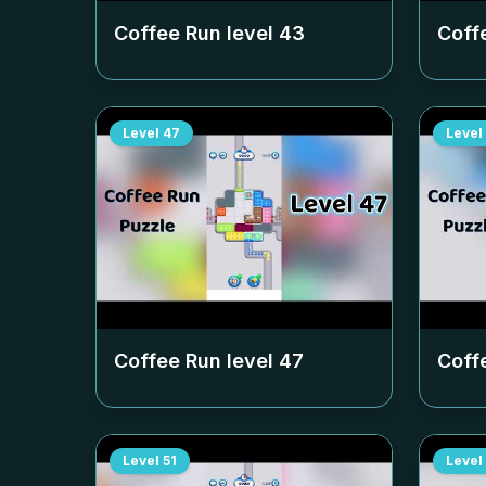
Coffee Run level
43
Coff
Level
47
Level
Coffee Run level
47
Coff
Level
51
Level