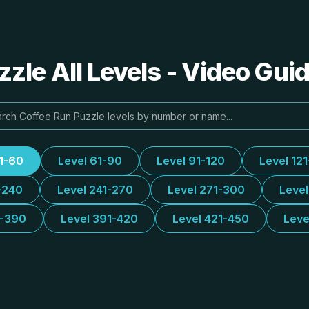
zle All Levels - Video Gui
31-60
Level 61-90
Level 91-120
Level 12
-240
Level 241-270
Level 271-300
Leve
1-390
Level 391-420
Level 421-450
Leve