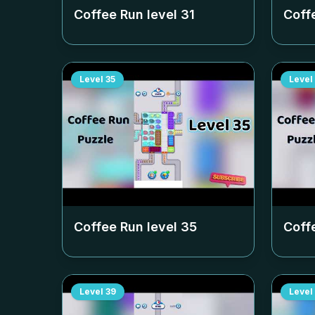
Coffee Run level
31
Coff
Level
35
Level
Coffee Run level
35
Coff
Level
39
Level