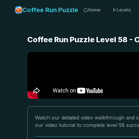
Coffee Run Puzzle
Home
Levels
Coffee Run Puzzle Level 58 -
Watch our detailed video walkthrough and so
our video tutorial to complete level 58 succe