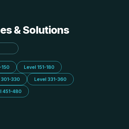
des & Solutions
1-150
Level 151-180
l 301-330
Level 331-360
l 451-480