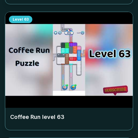
Level
63
Coffee Run level
63