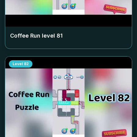
Coffee Run level
81
Level
82