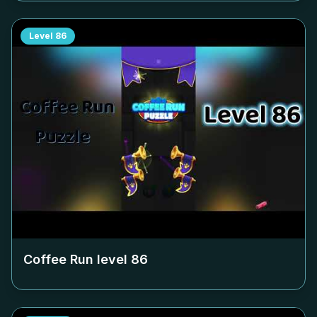
Level
86
Coffee Run level
86