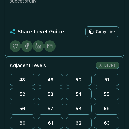
successfully.
Share Level Guide
Copy Link
Adjacent Levels
All Levels
48
49
50
51
52
53
54
55
56
57
58
59
60
61
62
63