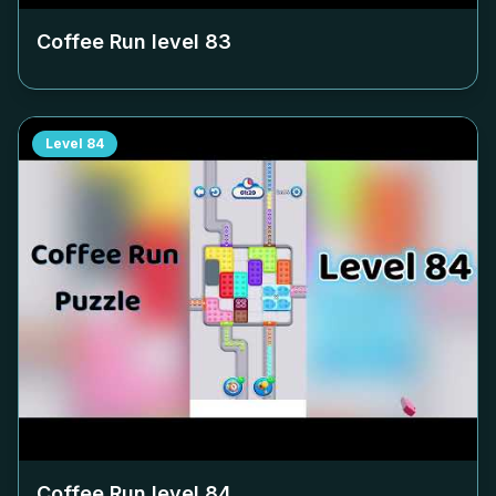
Coffee Run level
83
Level
84
Coffee Run level
84