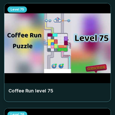
Level
75
Coffee Run level
75
Level
76