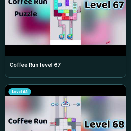
Coffee Run level
67
Level
68