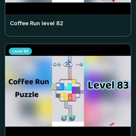
Coffee Run level
82
Level
83