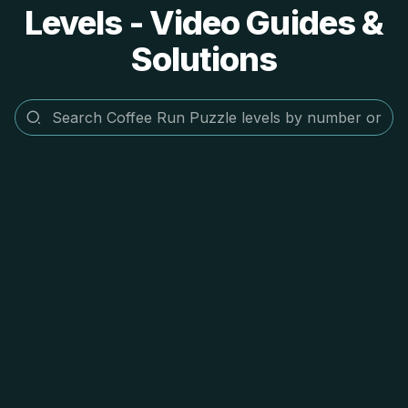
Levels - Video Guides &
Solutions