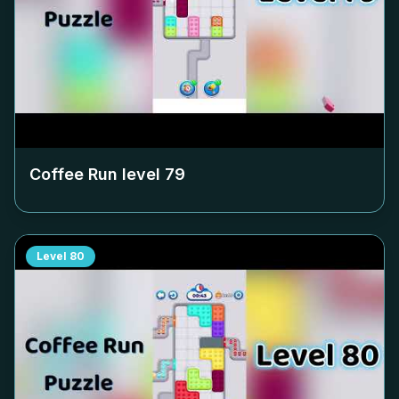
Coffee Run level
79
Level
80