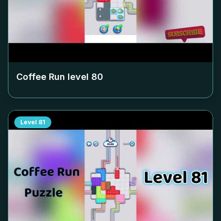
Coffee Run level
80
Level
81