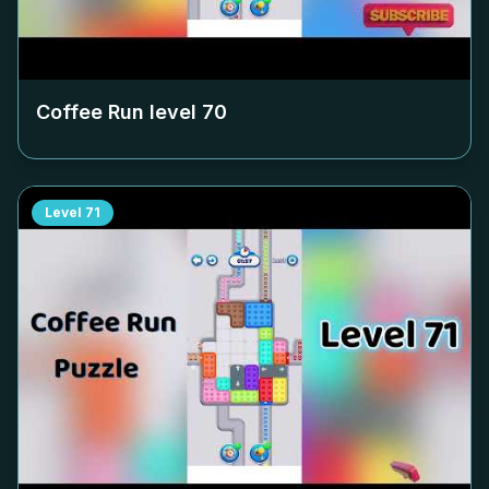
Coffee Run level
70
Level
71