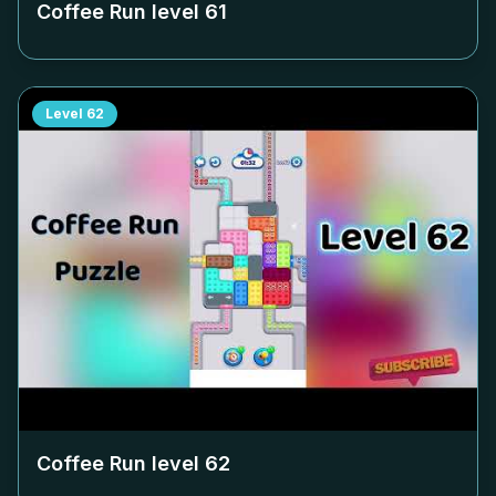
Coffee Run level
61
Level
62
Coffee Run level
62