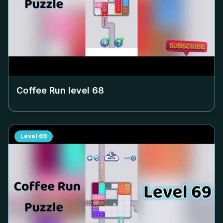
Coffee Run level
68
Level
69