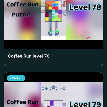
Coffee Run level
78
Level
79