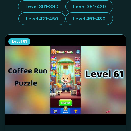
Level 361-390
Level 391-420
Level 421-450
Level 451-480
Level
61