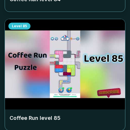
Level
85
Coffee Run level
85