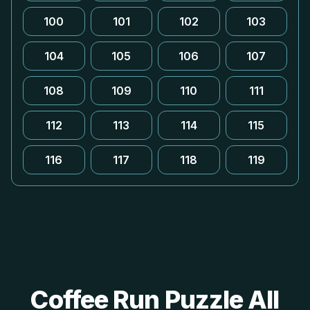
100
101
102
103
104
105
106
107
108
109
110
111
112
113
114
115
116
117
118
119
Coffee Run Puzzle All