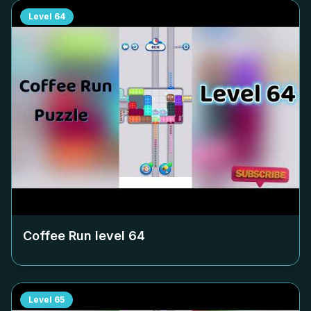
Level
64
Coffee Run level
64
Level
65