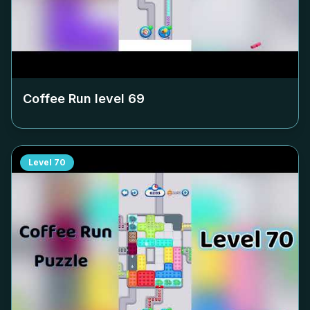
Coffee Run level
69
Level
70