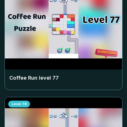
Coffee Run level
77
Level
78