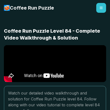
Coffee Run Puzzle
Coffee Run Puzzle Level 84 - Complete
Video Walkthrough & Solution
Watch our detailed video walkthrough and
solution for Coffee Run Puzzle level 84. Follow
along with our video tutorial to complete level 84