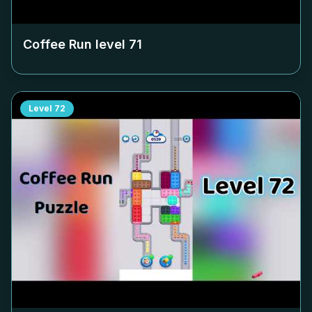
Coffee Run level
71
Level
72