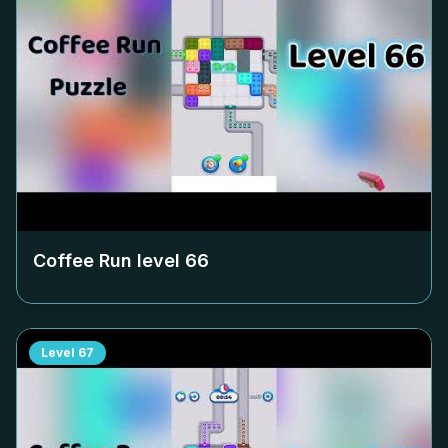
Coffee Run level
66
Level
67