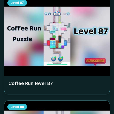
Level
87
Coffee Run level
87
Level
88