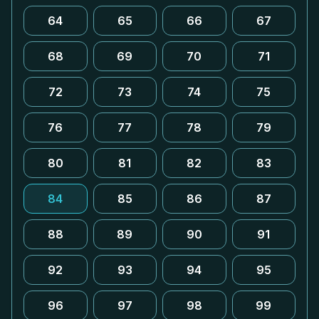
64
65
66
67
68
69
70
71
72
73
74
75
76
77
78
79
80
81
82
83
84
85
86
87
88
89
90
91
92
93
94
95
96
97
98
99