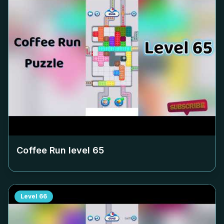
Coffee Run level
65
Level
66