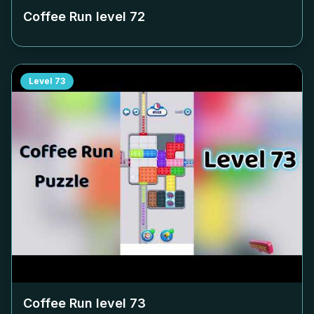
Coffee Run level
72
Level
73
Coffee Run level
73