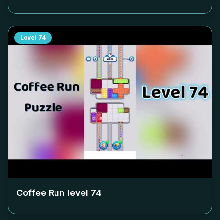
Level
74
Coffee Run level
74