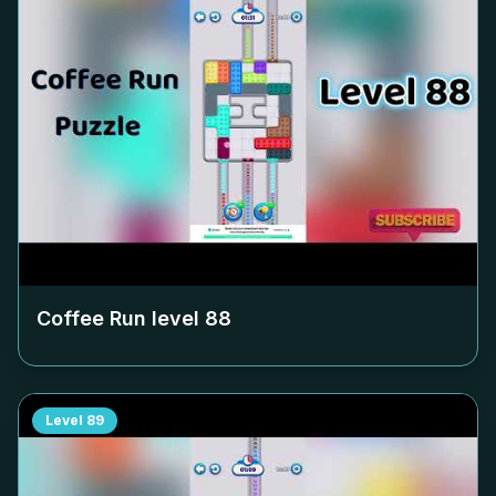
Coffee Run level
88
Level
89