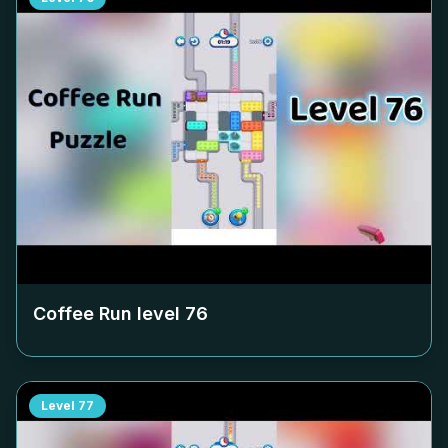
Coffee Run level
76
Level
77