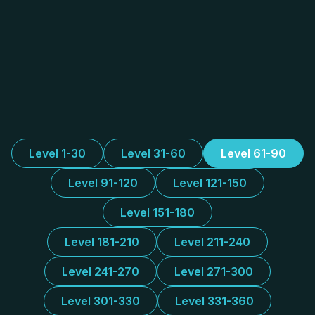
Level 1-30
Level 31-60
Level 61-90
Level 91-120
Level 121-150
Level 151-180
Level 181-210
Level 211-240
Level 241-270
Level 271-300
Level 301-330
Level 331-360