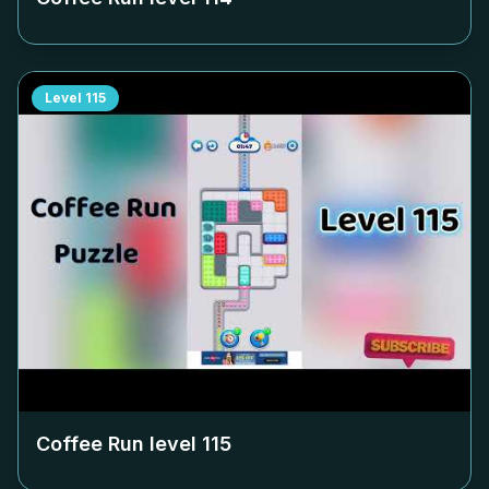
Level
115
Coffee Run level
115