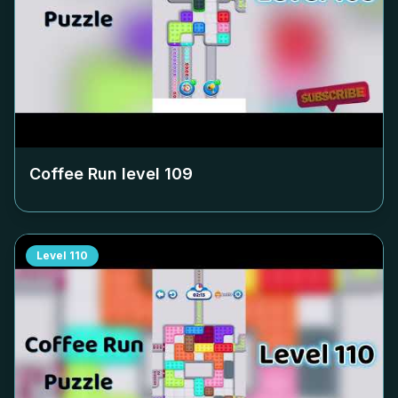
Coffee Run level
109
Level
110