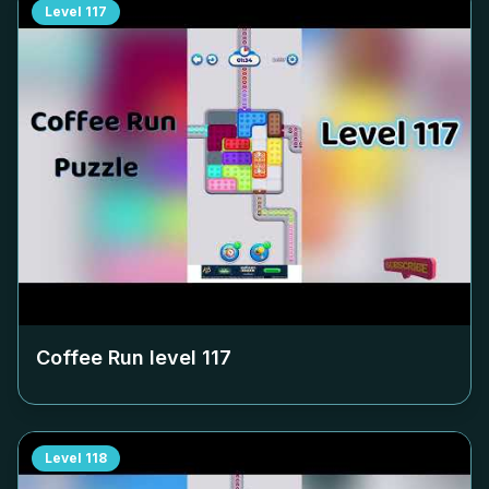
Level
117
Coffee Run level
117
Level
118