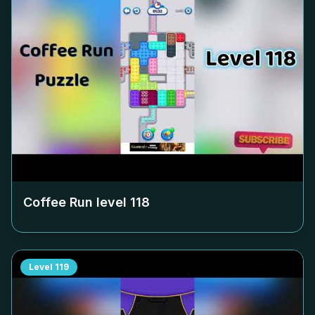
Coffee Run level
118
Level
119