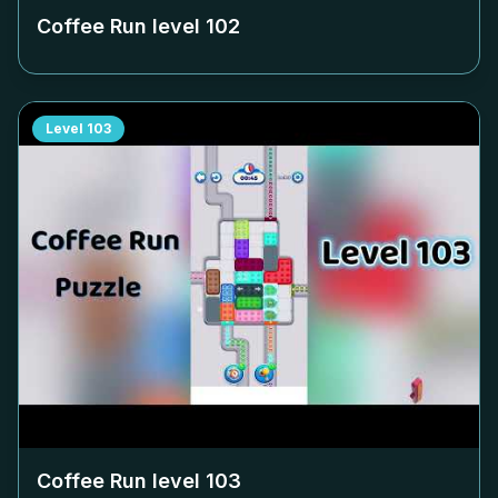
Coffee Run level
102
Level
103
Coffee Run level
103