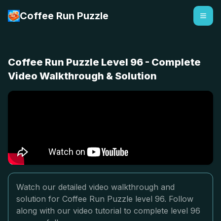
Coffee Run Puzzle
Coffee Run Puzzle Level 96 - Complete
Video Walkthrough & Solution
Watch our detailed video walkthrough and
solution for Coffee Run Puzzle level 96. Follow
along with our video tutorial to complete level 96