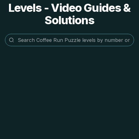
Levels - Video Guides &
Solutions