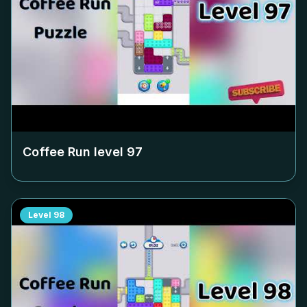
Coffee Run level
97
Level
98