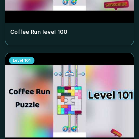
Coffee Run level
100
Level
101