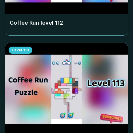
Coffee Run level
112
Level
113