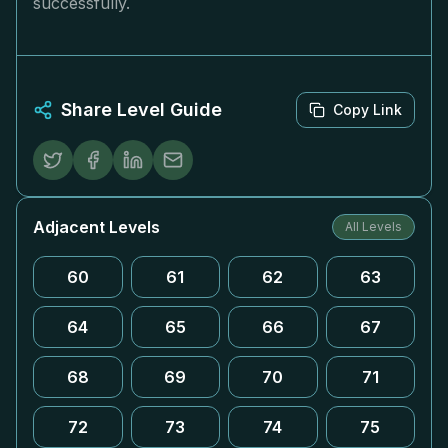
successfully.
Share Level Guide
Copy Link
Adjacent Levels
All Levels
60
61
62
63
64
65
66
67
68
69
70
71
72
73
74
75