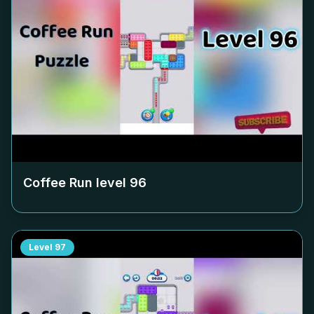
Coffee Run level
96
Level
97