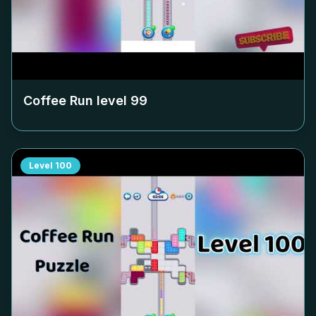
Coffee Run level
99
Level
100