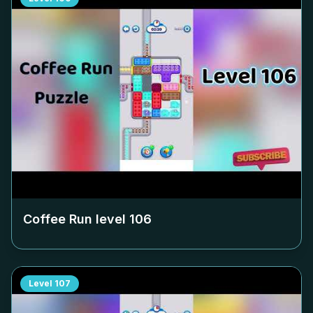
Coffee Run level
106
Level
107