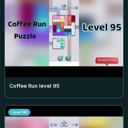
Coffee Run level
95
Level
96