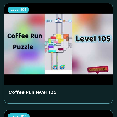
Level
105
Coffee Run level
105
Level
106