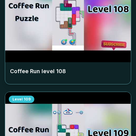
Coffee Run level
108
Level
109