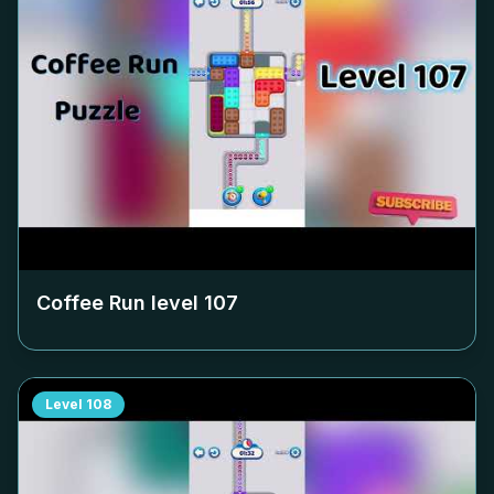
Coffee Run level
107
Level
108