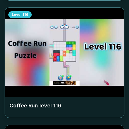
Level
116
Coffee Run level
116