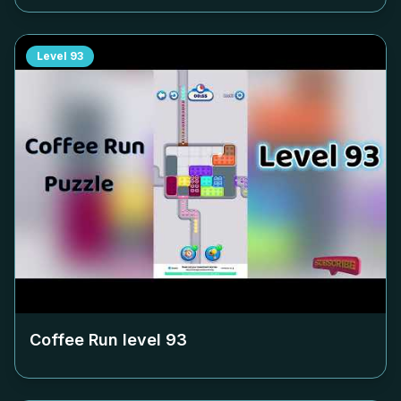
Level
93
Coffee Run level
93