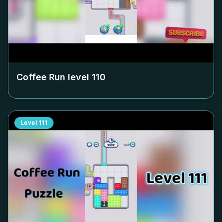
Coffee Run level
110
Level
111