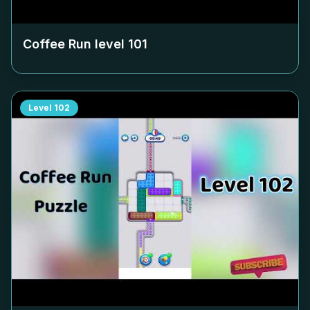
Coffee Run level
101
Level
102