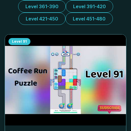
Level 361-390
Level 391-420
Level 421-450
Level 451-480
Level
91