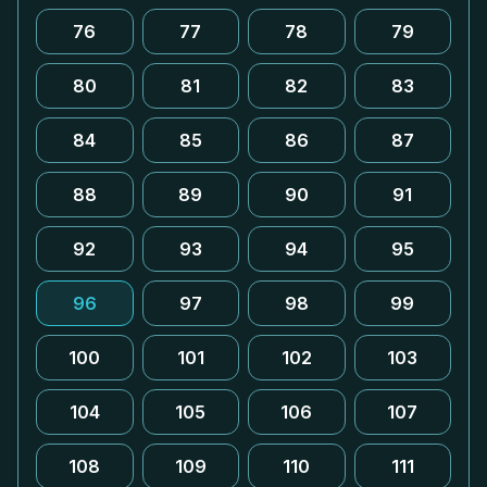
76
77
78
79
80
81
82
83
84
85
86
87
88
89
90
91
92
93
94
95
96
97
98
99
100
101
102
103
104
105
106
107
108
109
110
111