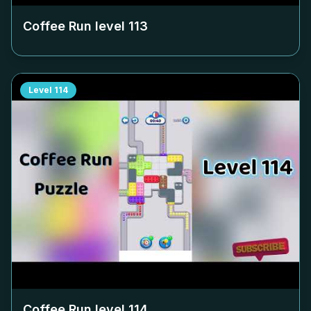
Coffee Run level
113
Level
114
Coffee Run level
114