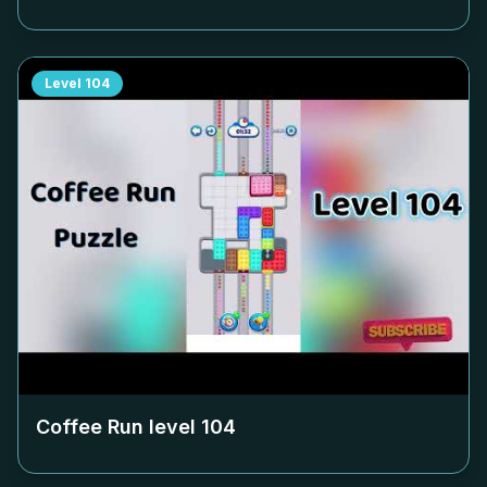
Level
104
Coffee Run level
104