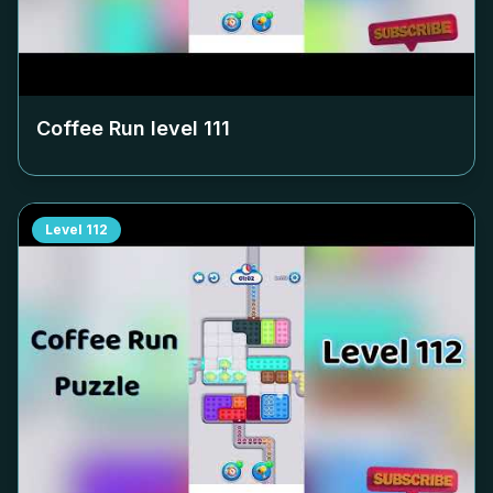
Coffee Run level
111
Level
112