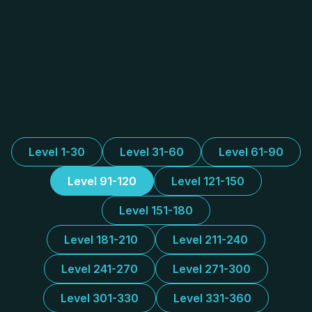
Level 1-30
Level 31-60
Level 61-90
Level 91-120
Level 121-150
Level 151-180
Level 181-210
Level 211-240
Level 241-270
Level 271-300
Level 301-330
Level 331-360