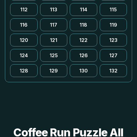
112
113
114
115
116
117
118
119
120
121
122
123
124
125
126
127
128
129
130
132
Coffee Run Puzzle All