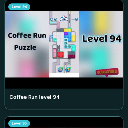
Level
94
Coffee Run level
94
Level
95