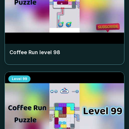
Coffee Run level
98
Level
99