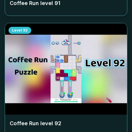
Coffee Run level
91
Level
92
Coffee Run level
92