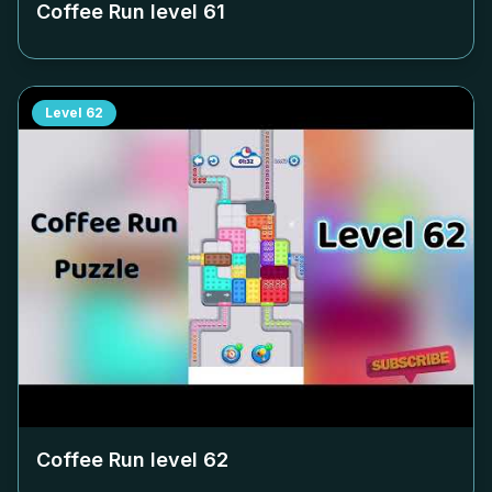
Coffee Run level
61
Level
62
Coffee Run level
62