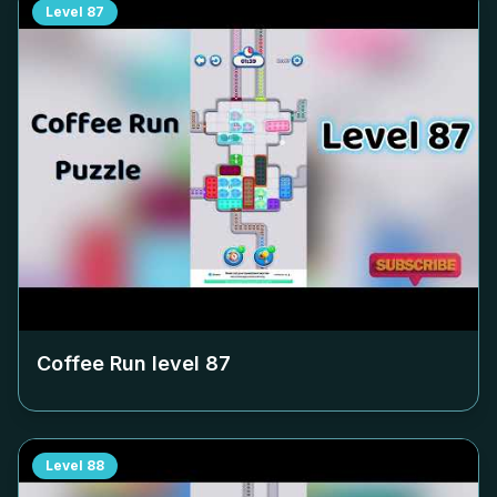
Level
87
Coffee Run level
87
Level
88