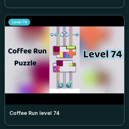
Level
74
Coffee Run level
74