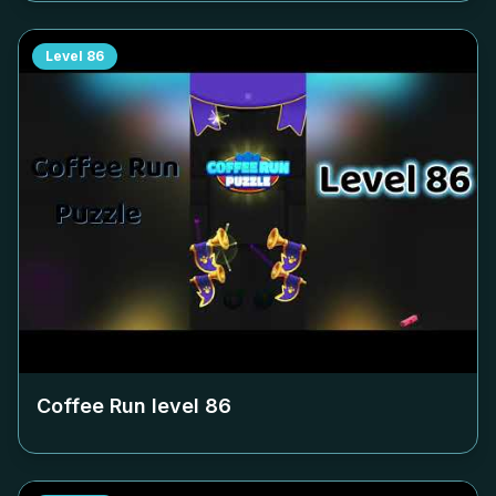
Level
86
Coffee Run level
86