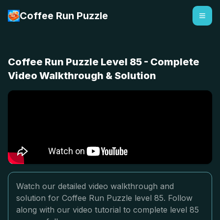
Coffee Run Puzzle
Coffee Run Puzzle Level 85 - Complete
Video Walkthrough & Solution
Watch our detailed video walkthrough and
solution for Coffee Run Puzzle level 85. Follow
along with our video tutorial to complete level 85