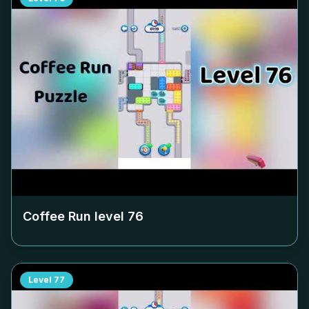
Coffee Run level
76
Level
77