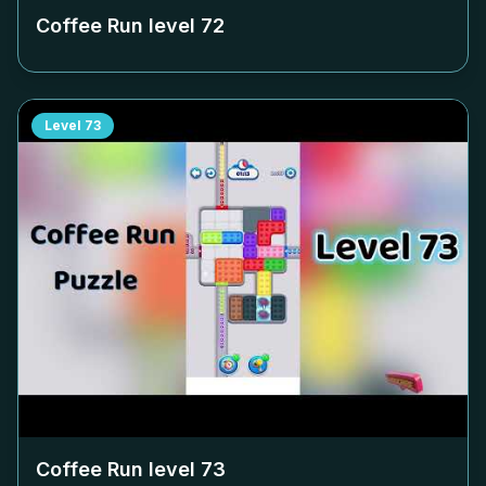
Coffee Run level
72
Level
73
Coffee Run level
73