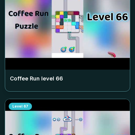
Coffee Run level
66
Level
67