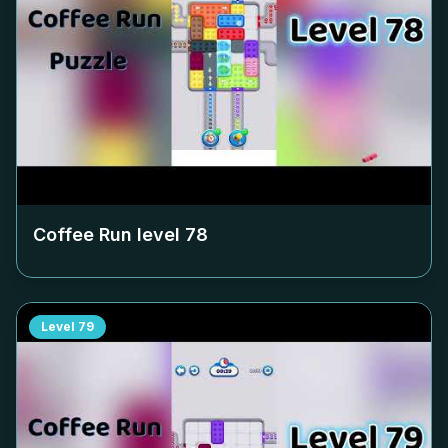
Coffee Run level
78
Level
79