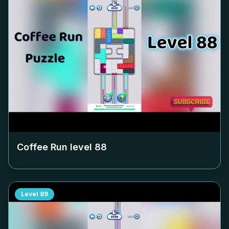
Coffee Run level
88
Level
89