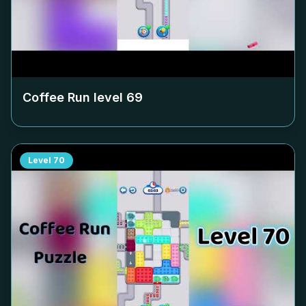
Coffee Run level
69
Level
70