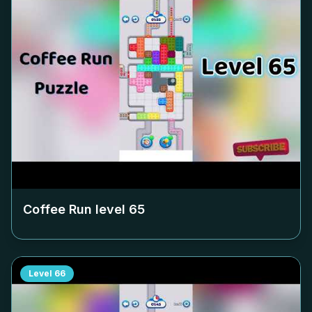
Coffee Run level
65
Level
66