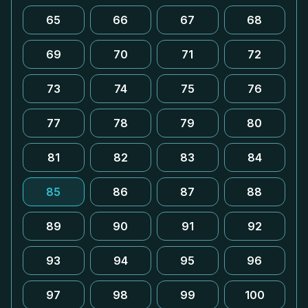
65
66
67
68
69
70
71
72
73
74
75
76
77
78
79
80
81
82
83
84
85
86
87
88
89
90
91
92
93
94
95
96
97
98
99
100