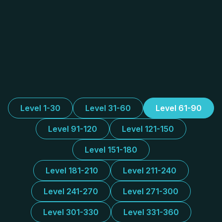
Level 1-30
Level 31-60
Level 61-90
Level 91-120
Level 121-150
Level 151-180
Level 181-210
Level 211-240
Level 241-270
Level 271-300
Level 301-330
Level 331-360