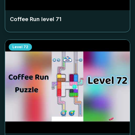
Coffee Run level
71
Level
72