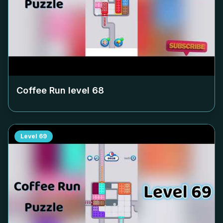
Coffee Run level
68
Level
69