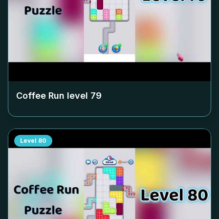
Coffee Run level
79
Level
80