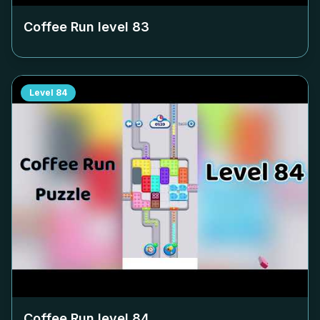
Coffee Run level
83
Level
84
Coffee Run level
84