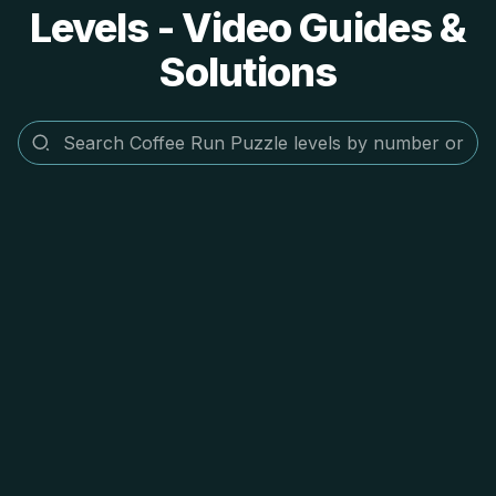
Levels - Video Guides &
Solutions