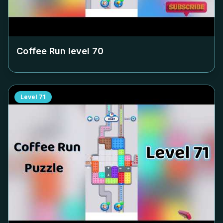
Coffee Run level
70
Level
71