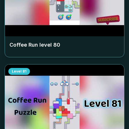
Coffee Run level
80
Level
81