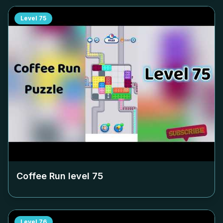
Level
75
Coffee Run level
75
Level
76