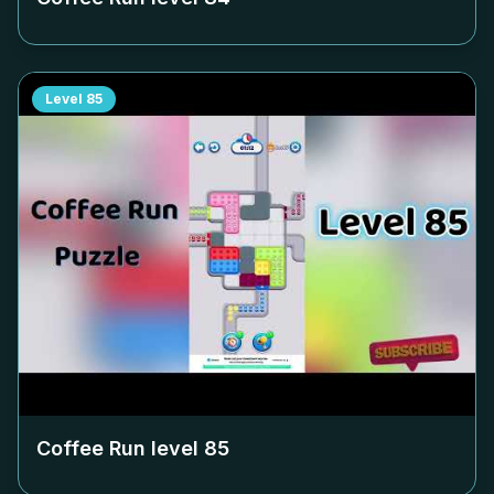
Level
85
Coffee Run level
85