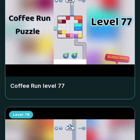
Coffee Run level
77
Level
78