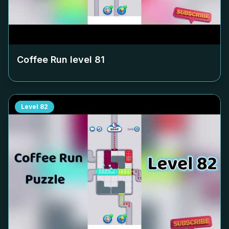
Coffee Run level
81
Level
82