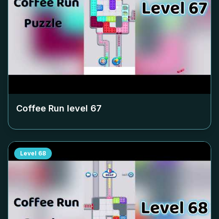
Coffee Run level
67
Level
68