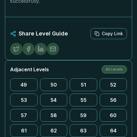
successfully.
Share Level Guide
Copy Link
Adjacent Levels
All Levels
49
50
51
52
53
54
55
56
57
58
59
60
61
62
63
64