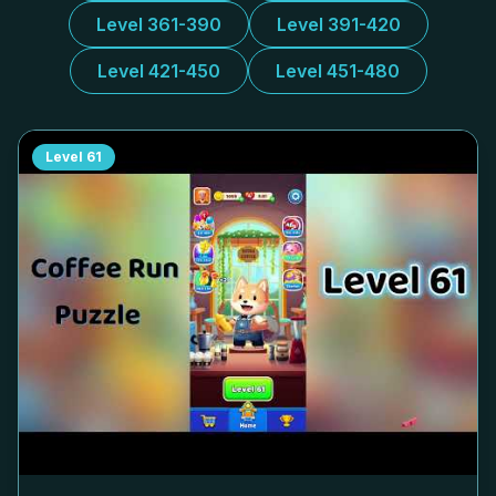
Level 361-390
Level 391-420
Level 421-450
Level 451-480
Level
61