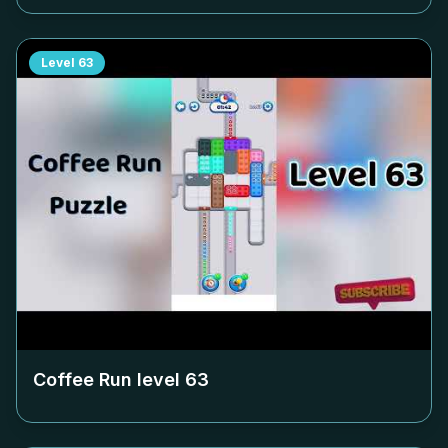
Level
63
Coffee Run level
63