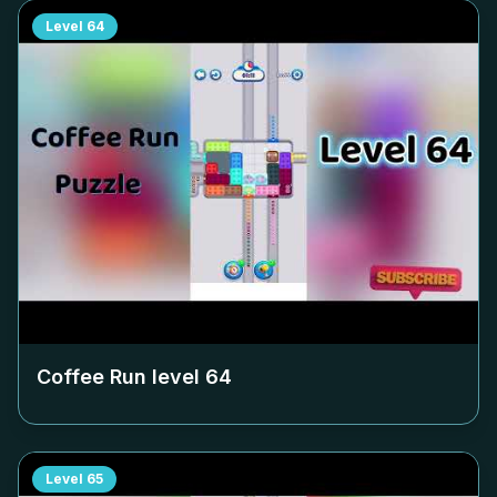
Level
64
Coffee Run level
64
Level
65