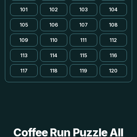
101
102
103
104
105
106
107
108
109
110
111
112
113
114
115
116
117
118
119
120
Coffee Run Puzzle All