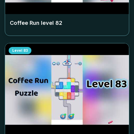
Coffee Run level
82
Level
83