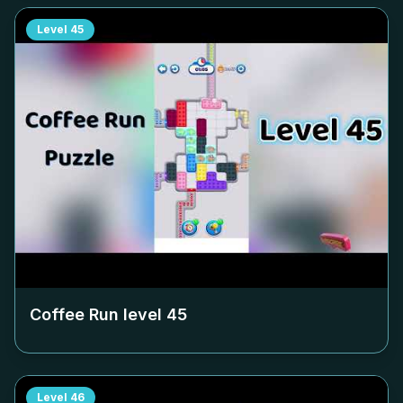
Level
45
Coffee Run level
45
Level
46