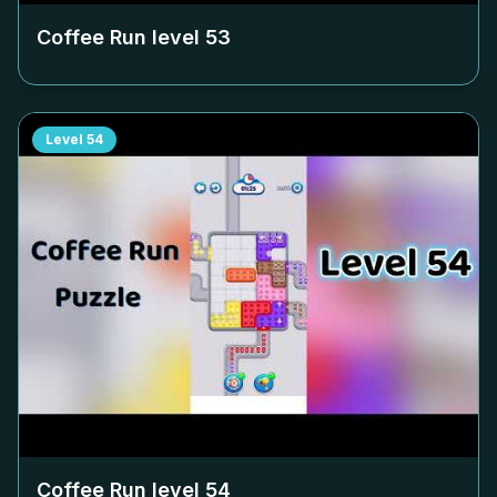
Coffee Run level
53
Level
54
Coffee Run level
54