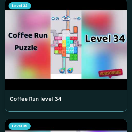
Level
34
Coffee Run level
34
Level
35