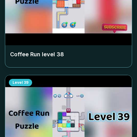
Coffee Run level
38
Level
39