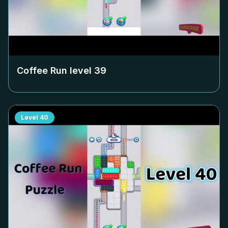
Coffee Run level
39
Level
40