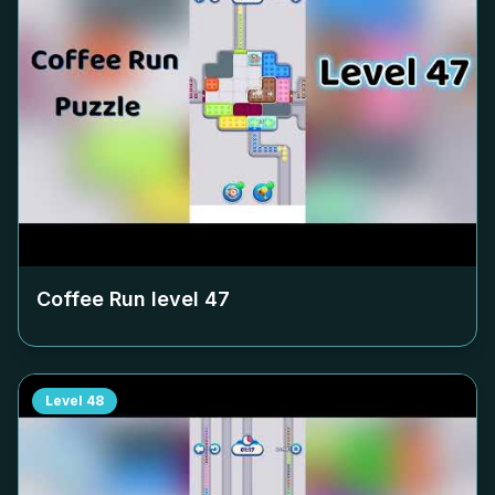
Coffee Run level
47
Level
48