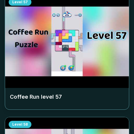
Level
57
Coffee Run level
57
Level
58