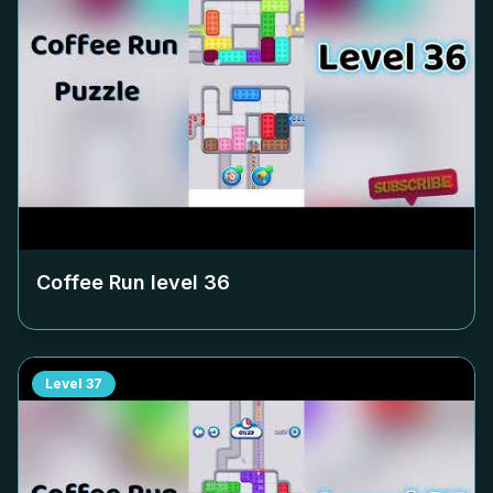
Coffee Run level
36
Level
37