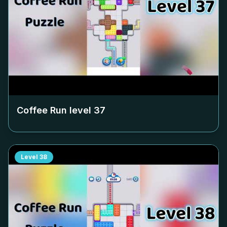
Coffee Run level
37
Level
38