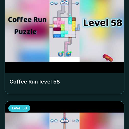
Coffee Run level
58
Level
59