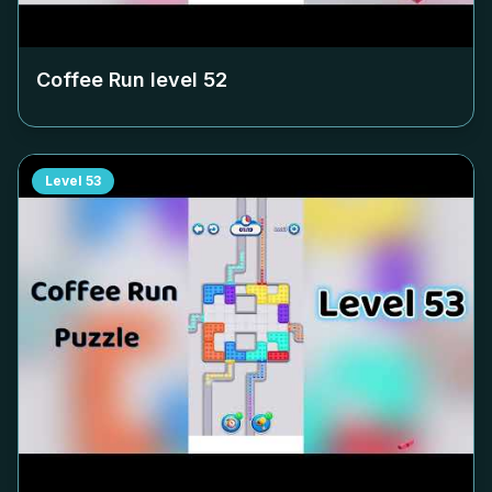
Coffee Run level
52
Level
53