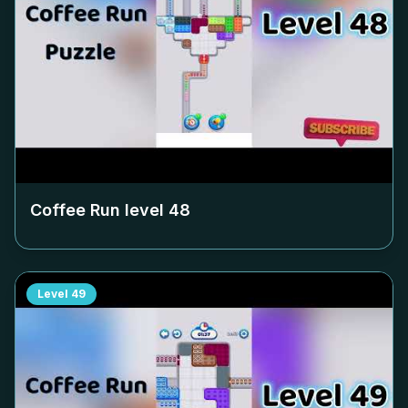
Coffee Run level
48
Level
49