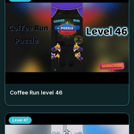
Coffee Run level
46
Level
47