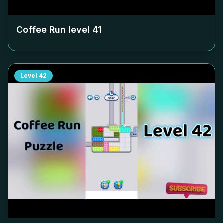
Coffee Run level
41
Level
42