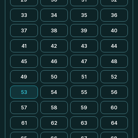
33
34
35
36
37
38
39
40
41
42
43
44
45
46
47
48
49
50
51
52
53
54
55
56
57
58
59
60
61
62
63
64