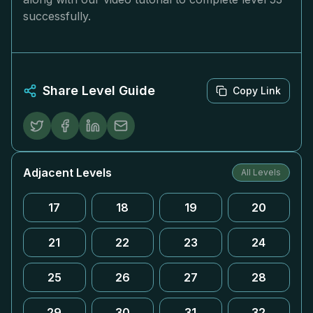
successfully.
Share Level Guide
Copy Link
Adjacent Levels
All Levels
17
18
19
20
21
22
23
24
25
26
27
28
29
30
31
32