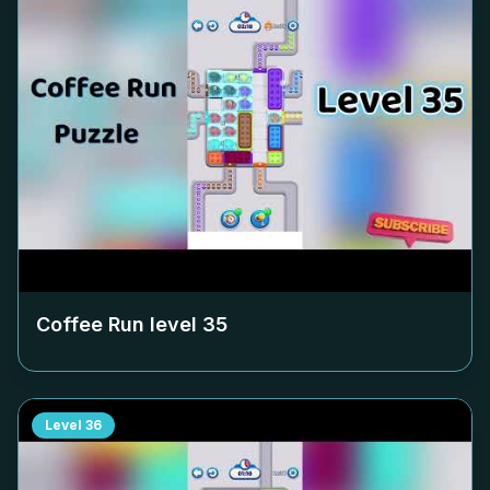
Coffee Run level
35
Level
36