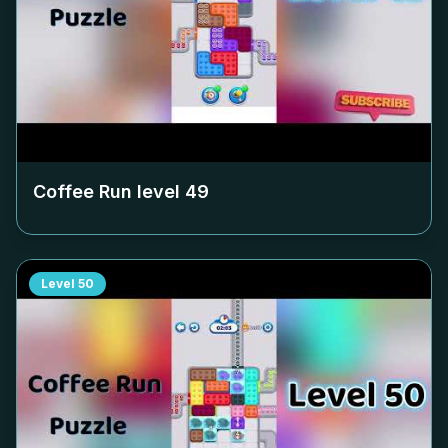
Coffee Run level
49
Level
50