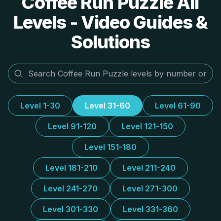
Coffee Run Puzzle All
Levels - Video Guides &
Solutions
Level 1-30
Level 31-60
Level 61-90
Level 91-120
Level 121-150
Level 151-180
Level 181-210
Level 211-240
Level 241-270
Level 271-300
Level 301-330
Level 331-360