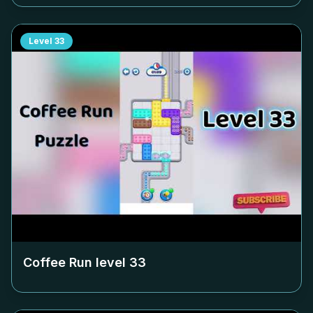
Level
33
Coffee Run level
33