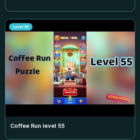
Level
55
Coffee Run level
55