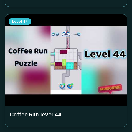
Level
44
Coffee Run level
44