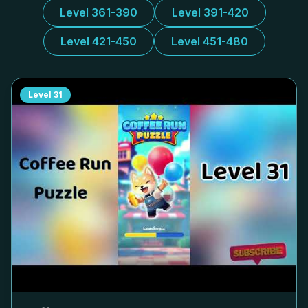
Level 361-390
Level 391-420
Level 421-450
Level 451-480
Level
31