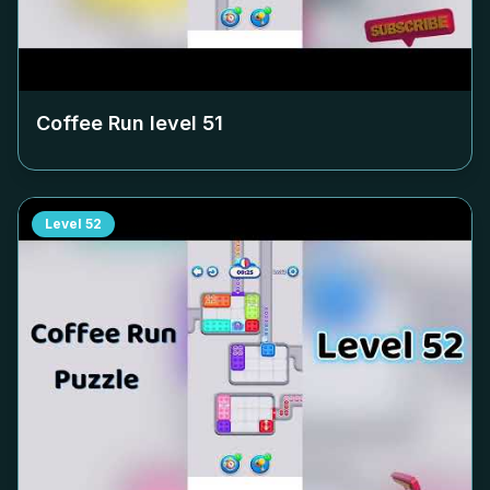
Coffee Run level
51
Level
52