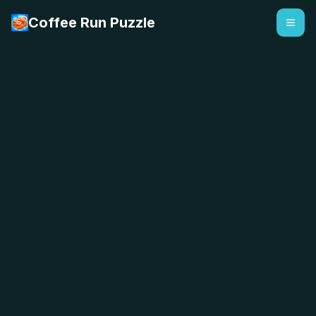
Coffee Run Puzzle