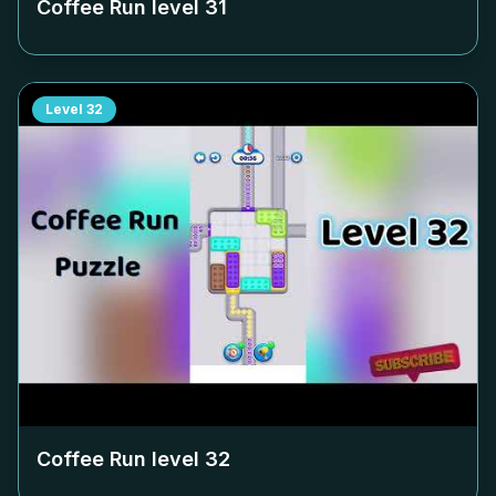
Coffee Run level
31
Level
32
Coffee Run level
32