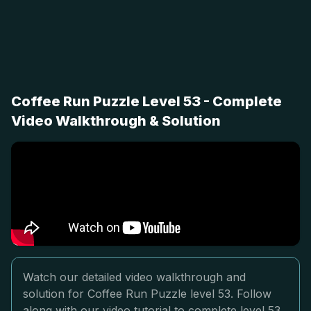
Coffee Run Puzzle Level 53 - Complete
Video Walkthrough & Solution
Watch our detailed video walkthrough and
solution for Coffee Run Puzzle level 53. Follow
along with our video tutorial to complete level 53