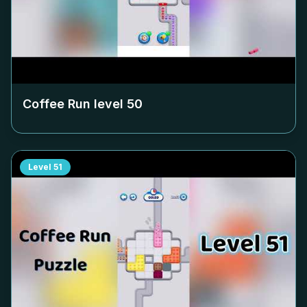
Coffee Run level
50
Level
51