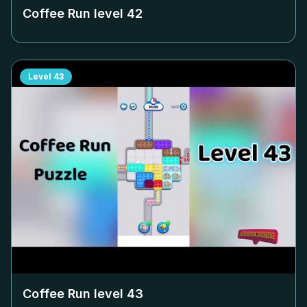
Coffee Run level
42
Level
43
Coffee Run level
43