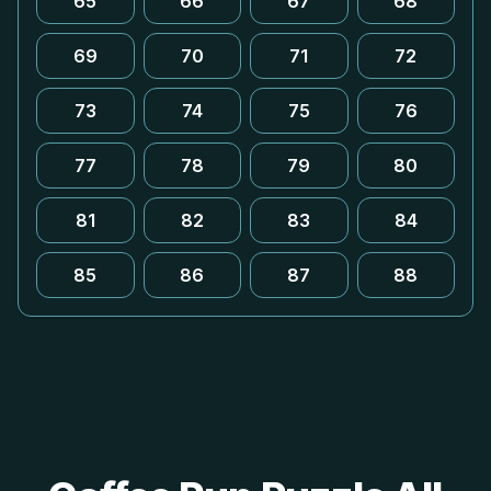
65
66
67
68
69
70
71
72
73
74
75
76
77
78
79
80
81
82
83
84
85
86
87
88