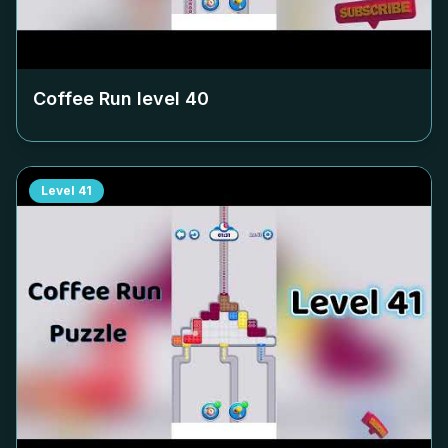
Coffee Run level
40
Level
41