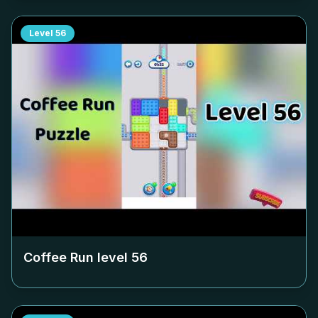
Level
56
Coffee Run level
56