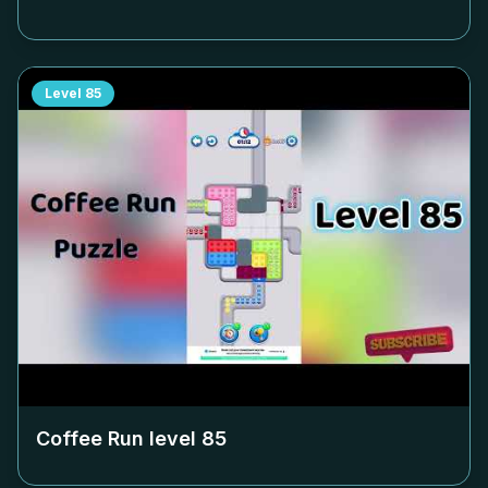
Level
85
Coffee Run level
85