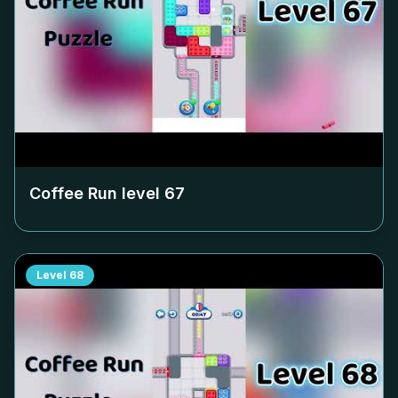
Coffee Run level
67
Level
68