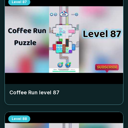
Level
87
Coffee Run level
87
Level
88