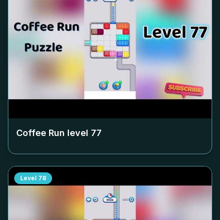
Coffee Run level
77
Level
78