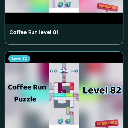
Coffee Run level
81
Level
82