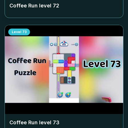
Coffee Run level
72
Level
73
Coffee Run level
73