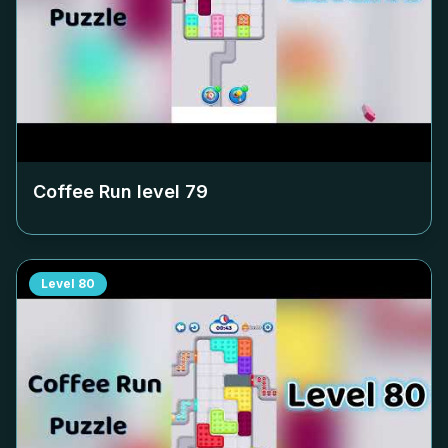
Coffee Run level
79
Level
80