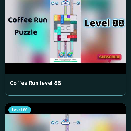
Coffee Run level
88
Level
89