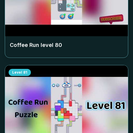
Coffee Run level
80
Level
81