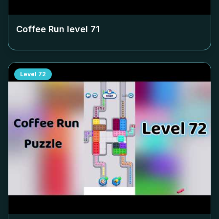
Coffee Run level
71
Level
72