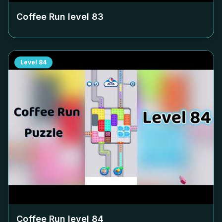
Coffee Run level
83
Level
84
Coffee Run level
84