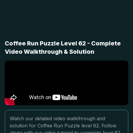
Coffee Run Puzzle Level 62 - Complete
Video Walkthrough & Solution
Watch our detailed video walkthrough and
solution for Coffee Run Puzzle level 62. Follow
along with our video tutorial to complete level 62