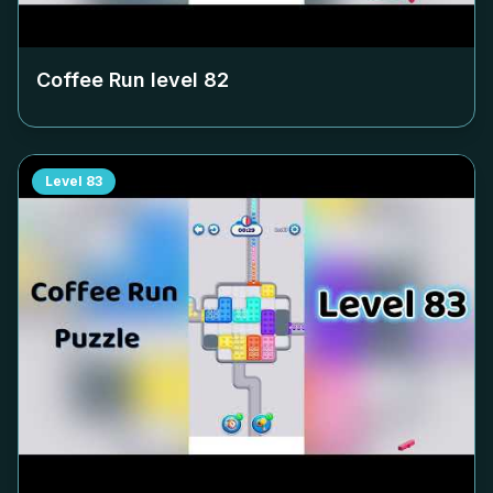
Coffee Run level
82
Level
83