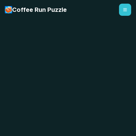
Coffee Run Puzzle