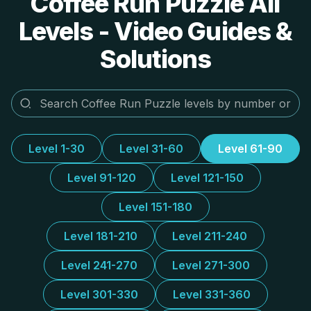
Coffee Run Puzzle All
Levels - Video Guides &
Solutions
Level 1-30
Level 31-60
Level 61-90
Level 91-120
Level 121-150
Level 151-180
Level 181-210
Level 211-240
Level 241-270
Level 271-300
Level 301-330
Level 331-360