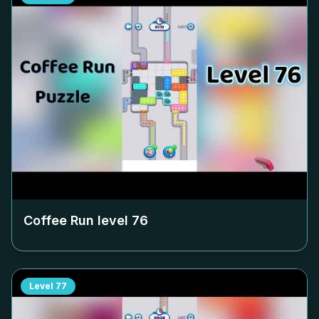
Coffee Run level
76
Level
77