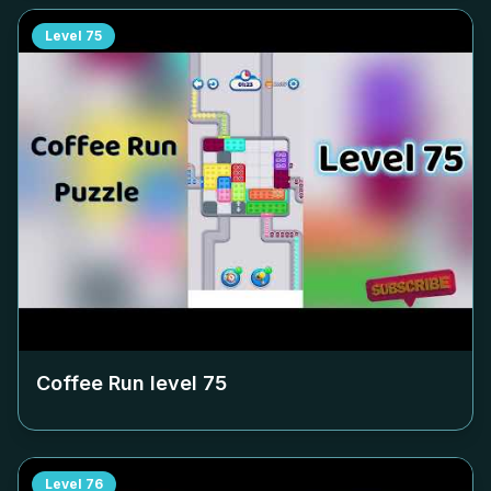
Level
75
Coffee Run level
75
Level
76