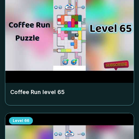
Coffee Run level
65
Level
66