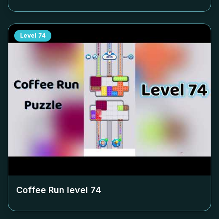
Level
74
Coffee Run level
74