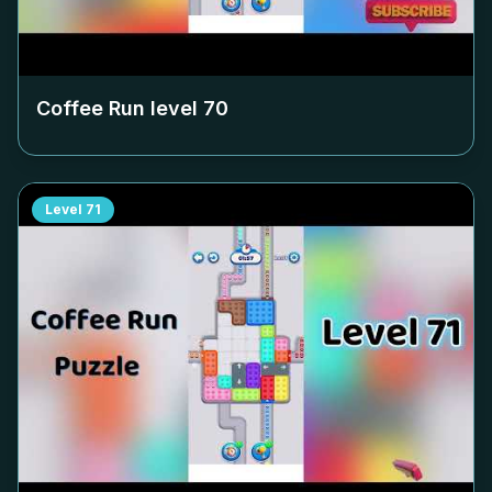
Coffee Run level
70
Level
71