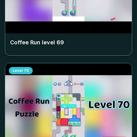
Coffee Run level
69
Level
70