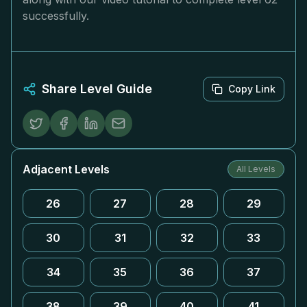
successfully.
Share Level Guide
Copy Link
Adjacent Levels
All Levels
26
27
28
29
30
31
32
33
34
35
36
37
38
39
40
41