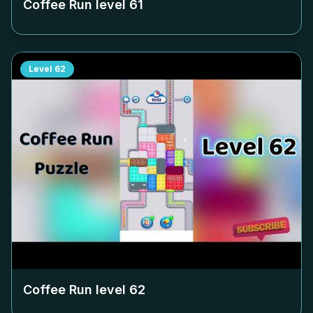
Coffee Run level
61
Level
62
Coffee Run level
62