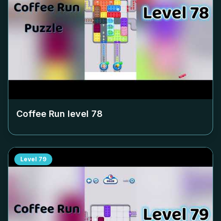
Coffee Run level
78
Level
79