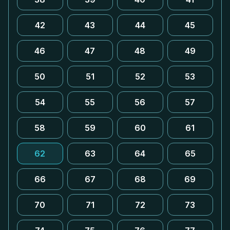
42
43
44
45
46
47
48
49
50
51
52
53
54
55
56
57
58
59
60
61
62
63
64
65
66
67
68
69
70
71
72
73