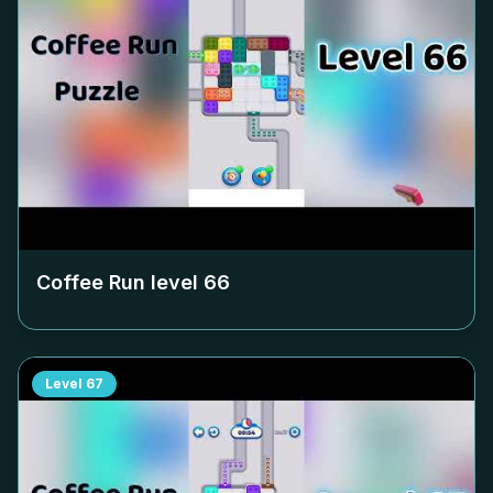
Coffee Run level
66
Level
67