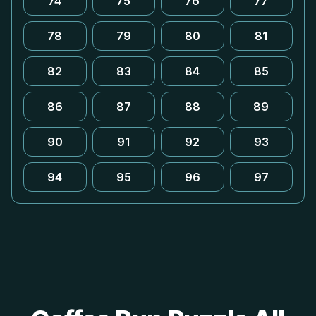
74
75
76
77
78
79
80
81
82
83
84
85
86
87
88
89
90
91
92
93
94
95
96
97