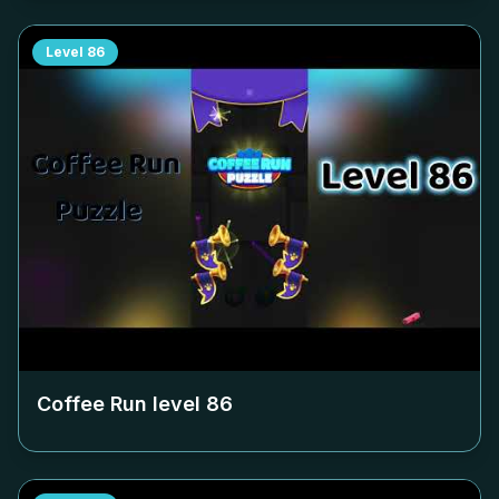
Level
86
Coffee Run level
86