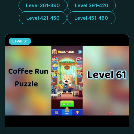
Level 361-390
Level 391-420
Level 421-450
Level 451-480
Level
61