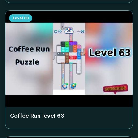
Level
63
Coffee Run level
63