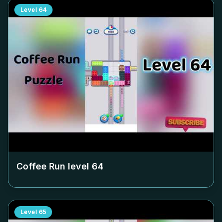
Level
64
Coffee Run level
64
Level
65