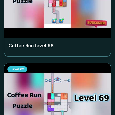
Coffee Run level
68
Level
69