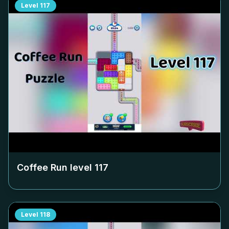
Level
117
Coffee Run level
117
Level
118