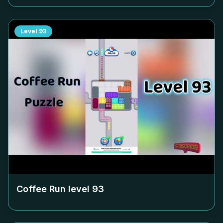
Level
93
Coffee Run level
93