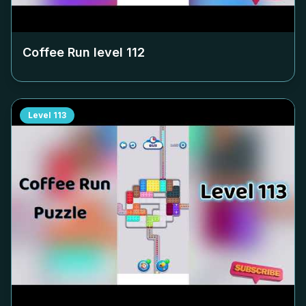
Coffee Run level
112
Level
113