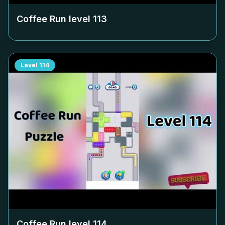
Coffee Run level
113
Level
114
Coffee Run level
114