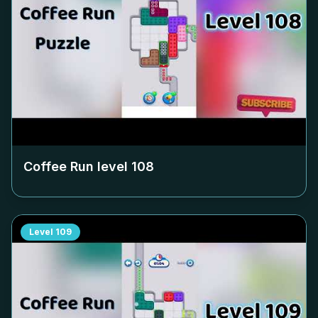
Coffee Run level
108
Level
109