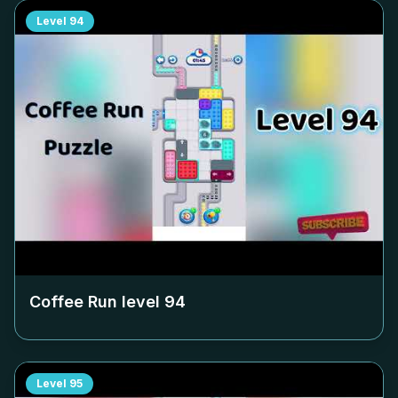
Level
94
Coffee Run level
94
Level
95