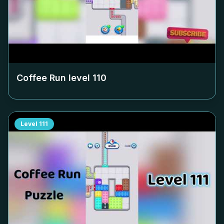
Coffee Run level
110
Level
111