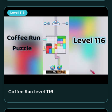
Level
116
Coffee Run level
116