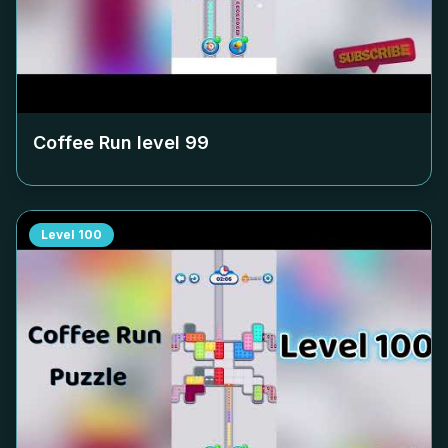
Coffee Run level
99
Level
100