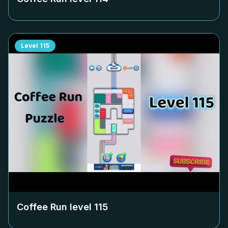
Level
115
Coffee Run level
115