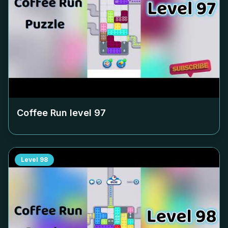
Coffee Run level
97
Level
98