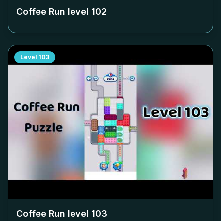
Coffee Run level
102
Level
103
Coffee Run level
103