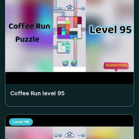
Coffee Run level
95
Level
96