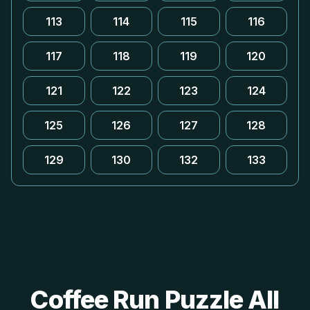
113
114
115
116
117
118
119
120
121
122
123
124
125
126
127
128
129
130
132
133
Coffee Run Puzzle All