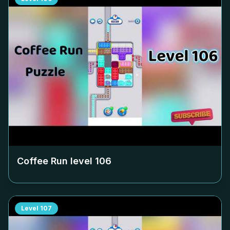
Coffee Run level
106
Level
107