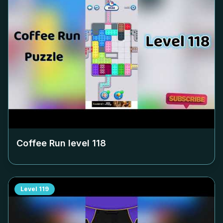
Coffee Run level
118
Level
119