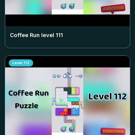
Coffee Run level
111
Level
112