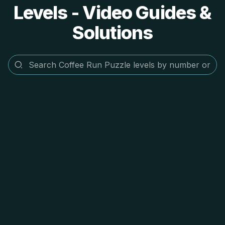
Levels - Video Guides &
Solutions