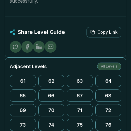
successfully.
Share Level Guide
Copy Link
Adjacent Levels
All Levels
61
62
63
64
65
66
67
68
69
70
71
72
73
74
75
76