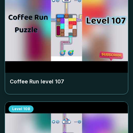
Coffee Run level
107
Level
108