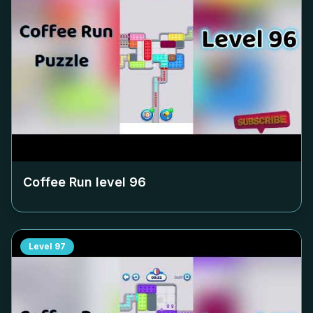
Coffee Run level
96
Level
97