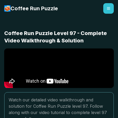
Coffee Run Puzzle
Coffee Run Puzzle Level 97 - Complete
Video Walkthrough & Solution
Watch our detailed video walkthrough and
solution for Coffee Run Puzzle level 97. Follow
along with our video tutorial to complete level 97