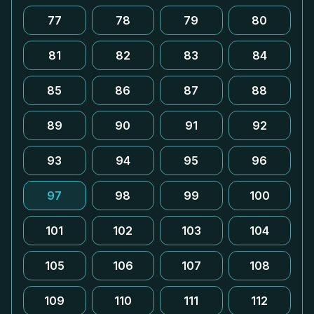
77
78
79
80
81
82
83
84
85
86
87
88
89
90
91
92
93
94
95
96
97
98
99
100
101
102
103
104
105
106
107
108
109
110
111
112