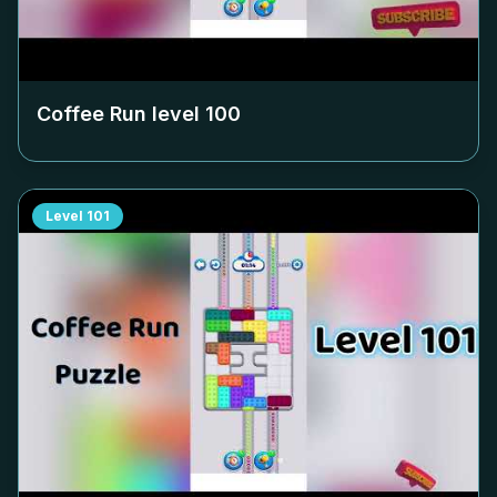
Coffee Run level
100
Level
101