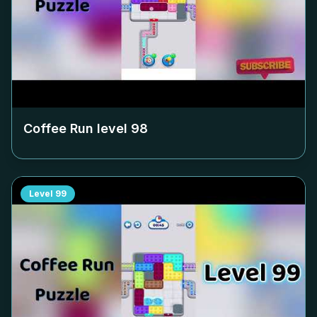
Coffee Run level
98
Level
99