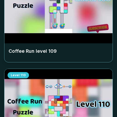
Coffee Run level
109
Level
110