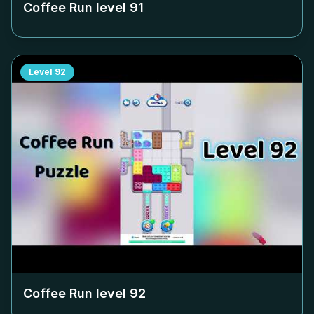
Coffee Run level
91
Level
92
Coffee Run level
92