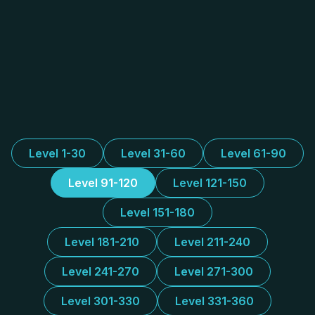
Level 1-30
Level 31-60
Level 61-90
Level 91-120
Level 121-150
Level 151-180
Level 181-210
Level 211-240
Level 241-270
Level 271-300
Level 301-330
Level 331-360