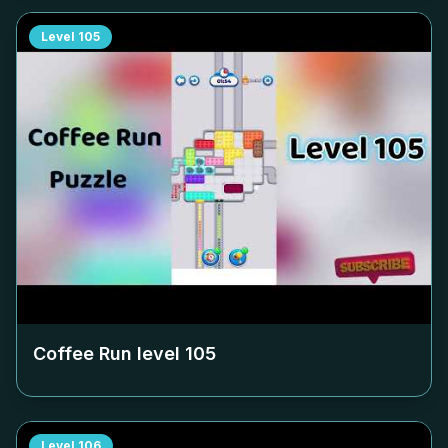
Level
105
Coffee Run level
105
Level
106