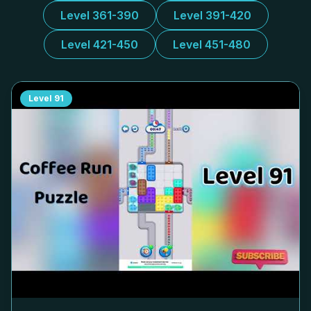
Level 361-390
Level 391-420
Level 421-450
Level 451-480
Level
91