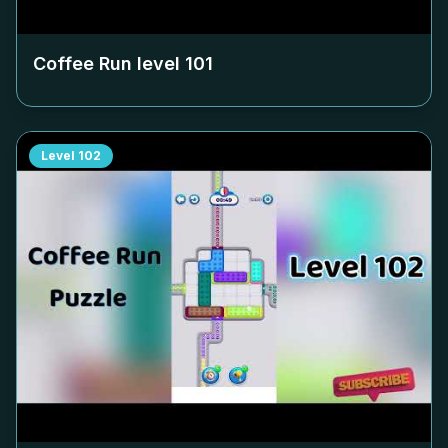
Coffee Run level
101
Level
102