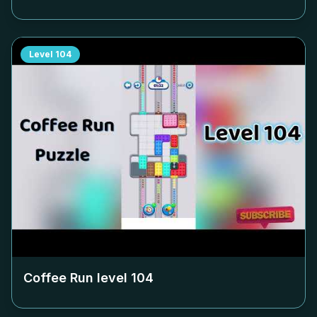
Level
104
Coffee Run level
104