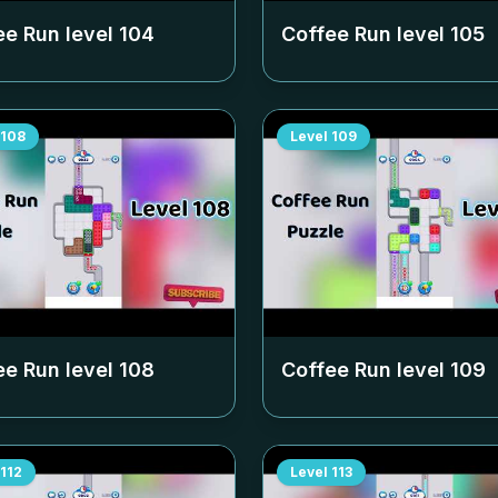
ee Run level
104
Coffee Run level
105
108
Level
109
ee Run level
108
Coffee Run level
109
112
Level
113