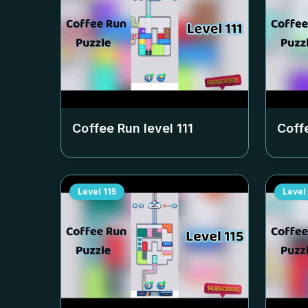
Coffee Run level
111
Coff
Level
115
Level