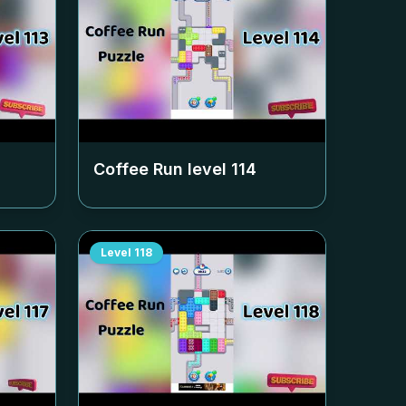
Coffee Run level
114
Level
118