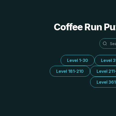
Coffee Run Puz
Level 1-30
Level 
Level 181-210
Level 211
Level 36