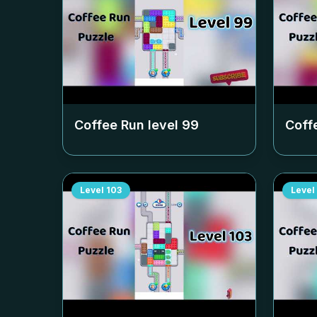
Coffee Run level
99
Coff
Level
103
Level