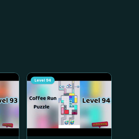
Level
94