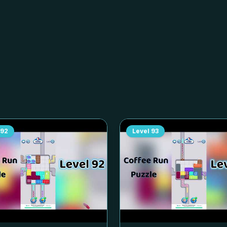
92
Level
93