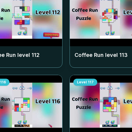
ee Run level
112
Coffee Run level
113
116
Level
117