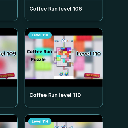
Coffee Run level
106
Level
110
Coffee Run level
110
Level
114