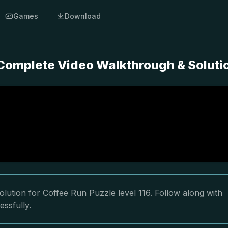
Games
Download
 Complete Video Walkthrough & Soluti
lution for Coffee Run Puzzle level 116. Follow along with
essfully.