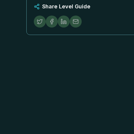
Share Level Guide