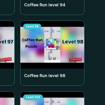
Coffee Run level
94
Level
98
Coffee Run level
98
Level
102