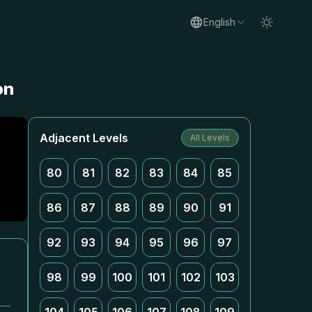
English
on
Adjacent Levels
All Levels
80
81
82
83
84
85
86
87
88
89
90
91
92
93
94
95
96
97
98
99
100
101
102
103