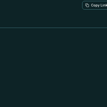
Copy Lin