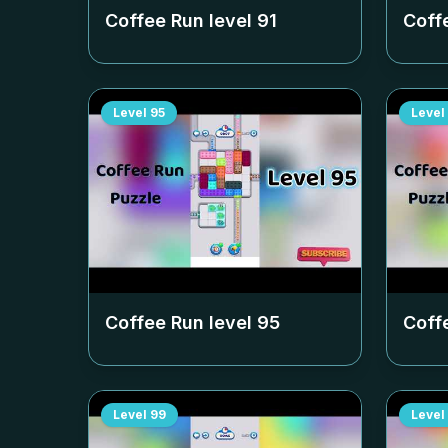
Coffee Run level
91
Coff
Level
95
Level
Coffee Run level
95
Coff
Level
99
Level