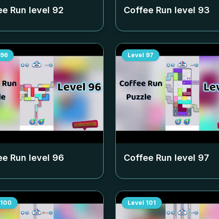
ee Run level
92
Coffee Run level
93
96
Level
97
ee Run level
96
Coffee Run level
97
100
Level
101