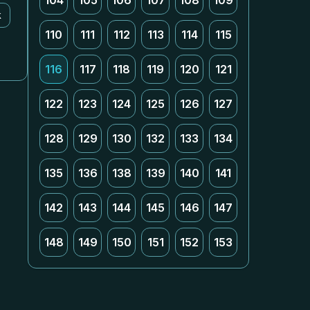
104
105
106
107
108
109
k
110
111
112
113
114
115
116
117
118
119
120
121
122
123
124
125
126
127
128
129
130
132
133
134
135
136
138
139
140
141
142
143
144
145
146
147
148
149
150
151
152
153