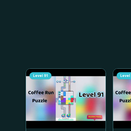
Level
91
Level