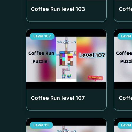
Coffee Run level
103
Coff
Level
107
Level
Coffee Run level
107
Coff
Level
111
Level