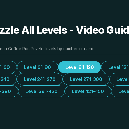
zle All Levels - Video Gui
31-60
Level 61-90
Level 91-120
Level 12
-240
Level 241-270
Level 271-300
Leve
1-390
Level 391-420
Level 421-450
Leve