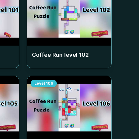
Coffee Run level
102
Level
106