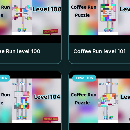
ee Run level
100
Coffee Run level
101
104
Level
105