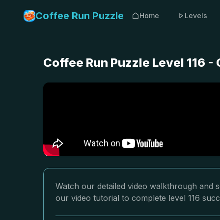
Coffee Run Puzzle
Home
Levels
Coffee Run Puzzle Level 116 -
Watch our detailed video walkthrough and so
our video tutorial to complete level 116 succ