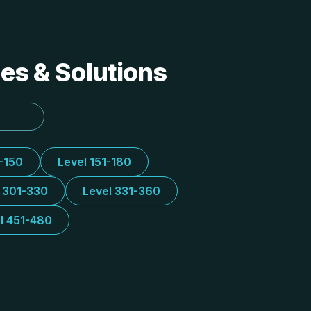
des & Solutions
1-150
Level 151-180
l 301-330
Level 331-360
l 451-480