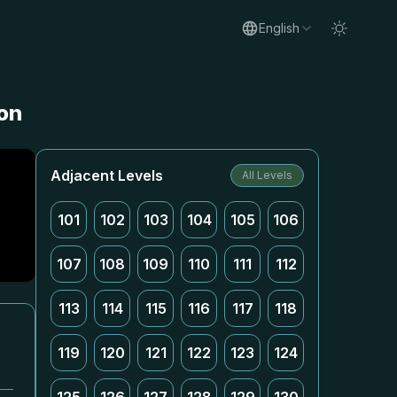
English
ion
Adjacent Levels
All Levels
101
102
103
104
105
106
107
108
109
110
111
112
113
114
115
116
117
118
119
120
121
122
123
124