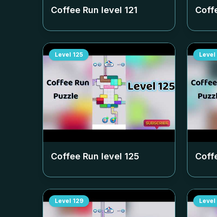
Coffee Run level
121
Coff
Level
125
Level
Coffee Run level
125
Coff
Level
129
Level