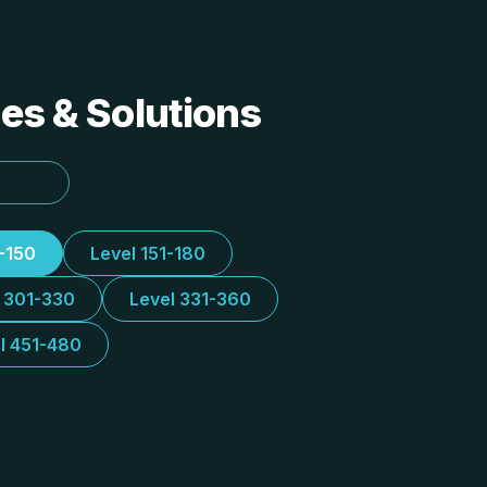
des & Solutions
1-150
Level 151-180
l 301-330
Level 331-360
l 451-480