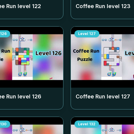
ee Run level
122
Coffee Run level
123
126
Level
127
ee Run level
126
Coffee Run level
127
130
Level
132