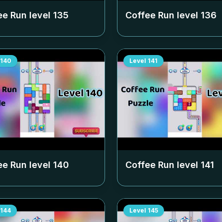
ee Run level
135
Coffee Run level
136
140
Level
141
ee Run level
140
Coffee Run level
141
144
Level
145