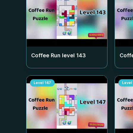
Coffee Run level
143
Coff
Level
147
Level