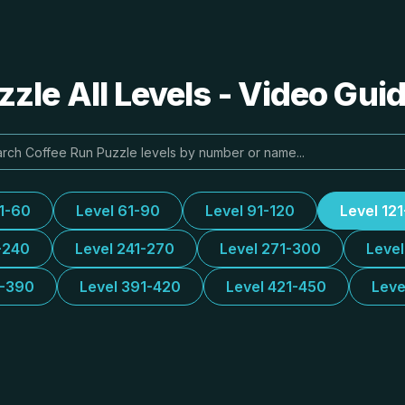
zle All Levels - Video Gui
31-60
Level 61-90
Level 91-120
Level 12
-240
Level 241-270
Level 271-300
Leve
1-390
Level 391-420
Level 421-450
Leve