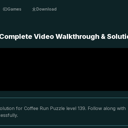
Games
Download
- Complete Video Walkthrough & Solut
lution for Coffee Run Puzzle level 139. Follow along with
essfully.