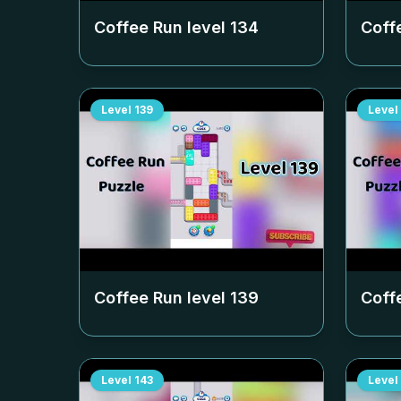
Coffee Run level
134
Coff
Level
139
Level
Coffee Run level
139
Coff
Level
143
Level