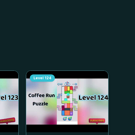
Level
124