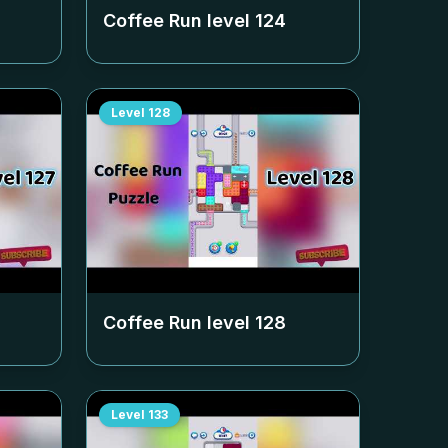
Coffee Run level
124
Level
128
Coffee Run level
128
Level
133