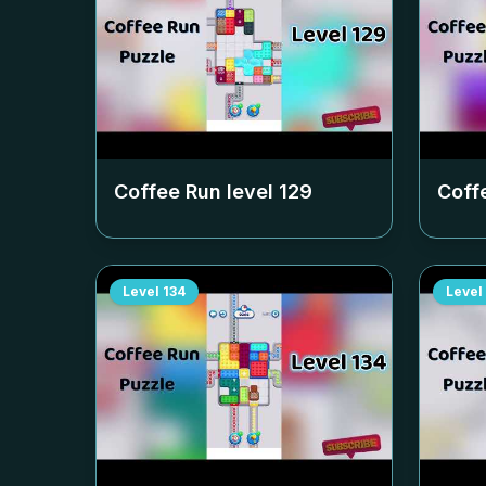
Coffee Run level
129
Coff
Level
134
Level