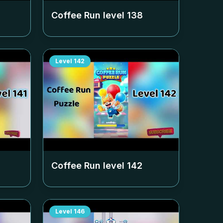
Coffee Run level
138
Level
142
Coffee Run level
142
Level
146