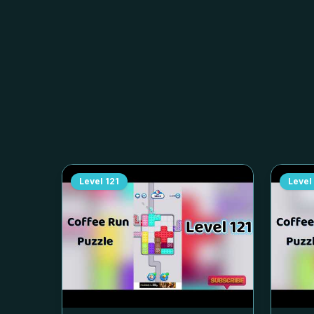
Level
121
Level