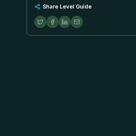
Share Level Guide