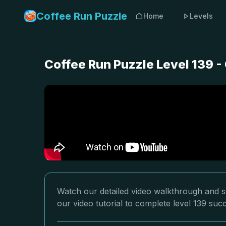
Coffee Run Puzzle
Home
Levels
Coffee Run Puzzle Level 139 
Watch our detailed video walkthrough and so
our video tutorial to complete level 139 succ