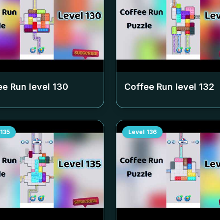
ee Run level
130
Coffee Run level
132
135
Level
136