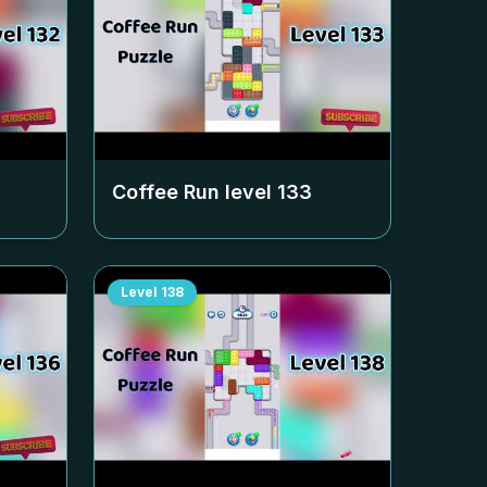
Coffee Run level
133
Level
138