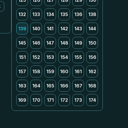
125
126
127
128
129
130
k
132
133
134
135
136
138
139
140
141
142
143
144
145
146
147
148
149
150
151
152
153
154
155
156
157
158
159
160
161
162
163
164
165
166
167
168
169
170
171
172
173
174