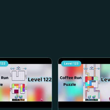
122
Level
123