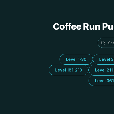
Coffee Run Puz
Level 1-30
Level 
Level 181-210
Level 211
Level 36