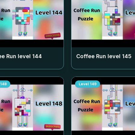
ee Run level
144
Coffee Run level
145
148
Level
149