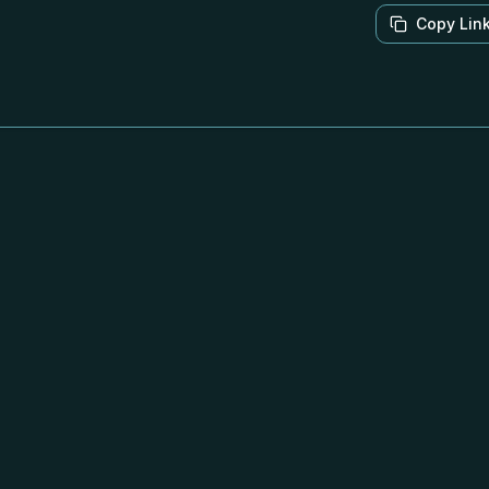
Copy Lin