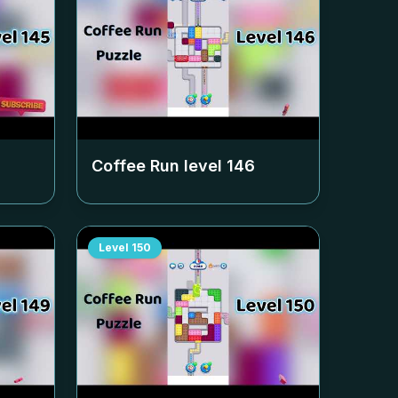
Coffee Run level
146
Level
150