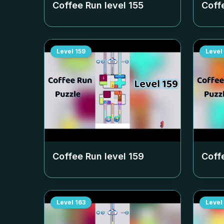
Coffee Run level
155
Coff
Level
159
Level
Coffee Run level
159
Coff
Level
163
Level