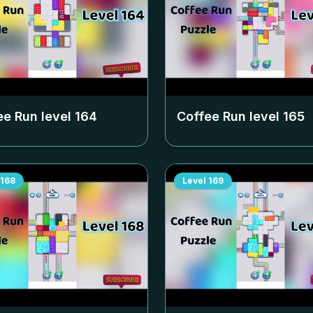
ee Run level
164
Coffee Run level
165
168
Level
169