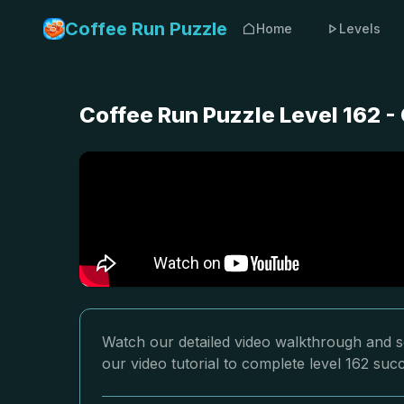
Coffee Run Puzzle
Home
Levels
Coffee Run Puzzle Level 162 
Watch our detailed video walkthrough and so
our video tutorial to complete level 162 succ