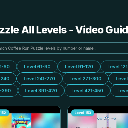
zle All Levels - Video Gui
31-60
Level 61-90
Level 91-120
Level 12
-240
Level 241-270
Level 271-300
Leve
1-390
Level 391-420
Level 421-450
Leve
152
Level
153