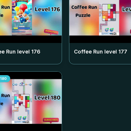
ee Run level
176
Coffee Run level
177
180