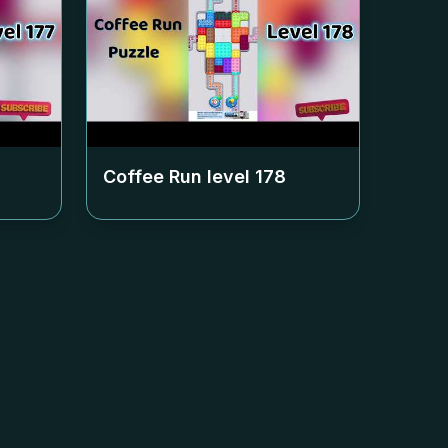
Coffee Run level
178