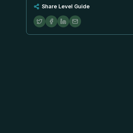
Share Level Guide