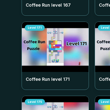
Coffee Run level
167
Coff
Level
171
Level
Coffee Run level
171
Coff
Level
175
Level