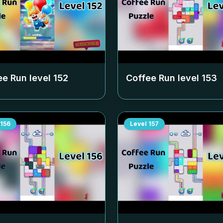
ee Run level
152
Coffee Run level
153
156
Level
157