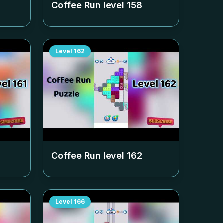
Coffee Run level
158
Level
162
Coffee Run level
162
Level
166