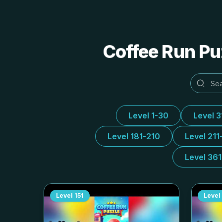
Coffee Run Puz
Level 1-30
Level 
Level 181-210
Level 211
Level 36
Level
151
Level