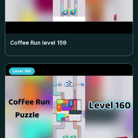
Coffee Run level
159
Level
160