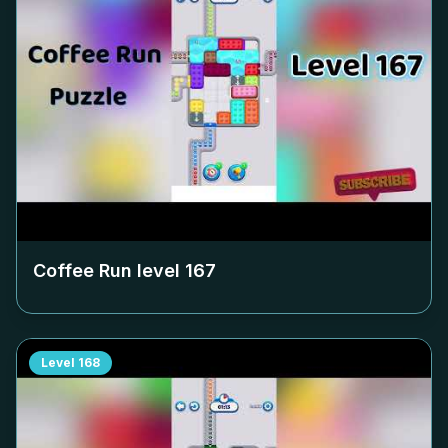
Coffee Run level
167
Level
168