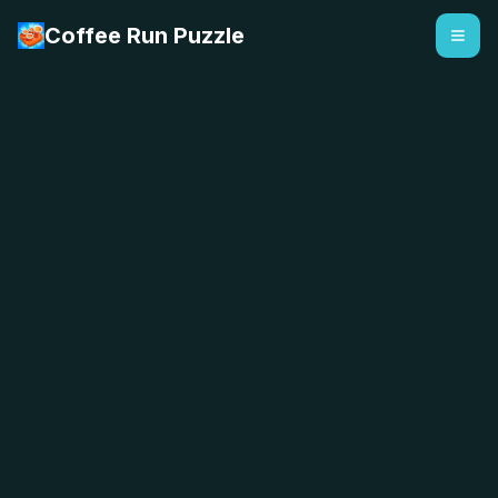
Coffee Run Puzzle