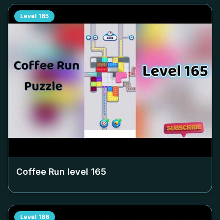
Level
165
Coffee Run level
165
Level
166