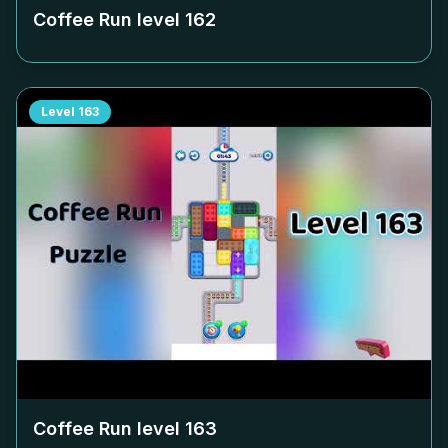
Coffee Run level
162
Level
163
Coffee Run level
163