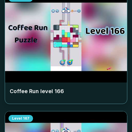
Coffee Run level
166
Level
167