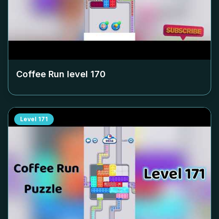
Coffee Run level
170
Level
171