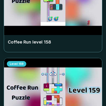
Coffee Run level
158
Level
159