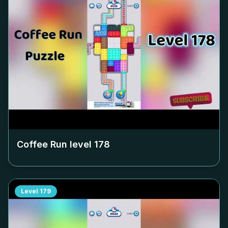
Coffee Run level
178
Level
179