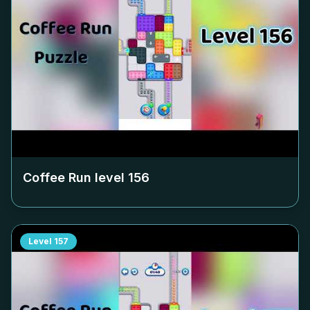
Coffee Run level
156
Level
157