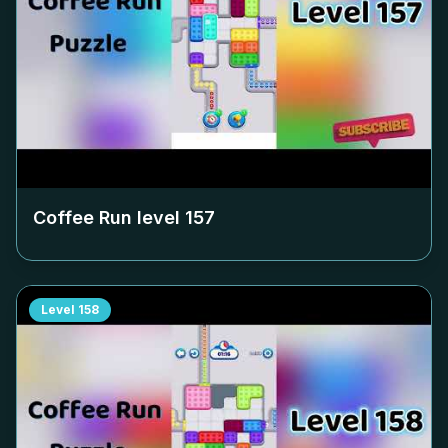
Coffee Run level
157
Level
158