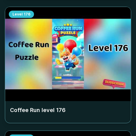
Level
176
Coffee Run level
176