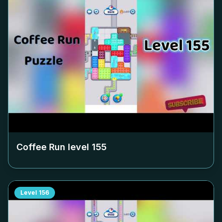
Coffee Run level
155
Level
156