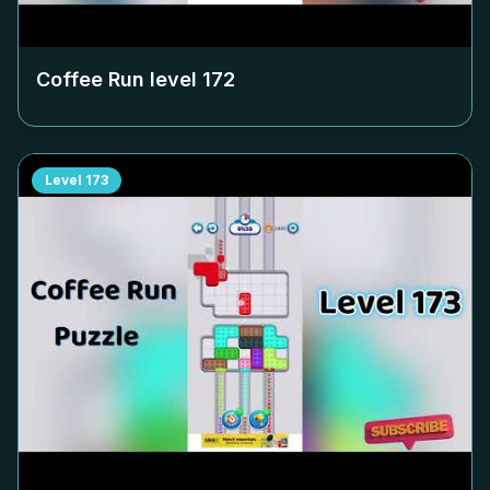
Coffee Run level
172
Level
173