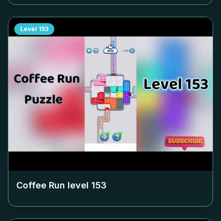
Level
153
Coffee Run level
153