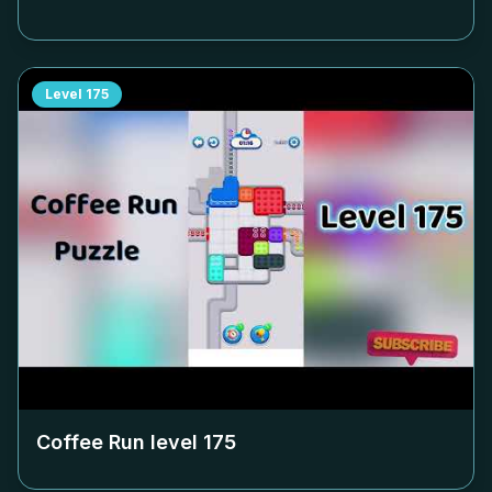
Level
175
Coffee Run level
175