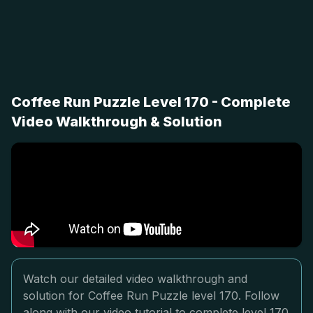
Coffee Run Puzzle Level 170 - Complete
Video Walkthrough & Solution
Watch our detailed video walkthrough and
solution for Coffee Run Puzzle level 170. Follow
along with our video tutorial to complete level 170