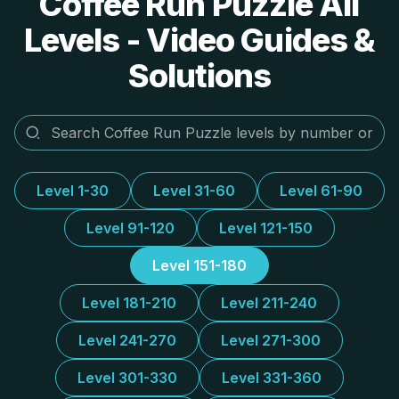
Coffee Run Puzzle All
Levels - Video Guides &
Solutions
Level 1-30
Level 31-60
Level 61-90
Level 91-120
Level 121-150
Level 151-180
Level 181-210
Level 211-240
Level 241-270
Level 271-300
Level 301-330
Level 331-360