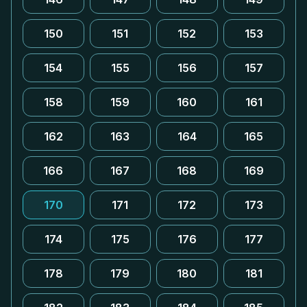
150
151
152
153
154
155
156
157
158
159
160
161
162
163
164
165
166
167
168
169
170
171
172
173
174
175
176
177
178
179
180
181