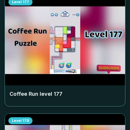
Level
177
Coffee Run level
177
Level
178