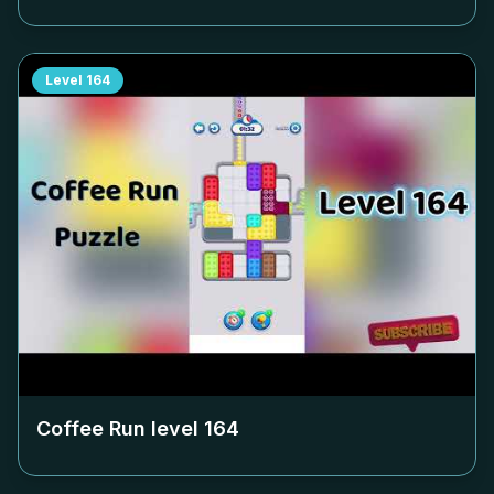
Level
164
Coffee Run level
164