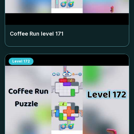
Coffee Run level
171
Level
172