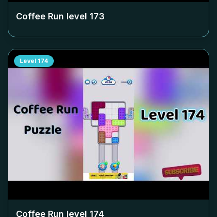
Coffee Run level
173
Level
174
Coffee Run level
174