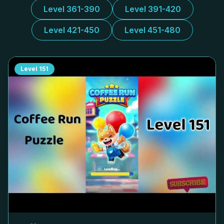
Level 361-390
Level 391-420
Level 421-450
Level 451-480
Level
151