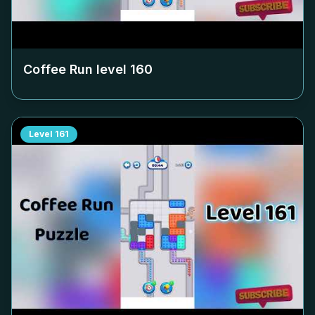
Coffee Run level
160
Level
161