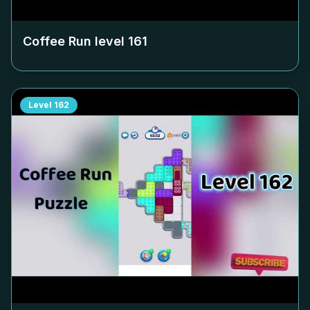
Coffee Run level
161
Level
162