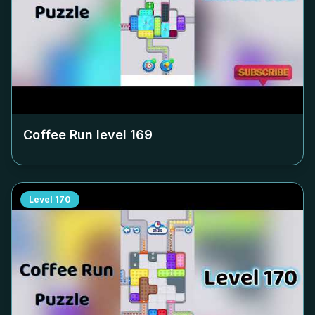
Coffee Run level
169
Level
170