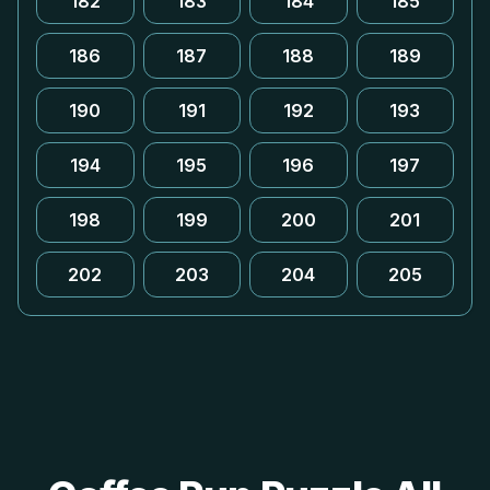
182
183
184
185
186
187
188
189
190
191
192
193
194
195
196
197
198
199
200
201
202
203
204
205