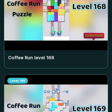
Coffee Run level
168
Level
169