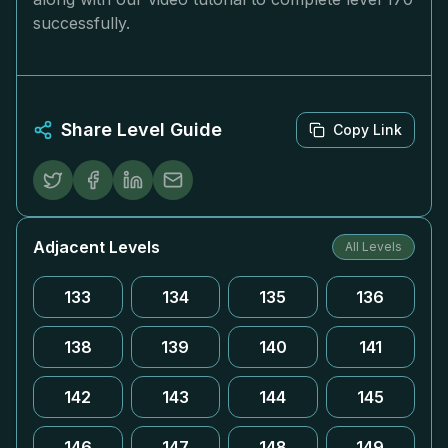
successfully.
Share Level Guide
Copy Link
Adjacent Levels
All Levels
133
134
135
136
138
139
140
141
142
143
144
145
146
147
148
149