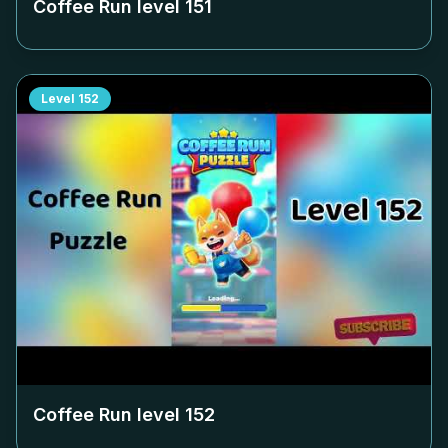
Coffee Run level
151
Level
152
Coffee Run level
152