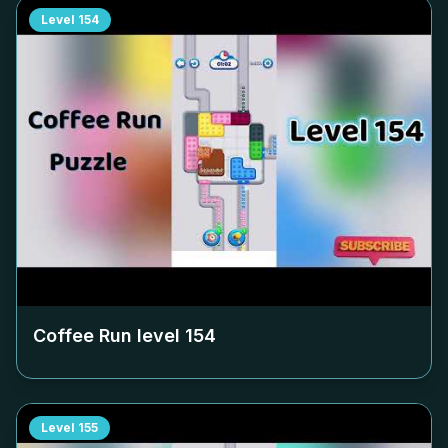
Level
154
Coffee Run level
154
Level
155