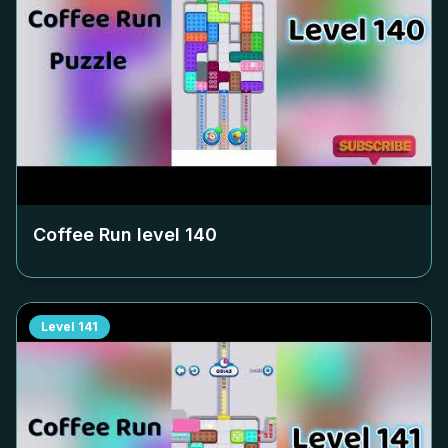
Coffee Run level
140
Level
141