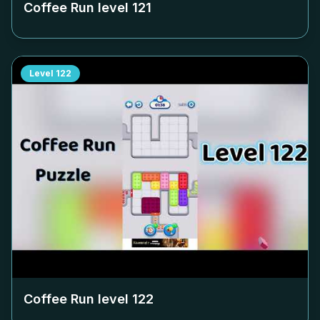
Coffee Run level
121
Level
122
Coffee Run level
122