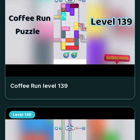
Coffee Run level
139
Level
140