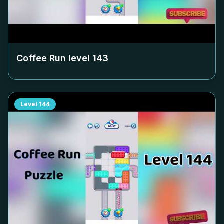
Coffee Run level
143
Level
144