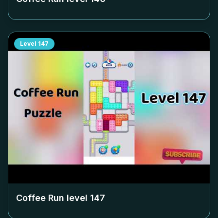
Level
147
Coffee Run level
147