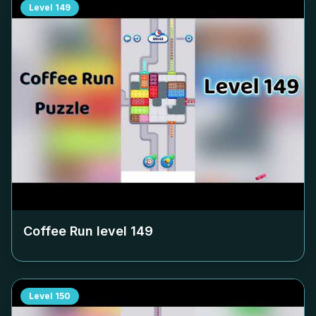
Level
149
Coffee Run level
149
Level
150