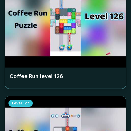
Coffee Run level
126
Level
127