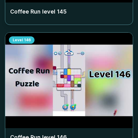
Coffee Run level
145
Level
146
Coffee Run level
146