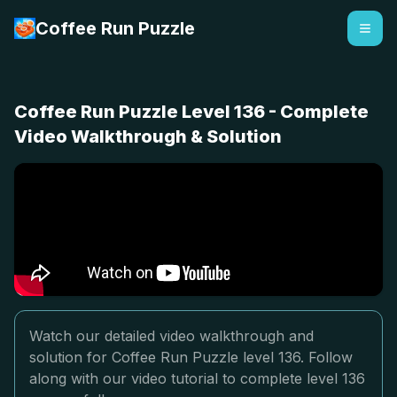
Coffee Run Puzzle
Coffee Run Puzzle Level 136 - Complete
Video Walkthrough & Solution
Watch our detailed video walkthrough and
solution for Coffee Run Puzzle level 136. Follow
along with our video tutorial to complete level 136