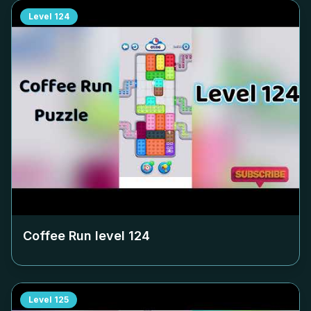
Level
124
Coffee Run level
124
Level
125