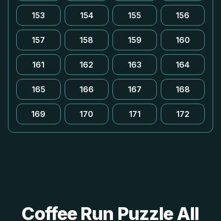
153
154
155
156
157
158
159
160
161
162
163
164
165
166
167
168
169
170
171
172
Coffee Run Puzzle All