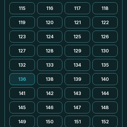
115
116
117
118
119
120
121
122
123
124
125
126
127
128
129
130
132
133
134
135
136
138
139
140
141
142
143
144
145
146
147
148
149
150
151
152