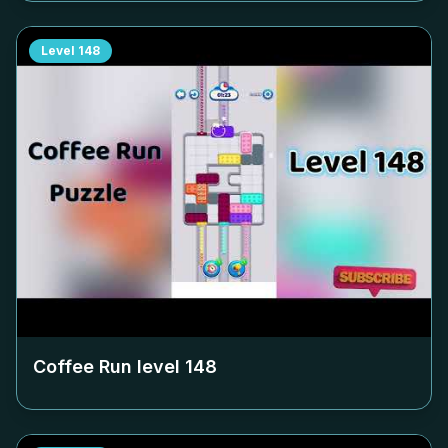
Level
148
Coffee Run level
148