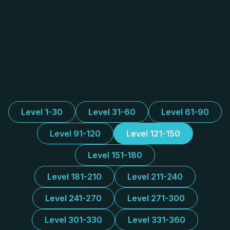
Level 1-30
Level 31-60
Level 61-90
Level 91-120
Level 121-150
Level 151-180
Level 181-210
Level 211-240
Level 241-270
Level 271-300
Level 301-330
Level 331-360