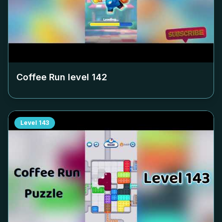
Coffee Run level
142
Level
143