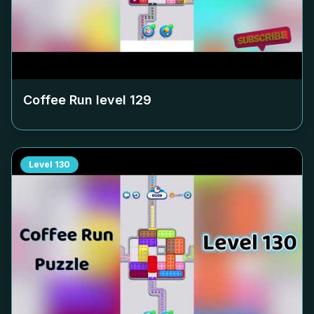
Coffee Run level
129
Level
130