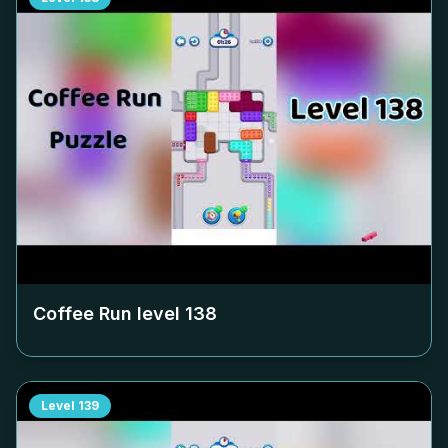
Coffee Run level
138
Level
139