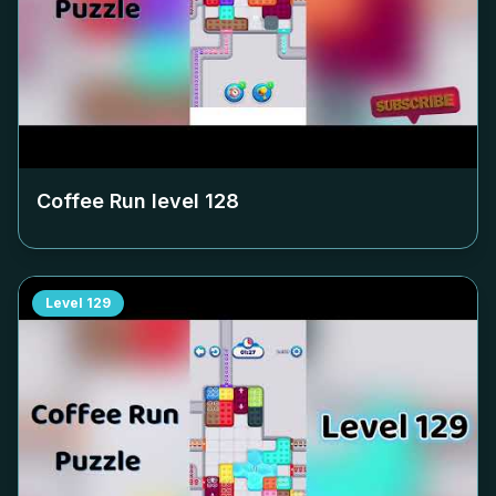
Coffee Run level
128
Level
129