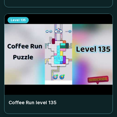
Level
135
Coffee Run level
135