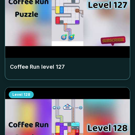
Coffee Run level
127
Level
128