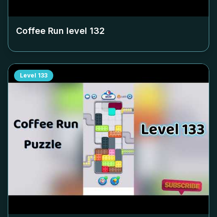
Coffee Run level
132
Level
133