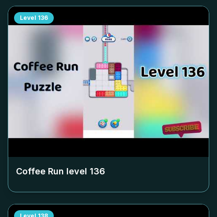
Level
136
Coffee Run level
136
Level
138