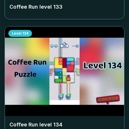
Coffee Run level
133
Level
134
Coffee Run level
134