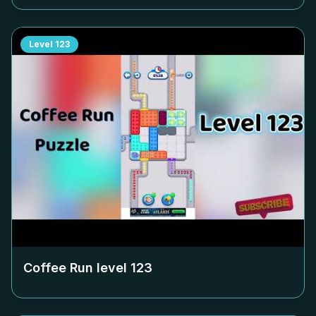
Level
123
Coffee Run level
123