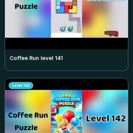
Coffee Run level
141
Level
142