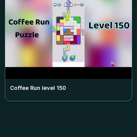
Coffee Run level
150