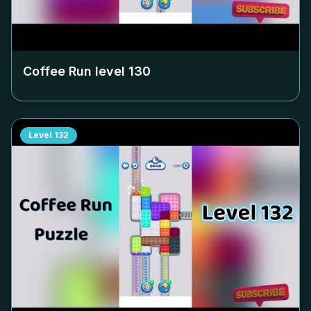
Coffee Run level
130
Level
132