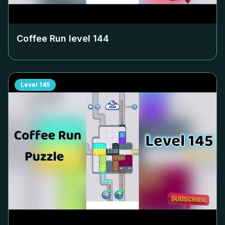
Coffee Run level
144
Level
145