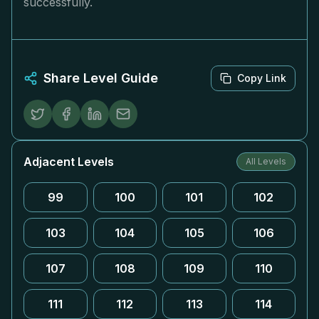
successfully.
Share Level Guide
Copy Link
Adjacent Levels
All Levels
99
100
101
102
103
104
105
106
107
108
109
110
111
112
113
114