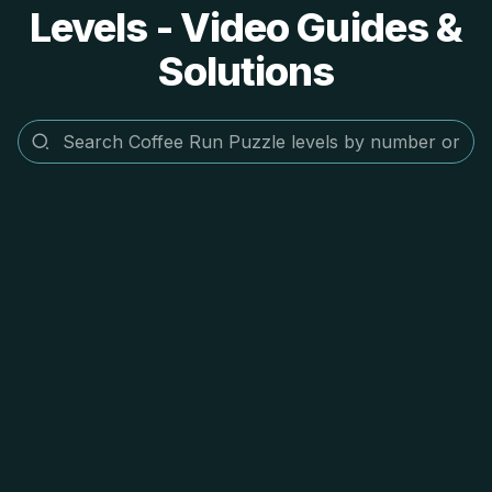
Levels - Video Guides &
Solutions