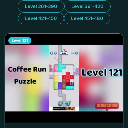
Level 361-390
Level 391-420
Level 421-450
Level 451-480
Level
121