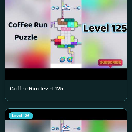
Coffee Run level
125
Level
126