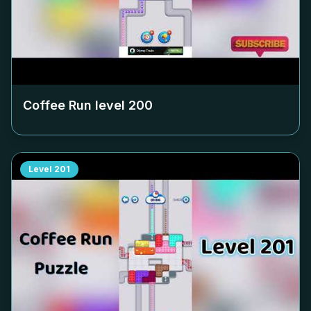
Coffee Run level
200
Level
201