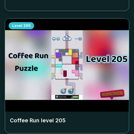
Level
205
Coffee Run level
205