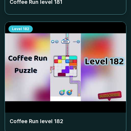
Coffee Run level
181
Level
182
Coffee Run level
182