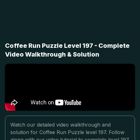
Coffee Run Puzzle Level 197 - Complete
Video Walkthrough & Solution
Watch our detailed video walkthrough and
solution for Coffee Run Puzzle level 197. Follow
along with our video tutorial to complete level 197