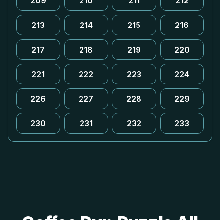
209
210
211
212
213
214
215
216
217
218
219
220
221
222
223
224
226
227
228
229
230
231
232
233