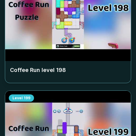
Coffee Run level
198
Level
199