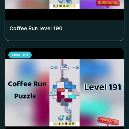
Coffee Run level
190
Level
191