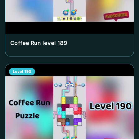
Coffee Run level
189
Level
190