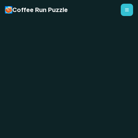
Coffee Run Puzzle