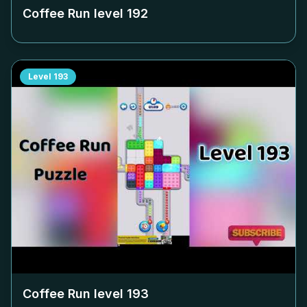
Coffee Run level
192
Level
193
Coffee Run level
193