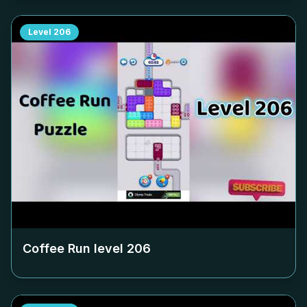
Level
206
Coffee Run level
206