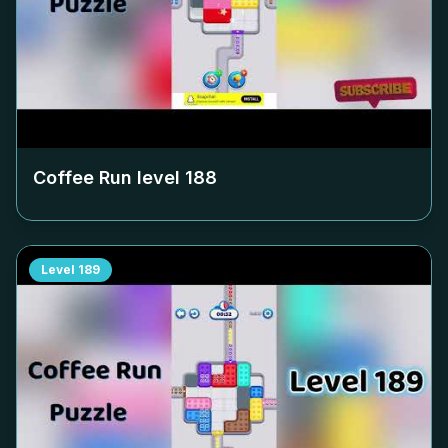
Coffee Run level
188
Level
189