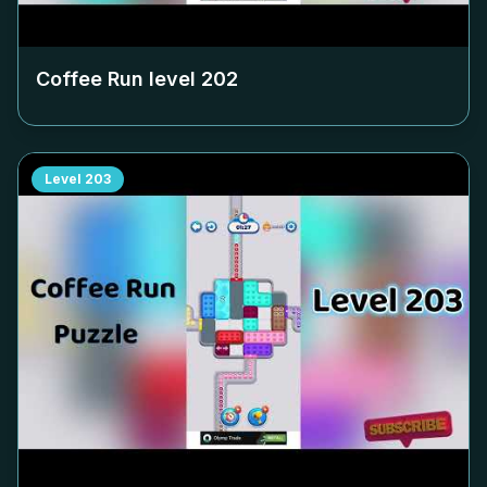
Coffee Run level
202
Level
203