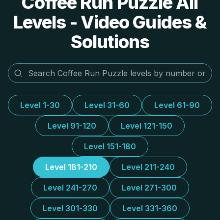
Coffee Run Puzzle All
Levels - Video Guides &
Solutions
Level 1-30
Level 31-60
Level 61-90
Level 91-120
Level 121-150
Level 151-180
Level 181-210
Level 211-240
Level 241-270
Level 271-300
Level 301-330
Level 331-360