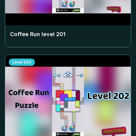
Coffee Run level
201
Level
202