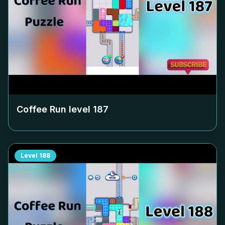
Coffee Run level
187
Level
188