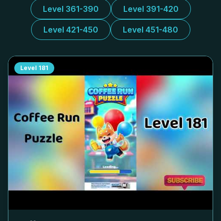
Level 361-390
Level 391-420
Level 421-450
Level 451-480
Level
181