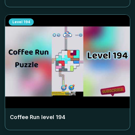
Level
194
Coffee Run level
194