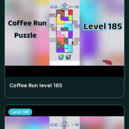
Coffee Run level
185
Level
186