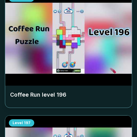
Coffee Run level
196
Level
197