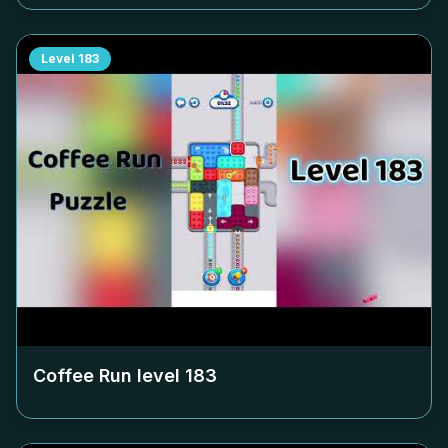
Level
183
Coffee Run level
183