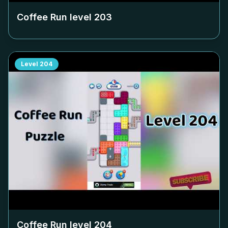
Coffee Run level
203
Level
204
Coffee Run level
204