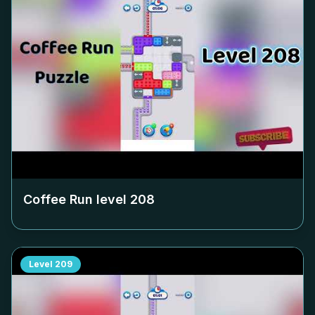
Coffee Run level
208
Level
209