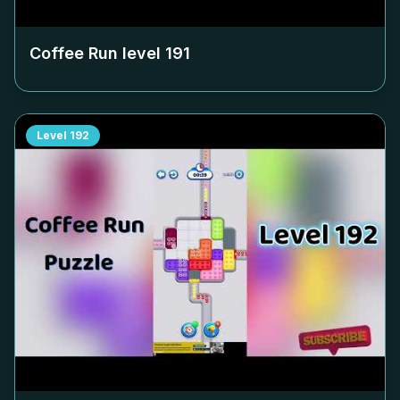
Coffee Run level
191
Level
192