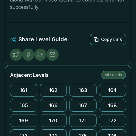
successfully.
Share Level Guide
Copy Link
Adjacent Levels
All Levels
161
162
163
164
165
166
167
168
169
170
171
172
173
174
175
176