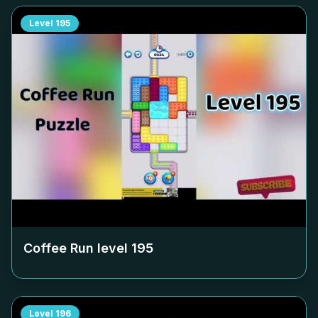
Level
195
Coffee Run level
195
Level
196