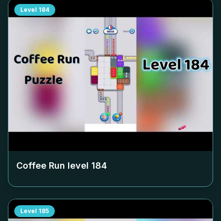
Level
184
Coffee Run level
184
Level
185