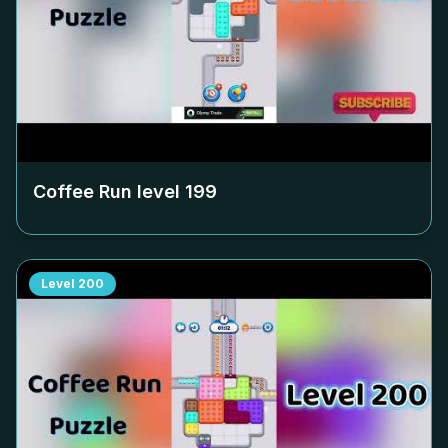
Coffee Run level
199
Level
200