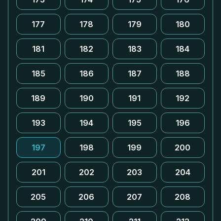
177
178
179
180
181
182
183
184
185
186
187
188
189
190
191
192
193
194
195
196
197
198
199
200
201
202
203
204
205
206
207
208