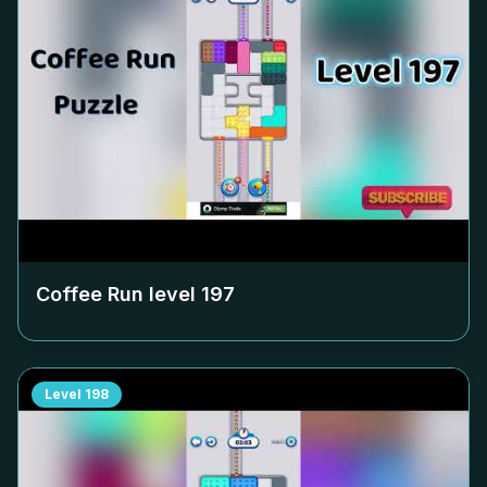
Coffee Run level
197
Level
198