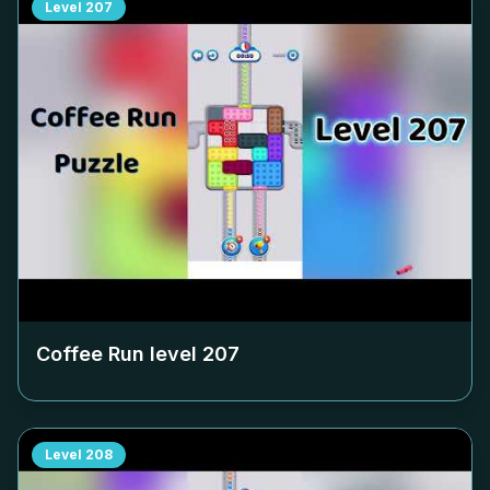
Level
207
Coffee Run level
207
Level
208