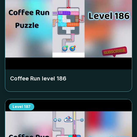
Coffee Run level
186
Level
187