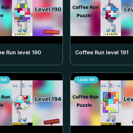
ee Run level
190
Coffee Run level
191
194
Level
195