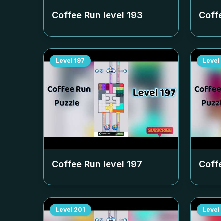
Coffee Run level
193
Coff
Level
197
Level
Coffee Run level
197
Coff
Level
201
Level