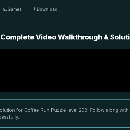
Games
Download
- Complete Video Walkthrough & Solut
lution for Coffee Run Puzzle level 208. Follow along with
essfully.