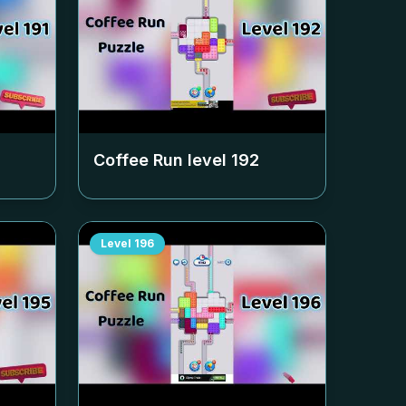
Coffee Run level
192
Level
196