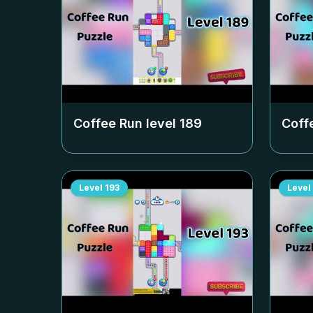
Coffee Run level
189
Coff
Level
193
Level