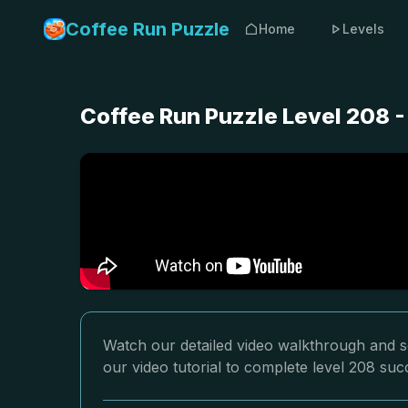
Coffee Run Puzzle
Home
Levels
Coffee Run Puzzle Level 208 
Watch our detailed video walkthrough and so
our video tutorial to complete level 208 succ