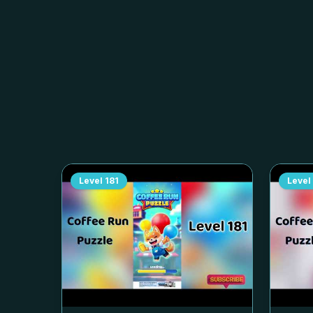
Level
181
Level