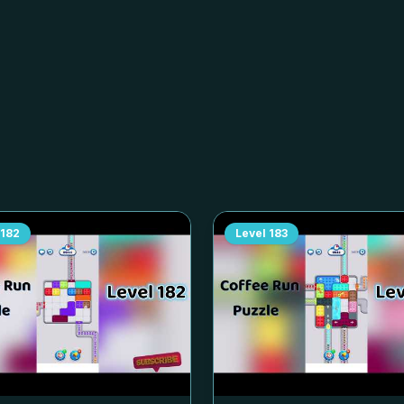
182
Level
183