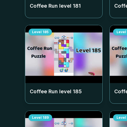
Coffee Run level
181
Coff
Level
185
Level
Coffee Run level
185
Coff
Level
189
Level