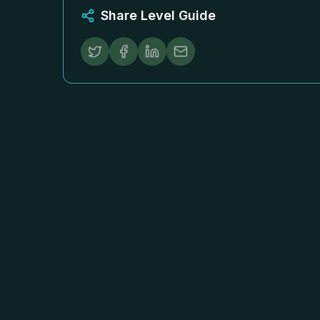
Share Level Guide