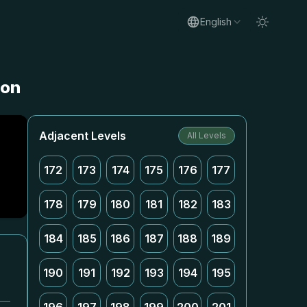
English
ion
Adjacent Levels
All Levels
172
173
174
175
176
177
178
179
180
181
182
183
184
185
186
187
188
189
190
191
192
193
194
195