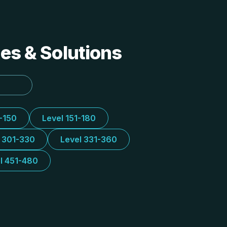
des & Solutions
1-150
Level 151-180
l 301-330
Level 331-360
l 451-480