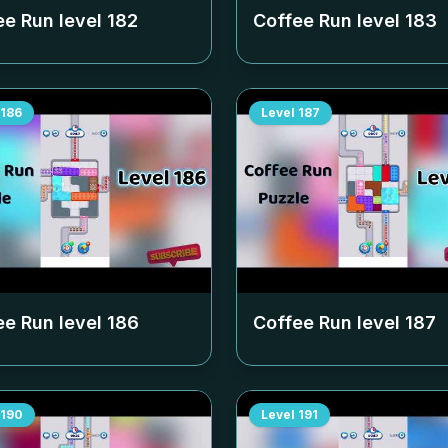
ee Run level
182
Coffee Run level
183
186
Level
187
ee Run level
186
Coffee Run level
187
190
Level
191