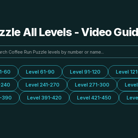
zle All Levels - Video Gui
31-60
Level 61-90
Level 91-120
Level 12
-240
Level 241-270
Level 271-300
Leve
1-390
Level 391-420
Level 421-450
Leve