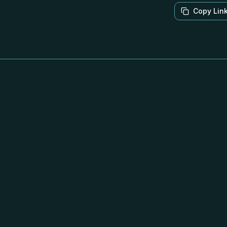
Copy Lin