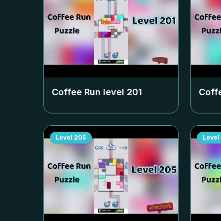
Coffee Run level
201
Coff
Level
205
Level