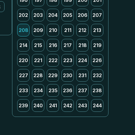
196
197
198
199
200
201
k
202
203
204
205
206
207
208
209
210
211
212
213
214
215
216
217
218
219
220
221
222
223
224
226
227
228
229
230
231
232
233
234
235
236
237
238
239
240
241
242
243
244