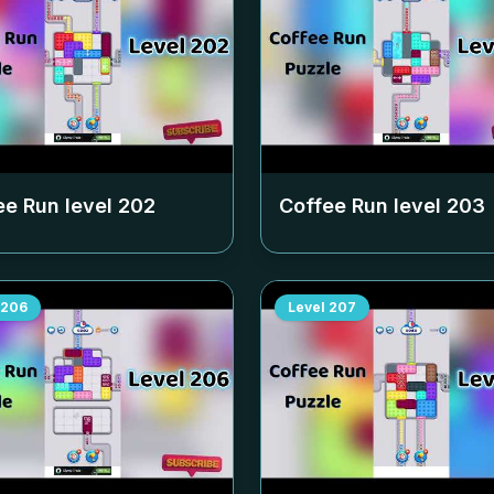
ee Run level
202
Coffee Run level
203
206
Level
207