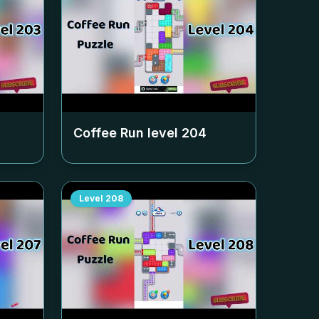
Coffee Run level
204
Level
208