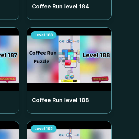
Coffee Run level
184
Level
188
Coffee Run level
188
Level
192