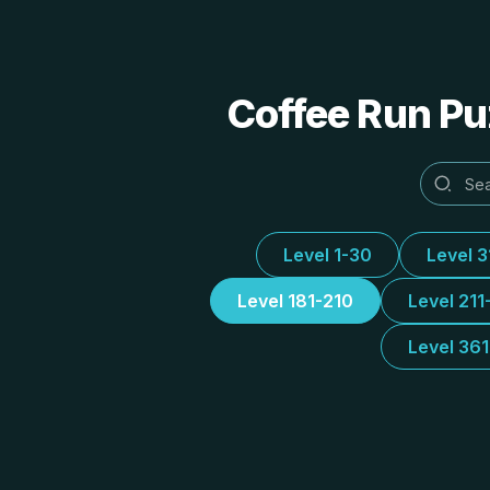
Coffee Run Puz
Level 1-30
Level 
Level 181-210
Level 211
Level 36