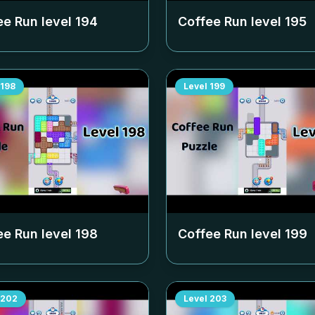
ee Run level
194
Coffee Run level
195
198
Level
199
ee Run level
198
Coffee Run level
199
202
Level
203