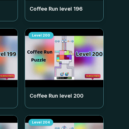
Coffee Run level
196
Level
200
Coffee Run level
200
Level
204