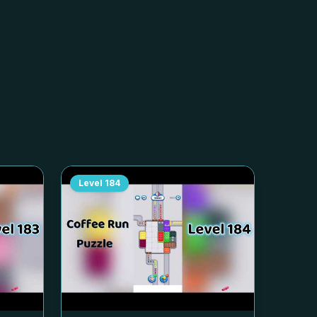
Level
184