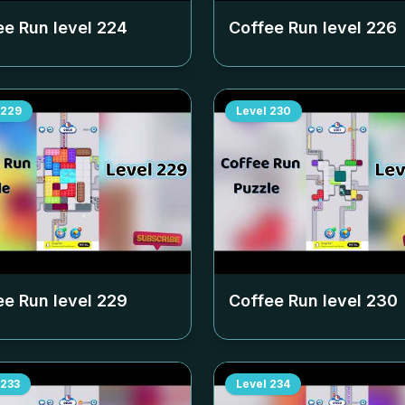
ee Run level
224
Coffee Run level
226
229
Level
230
ee Run level
229
Coffee Run level
230
233
Level
234