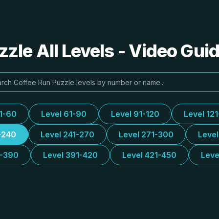
zle All Levels - Video Gui
31-60
Level 61-90
Level 91-120
Level 12
-240
Level 241-270
Level 271-300
Leve
1-390
Level 391-420
Level 421-450
Leve