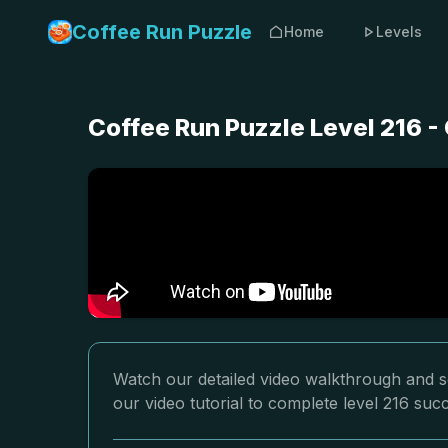
Coffee Run Puzzle
Home
Levels
Coffee Run Puzzle Level 216 
Watch our detailed video walkthrough and so
our video tutorial to complete level 216 succ