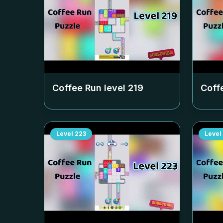
Coffee Run level
219
Coff
Level
223
Level