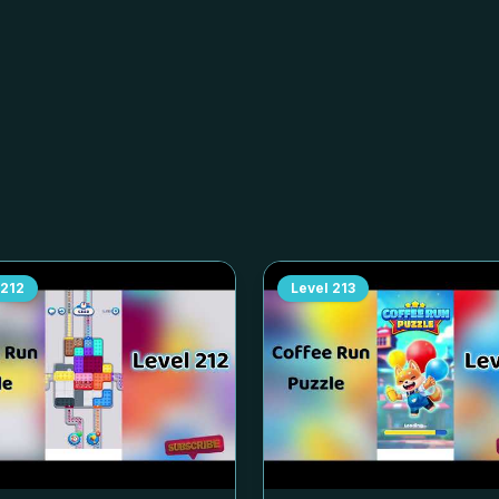
212
Level
213