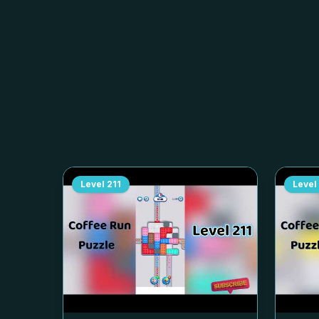
Level
211
Level