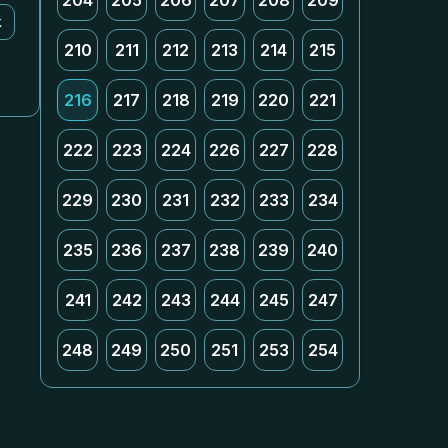
204
205
206
207
208
209
k
210
211
212
213
214
215
216
217
218
219
220
221
222
223
224
226
227
228
229
230
231
232
233
234
235
236
237
238
239
240
241
242
243
244
245
247
248
249
250
251
253
254