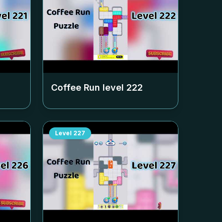
Coffee Run level
222
Level
227