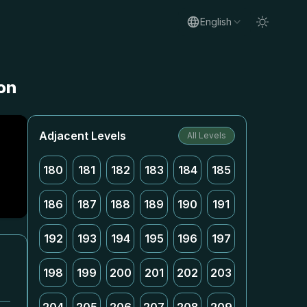
English
on
Adjacent Levels
All Levels
180
181
182
183
184
185
186
187
188
189
190
191
192
193
194
195
196
197
198
199
200
201
202
203