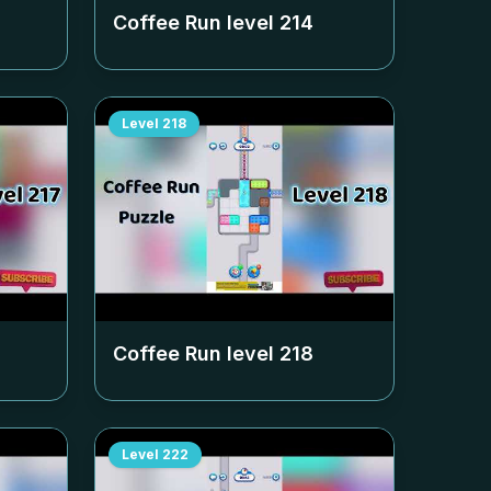
Coffee Run level
214
Level
218
Coffee Run level
218
Level
222