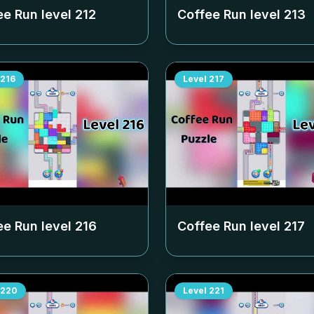
ee Run level
212
Coffee Run level
213
216
Level
217
ee Run level
216
Coffee Run level
217
220
Level
221