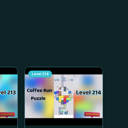
Level
214