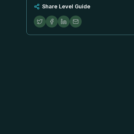
Share Level Guide