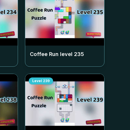
Coffee Run level
235
Level
239