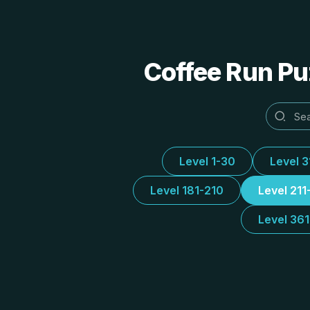
Coffee Run Puz
Level 1-30
Level 
Level 181-210
Level 211
Level 36