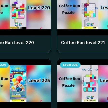
ee Run level
220
Coffee Run level
221
224
Level
226