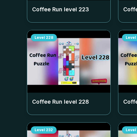
Coffee Run level
223
Coff
Level
228
Level
Coffee Run level
228
Coff
Level
232
Level