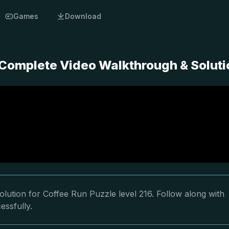
Games
Download
- Complete Video Walkthrough & Soluti
lution for Coffee Run Puzzle level 216. Follow along with
essfully.