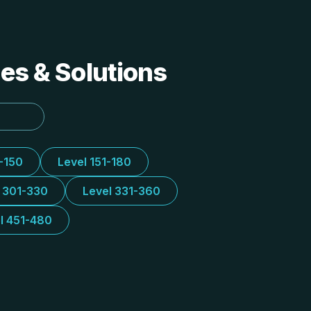
des & Solutions
1-150
Level 151-180
l 301-330
Level 331-360
l 451-480