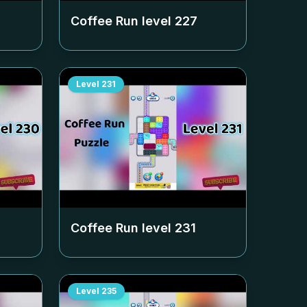
Coffee Run level
227
Level
231
Coffee Run level
231
Level
235