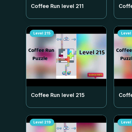
Coffee Run level
211
Coff
Level
215
Level
Coffee Run level
215
Coff
Level
219
Level