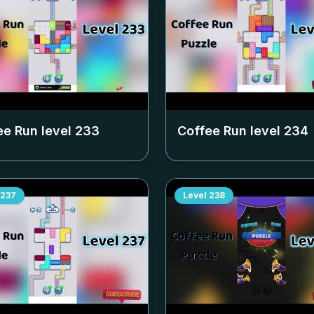
ee Run level
233
Coffee Run level
234
237
Level
238