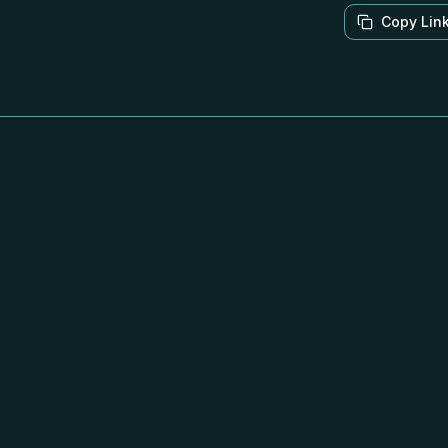
Copy Lin