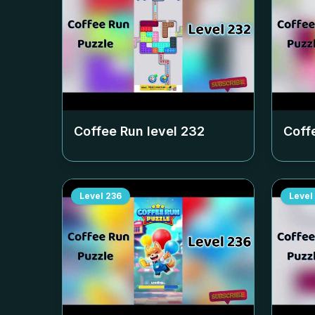
Coffee Run level
232
Coff
Level
236
Level