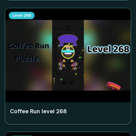
Level
268
Coffee Run level
268