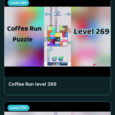
Level
269
Coffee Run level
269
Level
270