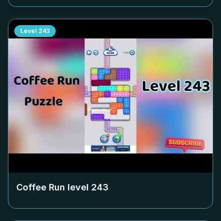
Level
243
Coffee Run level
243