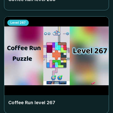
Level
267
Coffee Run level
267