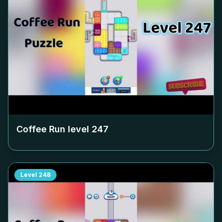
Coffee Run level
247
Level
248