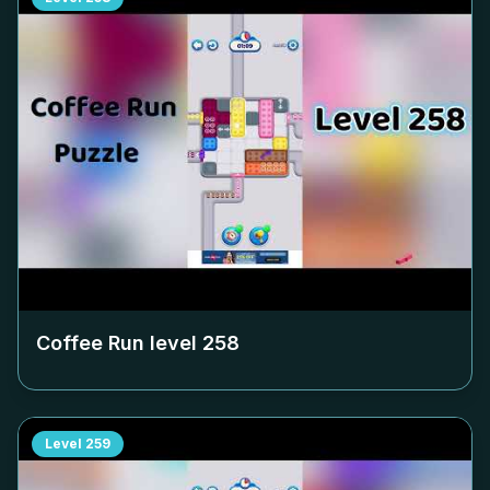
Coffee Run level
258
Level
259