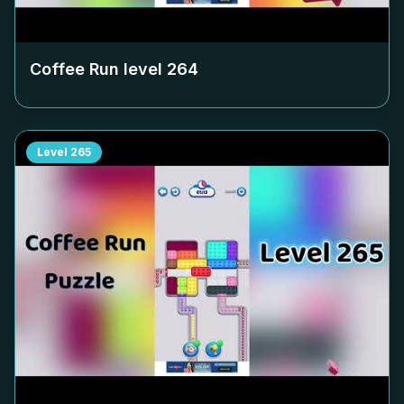
Coffee Run level
264
Level
265