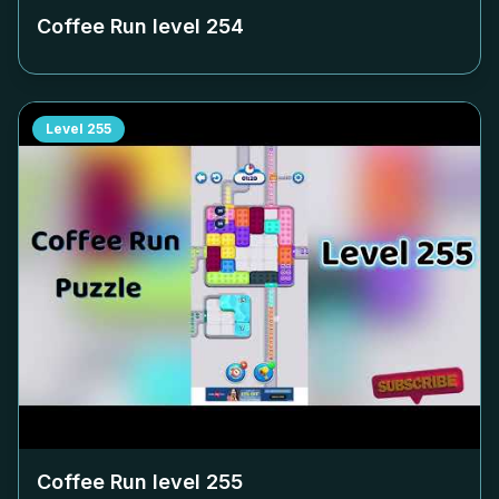
Coffee Run level
254
Level
255
Coffee Run level
255