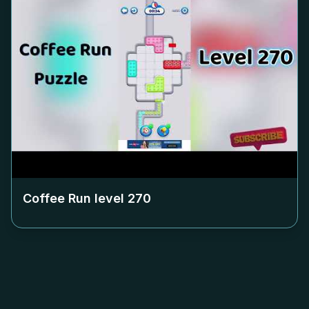
Coffee Run level
270