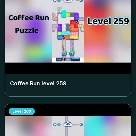
Coffee Run level
259
Level
260