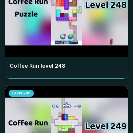
Coffee Run level
248
Level
249