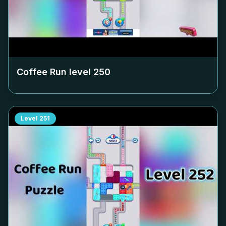
Coffee Run level
250
Level
251