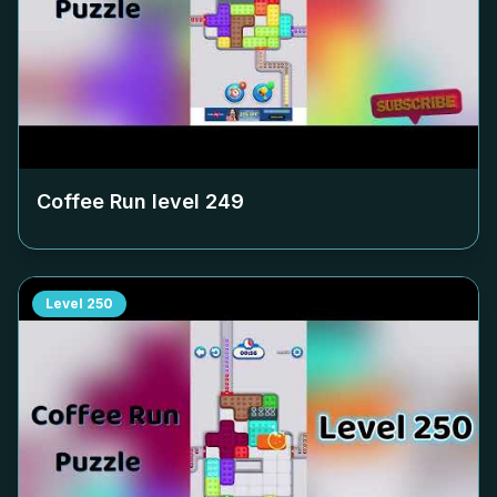
Coffee Run level
249
Level
250