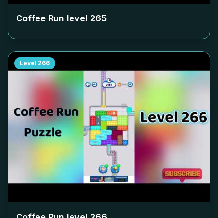
Coffee Run level
265
Level
266
Coffee Run level
266