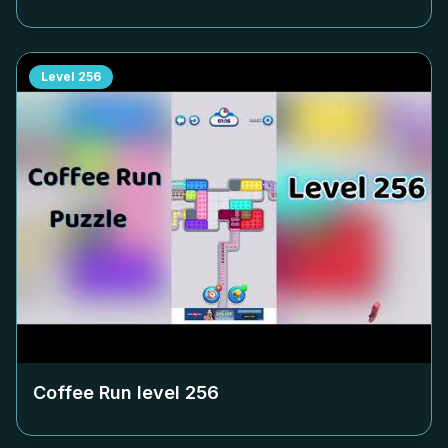
Level
256
Coffee Run level
256