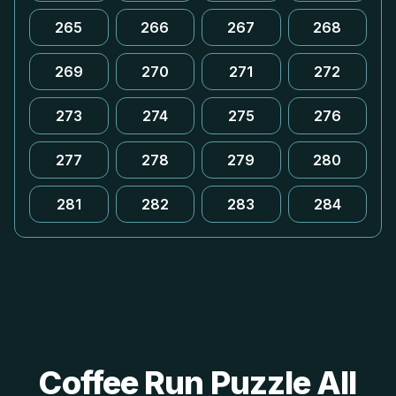
265
266
267
268
269
270
271
272
273
274
275
276
277
278
279
280
281
282
283
284
Coffee Run Puzzle All