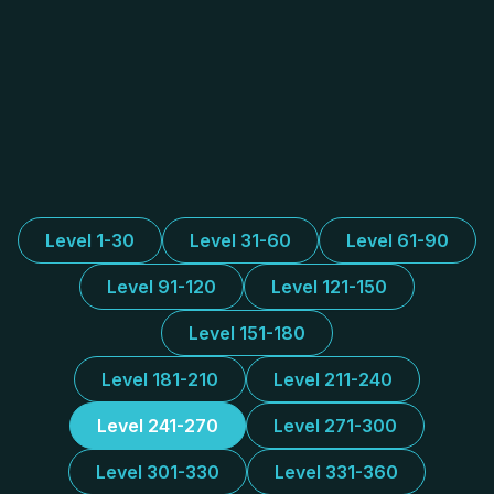
Level 1-30
Level 31-60
Level 61-90
Level 91-120
Level 121-150
Level 151-180
Level 181-210
Level 211-240
Level 241-270
Level 271-300
Level 301-330
Level 331-360