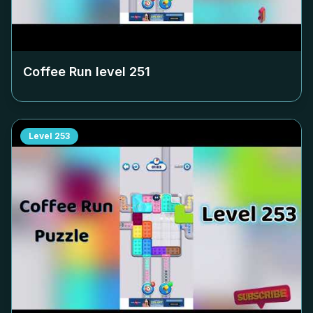
Coffee Run level
251
Level
253