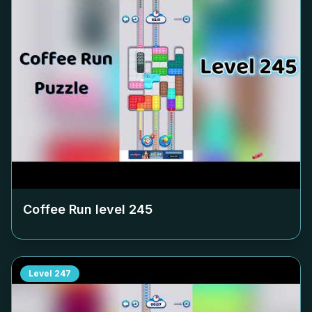
Coffee Run level
245
Level
247