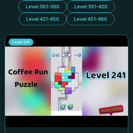
Level 361-390
Level 391-420
Level 421-450
Level 451-480
Level
241