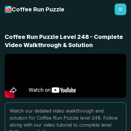
Coffee Run Puzzle
Coffee Run Puzzle Level 248 - Complete
Video Walkthrough & Solution
Watch our detailed video walkthrough and
solution for Coffee Run Puzzle level 248. Follow
along with our video tutorial to complete level