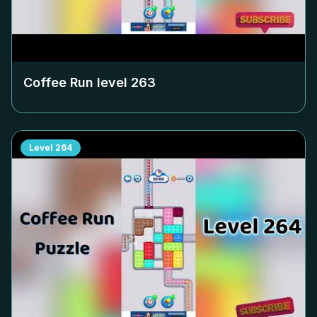
Coffee Run level
263
Level
264