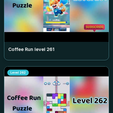
Coffee Run level
261
Level
262