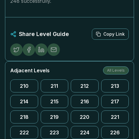
248 successfully.
Share Level Guide
Copy Link
Adjacent Levels
All Levels
210
211
212
213
214
215
216
217
218
219
220
221
222
223
224
226