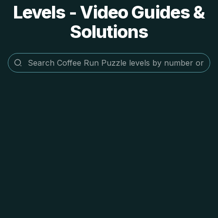
Levels - Video Guides &
Solutions