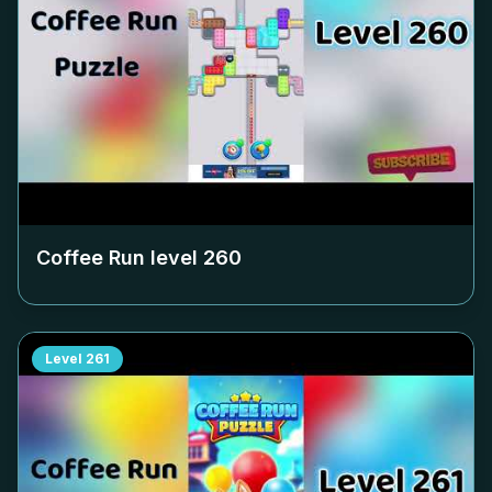
Coffee Run level
260
Level
261