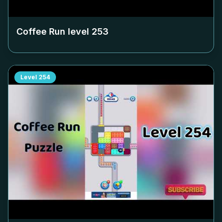
Coffee Run level
253
Level
254