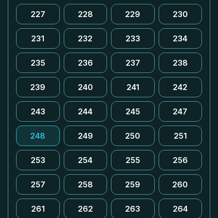
227
228
229
230
231
232
233
234
235
236
237
238
239
240
241
242
243
244
245
247
248
249
250
251
253
254
255
256
257
258
259
260
261
262
263
264