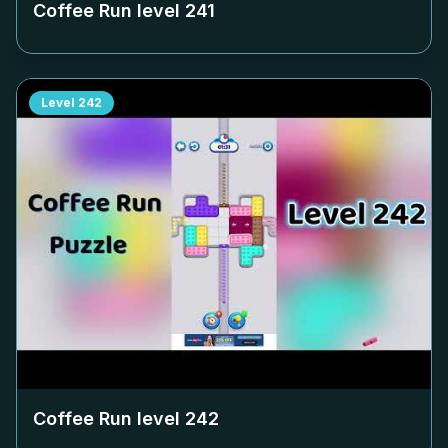
Coffee Run level
241
Level
242
Coffee Run level
242