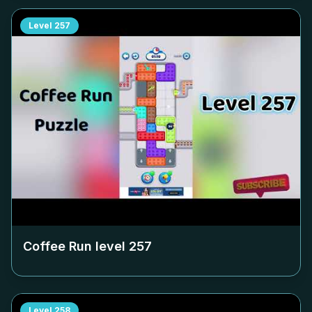
Level
257
Coffee Run level
257
Level
258