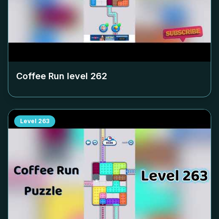
Coffee Run level
262
Level
263