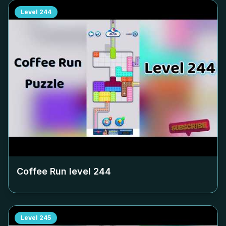
Level
244
Coffee Run level
244
Level
245