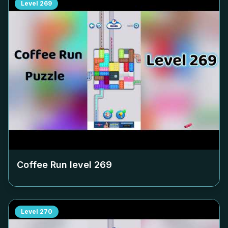
Level
269
Coffee Run level
269
Level
270