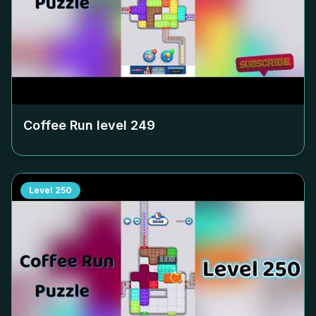
Coffee Run level
249
Level
250