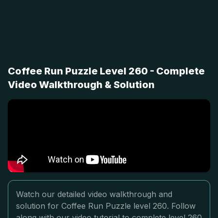
Coffee Run Puzzle Level 260 - Complete
Video Walkthrough & Solution
Watch our detailed video walkthrough and
solution for Coffee Run Puzzle level 260. Follow
along with our video tutorial to complete level 260