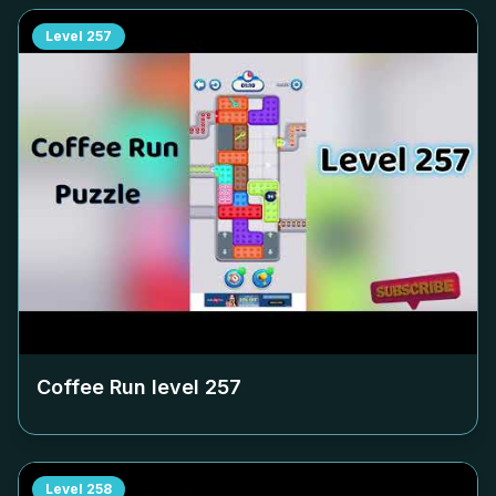
Level
257
Coffee Run level
257
Level
258