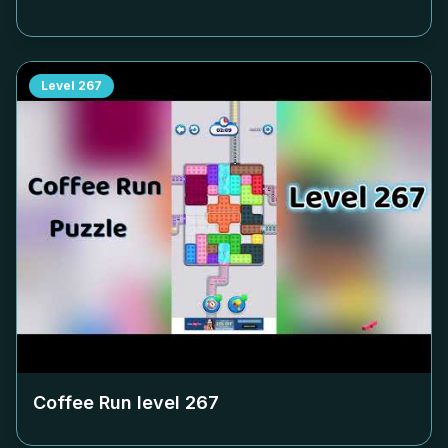
Level
267
Coffee Run level
267