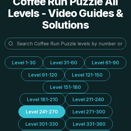
Coffee Run Puzzle All
Levels - Video Guides &
Solutions
Level 1-30
Level 31-60
Level 61-90
Level 91-120
Level 121-150
Level 151-180
Level 181-210
Level 211-240
Level 241-270
Level 271-300
Level 301-330
Level 331-360