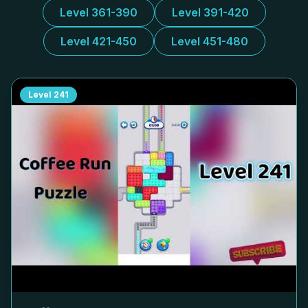
Level 361-390
Level 391-420
Level 421-450
Level 451-480
Level
241