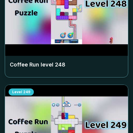
Coffee Run level
248
Level
249