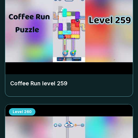
Coffee Run level
259
Level
260