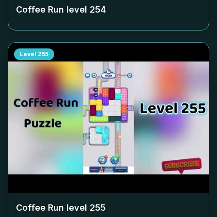
Coffee Run level
254
Level
255
Coffee Run level
255