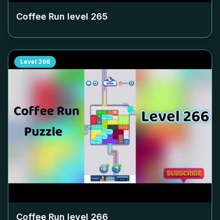
Coffee Run level
265
Level
266
Coffee Run level
266