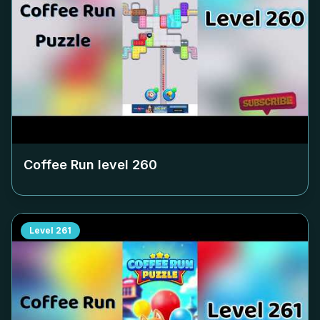
Coffee Run level
260
Level
261