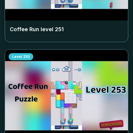
Coffee Run level
251
Level
253