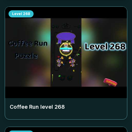
Level
268
Coffee Run level
268