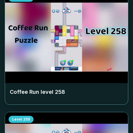
Coffee Run level
258
Level
259