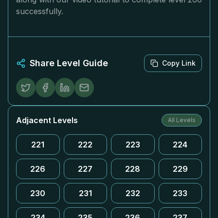
successfully.
Share Level Guide
Copy Link
Adjacent Levels
All Levels
221
222
223
224
226
227
228
229
230
231
232
233
234
235
236
237