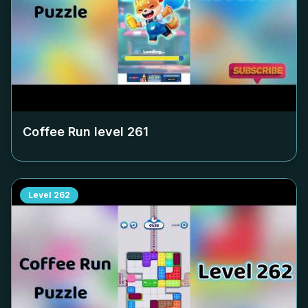
Coffee Run level
261
Level
262