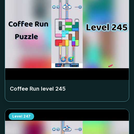
Coffee Run level
245
Level
247