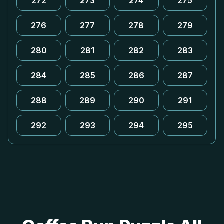
272
273
274
275
276
277
278
279
280
281
282
283
284
285
286
287
288
289
290
291
292
293
294
295