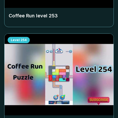
Coffee Run level
253
Level
254