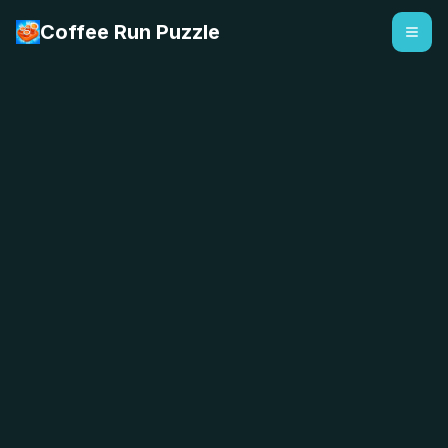
Coffee Run Puzzle