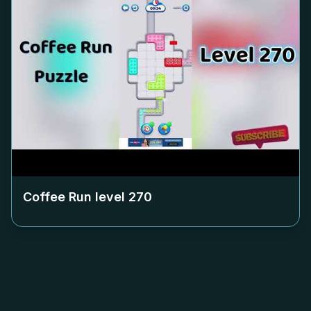
Coffee Run level
270