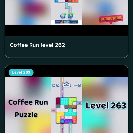
Coffee Run level
262
Level
263