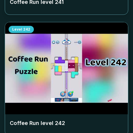
Coffee Run level
241
Level
242
Coffee Run level
242