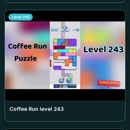
Level
243
Coffee Run level
243