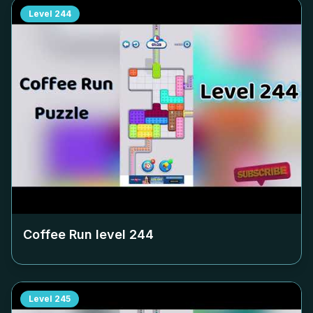
Level
244
Coffee Run level
244
Level
245