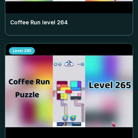
Coffee Run level
264
Level
265