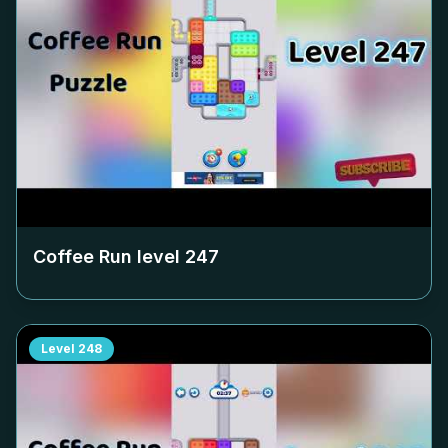
Coffee Run level
247
Level
248