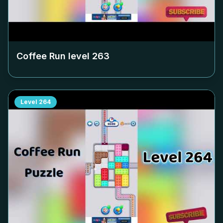
Coffee Run level
263
Level
264