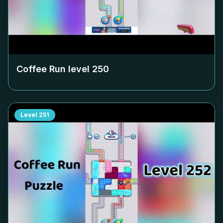
Coffee Run level
250
Level
251