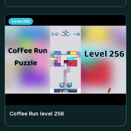
Level
256
Coffee Run level
256