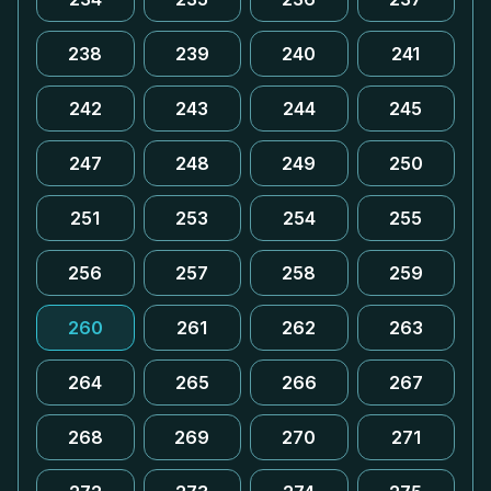
238
239
240
241
242
243
244
245
247
248
249
250
251
253
254
255
256
257
258
259
260
261
262
263
264
265
266
267
268
269
270
271