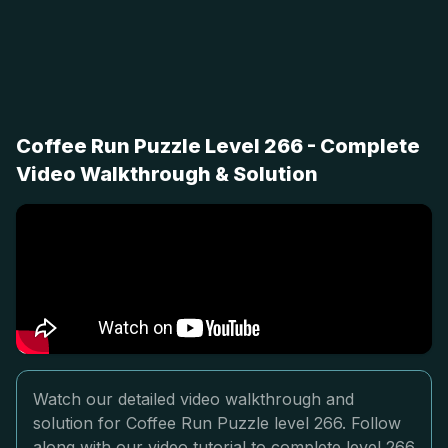
Coffee Run Puzzle Level 266 - Complete
Video Walkthrough & Solution
Watch our detailed video walkthrough and
solution for Coffee Run Puzzle level 266. Follow
along with our video tutorial to complete level 266