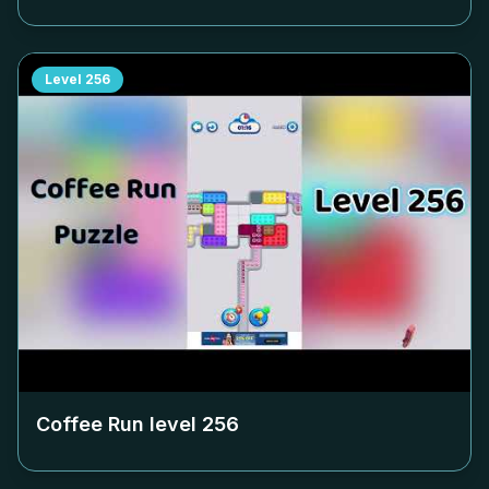
Level
256
Coffee Run level
256