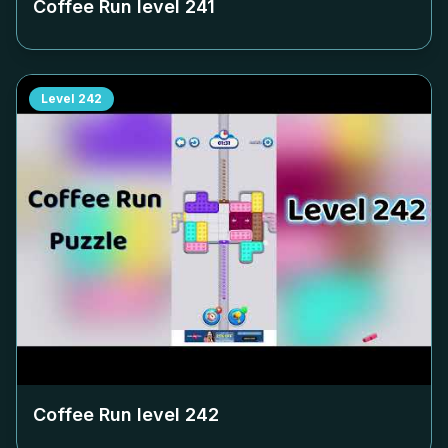
Coffee Run level
241
Level
242
Coffee Run level
242