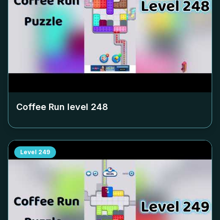
Coffee Run level
248
Level
249