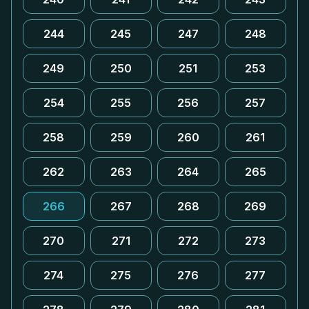
244
245
247
248
249
250
251
253
254
255
256
257
258
259
260
261
262
263
264
265
266
267
268
269
270
271
272
273
274
275
276
277