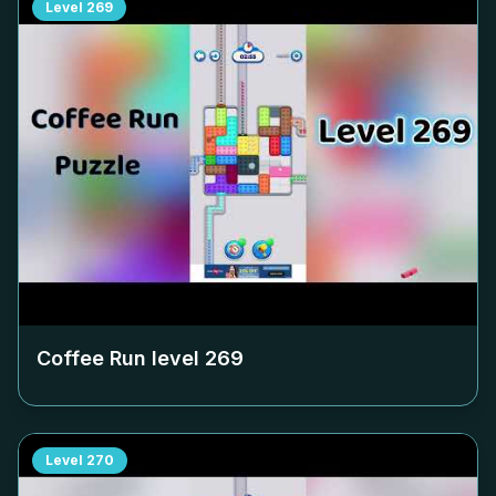
Level
269
Coffee Run level
269
Level
270