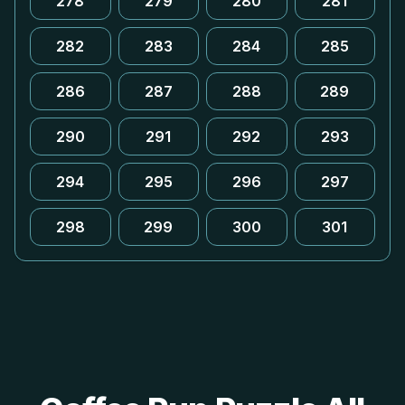
278
279
280
281
282
283
284
285
286
287
288
289
290
291
292
293
294
295
296
297
298
299
300
301