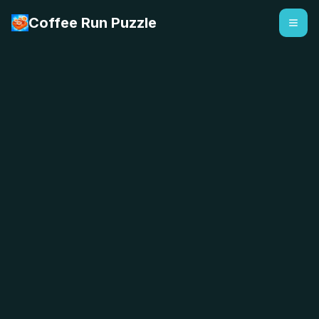
Coffee Run Puzzle