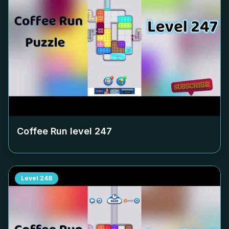
Coffee Run level
247
Level
248