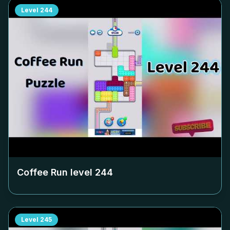
Level
244
Coffee Run level
244
Level
245