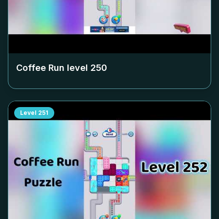
Coffee Run level
250
Level
251