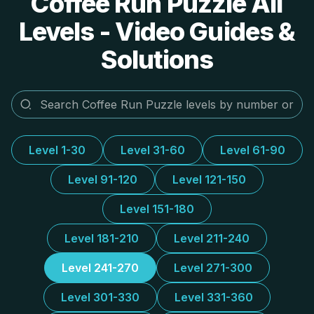
Coffee Run Puzzle All
Levels - Video Guides &
Solutions
Level 1-30
Level 31-60
Level 61-90
Level 91-120
Level 121-150
Level 151-180
Level 181-210
Level 211-240
Level 241-270
Level 271-300
Level 301-330
Level 331-360