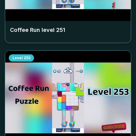
Coffee Run level
251
Level
253