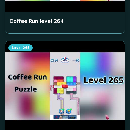
Coffee Run level
264
Level
265