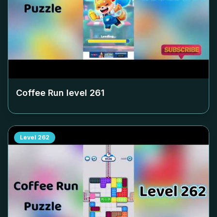
Coffee Run level
261
Level
262