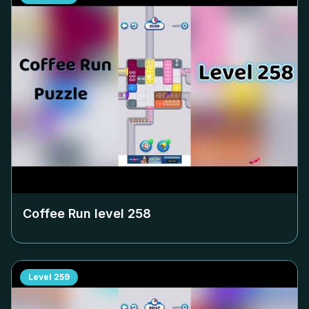
Coffee Run level
258
Level
259