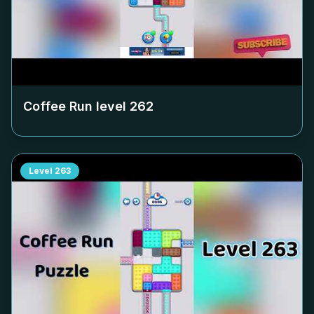
Coffee Run level
262
Level
263