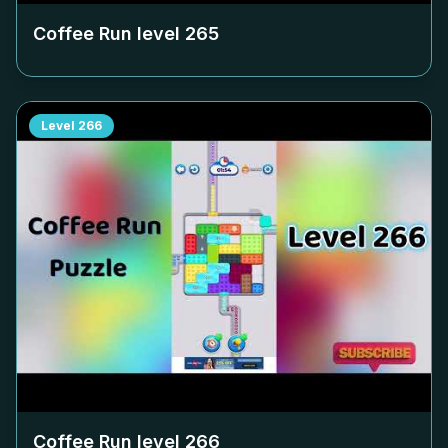
Coffee Run level
265
Level
266
Coffee Run level
266