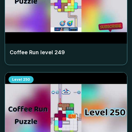
Coffee Run level
249
Level
250