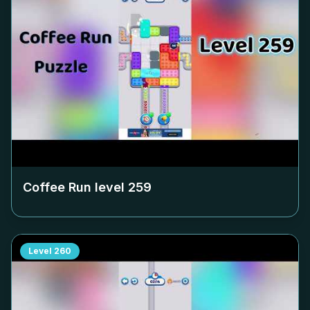
Coffee Run level
259
Level
260