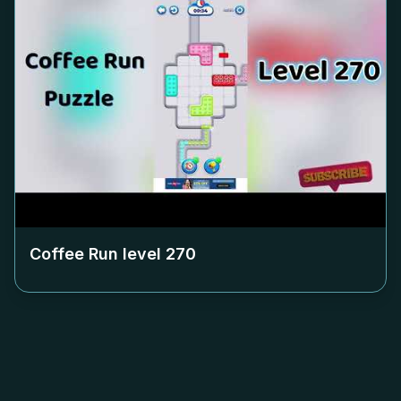
Coffee Run level
270