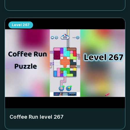
Level
267
Coffee Run level
267