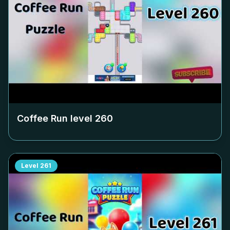
Coffee Run level
260
Level
261