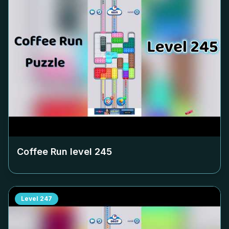
Coffee Run level
245
Level
247