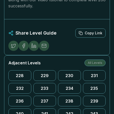
successfully.
Share Level Guide
Copy Link
Adjacent Levels
All Levels
228
229
230
231
232
233
234
235
236
237
238
239
240
241
242
243