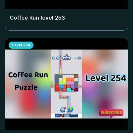
Coffee Run level
253
Level
254