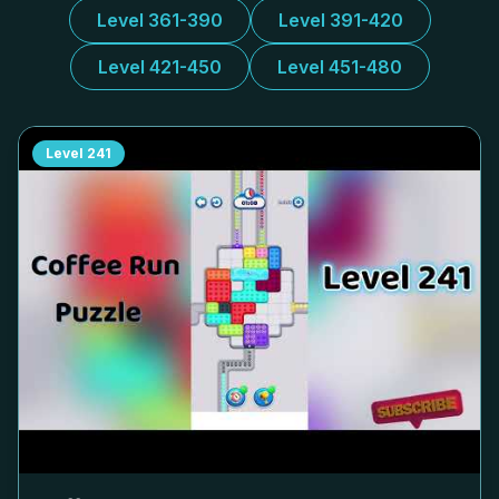
Level 361-390
Level 391-420
Level 421-450
Level 451-480
Level
241