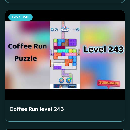
Level
243
Coffee Run level
243