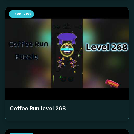
Level
268
Coffee Run level
268