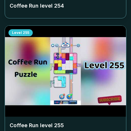
Coffee Run level
254
Level
255
Coffee Run level
255