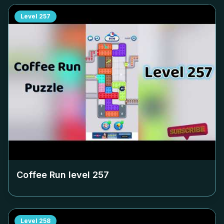
Level
257
Coffee Run level
257
Level
258