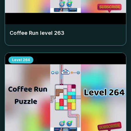
Coffee Run level
263
Level
264