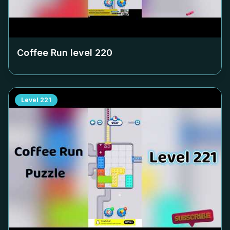
Coffee Run level
220
Level
221