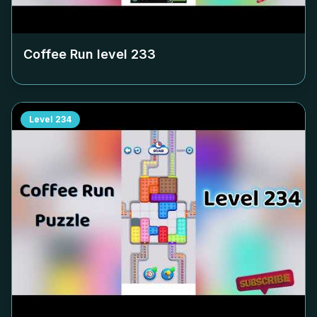
Coffee Run level
233
Level
234