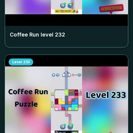
Coffee Run level
232
Level
233