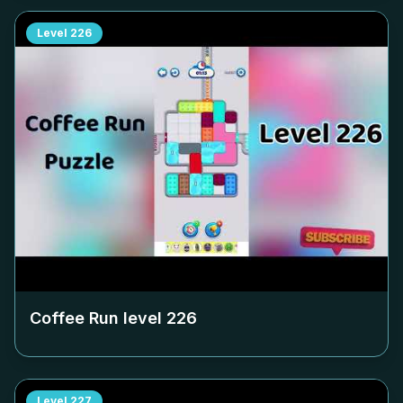
Level
226
Coffee Run level
226
Level
227