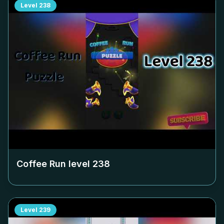
Level
238
Coffee Run level
238
Level
239