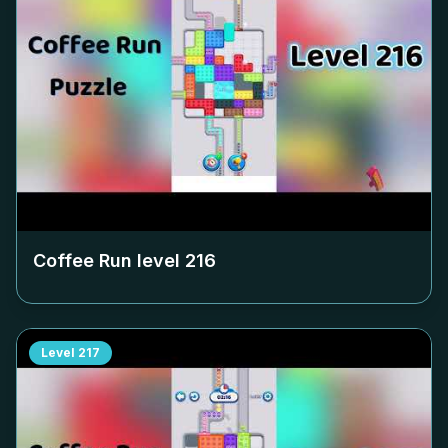
Coffee Run level
216
Level
217