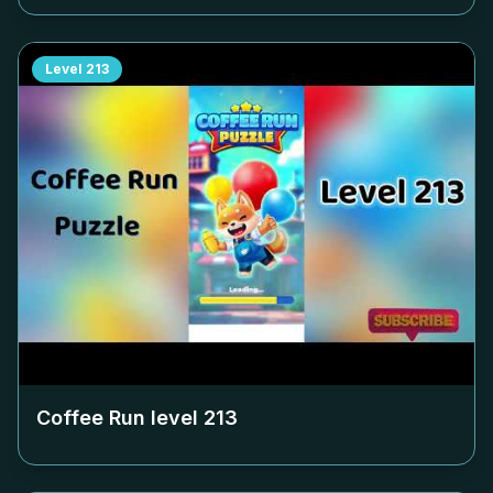
Level
213
Coffee Run level
213