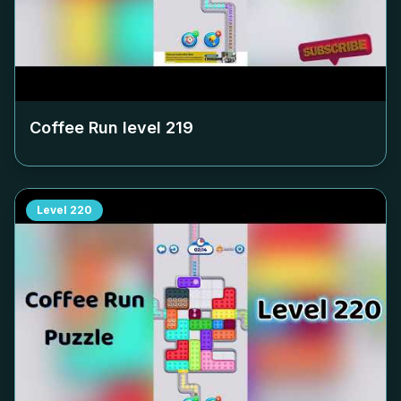
Coffee Run level
219
Level
220