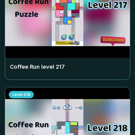
Coffee Run level
217
Level
218