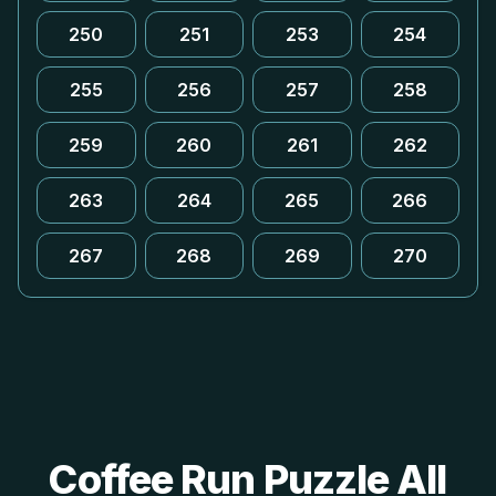
250
251
253
254
255
256
257
258
259
260
261
262
263
264
265
266
267
268
269
270
Coffee Run Puzzle All