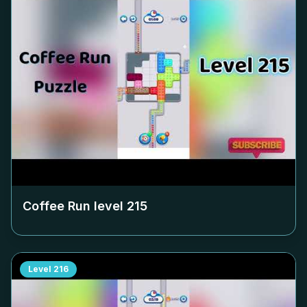
Coffee Run level
215
Level
216