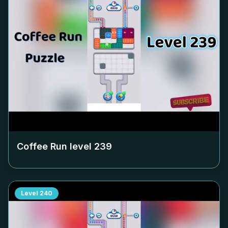
Coffee Run level
239
Level
240