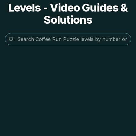
Levels - Video Guides &
Solutions