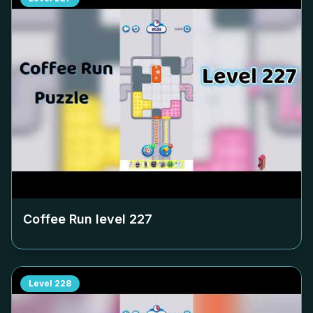
Coffee Run level
227
Level
228