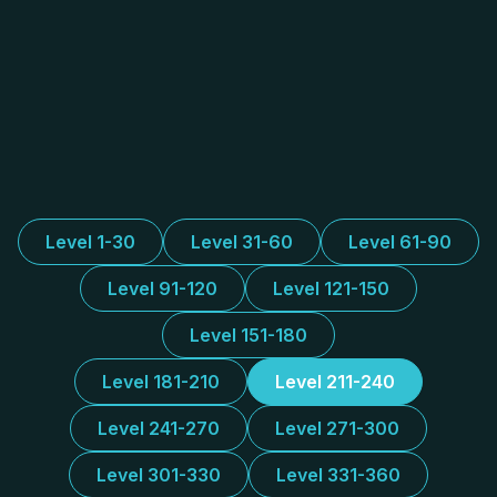
Level 1-30
Level 31-60
Level 61-90
Level 91-120
Level 121-150
Level 151-180
Level 181-210
Level 211-240
Level 241-270
Level 271-300
Level 301-330
Level 331-360