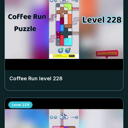
Coffee Run level
228
Level
229