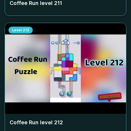
Coffee Run level
211
Level
212
Coffee Run level
212