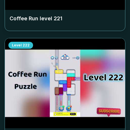
Coffee Run level
221
Level
222