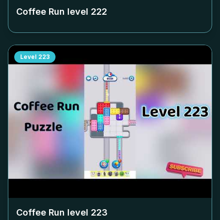
Coffee Run level
222
Level
223
Coffee Run level
223