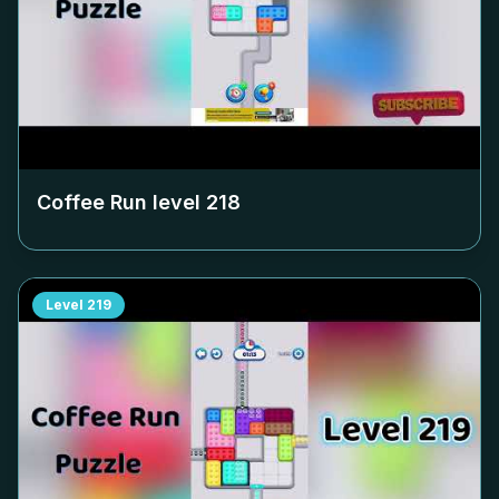
Coffee Run level
218
Level
219