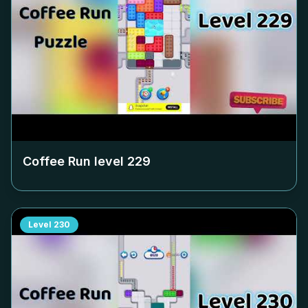
Coffee Run level
229
Level
230