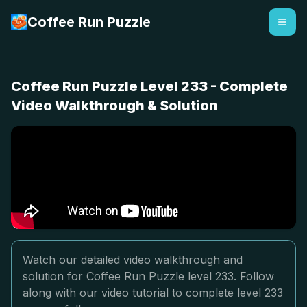
Coffee Run Puzzle
Coffee Run Puzzle Level 233 - Complete
Video Walkthrough & Solution
Watch our detailed video walkthrough and
solution for Coffee Run Puzzle level 233. Follow
along with our video tutorial to complete level 233