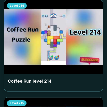
Level
214
Coffee Run level
214
Level
215