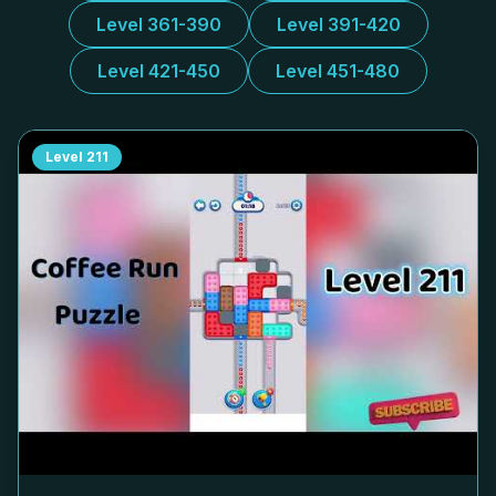
Level 361-390
Level 391-420
Level 421-450
Level 451-480
Level
211