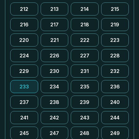
212
213
214
215
216
217
218
219
220
221
222
223
224
226
227
228
229
230
231
232
233
234
235
236
237
238
239
240
241
242
243
244
245
247
248
249