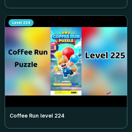
Level
224
Coffee Run level
224