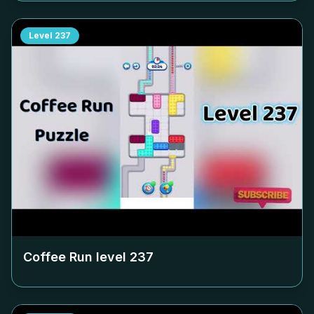
Level
237
Coffee Run level
237