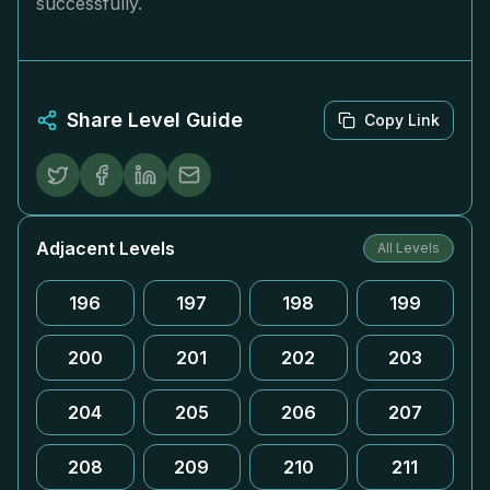
successfully.
Share Level Guide
Copy Link
Adjacent Levels
All Levels
196
197
198
199
200
201
202
203
204
205
206
207
208
209
210
211