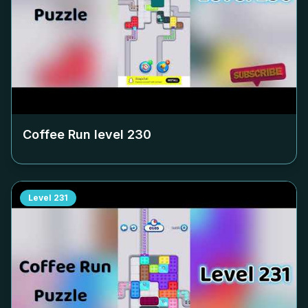
Coffee Run level
230
Level
231