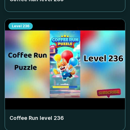
Level
236
Coffee Run level
236