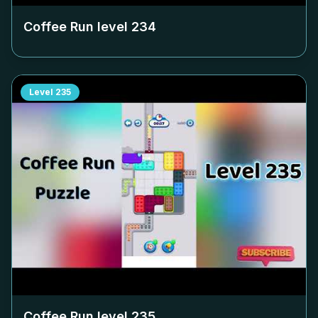
Coffee Run level
234
Level
235
Coffee Run level
235