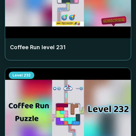
Coffee Run level
231
Level
232