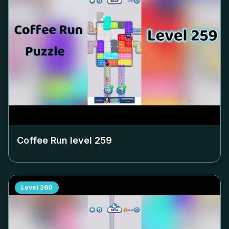
Coffee Run level
259
Level
260