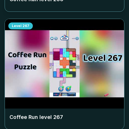
Level
267
Coffee Run level
267