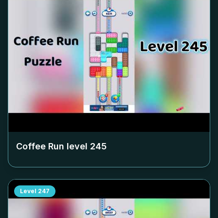
Coffee Run level
245
Level
247