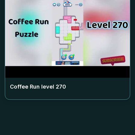
Coffee Run level
270