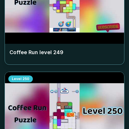
Coffee Run level
249
Level
250