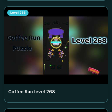
Level
268
Coffee Run level
268