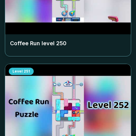
Coffee Run level
250
Level
251