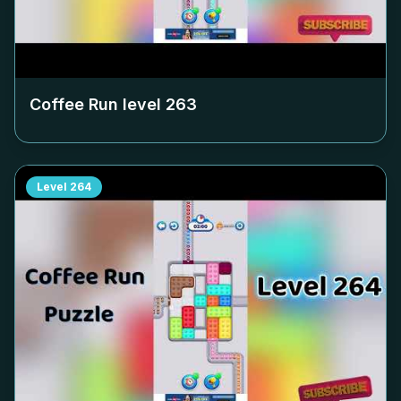
Coffee Run level
263
Level
264