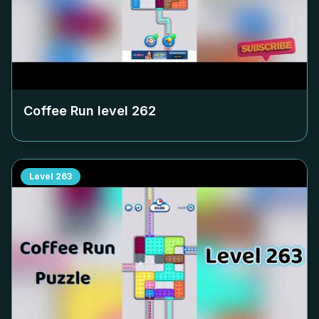
Coffee Run level
262
Level
263