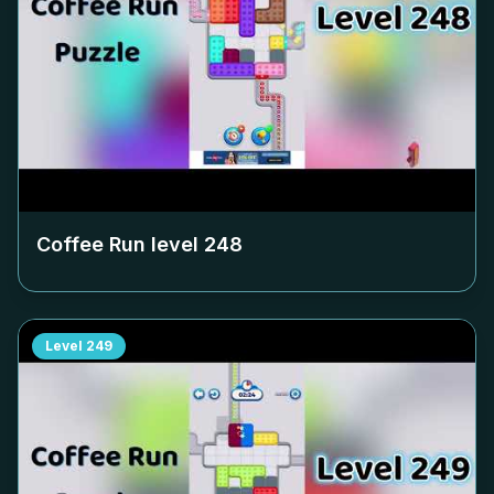
Coffee Run level
248
Level
249