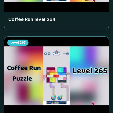
Coffee Run level
264
Level
265