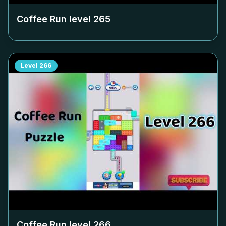
Coffee Run level
265
Level
266
Coffee Run level
266