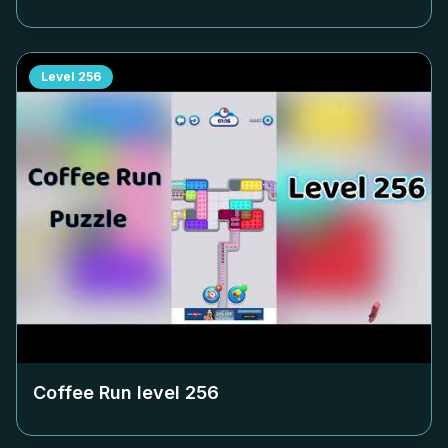
Level
256
Coffee Run level
256