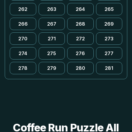
262
263
264
265
266
267
268
269
270
271
272
273
274
275
276
277
278
279
280
281
Coffee Run Puzzle All