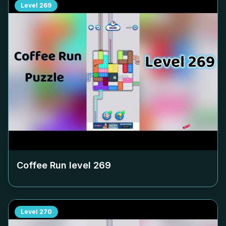
Level
269
Coffee Run level
269
Level
270