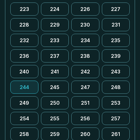
223
224
226
227
228
229
230
231
232
233
234
235
236
237
238
239
240
241
242
243
244
245
247
248
249
250
251
253
254
255
256
257
258
259
260
261