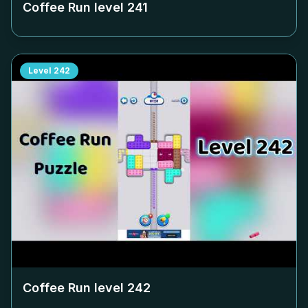
Coffee Run level
241
Level
242
Coffee Run level
242