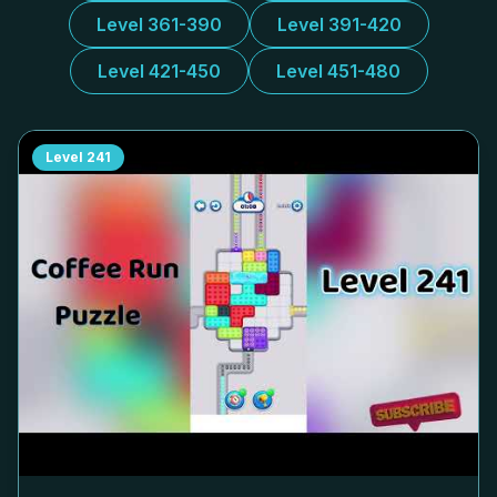
Level 361-390
Level 391-420
Level 421-450
Level 451-480
Level
241