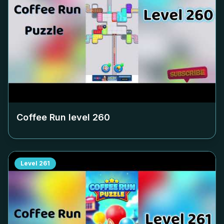
Coffee Run level
260
Level
261