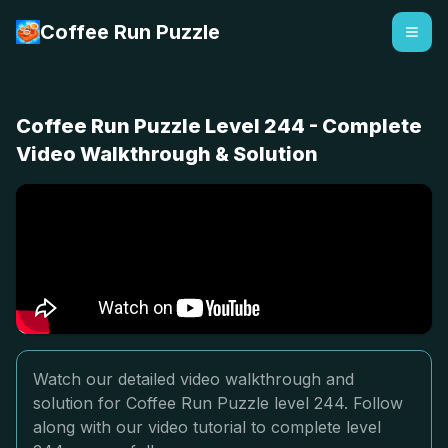
Coffee Run Puzzle
Coffee Run Puzzle Level 244 - Complete
Video Walkthrough & Solution
Watch our detailed video walkthrough and
solution for Coffee Run Puzzle level 244. Follow
along with our video tutorial to complete level