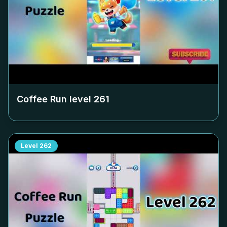
Coffee Run level
261
Level
262