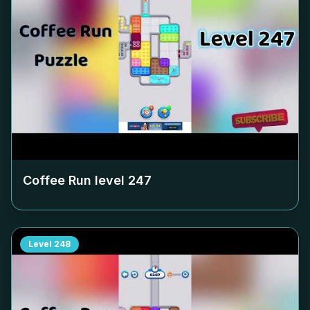
Coffee Run level
247
Level
248