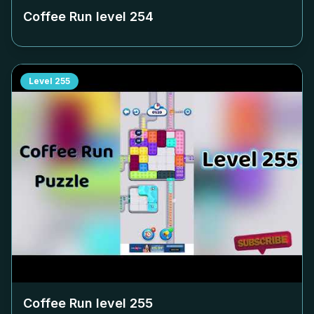
Coffee Run level
254
Level
255
Coffee Run level
255