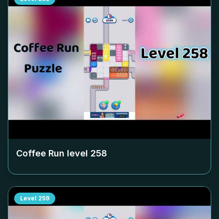
Coffee Run level
258
Level
259