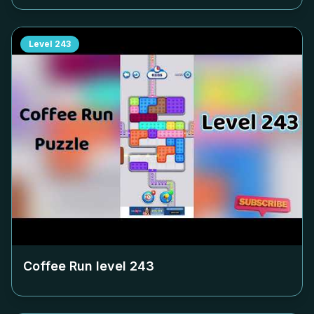
Level
243
Coffee Run level
243