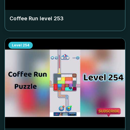
Coffee Run level
253
Level
254