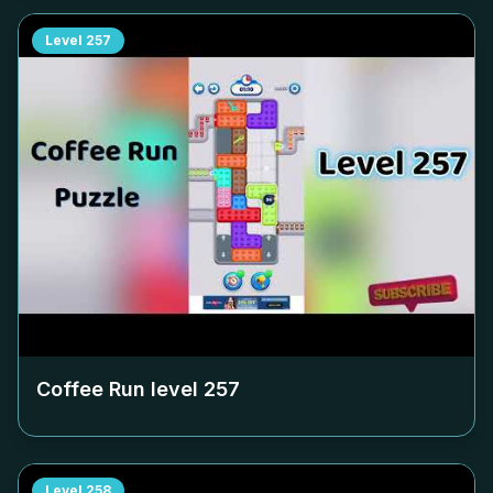
Level
257
Coffee Run level
257
Level
258