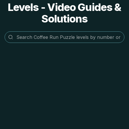
Levels - Video Guides &
Solutions