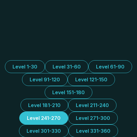
Level 1-30
Level 31-60
Level 61-90
Level 91-120
Level 121-150
Level 151-180
Level 181-210
Level 211-240
Level 241-270
Level 271-300
Level 301-330
Level 331-360