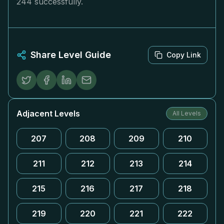
244 successfully.
Share Level Guide
Copy Link
Adjacent Levels
All Levels
207
208
209
210
211
212
213
214
215
216
217
218
219
220
221
222