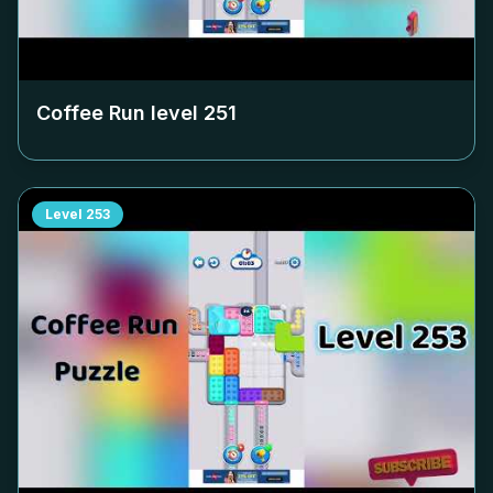
Coffee Run level
251
Level
253