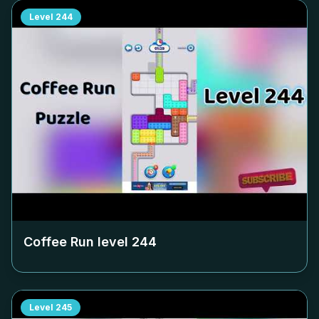
Level
244
Coffee Run level
244
Level
245