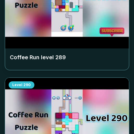
Coffee Run level
289
Level
290