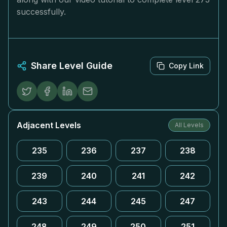
successfully.
Share Level Guide
Copy Link
Adjacent Levels
All Levels
235
236
237
238
239
240
241
242
243
244
245
247
248
249
250
251