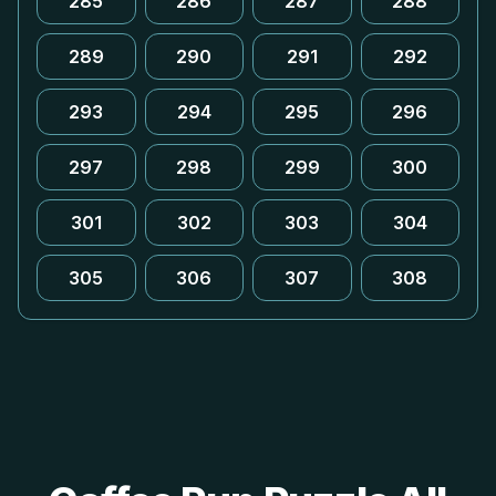
285
286
287
288
289
290
291
292
293
294
295
296
297
298
299
300
301
302
303
304
305
306
307
308