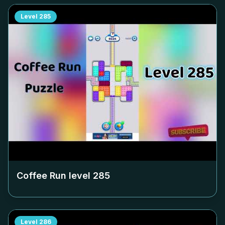
Level
285
Coffee Run level
285
Level
286