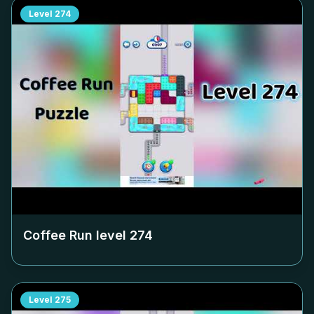
Level
274
Coffee Run level
274
Level
275