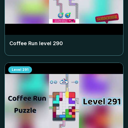
Coffee Run level
290
Level
291