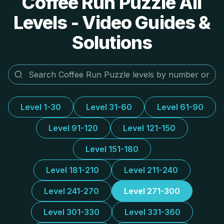
Coffee Run Puzzle All
Levels - Video Guides &
Solutions
Level 1-30
Level 31-60
Level 61-90
Level 91-120
Level 121-150
Level 151-180
Level 181-210
Level 211-240
Level 241-270
Level 271-300
Level 301-330
Level 331-360