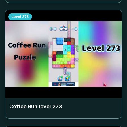
Level
273
Coffee Run level
273