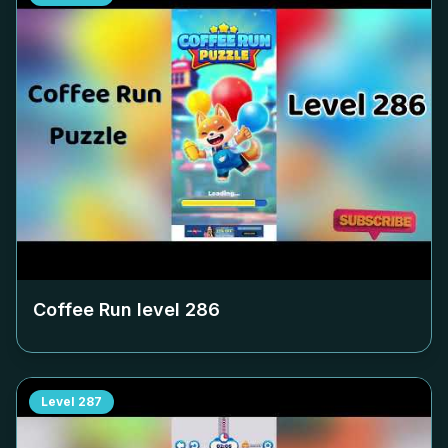
Coffee Run level
286
Level
287