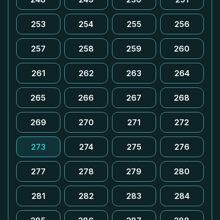
253
254
255
256
257
258
259
260
261
262
263
264
265
266
267
268
269
270
271
272
273
274
275
276
277
278
279
280
281
282
283
284