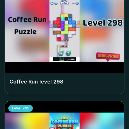
Coffee Run level
298
Level
299