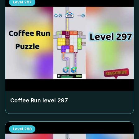
Level
297
Coffee Run level
297
Level
298