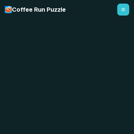
Coffee Run Puzzle