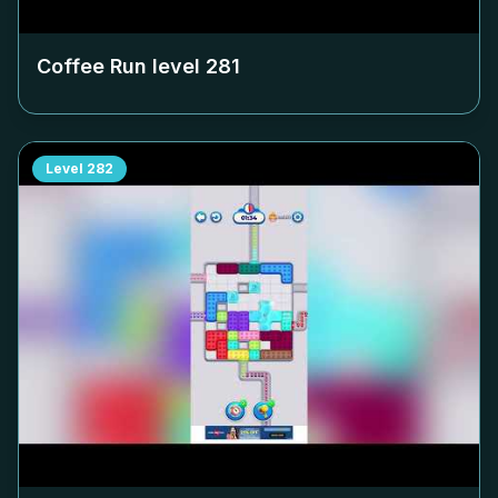
Coffee Run level
281
Level
282