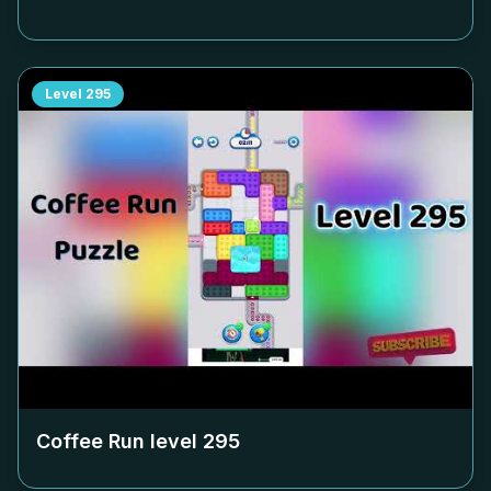
Level
295
Coffee Run level
295