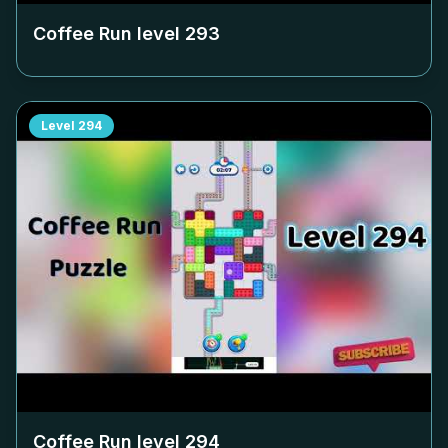
Coffee Run level
293
Level
294
Coffee Run level
294