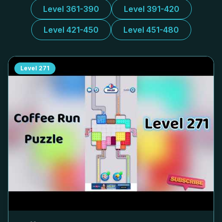
Level 361-390
Level 391-420
Level 421-450
Level 451-480
Level
271