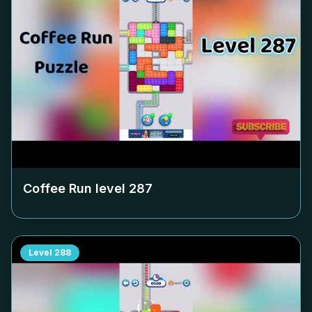
Coffee Run level
287
Level
288