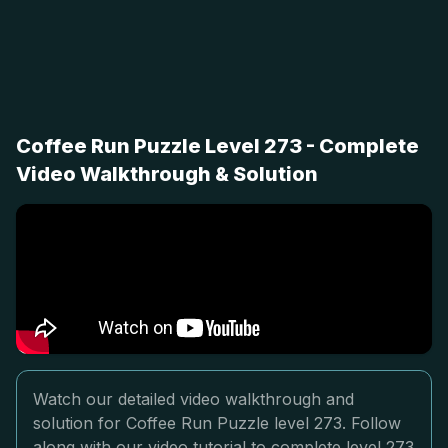
Coffee Run Puzzle Level 273 - Complete
Video Walkthrough & Solution
Watch our detailed video walkthrough and
solution for Coffee Run Puzzle level 273. Follow
along with our video tutorial to complete level 273