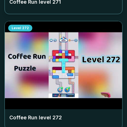
Coffee Run level
271
Level
272
Coffee Run level
272