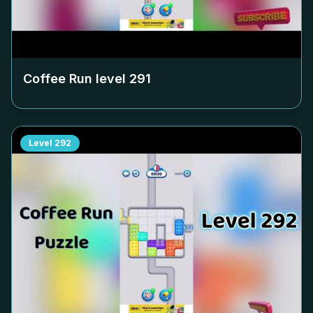
Coffee Run level
291
Level
292