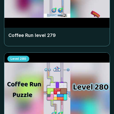
Coffee Run level
279
Level
280