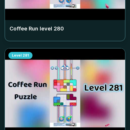
Coffee Run level
280
Level
281