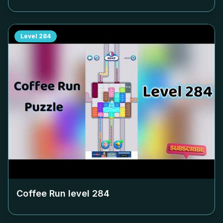
Level
284
Coffee Run level
284