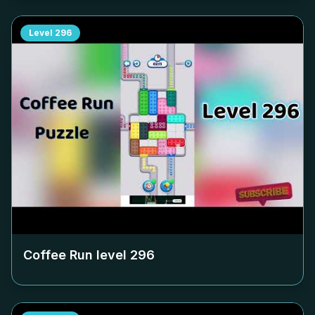
Level
296
Coffee Run level
296