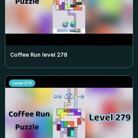
Coffee Run level
278
Level
279