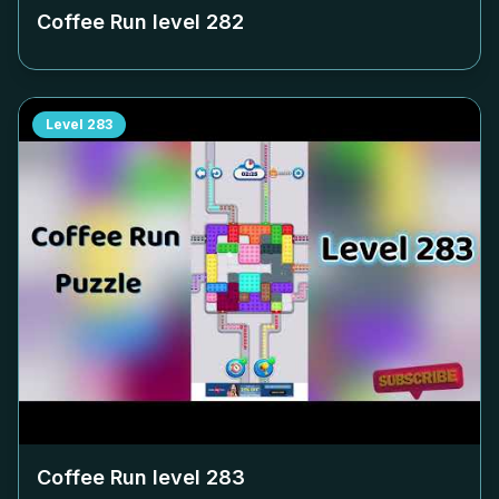
Coffee Run level
282
Level
283
Coffee Run level
283