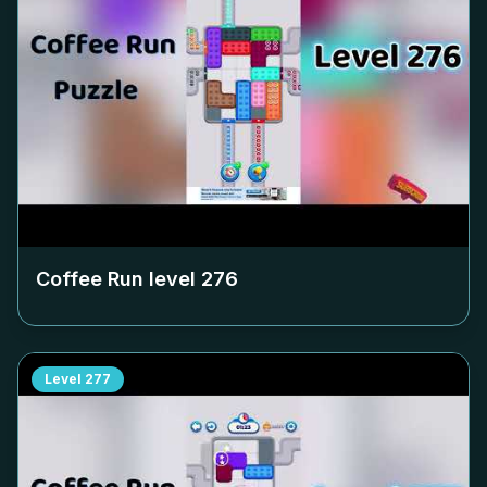
Coffee Run level
276
Level
277