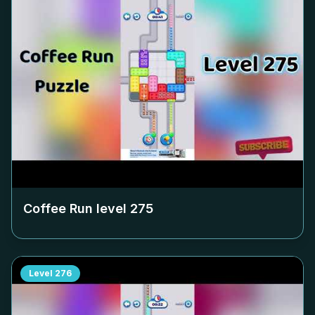
Coffee Run level
275
Level
276