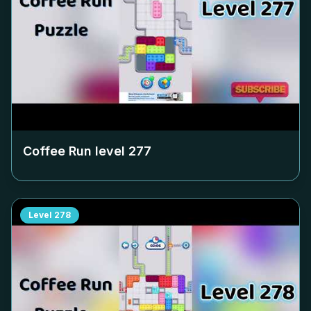
Coffee Run level
277
Level
278