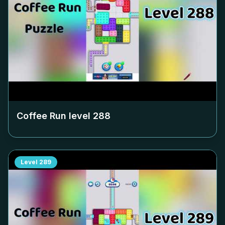
Coffee Run level
288
Level
289