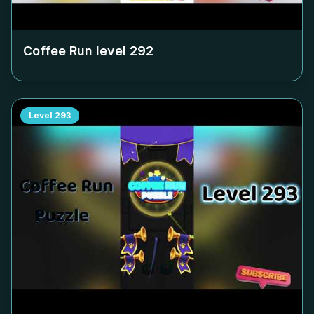
Coffee Run level
292
Level
293