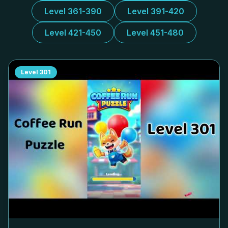
Level 361-390
Level 391-420
Level 421-450
Level 451-480
Level
301