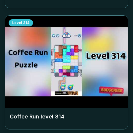
Level
314
Coffee Run level
314