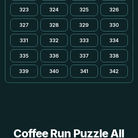
323
324
325
326
327
328
329
330
331
332
333
334
335
336
337
338
339
340
341
342
Coffee Run Puzzle All