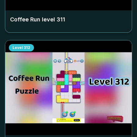
Coffee Run level
311
Level
312