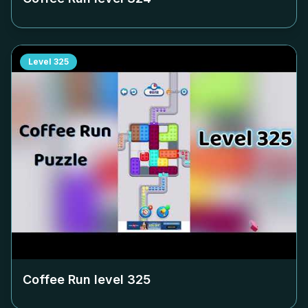
Level
325
Coffee Run level
325