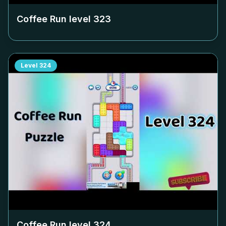
Coffee Run level
323
Level
324
Coffee Run level
324