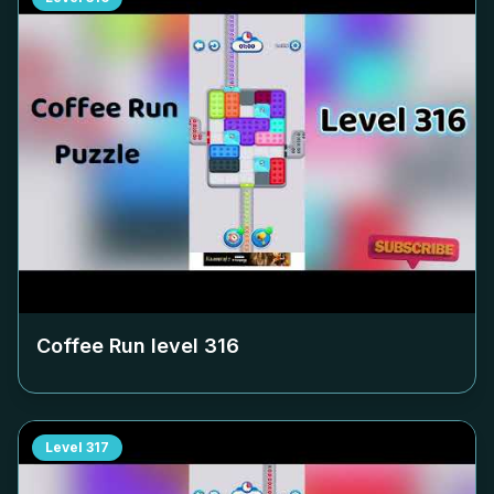
Coffee Run level
316
Level
317