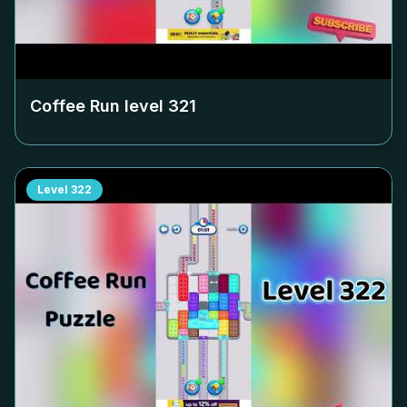
Coffee Run level
321
Level
322