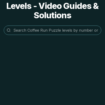
Levels - Video Guides &
Solutions