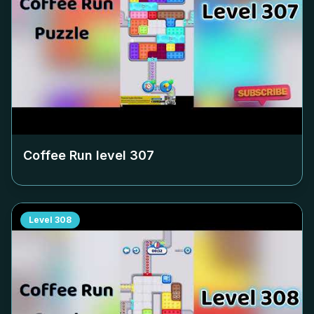
Coffee Run level
307
Level
308