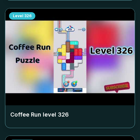
Level
326
Coffee Run level
326