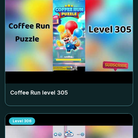
Coffee Run level
305
Level
306