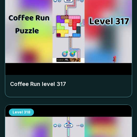
Coffee Run level
317
Level
318