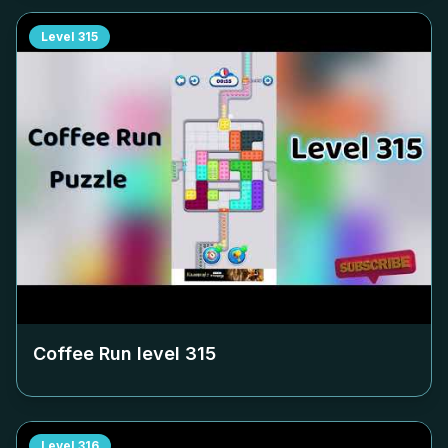
Level
315
Coffee Run level
315
Level
316