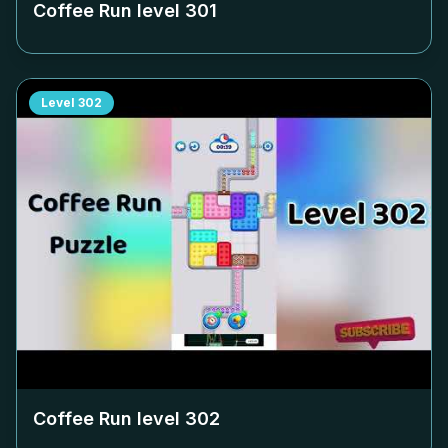
Coffee Run level
301
Level
302
Coffee Run level
302