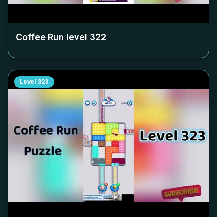
Coffee Run level
322
Level
323