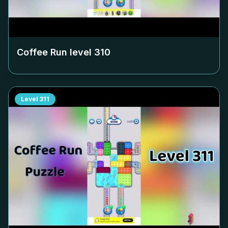
Coffee Run level
310
Level
311