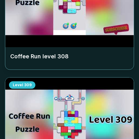
Coffee Run level
308
Level
309