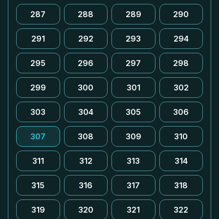
287
288
289
290
291
292
293
294
295
296
297
298
299
300
301
302
303
304
305
306
307
308
309
310
311
312
313
314
315
316
317
318
319
320
321
322