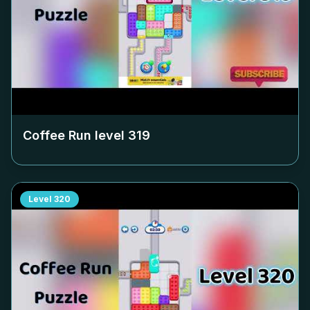
Coffee Run level
319
Level
320