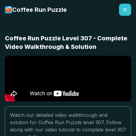
Coffee Run Puzzle
Coffee Run Puzzle Level 307 - Complete
Video Walkthrough & Solution
Watch our detailed video walkthrough and
solution for Coffee Run Puzzle level 307. Follow
along with our video tutorial to complete level 307