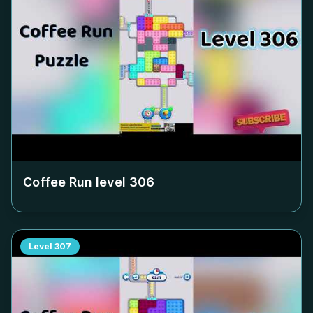
Coffee Run level
306
Level
307