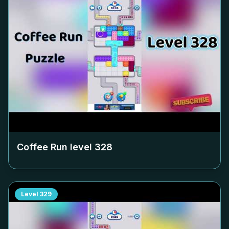
Coffee Run level
328
Level
329