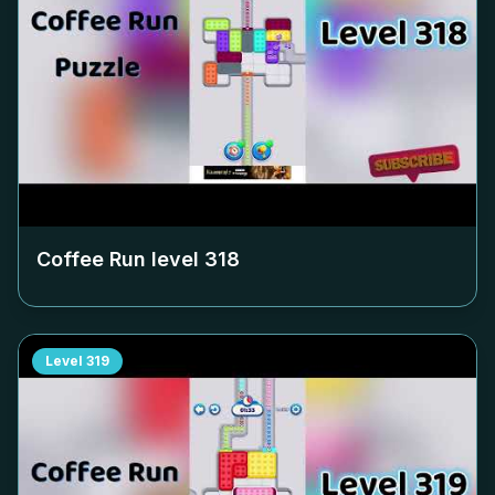
Coffee Run level
318
Level
319