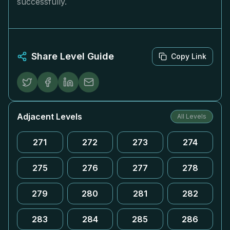
successfully.
Share Level Guide
Copy Link
Adjacent Levels
All Levels
271
272
273
274
275
276
277
278
279
280
281
282
283
284
285
286