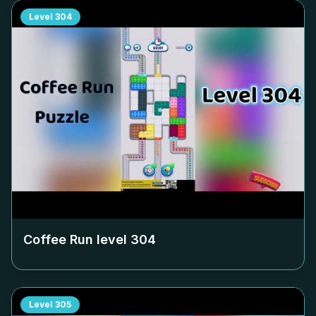
Level
304
Coffee Run level
304
Level
305