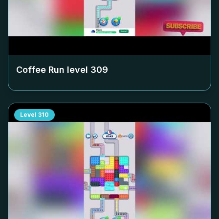
Coffee Run level
309
Level
310