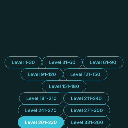
Level 1-30
Level 31-60
Level 61-90
Level 91-120
Level 121-150
Level 151-180
Level 181-210
Level 211-240
Level 241-270
Level 271-300
Level 301-330
Level 331-360