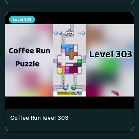
Level
303
Coffee Run level
303