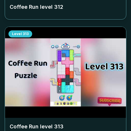
Coffee Run level
312
Level
313
Coffee Run level
313