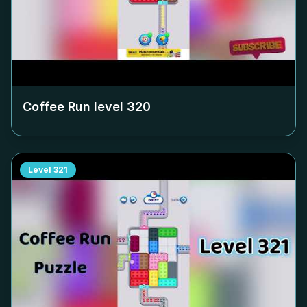
Coffee Run level
320
Level
321