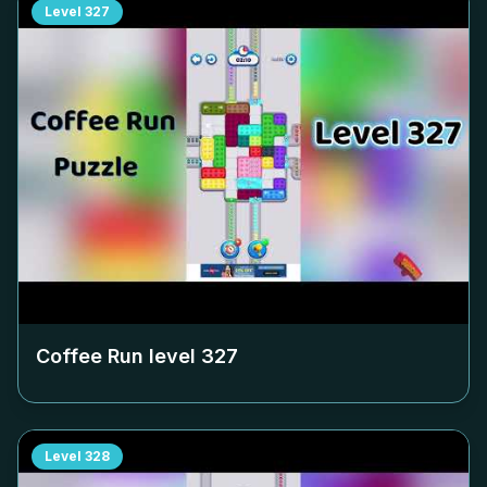
Level
327
Coffee Run level
327
Level
328