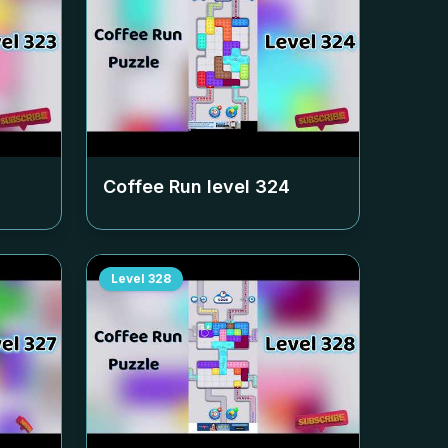
Coffee Run level
324
Level
328