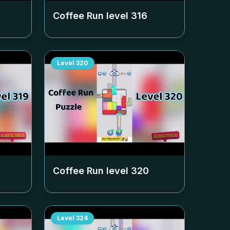
Coffee Run level
316
Level
320
Coffee Run level
320
Level
324