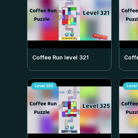
Coffee Run level
321
Coff
Level
325
Level