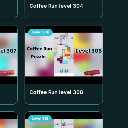
Coffee Run level
304
Level
308
Coffee Run level
308
Level
312