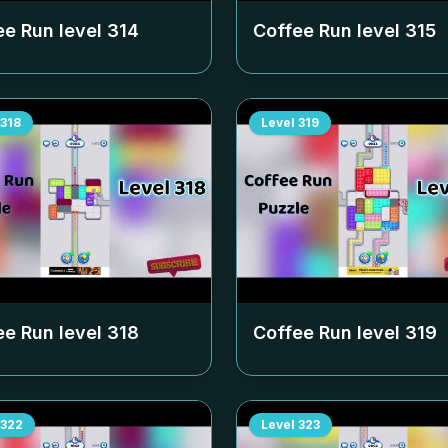
ee Run level
314
Coffee Run level
315
318
Level
319
ee Run level
318
Coffee Run level
319
322
Level
323