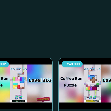
302
Level
303