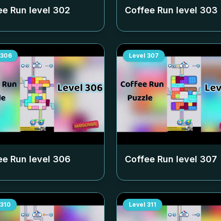
ee Run level
302
Coffee Run level
303
306
Level
307
ee Run level
306
Coffee Run level
307
310
Level
311