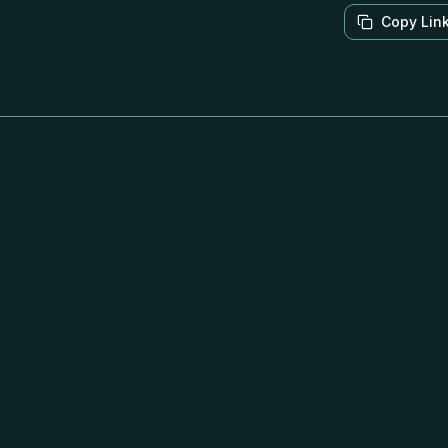
Copy Lin