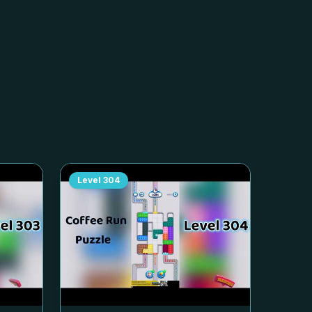
Level
304