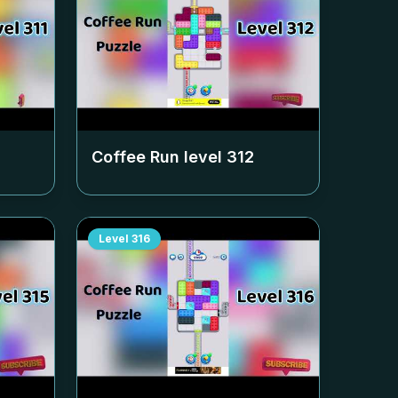
Coffee Run level
312
Level
316