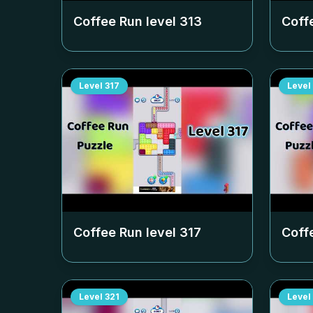
Coffee Run level
313
Coff
Level
317
Level
Coffee Run level
317
Coff
Level
321
Level