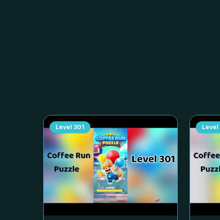
Level
301
Level