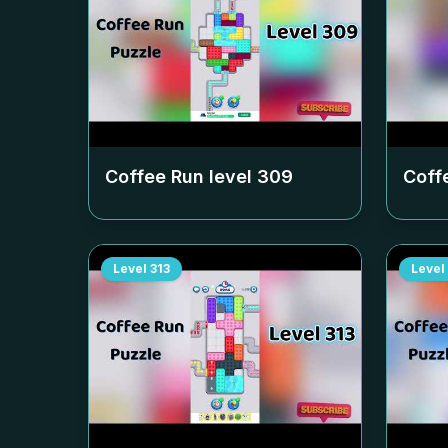
Coffee Run level
309
Coff
Level
313
Level