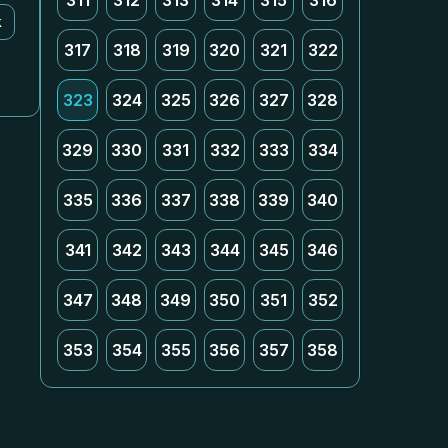
311
312
313
314
315
316
k
317
318
319
320
321
322
323
324
325
326
327
328
329
330
331
332
333
334
335
336
337
338
339
340
341
342
343
344
345
346
347
348
349
350
351
352
353
354
355
356
357
358