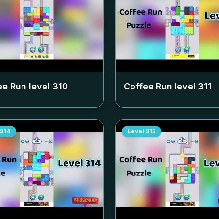
ee Run level
310
Coffee Run level
311
314
Level
315