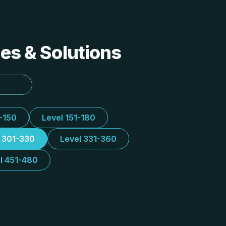
des & Solutions
1-150
Level 151-180
l 301-330
Level 331-360
l 451-480