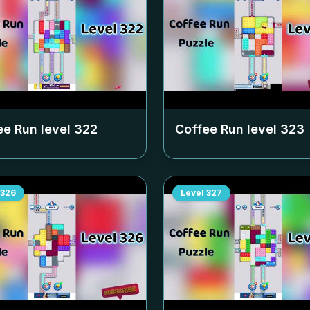
ee Run level
322
Coffee Run level
323
326
Level
327