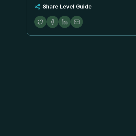
Share Level Guide