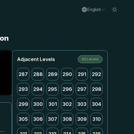
English
ion
Adjacent Levels
All Levels
287
288
289
290
291
292
293
294
295
296
297
298
299
300
301
302
303
304
305
306
307
308
309
310