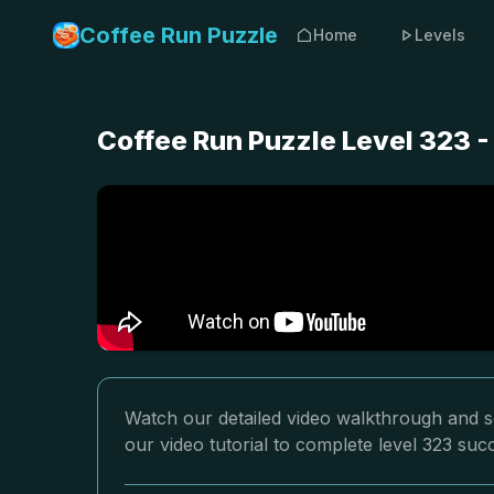
Coffee Run Puzzle
Home
Levels
Coffee Run Puzzle Level 323 
Watch our detailed video walkthrough and so
our video tutorial to complete level 323 succ