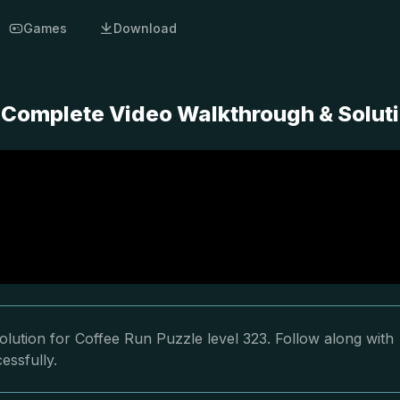
Games
Download
- Complete Video Walkthrough & Solut
lution for Coffee Run Puzzle level 323. Follow along with
essfully.