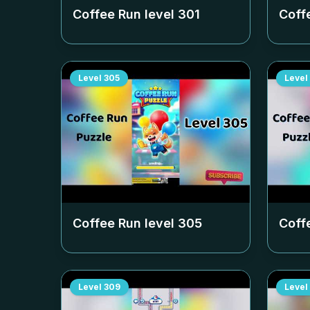
Coffee Run level
301
Coff
Level
305
Level
Coffee Run level
305
Coff
Level
309
Level