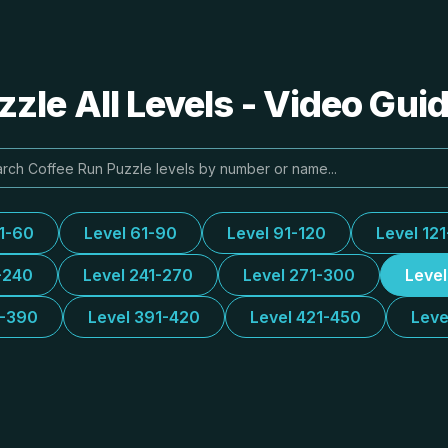
zle All Levels - Video Gui
31-60
Level 61-90
Level 91-120
Level 12
-240
Level 241-270
Level 271-300
Leve
1-390
Level 391-420
Level 421-450
Leve