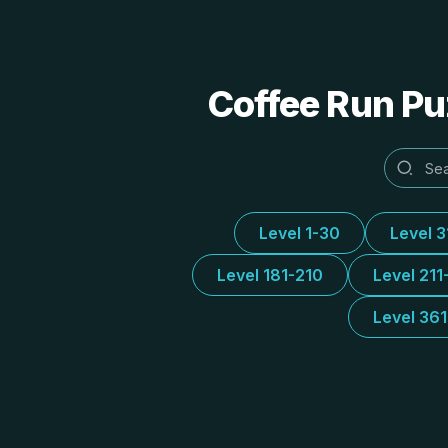
Coffee Run Puz
Level 1-30
Level 
Level 181-210
Level 211
Level 36