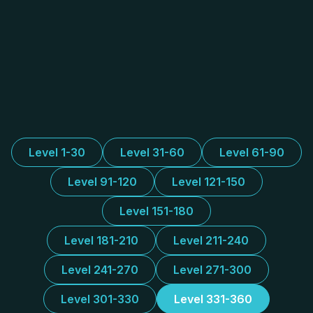
Level 1-30
Level 31-60
Level 61-90
Level 91-120
Level 121-150
Level 151-180
Level 181-210
Level 211-240
Level 241-270
Level 271-300
Level 301-330
Level 331-360