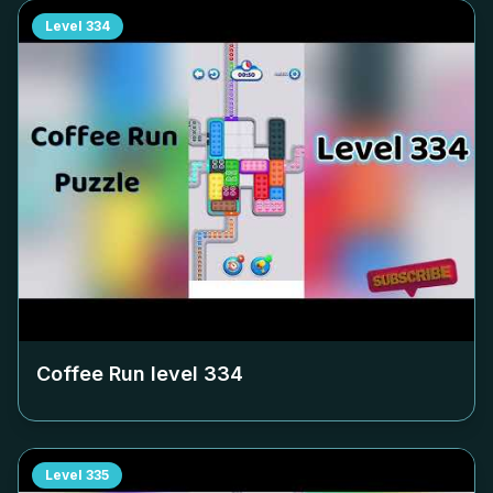
Level
334
Coffee Run level
334
Level
335