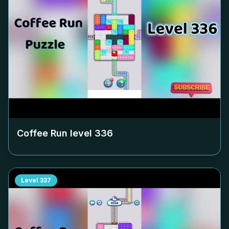
Coffee Run level
336
Level
337