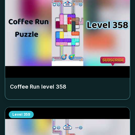
Coffee Run level
358
Level
359