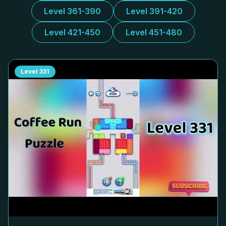
Level 361-390
Level 391-420
Level 421-450
Level 451-480
Level
331