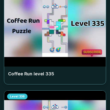
Coffee Run level
335
Level
336