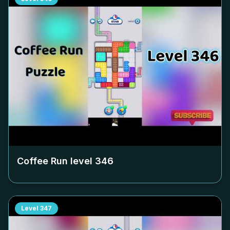
Coffee Run level
346
Level
347