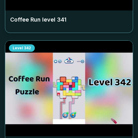
Coffee Run level
341
Level
342