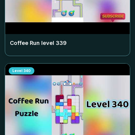
Coffee Run level
339
Level
340