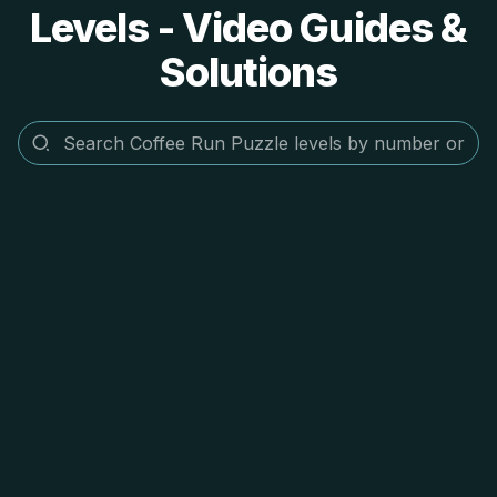
Levels - Video Guides &
Solutions