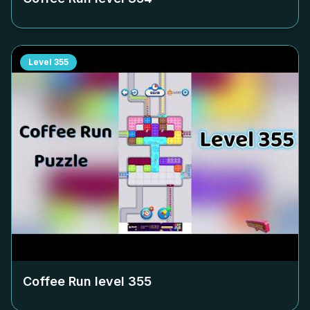
Level
355
Coffee Run level
355