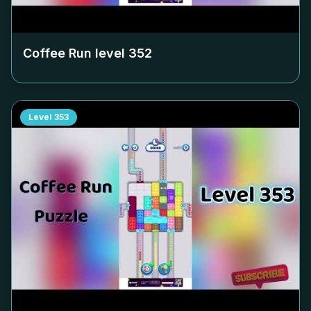
Coffee Run level
352
Level
353