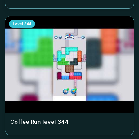
Level
344
Coffee Run level
344