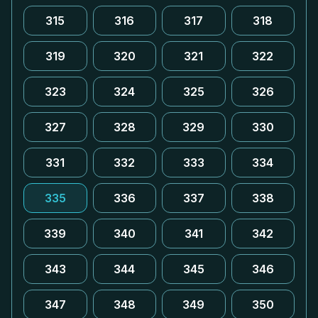
315
316
317
318
319
320
321
322
323
324
325
326
327
328
329
330
331
332
333
334
335
336
337
338
339
340
341
342
343
344
345
346
347
348
349
350