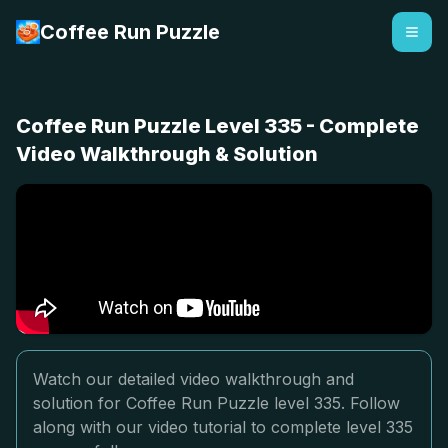
Coffee Run Puzzle
Coffee Run Puzzle Level 335 - Complete
Video Walkthrough & Solution
Watch our detailed video walkthrough and
solution for Coffee Run Puzzle level 335. Follow
along with our video tutorial to complete level 335