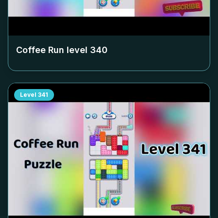
Coffee Run level
340
Level
341