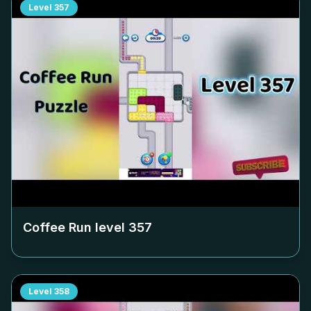
Level
357
Coffee Run level
357
Level
358