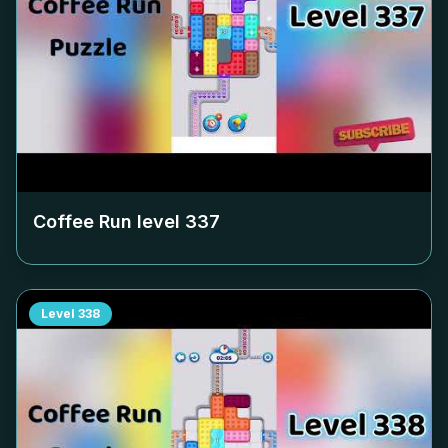
Coffee Run level
337
Level
338