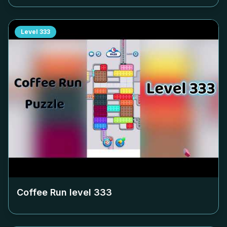
Level
333
Coffee Run level
333