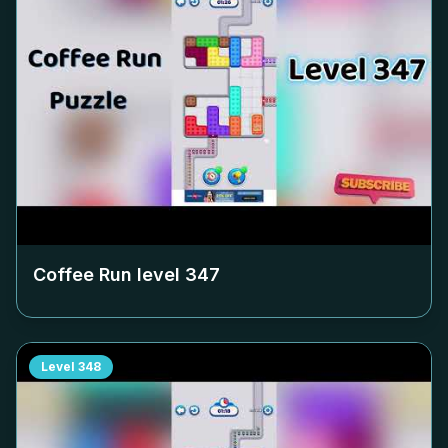
Coffee Run level
347
Level
348