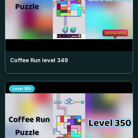
Coffee Run level
349
Level
350