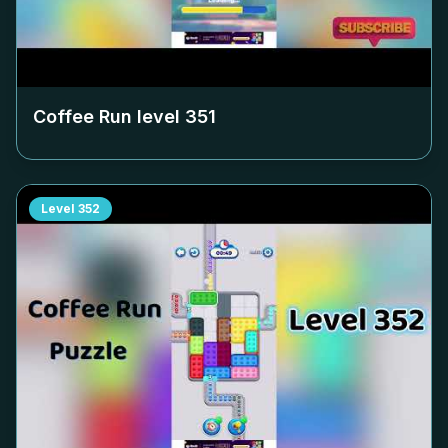
Coffee Run level
351
Level
352