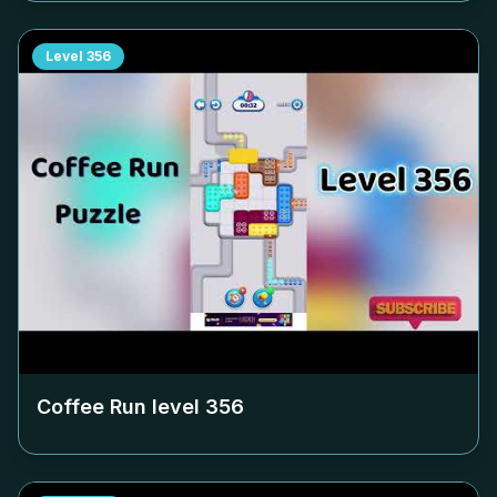
Level
356
Coffee Run level
356