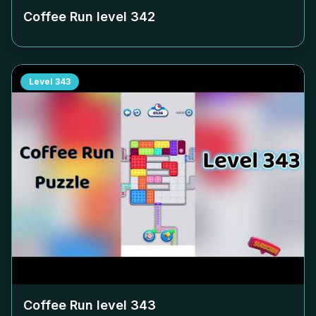
Coffee Run level
342
Level
343
Coffee Run level
343