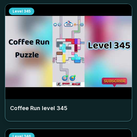
Level
345
Coffee Run level
345
Level
346