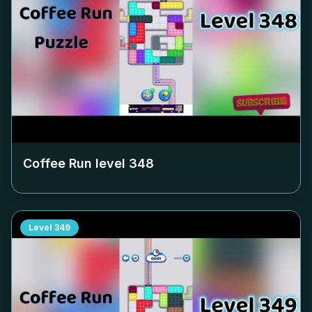
Coffee Run level
348
Level
349