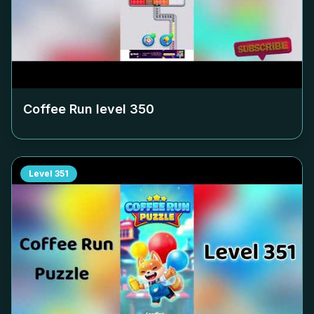
Coffee Run level
350
Level
351