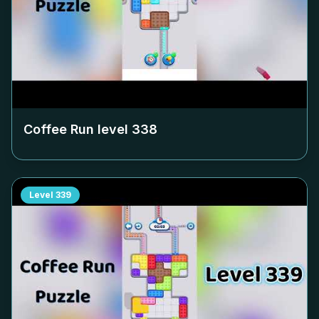
Coffee Run level
338
Level
339