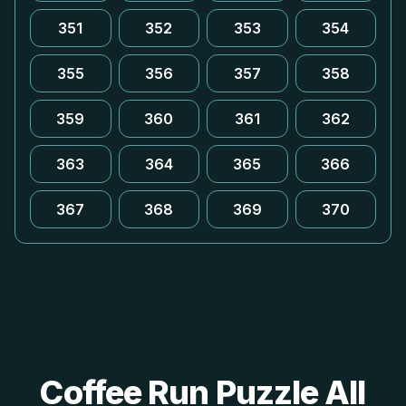
351
352
353
354
355
356
357
358
359
360
361
362
363
364
365
366
367
368
369
370
Coffee Run Puzzle All