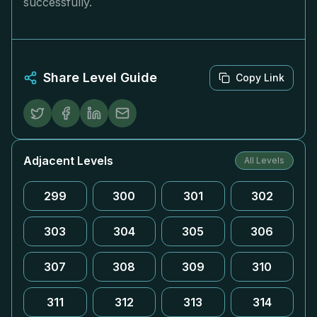
successfully.
Share Level Guide
Copy Link
Adjacent Levels
All Levels
299
300
301
302
303
304
305
306
307
308
309
310
311
312
313
314