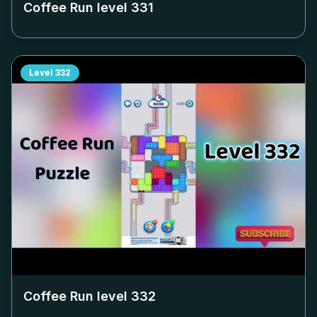
Coffee Run level
331
Level
332
Coffee Run level
332