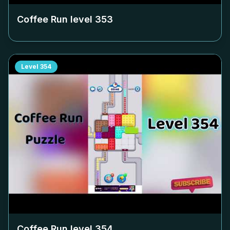
Coffee Run level
353
Level
354
Coffee Run level
354