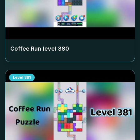
Coffee Run level
380
Level
381