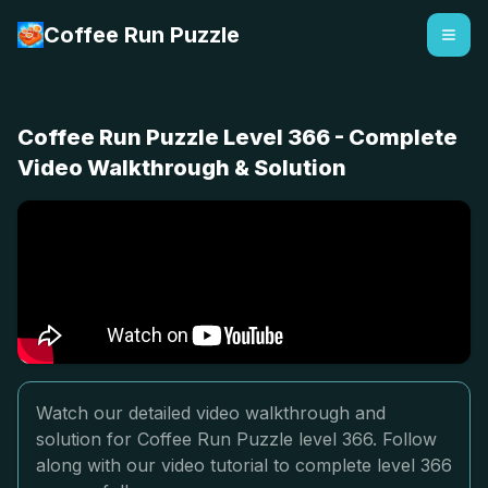
Coffee Run Puzzle
Coffee Run Puzzle Level 366 - Complete
Video Walkthrough & Solution
Watch our detailed video walkthrough and
solution for Coffee Run Puzzle level 366. Follow
along with our video tutorial to complete level 366