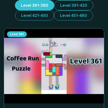
Level 361-390
Level 391-420
Level 421-450
Level 451-480
Level
361