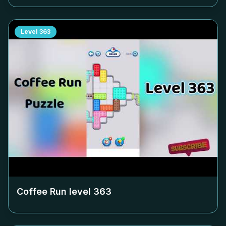
Level
363
Coffee Run level
363