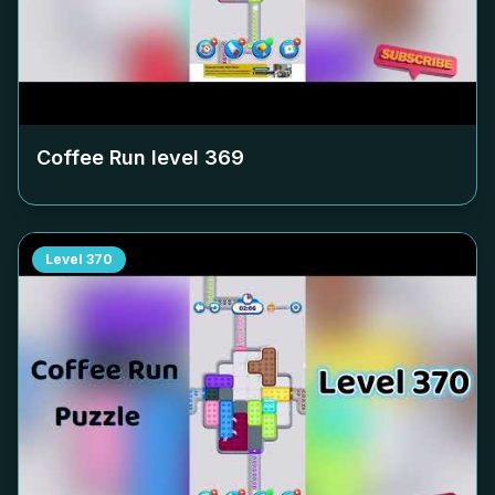
Coffee Run level
369
Level
370