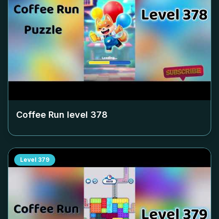
Coffee Run level
378
Level
379