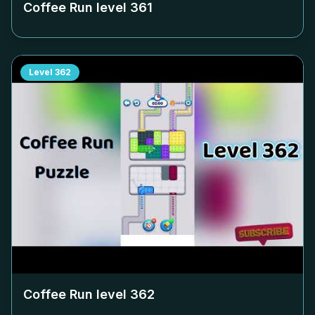
Coffee Run level
361
Level
362
Coffee Run level
362