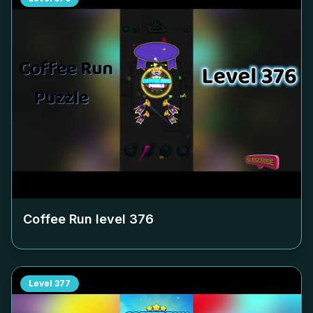
Coffee Run level
376
Level
377