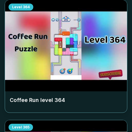
Level
364
Coffee Run level
364
Level
365