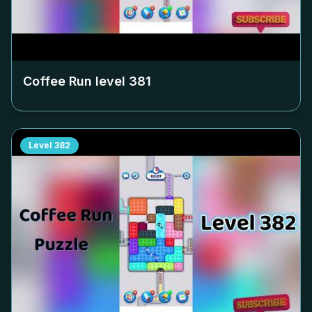
Coffee Run level
381
Level
382