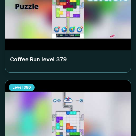
Coffee Run level
379
Level
380