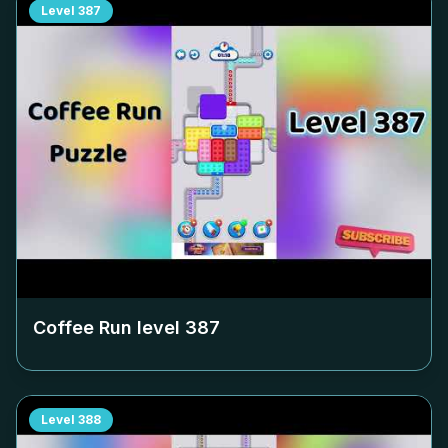
Level
387
Coffee Run level
387
Level
388