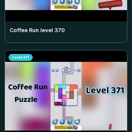
Coffee Run level
370
Level
371