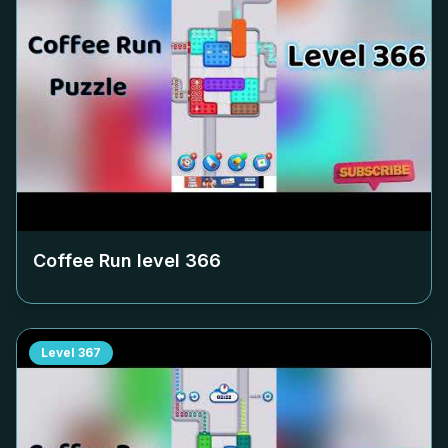
Coffee Run level
366
Level
367