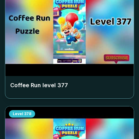
Coffee Run level
377
Level
378