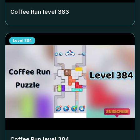
Coffee Run level
383
Level
384
Coffee Run level
384