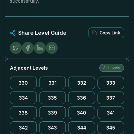
successfully.
Share Level Guide
Copy Link
Adjacent Levels
All Levels
330
331
332
333
334
335
336
337
338
339
340
341
342
343
344
345