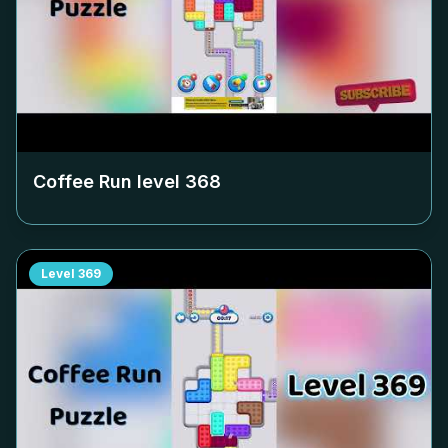
Coffee Run level
368
Level
369