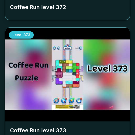
Coffee Run level
372
Level
373
Coffee Run level
373