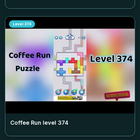
Level
374
Coffee Run level
374