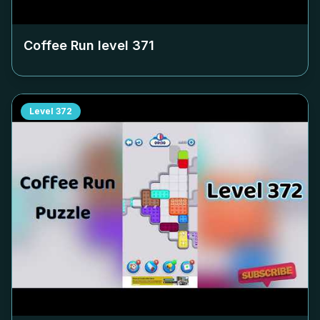
Coffee Run level
371
Level
372