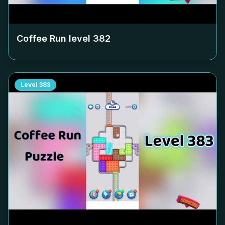
Coffee Run level
382
Level
383