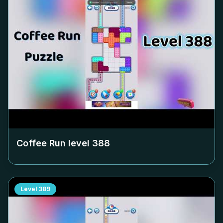
Coffee Run level
388
Level
389