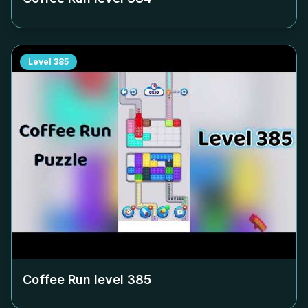
Level
385
Coffee Run level
385