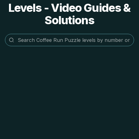
Levels - Video Guides &
Solutions