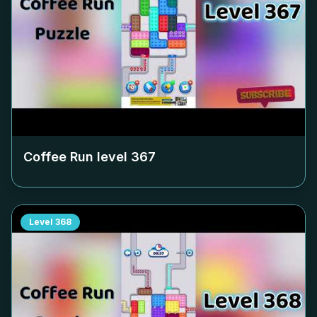
Coffee Run level
367
Level
368