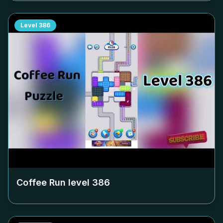
Level
386
Coffee Run level
386