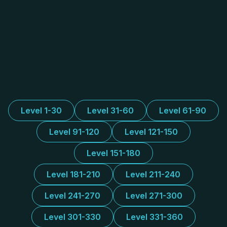
Level 1-30
Level 31-60
Level 61-90
Level 91-120
Level 121-150
Level 151-180
Level 181-210
Level 211-240
Level 241-270
Level 271-300
Level 301-330
Level 331-360