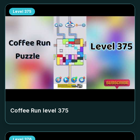
Level
375
Coffee Run level
375
Level
376