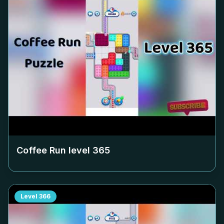
Coffee Run level
365
Level
366