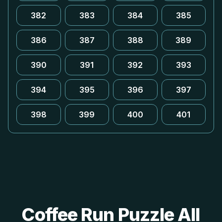
382
383
384
385
386
387
388
389
390
391
392
393
394
395
396
397
398
399
400
401
Coffee Run Puzzle All