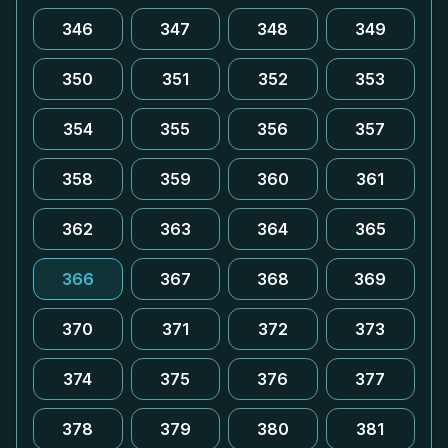
346
347
348
349
350
351
352
353
354
355
356
357
358
359
360
361
362
363
364
365
366
367
368
369
370
371
372
373
374
375
376
377
378
379
380
381