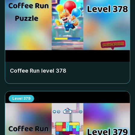
Coffee Run level
378
Level
379