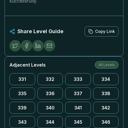
successfully.
Share Level Guide
Copy Link
Adjacent Levels
All Levels
331
332
333
334
335
336
337
338
339
340
341
342
343
344
345
346