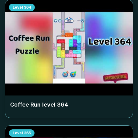
Level
364
Coffee Run level
364
Level
365