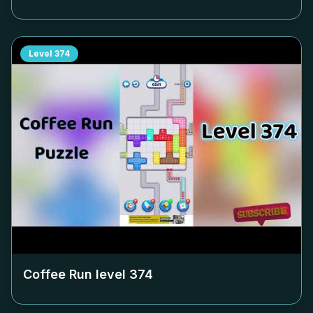
Level
374
Coffee Run level
374