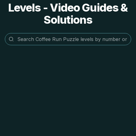
Levels - Video Guides &
Solutions