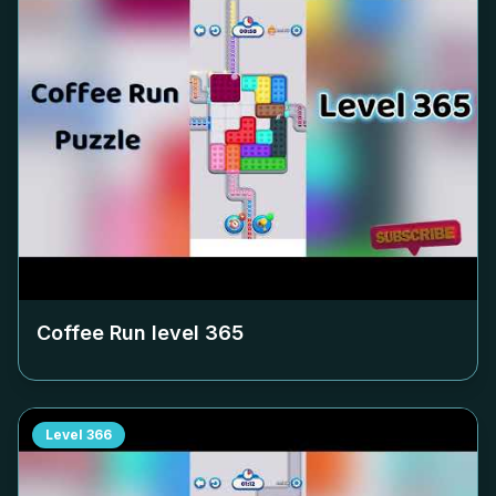
Coffee Run level
365
Level
366