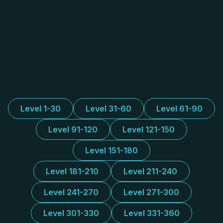
Level 1-30
Level 31-60
Level 61-90
Level 91-120
Level 121-150
Level 151-180
Level 181-210
Level 211-240
Level 241-270
Level 271-300
Level 301-330
Level 331-360