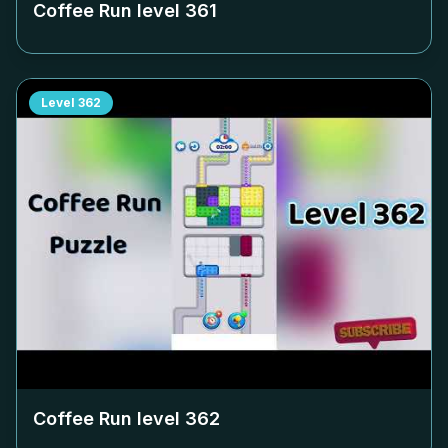
Coffee Run level
361
Level
362
Coffee Run level
362