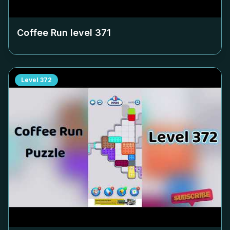
Coffee Run level
371
Level
372