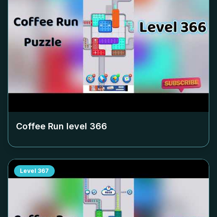
Coffee Run level
366
Level
367