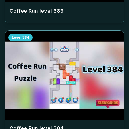
Coffee Run level
383
Level
384
Coffee Run level
384