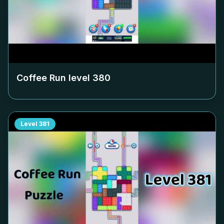
Coffee Run level
380
Level
381