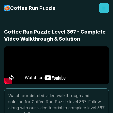
Coffee Run Puzzle
Coffee Run Puzzle Level 367 - Complete
Video Walkthrough & Solution
Watch our detailed video walkthrough and
solution for Coffee Run Puzzle level 367. Follow
along with our video tutorial to complete level 367