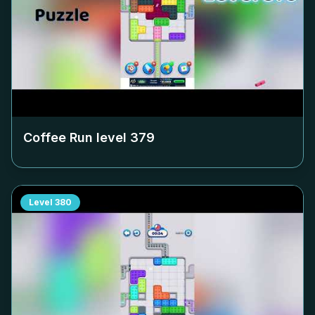
Coffee Run level
379
Level
380