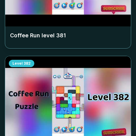
Coffee Run level
381
Level
382