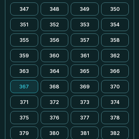
347
348
349
350
351
352
353
354
355
356
357
358
359
360
361
362
363
364
365
366
367
368
369
370
371
372
373
374
375
376
377
378
379
380
381
382