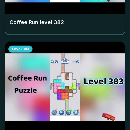
Coffee Run level
382
Level
383