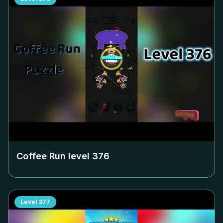
Coffee Run level
376
Level
377