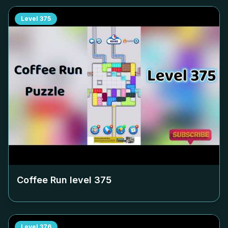
Level
375
Coffee Run level
375
Level
376