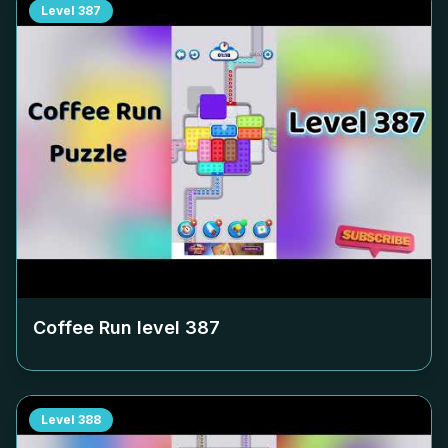
Level
387
Coffee Run level
387
Level
388