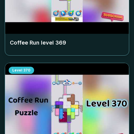
Coffee Run level
369
Level
370