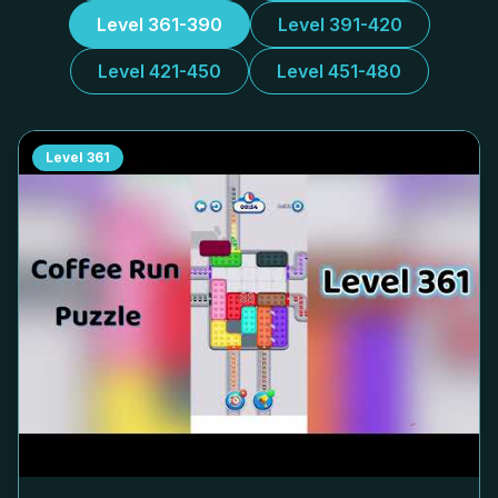
Level 361-390
Level 391-420
Level 421-450
Level 451-480
Level
361