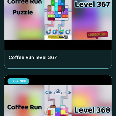
Coffee Run level
367
Level
368