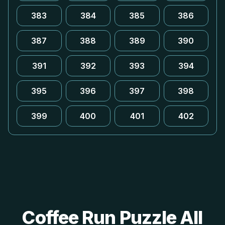
383
384
385
386
387
388
389
390
391
392
393
394
395
396
397
398
399
400
401
402
Coffee Run Puzzle All