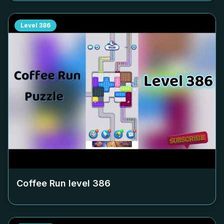
Level
386
Coffee Run level
386