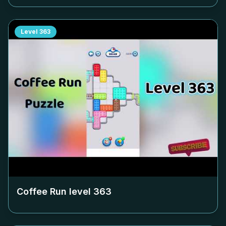
Level
363
Coffee Run level
363