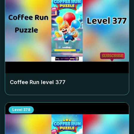
Coffee Run level
377
Level
378