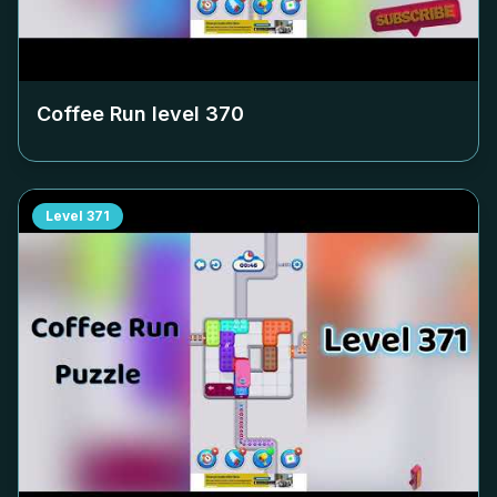
Coffee Run level
370
Level
371