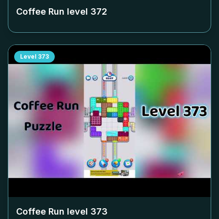
Coffee Run level
372
Level
373
Coffee Run level
373