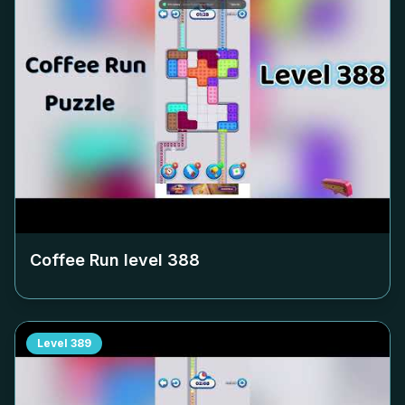
Coffee Run level
388
Level
389