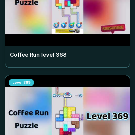
Coffee Run level
368
Level
369