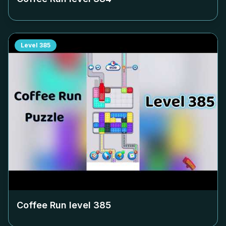
Level
385
Coffee Run level
385