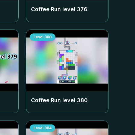
Coffee Run level
376
Level
380
Coffee Run level
380
Level
384