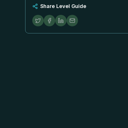
Share Level Guide