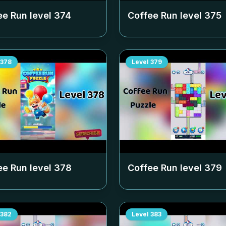
ee Run level
374
Coffee Run level
375
378
Level
379
ee Run level
378
Coffee Run level
379
382
Level
383