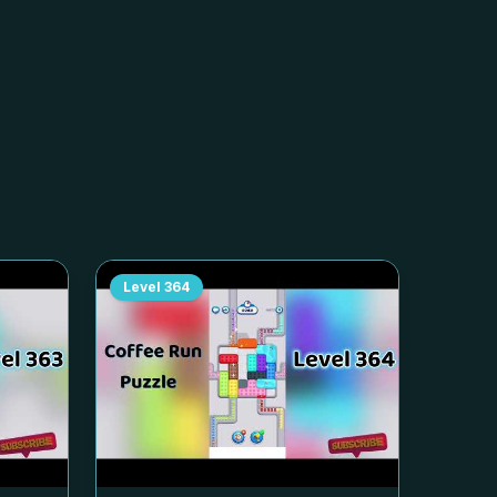
Level
364