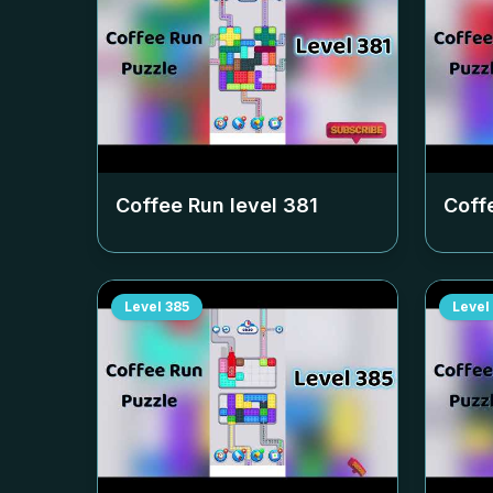
Coffee Run level
381
Coff
Level
385
Level