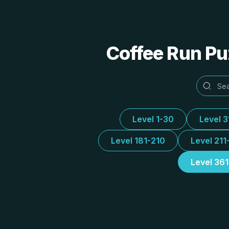
Coffee Run Puz
Level 1-30
Level 
Level 181-210
Level 211
Level 36