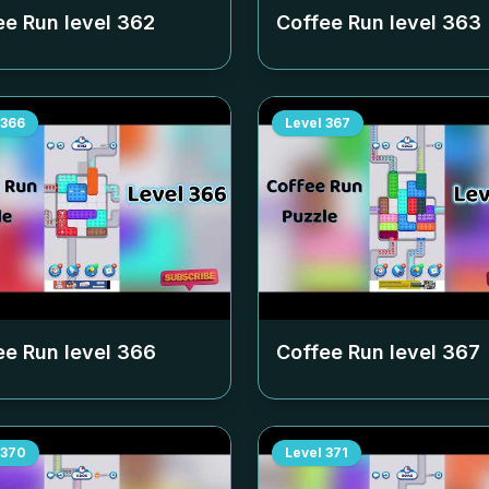
ee Run level
362
Coffee Run level
363
366
Level
367
ee Run level
366
Coffee Run level
367
370
Level
371