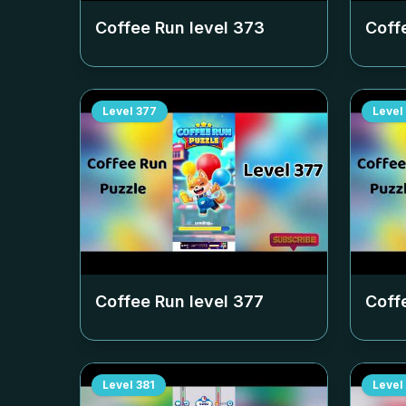
Coffee Run level
373
Coff
Level
377
Level
Coffee Run level
377
Coff
Level
381
Level