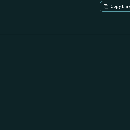
Copy Lin