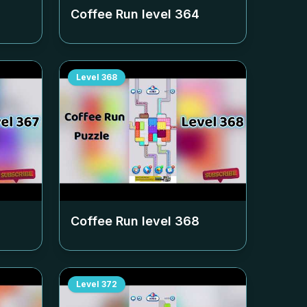
Coffee Run level
364
Level
368
Coffee Run level
368
Level
372