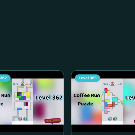
362
Level
363