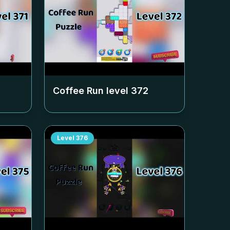
Coffee Run level
372
Level
376