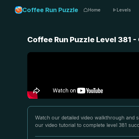
Coffee Run Puzzle
Home
Levels
Coffee Run Puzzle Level 381 
Watch our detailed video walkthrough and so
our video tutorial to complete level 381 succ