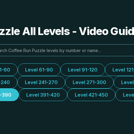
zle All Levels - Video Gui
31-60
Level 61-90
Level 91-120
Level 12
-240
Level 241-270
Level 271-300
Leve
1-390
Level 391-420
Level 421-450
Leve