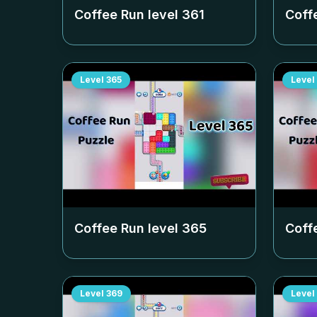
Coffee Run level
361
Coff
Level
365
Level
Coffee Run level
365
Coff
Level
369
Level