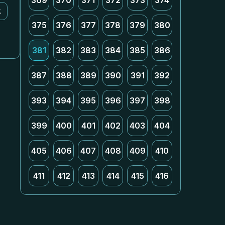
369
370
371
372
373
374
k
375
376
377
378
379
380
381
382
383
384
385
386
387
388
389
390
391
392
393
394
395
396
397
398
399
400
401
402
403
404
405
406
407
408
409
410
411
412
413
414
415
416