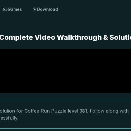
Games
Download
- Complete Video Walkthrough & Solut
lution for Coffee Run Puzzle level 381. Follow along with
essfully.