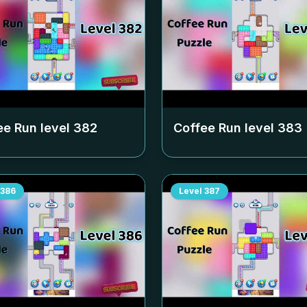
ee Run level
382
Coffee Run level
383
386
Level
387