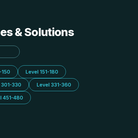
des & Solutions
1-150
Level 151-180
l 301-330
Level 331-360
l 451-480