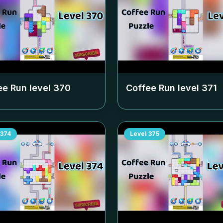
ee Run level
370
Coffee Run level
371
374
Level
375