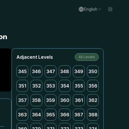
English
ion
Adjacent Levels
All Levels
345
346
347
348
349
350
351
352
353
354
355
356
357
358
359
360
361
362
363
364
365
366
367
368