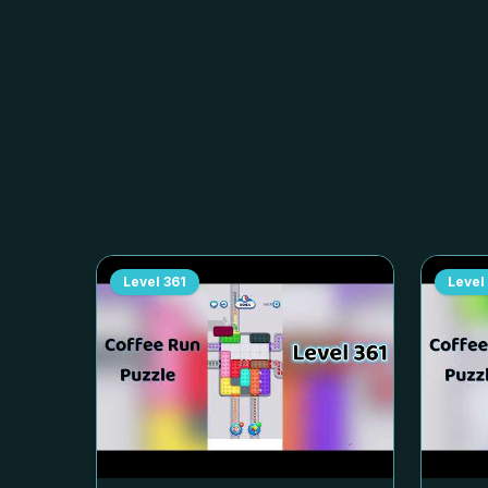
Level
361
Level