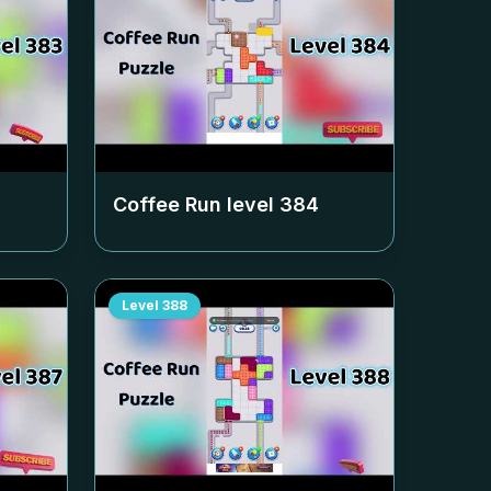
Coffee Run level
384
Level
388