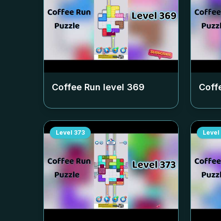
Coffee Run level
369
Coff
Level
373
Level