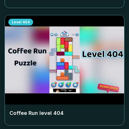
Level
404
Coffee Run level
404