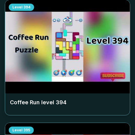
Level
394
Coffee Run level
394
Level
395