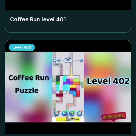
Coffee Run level
401
Level
402