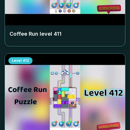
Coffee Run level
411
Level
412