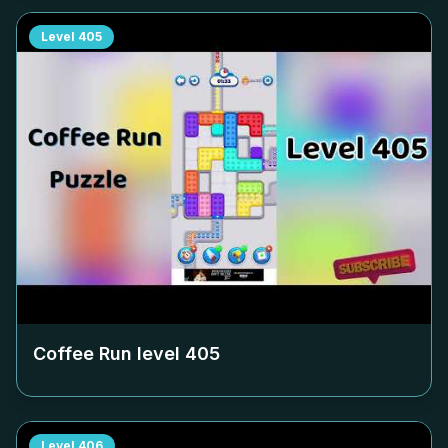
Level
405
Coffee Run level
405
Level
406