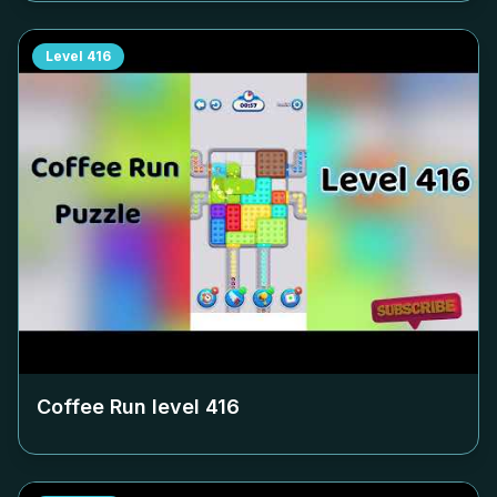
Level
416
Coffee Run level
416