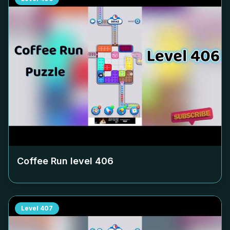
Coffee Run level
406
Level
407