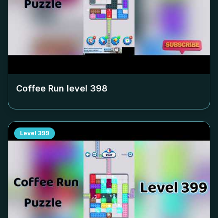
Coffee Run level
398
Level
399