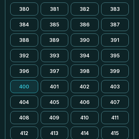
380
381
382
383
384
385
386
387
388
389
390
391
392
393
394
395
396
397
398
399
400
401
402
403
404
405
406
407
408
409
410
411
412
413
414
415