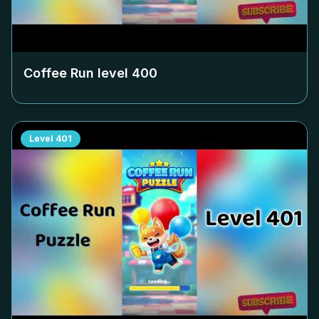
Coffee Run level
400
Level
401