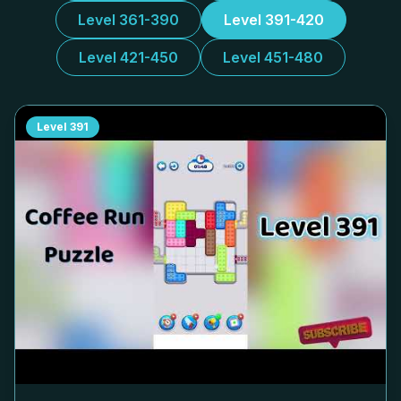
Level 361-390
Level 391-420
Level 421-450
Level 451-480
Level
391