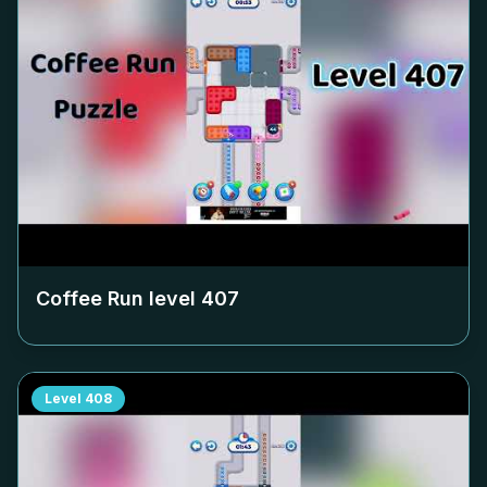
Coffee Run level
407
Level
408