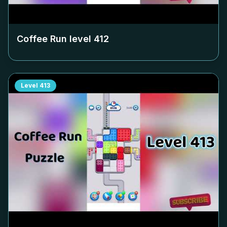
Coffee Run level
412
Level
413