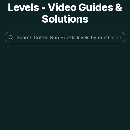
Levels - Video Guides &
Solutions