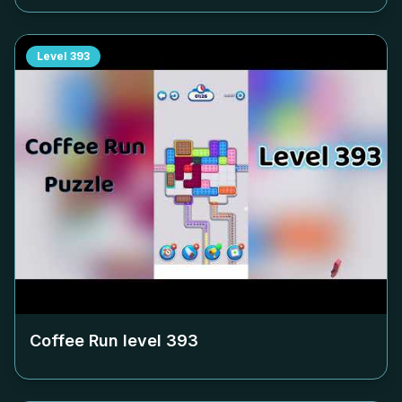
Level
393
Coffee Run level
393