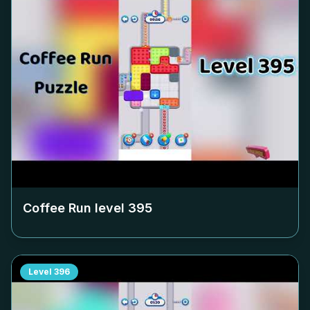
Coffee Run level
395
Level
396