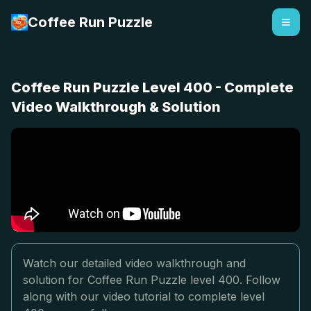
Coffee Run Puzzle
Coffee Run Puzzle Level 400 - Complete
Video Walkthrough & Solution
Watch our detailed video walkthrough and
solution for Coffee Run Puzzle level 400. Follow
along with our video tutorial to complete level