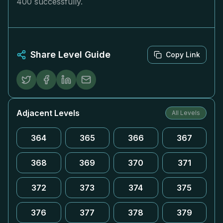
400 successfully.
Share Level Guide
Copy Link
Adjacent Levels
All Levels
364
365
366
367
368
369
370
371
372
373
374
375
376
377
378
379