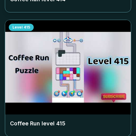
Level
415
Coffee Run level
415