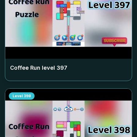
Coffee Run level
397
Level
398