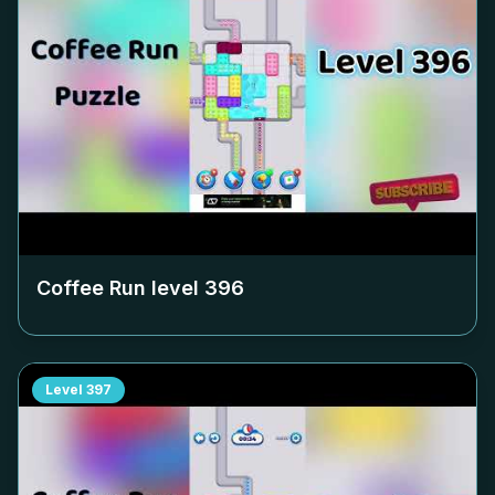
Coffee Run level
396
Level
397