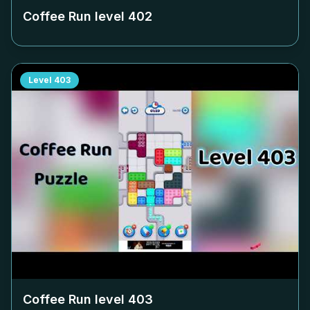
Coffee Run level
402
Level
403
Coffee Run level
403