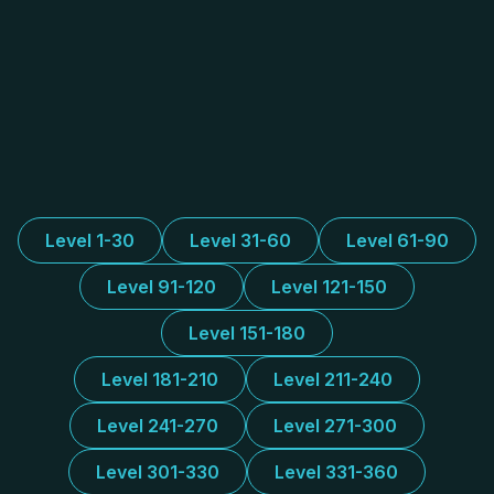
Level 1-30
Level 31-60
Level 61-90
Level 91-120
Level 121-150
Level 151-180
Level 181-210
Level 211-240
Level 241-270
Level 271-300
Level 301-330
Level 331-360