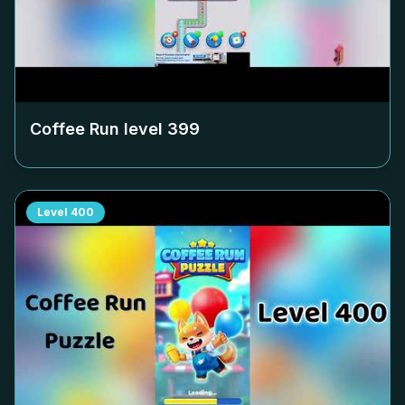
Coffee Run level
399
Level
400