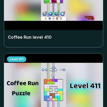
Coffee Run level
410
Level
411