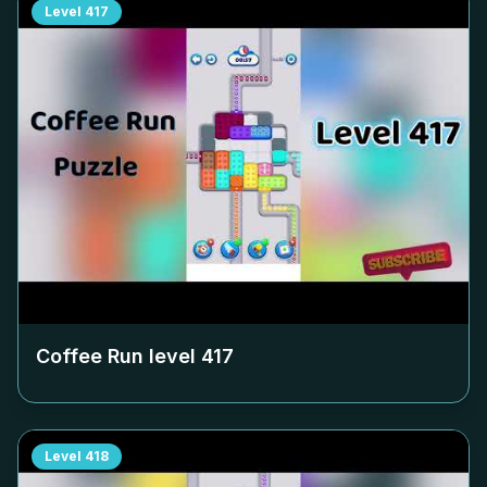
Level
417
Coffee Run level
417
Level
418