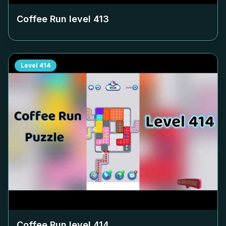
Coffee Run level
413
Level
414
Coffee Run level
414