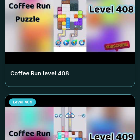
Coffee Run level
408
Level
409