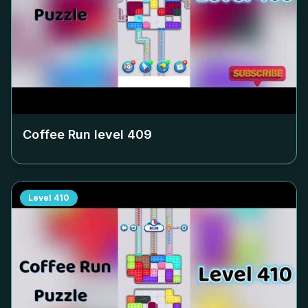
Coffee Run level
409
Level
410