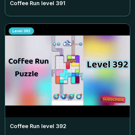
Coffee Run level
391
Level
392
Coffee Run level
392