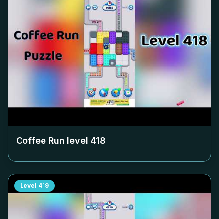
Coffee Run level
418
Level
419