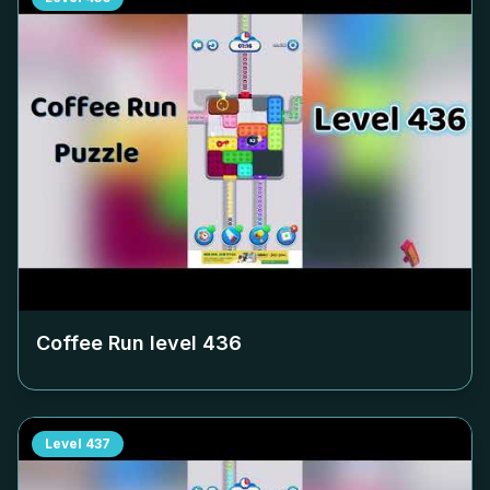
Coffee Run level
436
Level
437