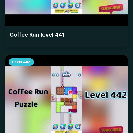
Coffee Run level
441
Level
442