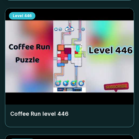
Level
446
Coffee Run level
446