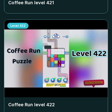
Coffee Run level
421
Level
422
Coffee Run level
422