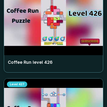
Coffee Run level
426
Level
427