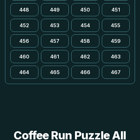
448
449
450
451
452
453
454
455
456
457
458
459
460
461
462
463
464
465
466
467
Coffee Run Puzzle All