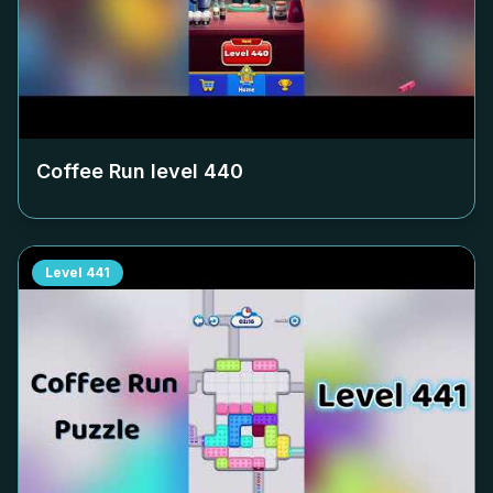
Coffee Run level
440
Level
441