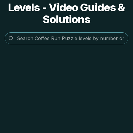
Levels - Video Guides &
Solutions