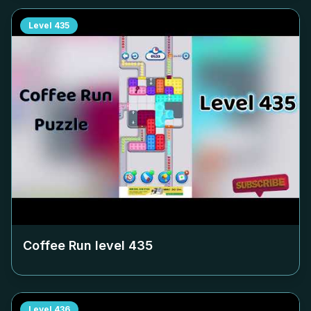
Level
435
Coffee Run level
435
Level
436