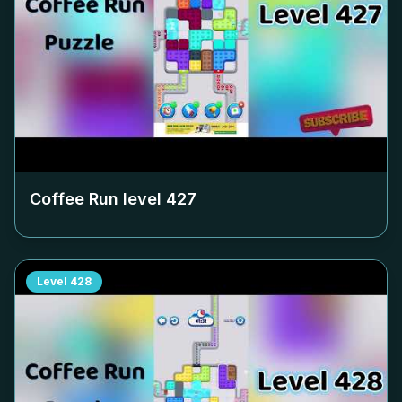
Coffee Run level
427
Level
428