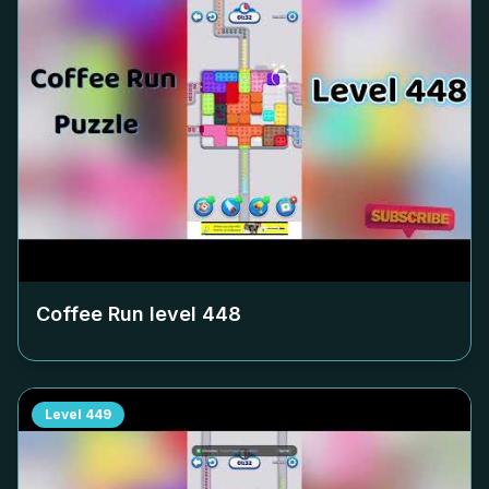
Coffee Run level
448
Level
449