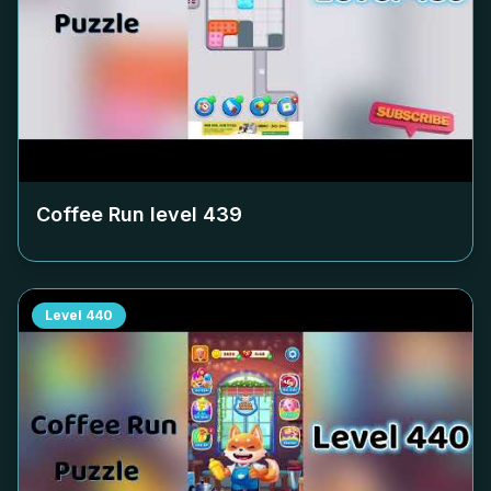
Coffee Run level
439
Level
440