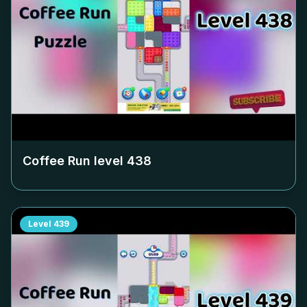
Coffee Run level
438
Level
439