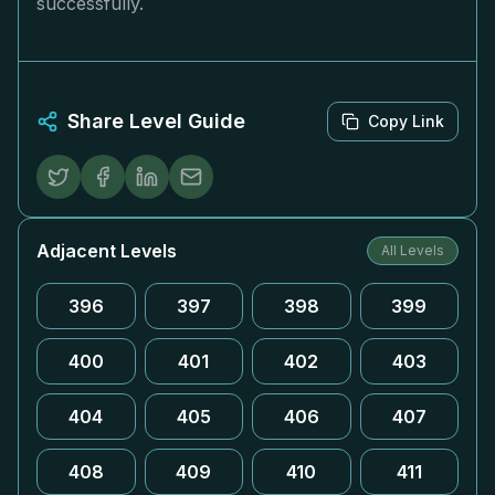
successfully.
Share Level Guide
Copy Link
Adjacent Levels
All Levels
396
397
398
399
400
401
402
403
404
405
406
407
408
409
410
411