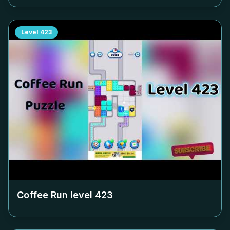
Level
423
Coffee Run level
423