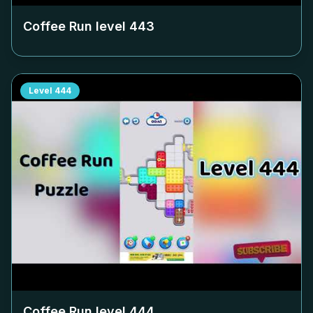
Coffee Run level
443
Level
444
Coffee Run level
444