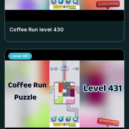
Coffee Run level
430
Level
431