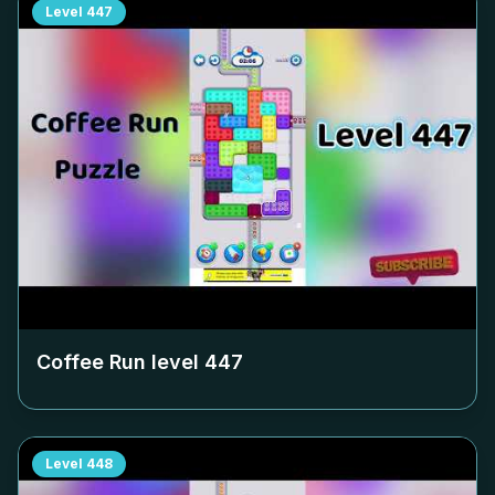
Level
447
Coffee Run level
447
Level
448