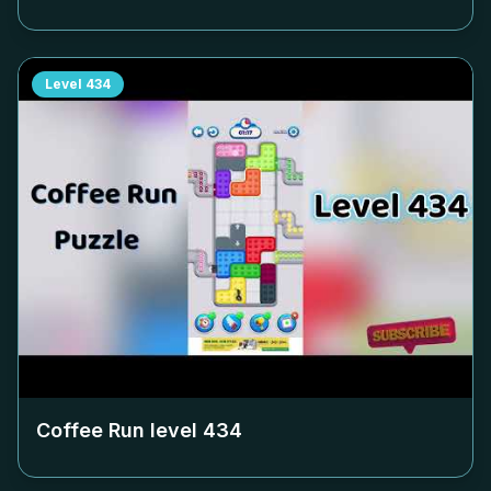
Level
434
Coffee Run level
434