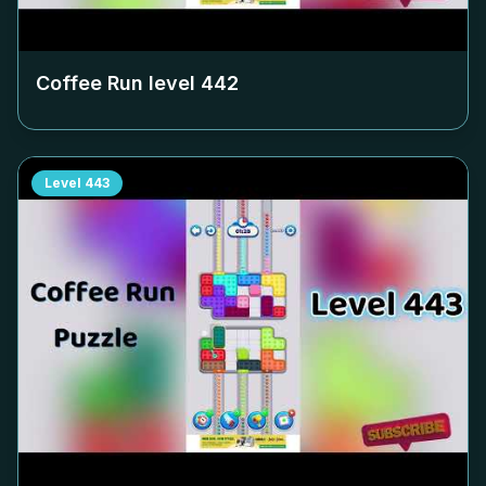
Coffee Run level
442
Level
443