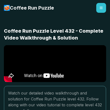
Coffee Run Puzzle
Coffee Run Puzzle Level 432 - Complete
Video Walkthrough & Solution
Watch our detailed video walkthrough and
solution for Coffee Run Puzzle level 432. Follow
along with our video tutorial to complete level 432