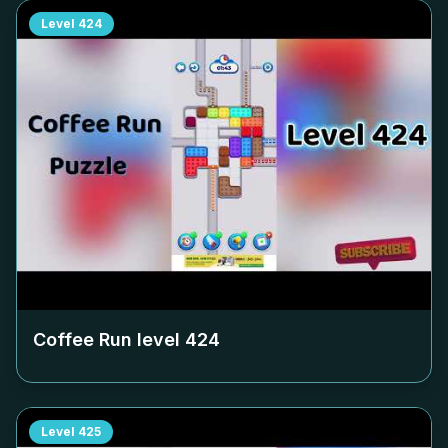
Level
424
Coffee Run level
424
Level
425