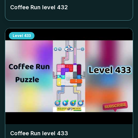
Coffee Run level
432
Level
433
Coffee Run level
433