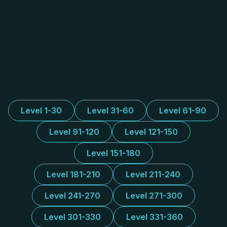
Level 1-30
Level 31-60
Level 61-90
Level 91-120
Level 121-150
Level 151-180
Level 181-210
Level 211-240
Level 241-270
Level 271-300
Level 301-330
Level 331-360