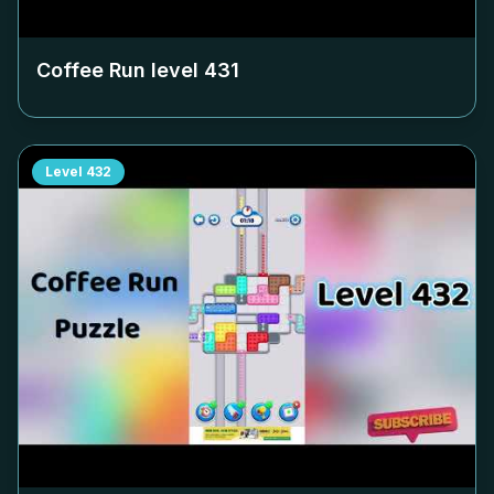
Coffee Run level
431
Level
432