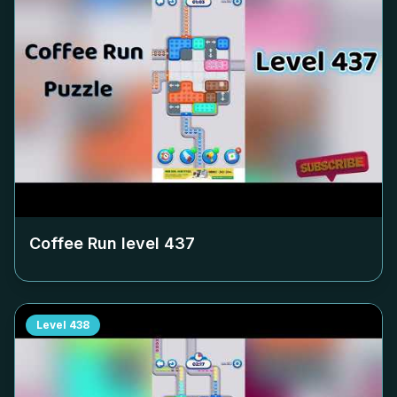
Coffee Run level
437
Level
438