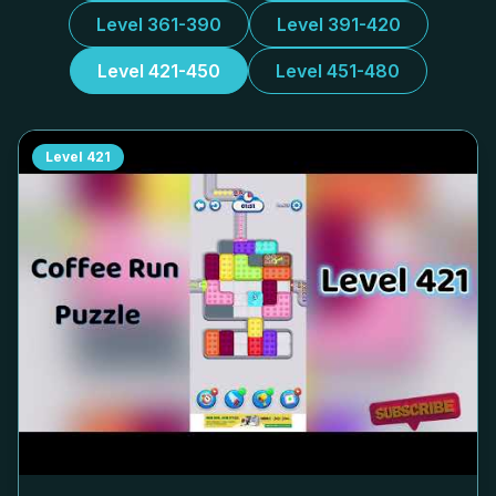
Level 361-390
Level 391-420
Level 421-450
Level 451-480
Level
421