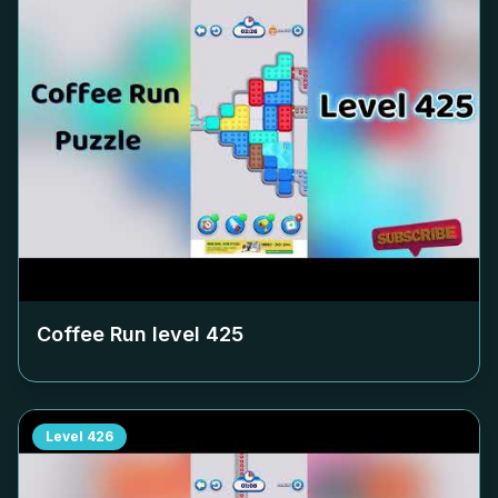
Coffee Run level
425
Level
426