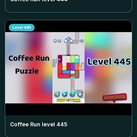
Level
445
Coffee Run level
445