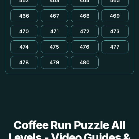
462
463
464
465
466
467
468
469
470
471
472
473
474
475
476
477
478
479
480
Coffee Run Puzzle All
Levels - Video Guides &