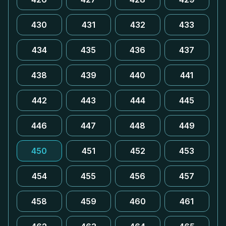
430
431
432
433
434
435
436
437
438
439
440
441
442
443
444
445
446
447
448
449
450
451
452
453
454
455
456
457
458
459
460
461