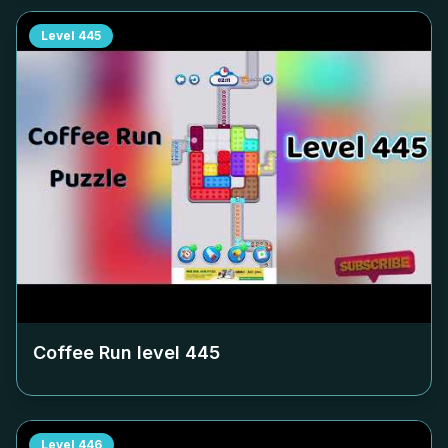
Level
445
Coffee Run level
445
Level
446