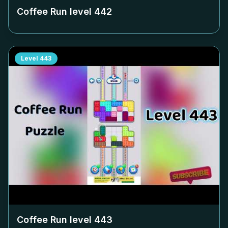
Coffee Run level
442
Level
443
Coffee Run level
443