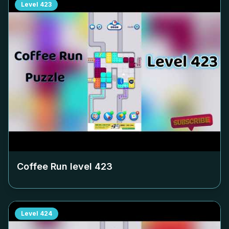
Level
423
Coffee Run level
423
Level
424