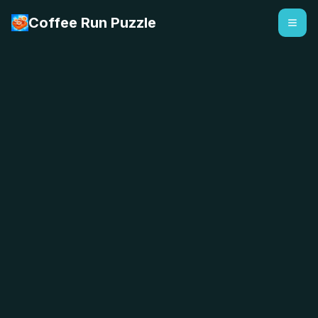
Coffee Run Puzzle