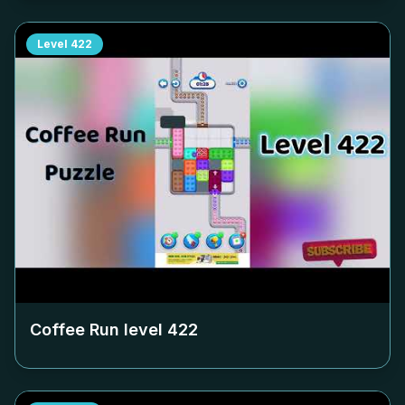
Level
422
Coffee Run level
422