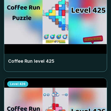
Coffee Run level
425
Level
426