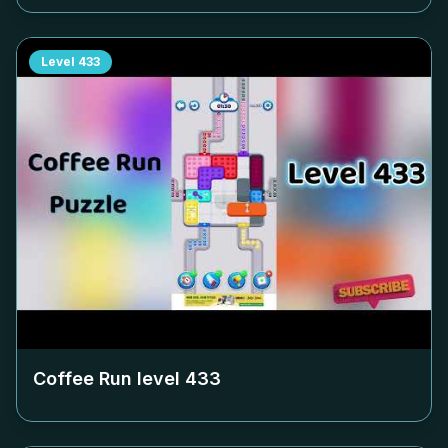
Level
433
Coffee Run level
433