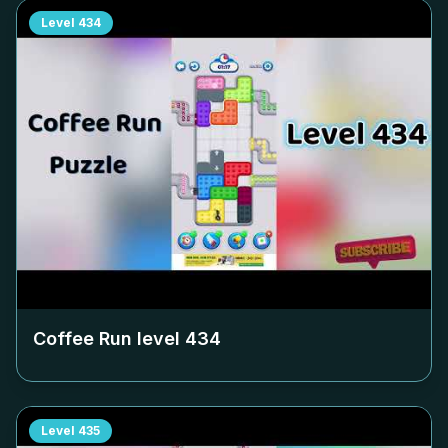
Level
434
Coffee Run level
434
Level
435