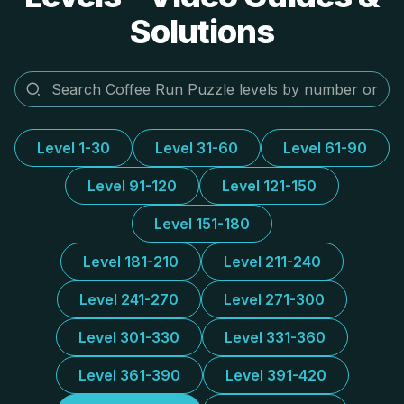
Solutions
Level 1-30
Level 31-60
Level 61-90
Level 91-120
Level 121-150
Level 151-180
Level 181-210
Level 211-240
Level 241-270
Level 271-300
Level 301-330
Level 331-360
Level 361-390
Level 391-420