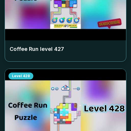
Coffee Run level
427
Level
428