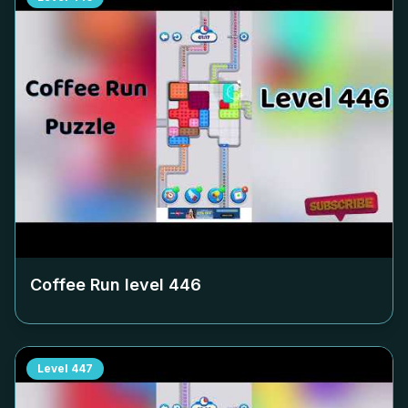
Coffee Run level
446
Level
447