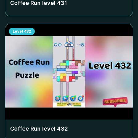
Coffee Run level
431
Level
432
Coffee Run level
432