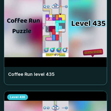
Coffee Run level
435
Level
436