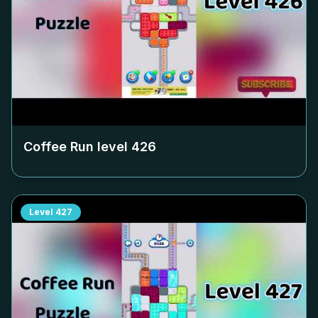
Coffee Run level
426
Level
427