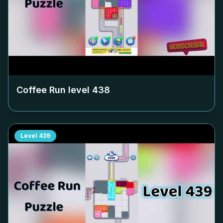
Coffee Run level
438
Level
439