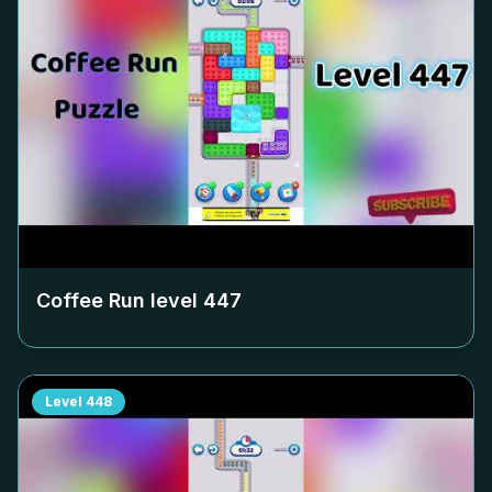
Coffee Run level
447
Level
448