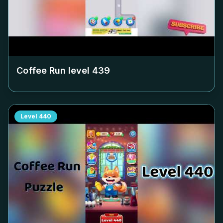
Coffee Run level
439
Level
440