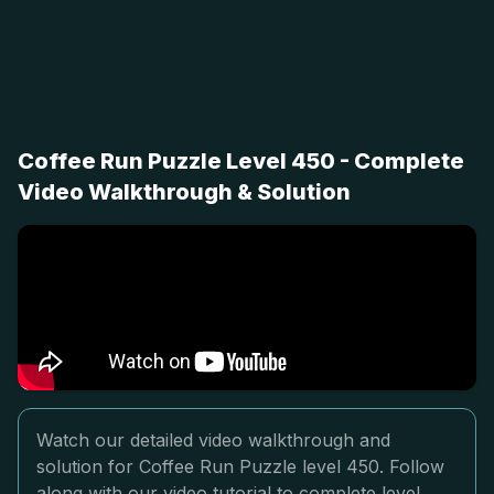
Coffee Run Puzzle Level 450 - Complete
Video Walkthrough & Solution
Watch our detailed video walkthrough and
solution for Coffee Run Puzzle level 450. Follow
along with our video tutorial to complete level