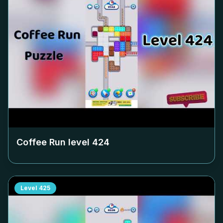
Coffee Run level
424
Level
425