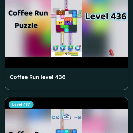
Coffee Run level
436
Level
437