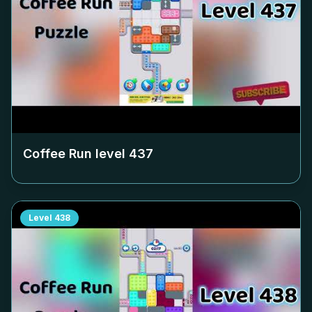
Coffee Run level
437
Level
438