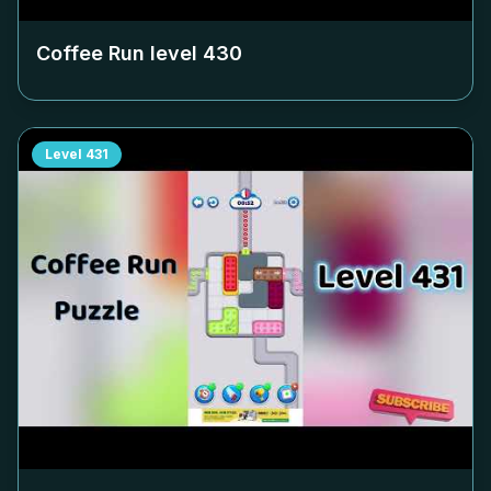
Coffee Run level
430
Level
431