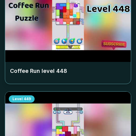
Coffee Run level
448
Level
449