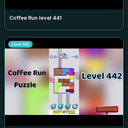
Coffee Run level
441
Level
442