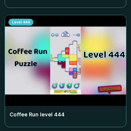
Level
444
Coffee Run level
444