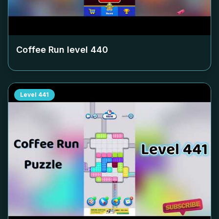
Coffee Run level
440
Level
441