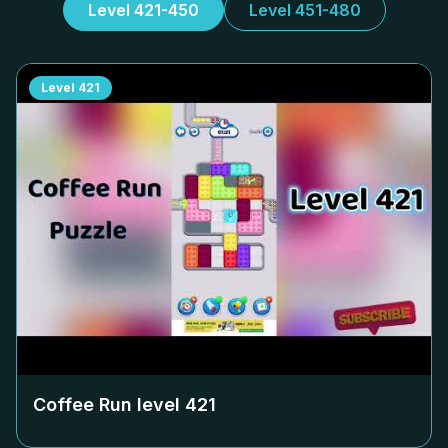
Level 421-450
Level 451-480
Level
421
Coffee Run level
421