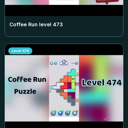
Coffee Run level
473
Level
474