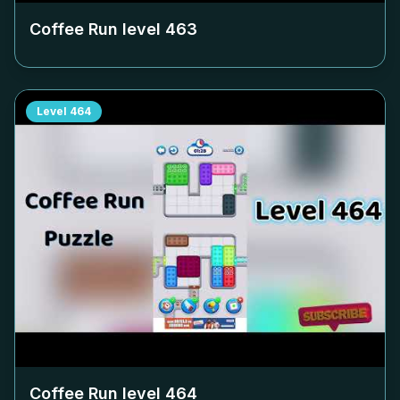
Coffee Run level
463
Level
464
Coffee Run level
464