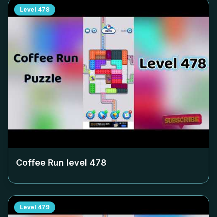
Level
478
Coffee Run level
478
Level
479