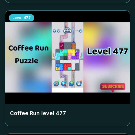
Level
477
Coffee Run level
477