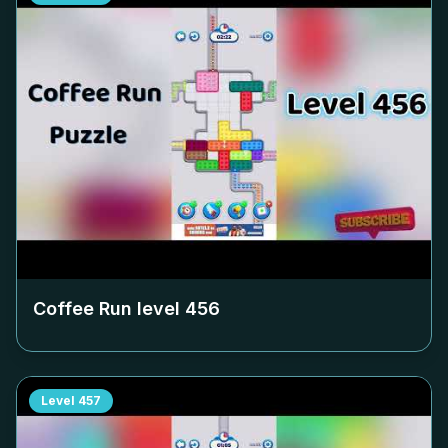
Coffee Run level
456
Level
457