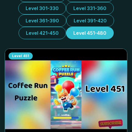
Level 301-330
Level 331-360
Level 361-390
Level 391-420
Level 421-450
Level 451-480
Level
451