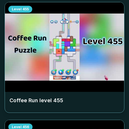
Level
455
Coffee Run level
455
Level
456