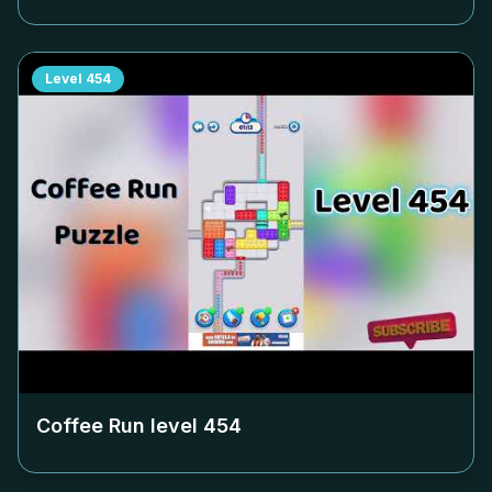
Level
454
Coffee Run level
454