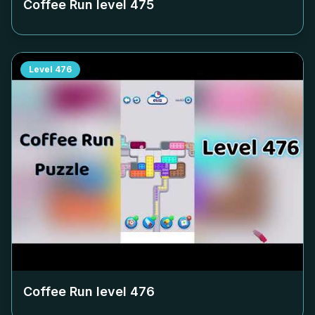
Coffee Run level
475
Level
476
Coffee Run level
476