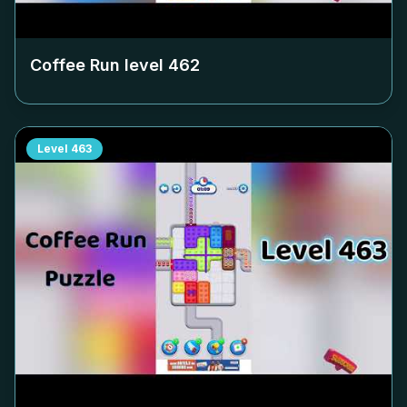
Coffee Run level
462
Level
463