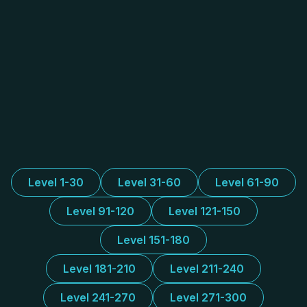
Level 1-30
Level 31-60
Level 61-90
Level 91-120
Level 121-150
Level 151-180
Level 181-210
Level 211-240
Level 241-270
Level 271-300