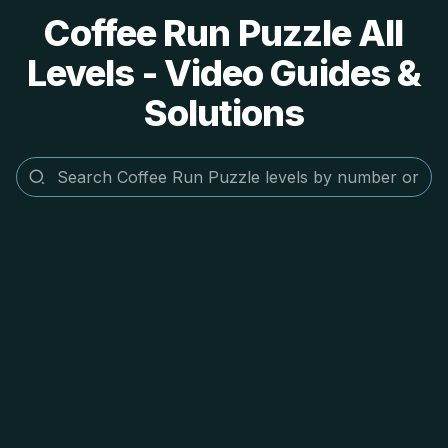
Coffee Run Puzzle All
Levels - Video Guides &
Solutions