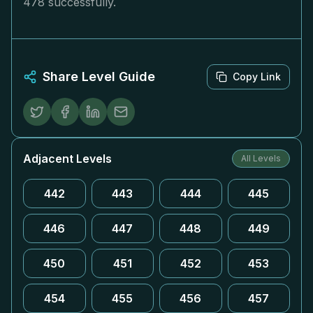
478 successfully.
Share Level Guide
Copy Link
Adjacent Levels
All Levels
442
443
444
445
446
447
448
449
450
451
452
453
454
455
456
457