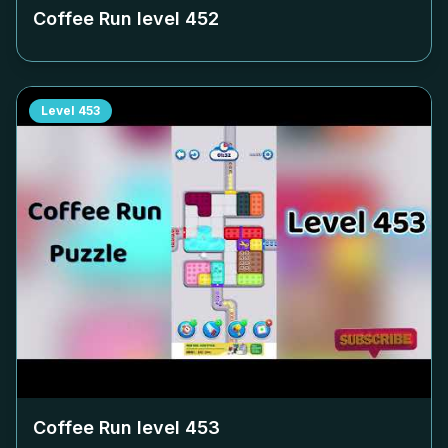
Coffee Run level
452
Level
453
Coffee Run level
453