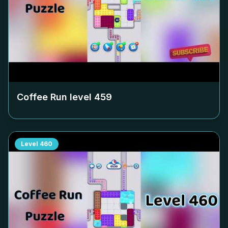
Coffee Run level
459
Level
460