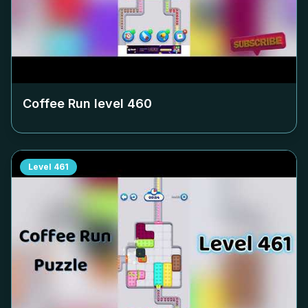
Coffee Run level
460
Level
461