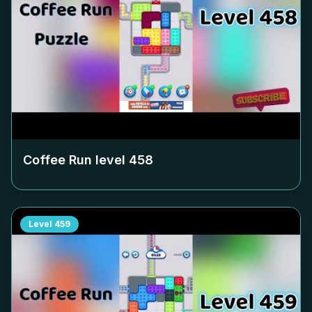
Coffee Run level
458
Level
459