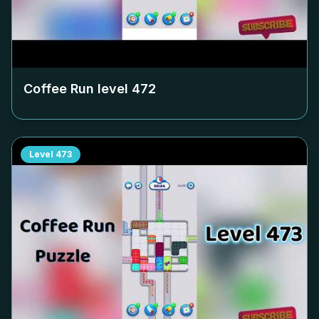
Coffee Run level
472
Level
473