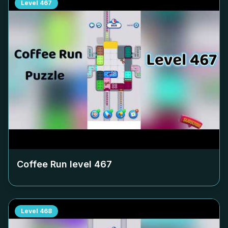
Level
467
Coffee Run level
467
Level
468