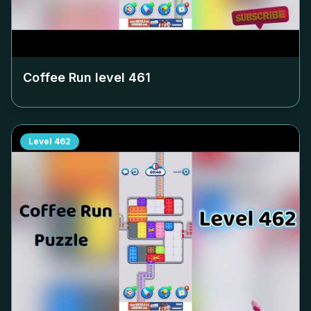
Coffee Run level
461
Level
462