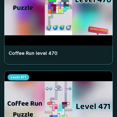
Coffee Run level
470
Level
471