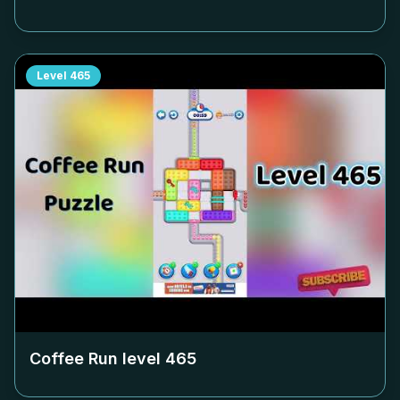
Level
465
Coffee Run level
465