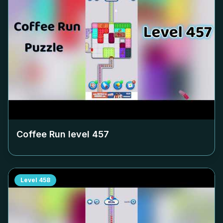
Coffee Run level
457
Level
458