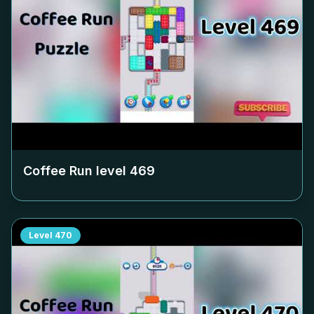
Coffee Run level
469
Level
470