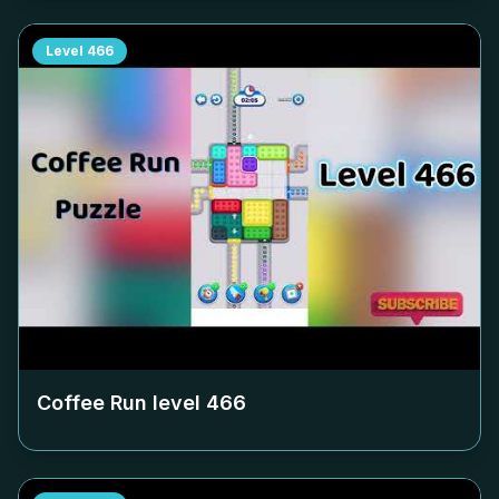
Level
466
Coffee Run level
466