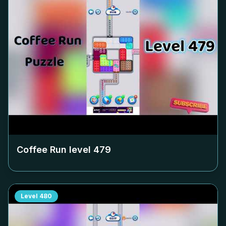
Coffee Run level
479
Level
480