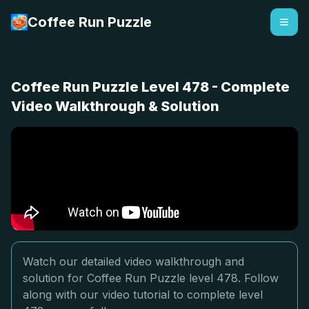
Coffee Run Puzzle
Coffee Run Puzzle Level 478 - Complete
Video Walkthrough & Solution
Watch our detailed video walkthrough and
solution for Coffee Run Puzzle level 478. Follow
along with our video tutorial to complete level