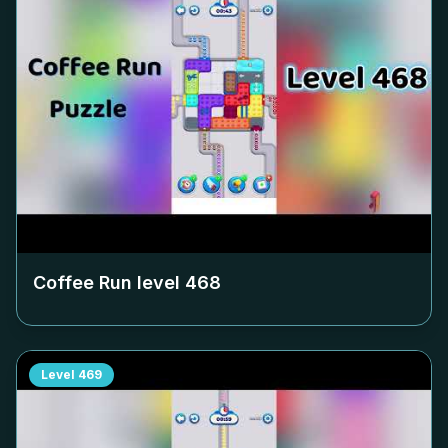
Coffee Run level
468
Level
469