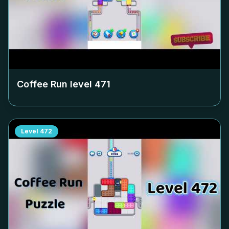
Coffee Run level
471
Level
472