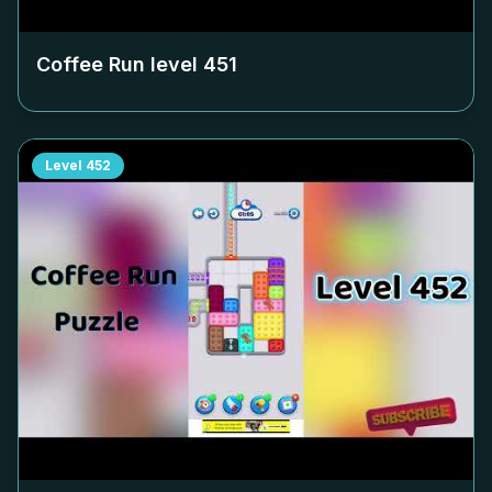
Coffee Run level
451
Level
452