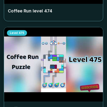
Coffee Run level
474
Level
475