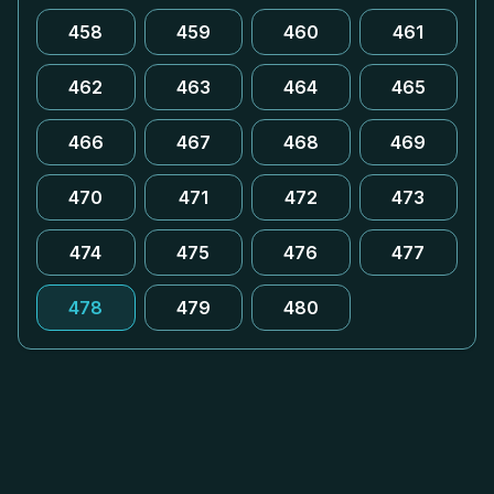
458
459
460
461
462
463
464
465
466
467
468
469
470
471
472
473
474
475
476
477
478
479
480