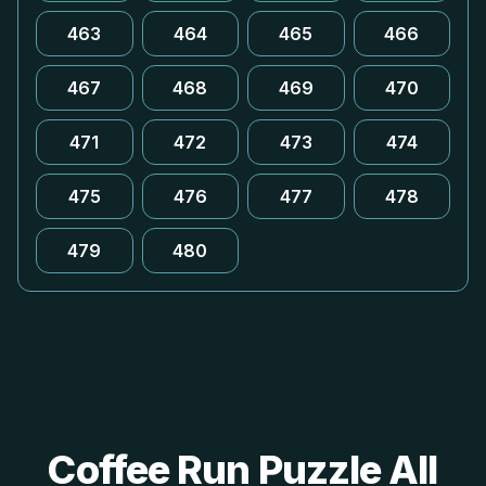
463
464
465
466
467
468
469
470
471
472
473
474
475
476
477
478
479
480
Coffee Run Puzzle All