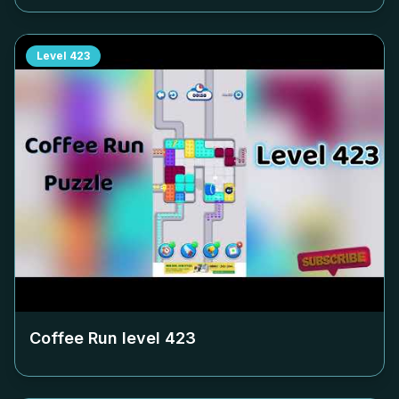
Level
423
Coffee Run level
423