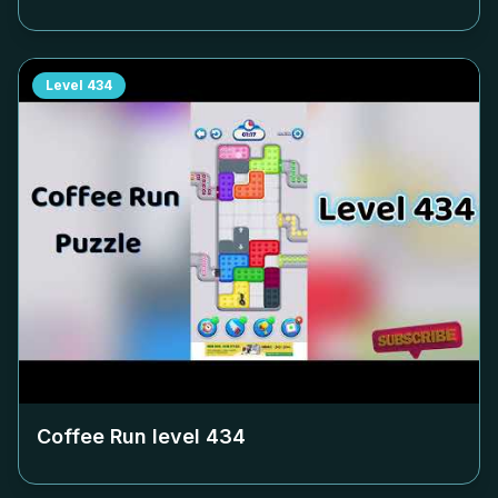
Level
434
Coffee Run level
434