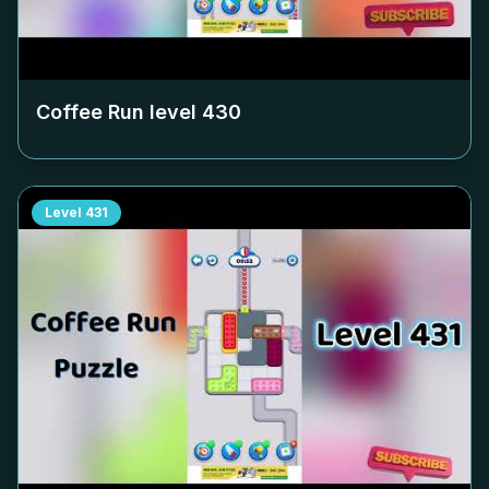
Coffee Run level
430
Level
431