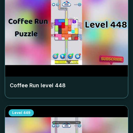
Coffee Run level
448
Level
449