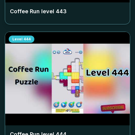
Coffee Run level
443
Level
444
Coffee Run level
444