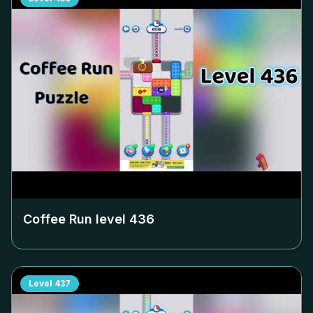
Coffee Run level
436
Level
437