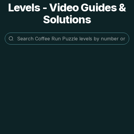
Levels - Video Guides &
Solutions