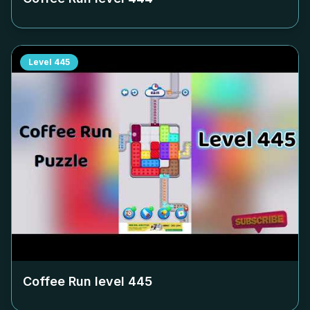
Level
445
Coffee Run level
445