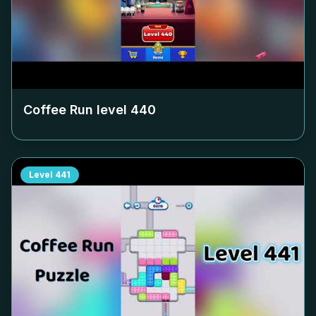
Coffee Run level
440
Level
441