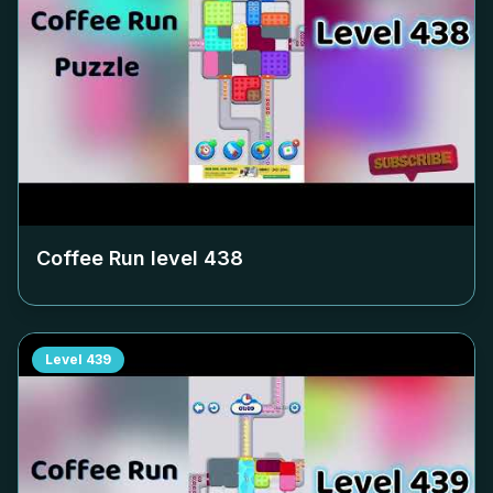
Coffee Run level
438
Level
439