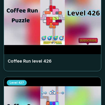
Coffee Run level
426
Level
427