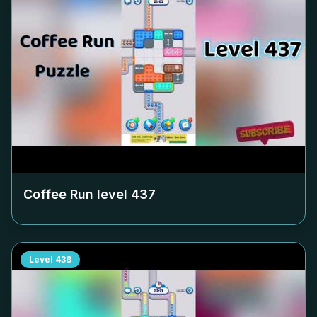
Coffee Run level
437
Level
438