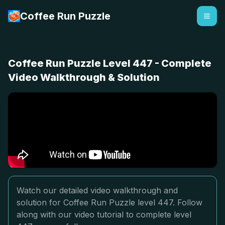
Coffee Run Puzzle
Coffee Run Puzzle Level 447 - Complete
Video Walkthrough & Solution
Watch our detailed video walkthrough and
solution for Coffee Run Puzzle level 447. Follow
along with our video tutorial to complete level