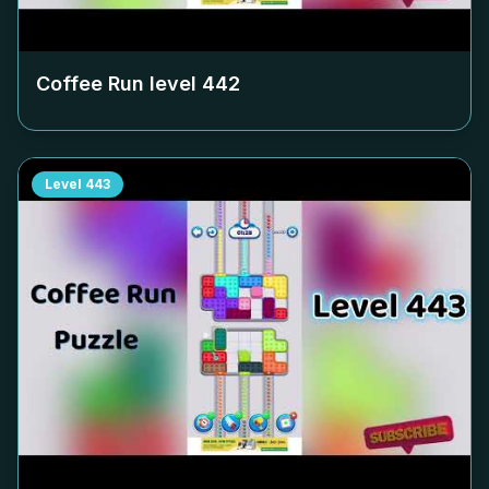
Coffee Run level
442
Level
443