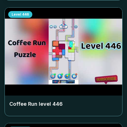
Level
446
Coffee Run level
446