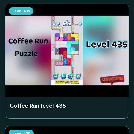
Level
435
Coffee Run level
435
Level
436