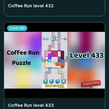
Coffee Run level
432
Level
433
Coffee Run level
433