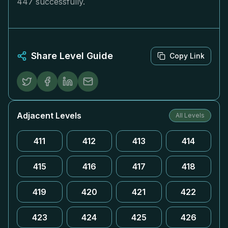
447 successfully.
Share Level Guide
Copy Link
Adjacent Levels
All Levels
411
412
413
414
415
416
417
418
419
420
421
422
423
424
425
426