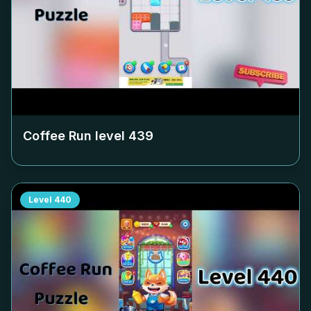
Coffee Run level
439
Level
440