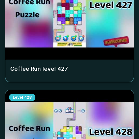
Coffee Run level
427
Level
428