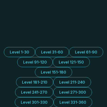
Level 1-30
Level 31-60
Level 61-90
Level 91-120
Level 121-150
Level 151-180
Level 181-210
Level 211-240
Level 241-270
Level 271-300
Level 301-330
Level 331-360