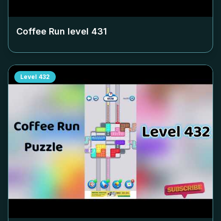
Coffee Run level
431
Level
432