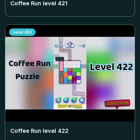
Coffee Run level
421
Level
422
Coffee Run level
422