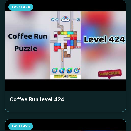
Level
424
Coffee Run level
424
Level
425