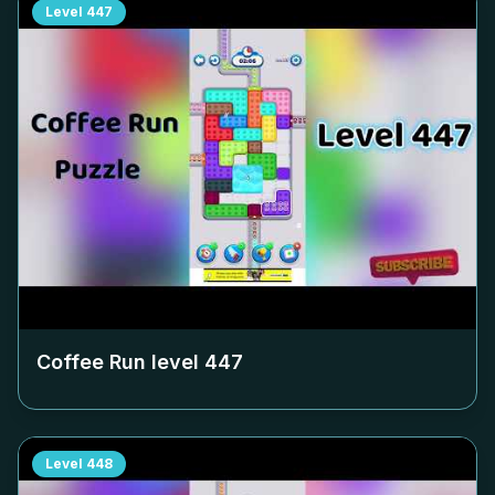
Level
447
Coffee Run level
447
Level
448