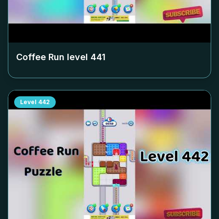
Coffee Run level
441
Level
442