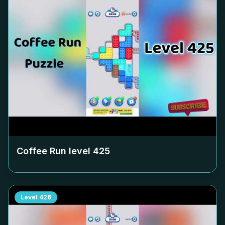
Coffee Run level
425
Level
426