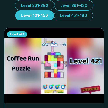
Level 361-390
Level 391-420
Level 421-450
Level 451-480
Level
421