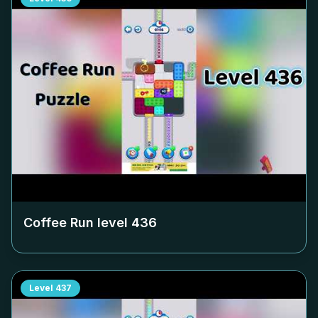
Coffee Run level
436
Level
437