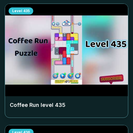
Level
435
Coffee Run level
435
Level
436