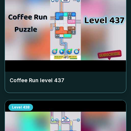
Coffee Run level
437
Level
438