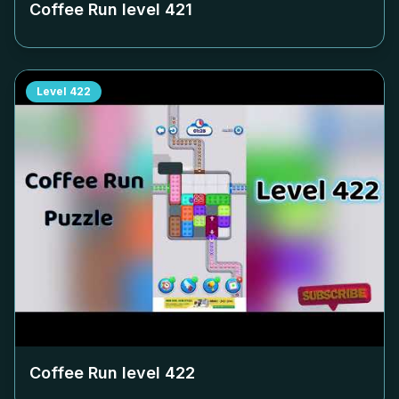
Coffee Run level
421
Level
422
Coffee Run level
422