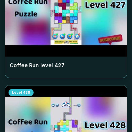
Coffee Run level
427
Level
428