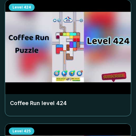
Level
424
Coffee Run level
424
Level
425