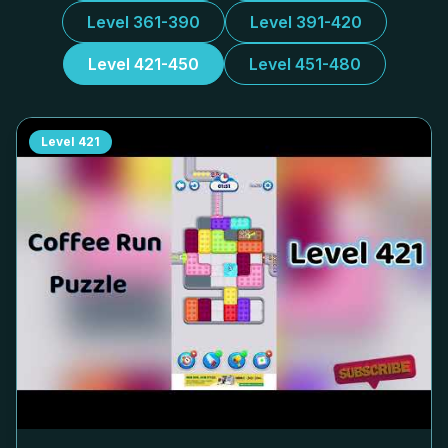
Level 361-390
Level 391-420
Level 421-450
Level 451-480
Level
421