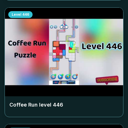
Level
446
Coffee Run level
446