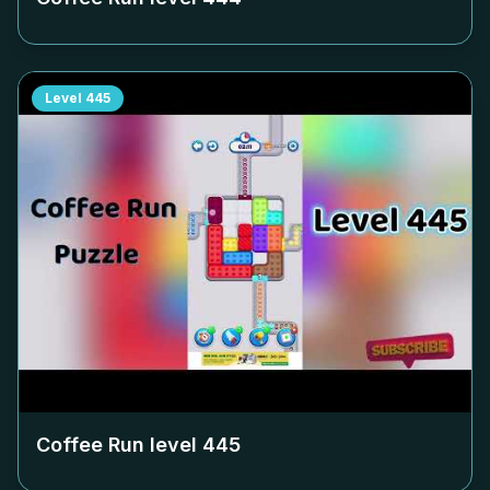
Level
445
Coffee Run level
445