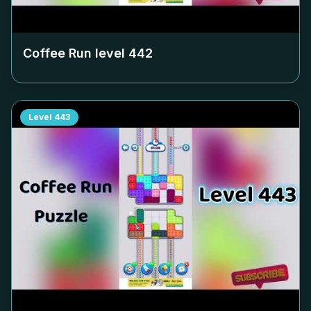
Coffee Run level
442
Level
443