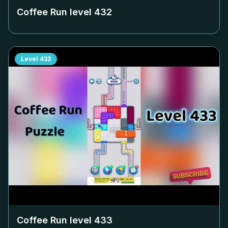
Coffee Run level
432
Level
433
Coffee Run level
433