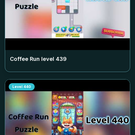
Coffee Run level
439
Level
440