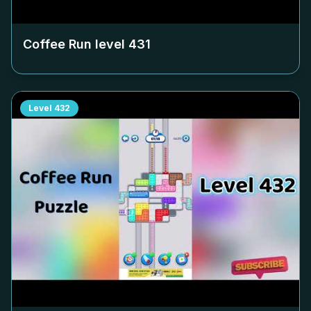
Coffee Run level
431
Level
432