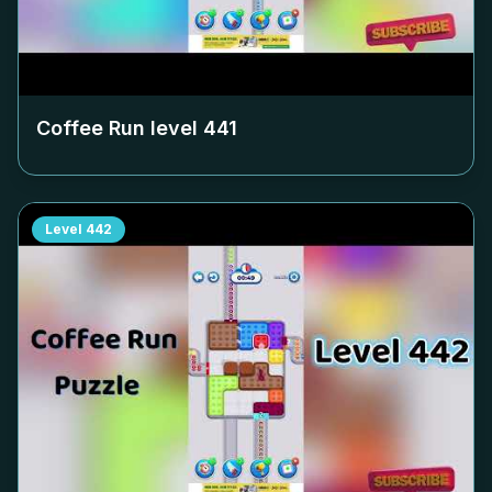
Coffee Run level
441
Level
442