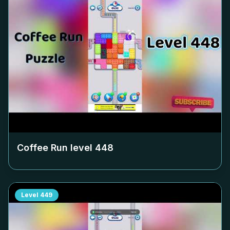
Coffee Run level
448
Level
449