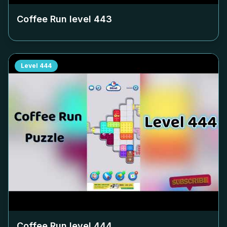
Coffee Run level
443
Level
444
Coffee Run level
444