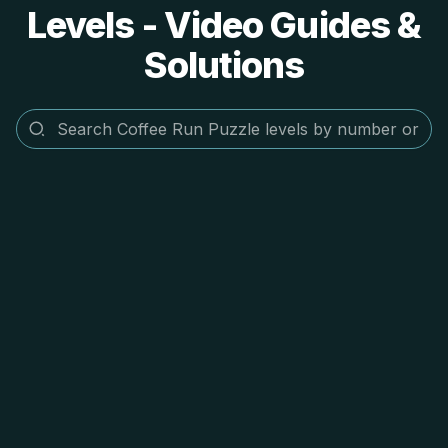
Levels - Video Guides &
Solutions