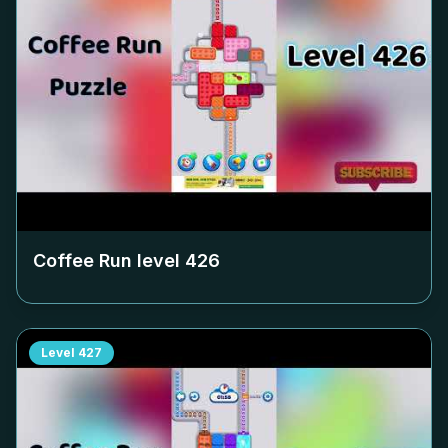
Coffee Run level
426
Level
427