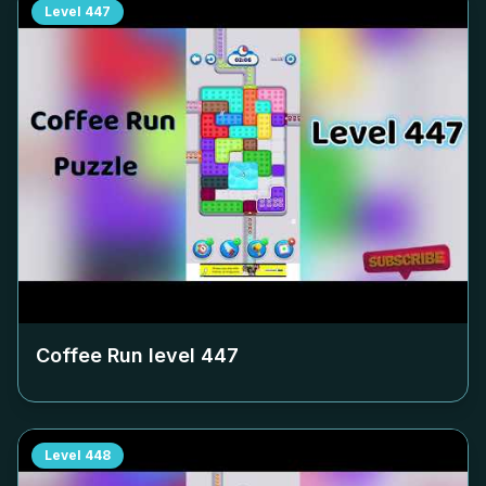
Level
447
Coffee Run level
447
Level
448