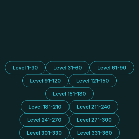
Level 1-30
Level 31-60
Level 61-90
Level 91-120
Level 121-150
Level 151-180
Level 181-210
Level 211-240
Level 241-270
Level 271-300
Level 301-330
Level 331-360