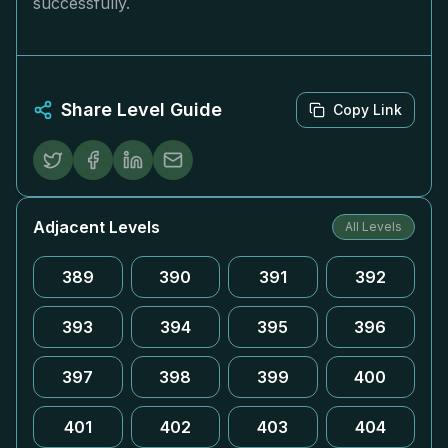
successfully.
Share Level Guide
Copy Link
Adjacent Levels
All Levels
389
390
391
392
393
394
395
396
397
398
399
400
401
402
403
404