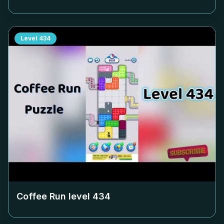
Level
434
Coffee Run level
434