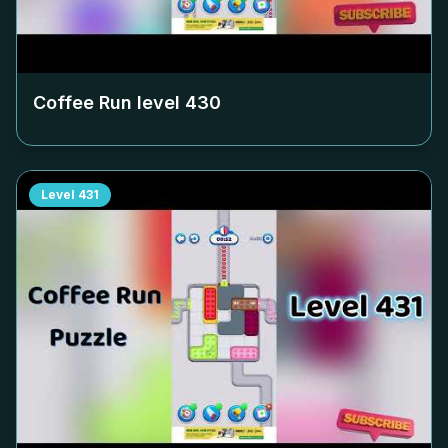
Coffee Run level
430
Level
431