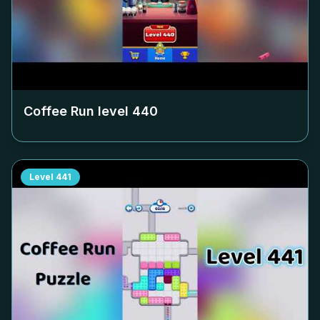
Coffee Run level
440
Level
441