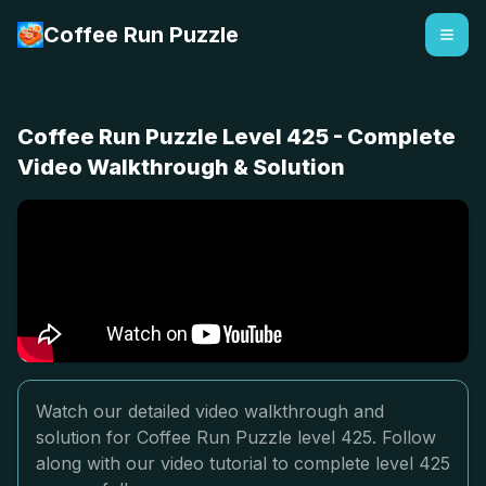
Coffee Run Puzzle
Coffee Run Puzzle Level 425 - Complete
Video Walkthrough & Solution
Watch our detailed video walkthrough and
solution for Coffee Run Puzzle level 425. Follow
along with our video tutorial to complete level 425