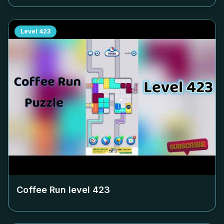
Level
423
Coffee Run level
423