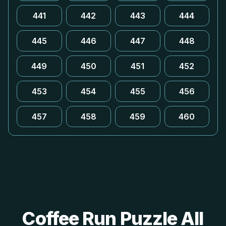
441
442
443
444
445
446
447
448
449
450
451
452
453
454
455
456
457
458
459
460
Coffee Run Puzzle All