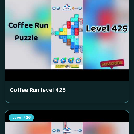
Coffee Run level
425
Level
426