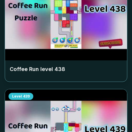
Coffee Run level
438
Level
439