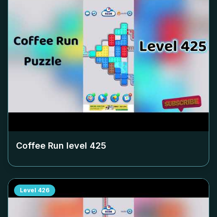
Coffee Run level
425
Level
426