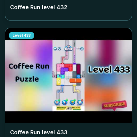
Coffee Run level
432
Level
433
Coffee Run level
433