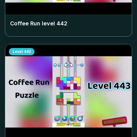
Coffee Run level
442
Level
443