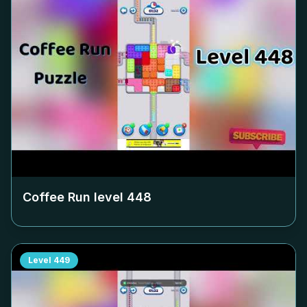
Coffee Run level
448
Level
449