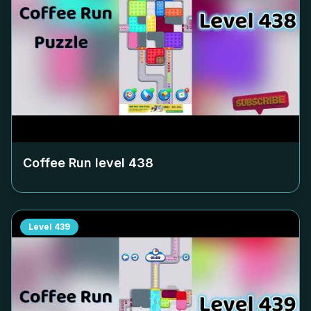
Coffee Run level
438
Level
439