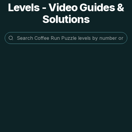
Levels - Video Guides &
Solutions