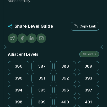
successfully.
Share Level Guide
Copy Link
Adjacent Levels
All Levels
386
387
388
389
390
391
392
393
394
395
396
397
398
399
400
401