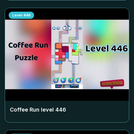
Level
446
Coffee Run level
446