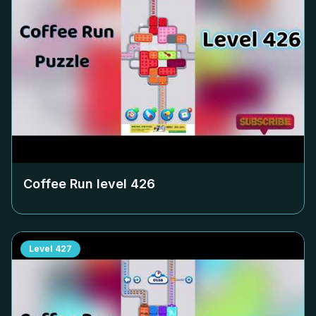
Coffee Run level
426
Level
427