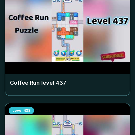
Coffee Run level
437
Level
438