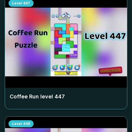
Level
447
Coffee Run level
447
Level
448