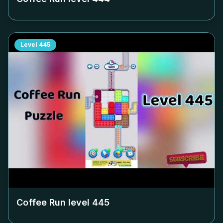
Level
445
Coffee Run level
445