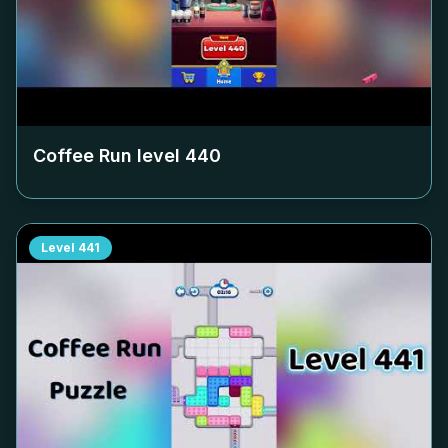
Coffee Run level
440
Level
441