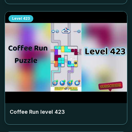
Level
423
Coffee Run level
423