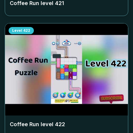
Coffee Run level
421
Level
422
Coffee Run level
422