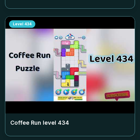
Level
434
Coffee Run level
434