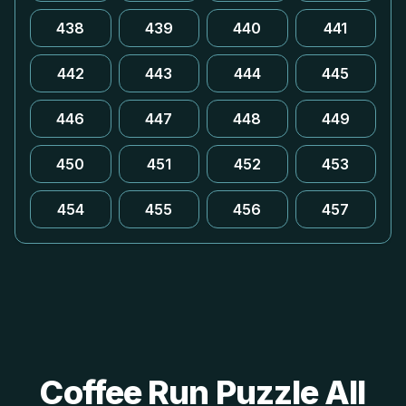
438
439
440
441
442
443
444
445
446
447
448
449
450
451
452
453
454
455
456
457
Coffee Run Puzzle All