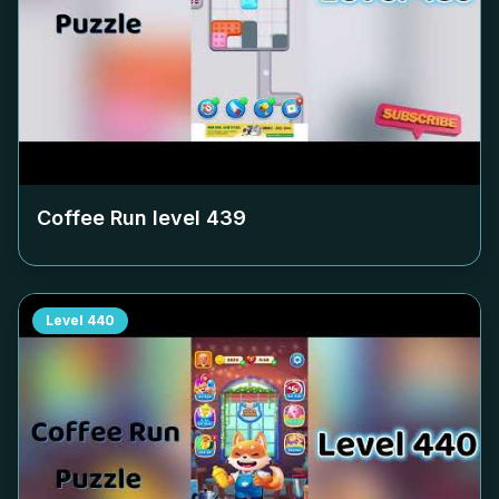
Coffee Run level
439
Level
440