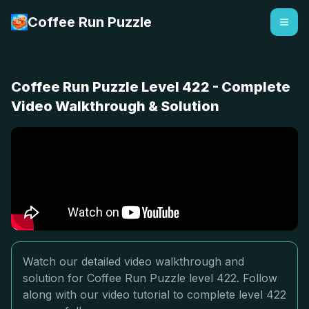
Coffee Run Puzzle
Coffee Run Puzzle Level 422 - Complete
Video Walkthrough & Solution
Watch our detailed video walkthrough and
solution for Coffee Run Puzzle level 422. Follow
along with our video tutorial to complete level 422