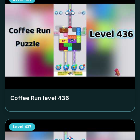
Coffee Run level
436
Level
437