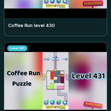
Coffee Run level
430
Level
431