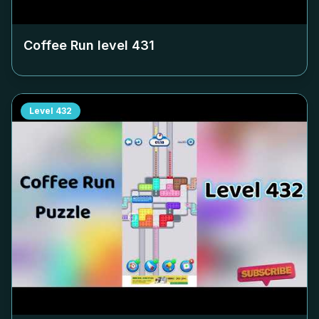
Coffee Run level
431
Level
432