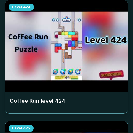
Level
424
Coffee Run level
424
Level
425