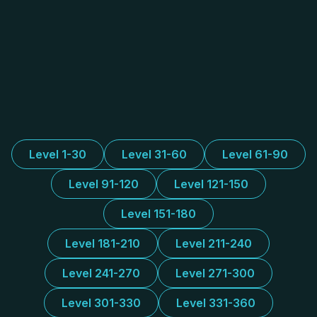
Level 1-30
Level 31-60
Level 61-90
Level 91-120
Level 121-150
Level 151-180
Level 181-210
Level 211-240
Level 241-270
Level 271-300
Level 301-330
Level 331-360