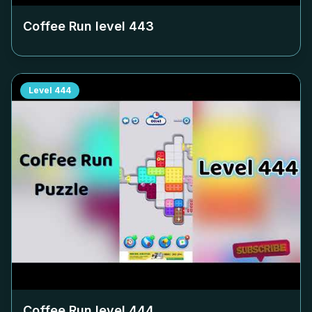
Coffee Run level
443
Level
444
Coffee Run level
444