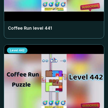
Coffee Run level
441
Level
442