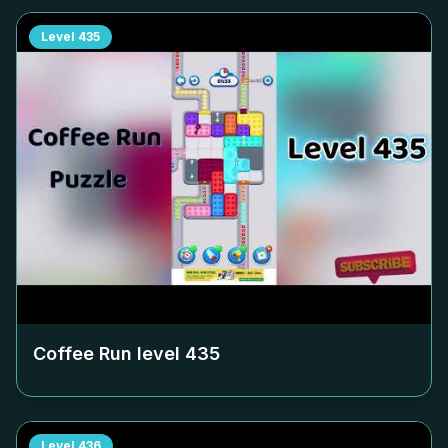
Level
435
Coffee Run level
435
Level
436