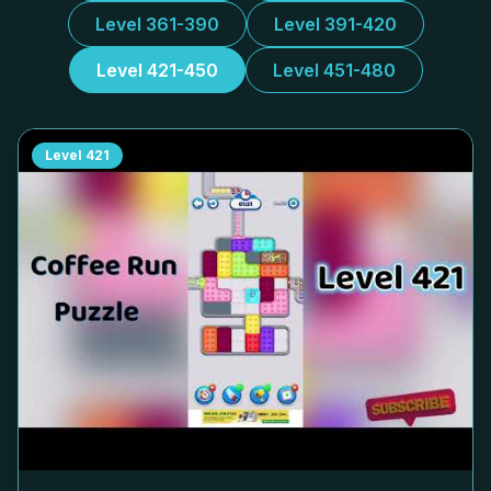
Level 361-390
Level 391-420
Level 421-450
Level 451-480
Level
421