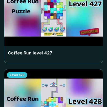
Coffee Run level
427
Level
428