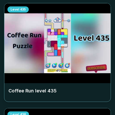
Level
435
Coffee Run level
435
Level
436