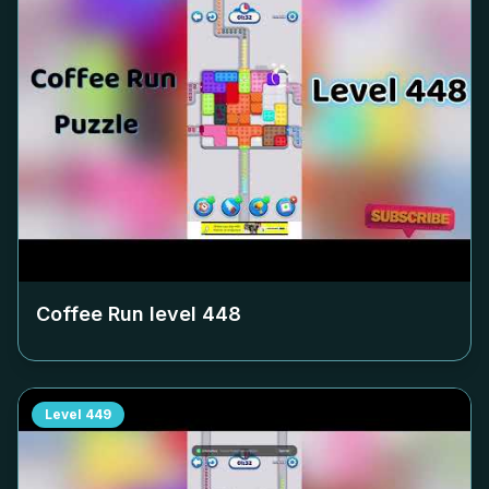
Coffee Run level
448
Level
449