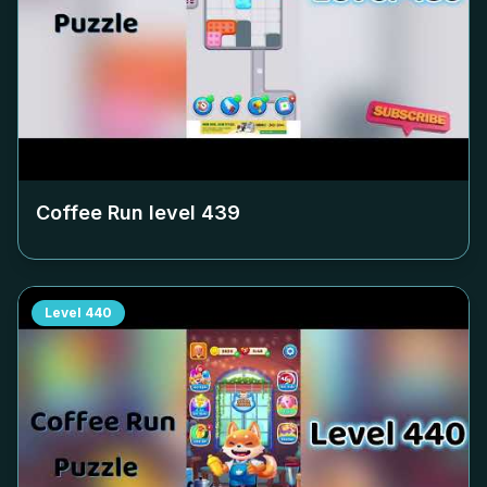
Coffee Run level
439
Level
440