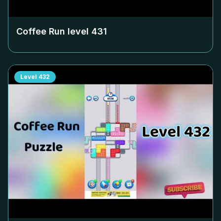
Coffee Run level
431
Level
432