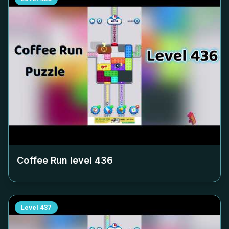
Coffee Run level
436
Level
437