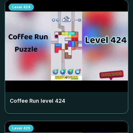
Level
424
Coffee Run level
424
Level
425