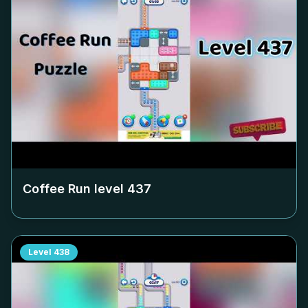
Coffee Run level
437
Level
438