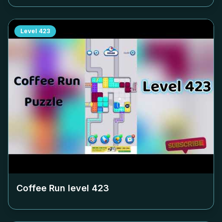
Level
423
Coffee Run level
423