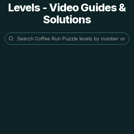
Levels - Video Guides &
Solutions