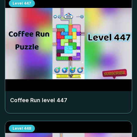
Level
447
Coffee Run level
447
Level
448