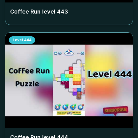
Coffee Run level
443
Level
444
Coffee Run level
444