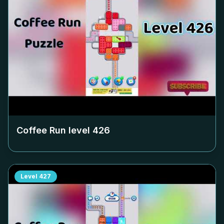
Coffee Run level
426
Level
427