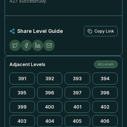
427 successfully.
Share Level Guide
Copy Link
Adjacent Levels
All Levels
391
392
393
394
395
396
397
398
399
400
401
402
403
404
405
406