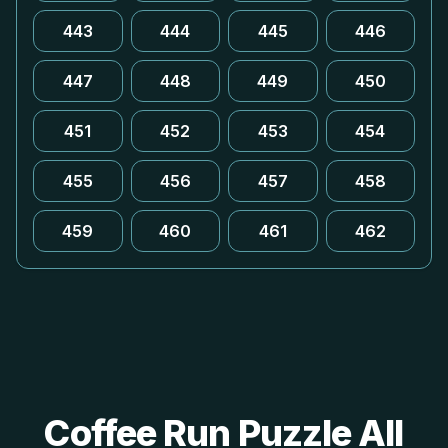
443
444
445
446
447
448
449
450
451
452
453
454
455
456
457
458
459
460
461
462
Coffee Run Puzzle All