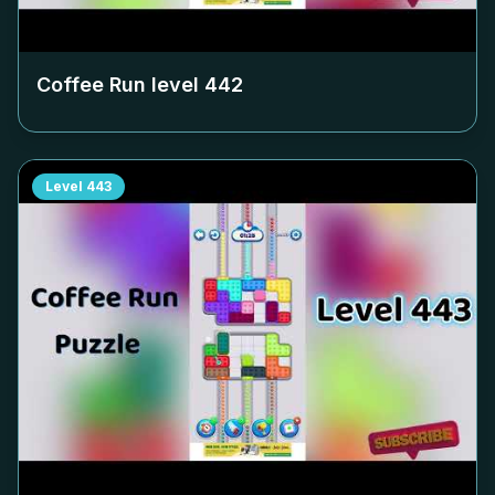
Coffee Run level
442
Level
443