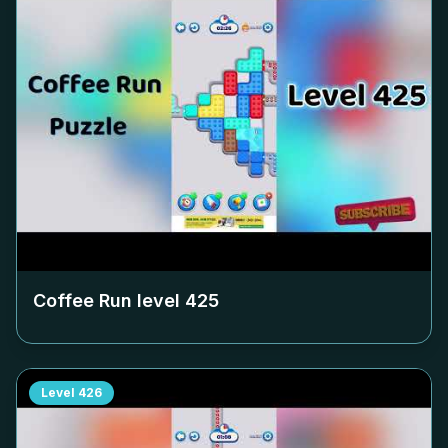
Coffee Run level
425
Level
426