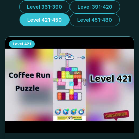
Level 361-390
Level 391-420
Level 421-450
Level 451-480
Level
421