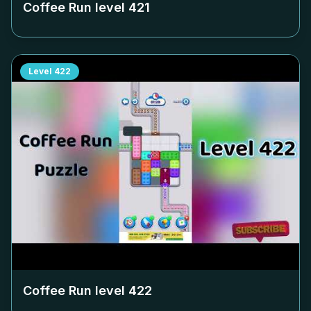
Coffee Run level
421
Level
422
Coffee Run level
422