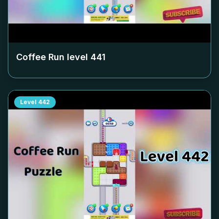
Coffee Run level
441
Level
442