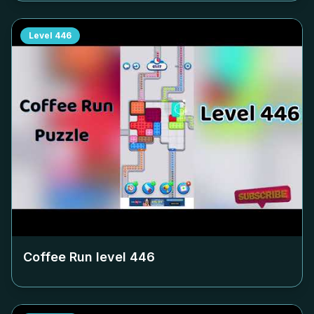
Level
446
Coffee Run level
446