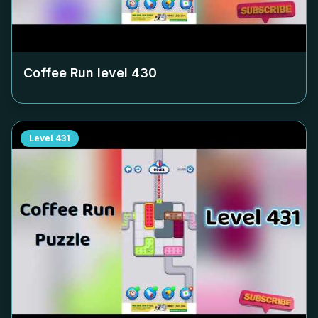
Coffee Run level
430
Level
431