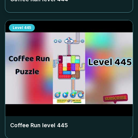
Level
445
Coffee Run level
445