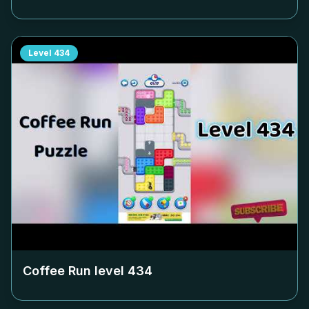
Level
434
Coffee Run level
434