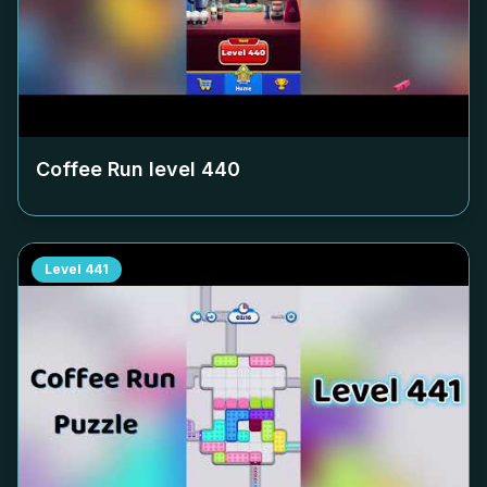
Coffee Run level
440
Level
441