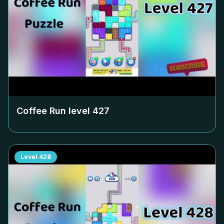
Coffee Run level
427
Level
428