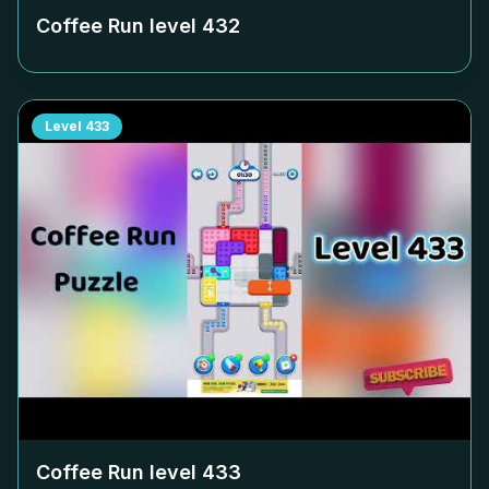
Coffee Run level
432
Level
433
Coffee Run level
433