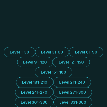
Level 1-30
Level 31-60
Level 61-90
Level 91-120
Level 121-150
Level 151-180
Level 181-210
Level 211-240
Level 241-270
Level 271-300
Level 301-330
Level 331-360