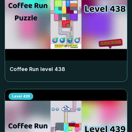
Coffee Run level
438
Level
439