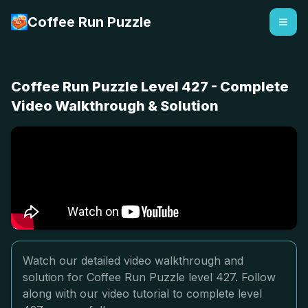
Coffee Run Puzzle
Coffee Run Puzzle Level 427 - Complete
Video Walkthrough & Solution
Watch our detailed video walkthrough and
solution for Coffee Run Puzzle level 427. Follow
along with our video tutorial to complete level