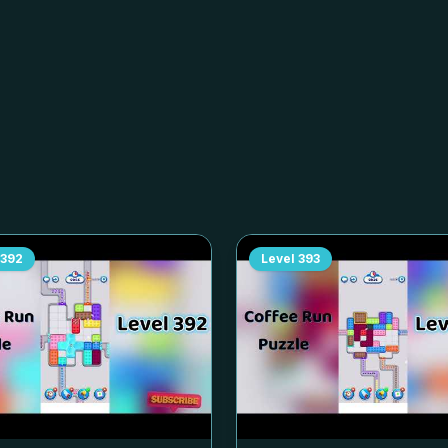
392
Level
393