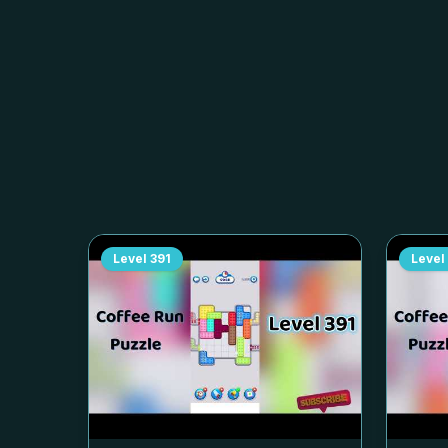
Level
391
Level