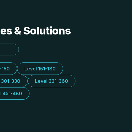
des & Solutions
1-150
Level 151-180
l 301-330
Level 331-360
l 451-480