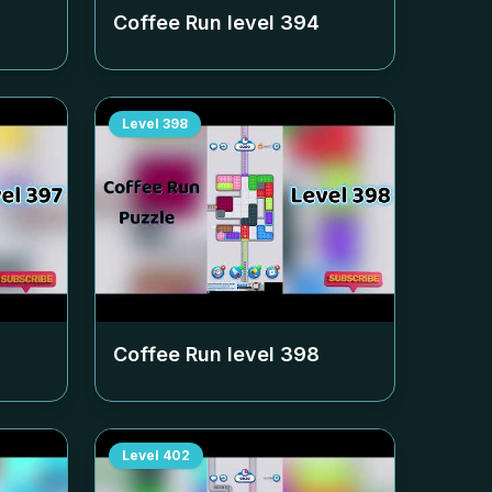
Coffee Run level
394
Level
398
Coffee Run level
398
Level
402