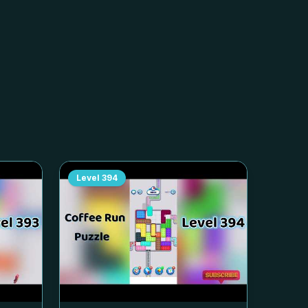
Level
394