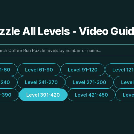
zle All Levels - Video Gui
31-60
Level 61-90
Level 91-120
Level 12
-240
Level 241-270
Level 271-300
Leve
1-390
Level 391-420
Level 421-450
Leve