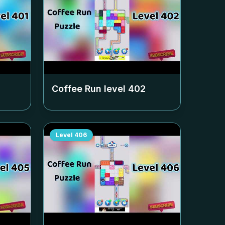
Coffee Run level
402
Level
406