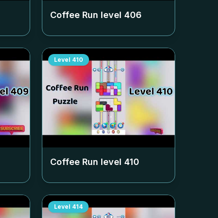
Coffee Run level
406
Level
410
Coffee Run level
410
Level
414