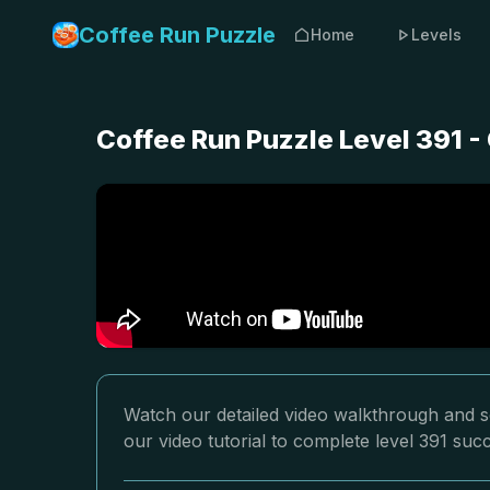
Coffee Run Puzzle
Home
Levels
Coffee Run Puzzle Level 391 
Watch our detailed video walkthrough and so
our video tutorial to complete level 391 succ