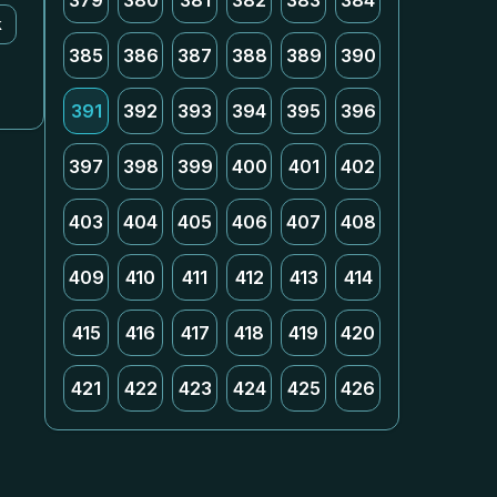
379
380
381
382
383
384
k
385
386
387
388
389
390
391
392
393
394
395
396
397
398
399
400
401
402
403
404
405
406
407
408
409
410
411
412
413
414
415
416
417
418
419
420
421
422
423
424
425
426