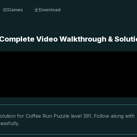
Games
Download
- Complete Video Walkthrough & Solut
lution for Coffee Run Puzzle level 391. Follow along with
essfully.