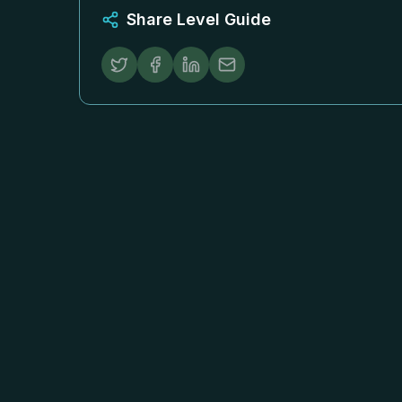
Share Level Guide