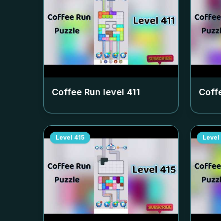
Coffee Run level
411
Coff
Level
415
Level