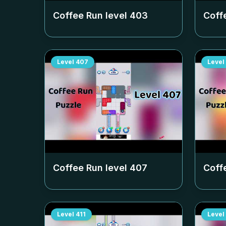
Coffee Run level
403
Coff
Level
407
Level
Coffee Run level
407
Coff
Level
411
Level