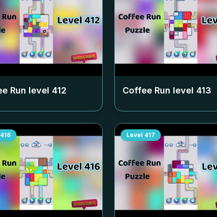
ee Run level
412
Coffee Run level
413
416
Level
417