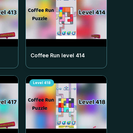
Coffee Run level
414
Level
418