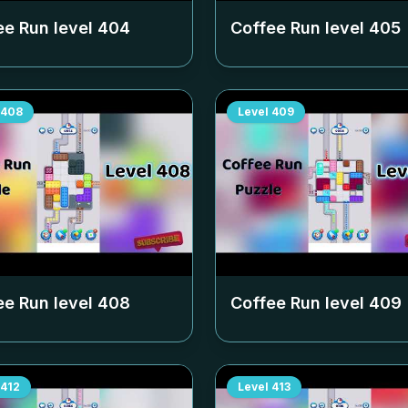
ee Run level
404
Coffee Run level
405
408
Level
409
ee Run level
408
Coffee Run level
409
412
Level
413