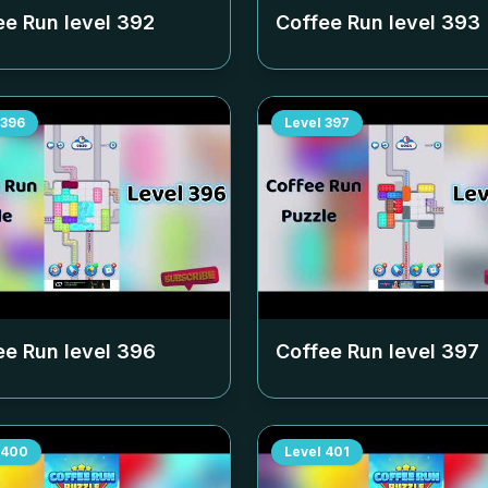
ee Run level
392
Coffee Run level
393
396
Level
397
ee Run level
396
Coffee Run level
397
400
Level
401