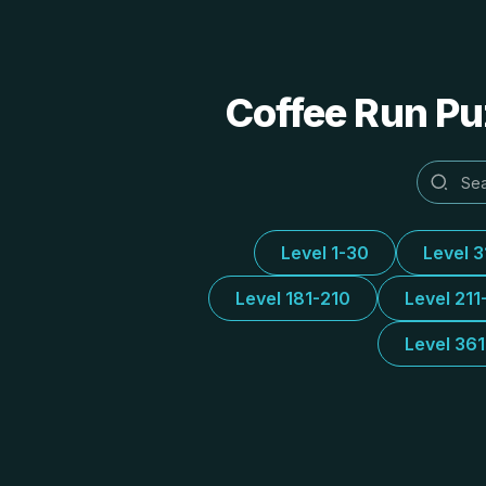
Coffee Run Puz
Level 1-30
Level 
Level 181-210
Level 211
Level 36