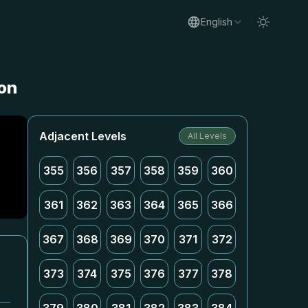
English
ion
Adjacent Levels
All Levels
355
356
357
358
359
360
361
362
363
364
365
366
367
368
369
370
371
372
373
374
375
376
377
378