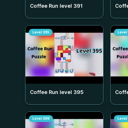
Coffee Run level
391
Coff
Level
395
Level
Coffee Run level
395
Coff
Level
399
Level