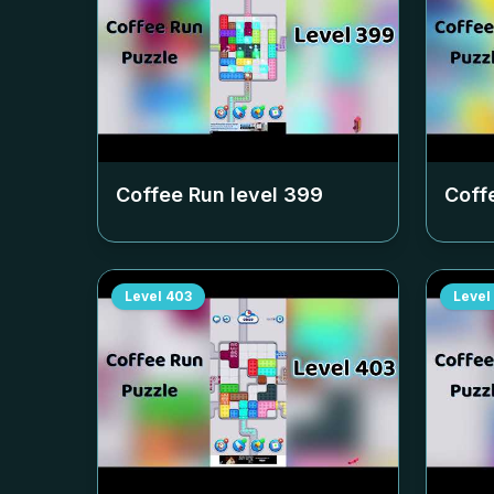
Coffee Run level
399
Coff
Level
403
Level