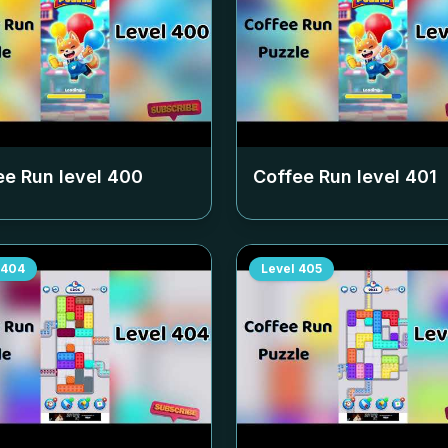
ee Run level
400
Coffee Run level
401
404
Level
405