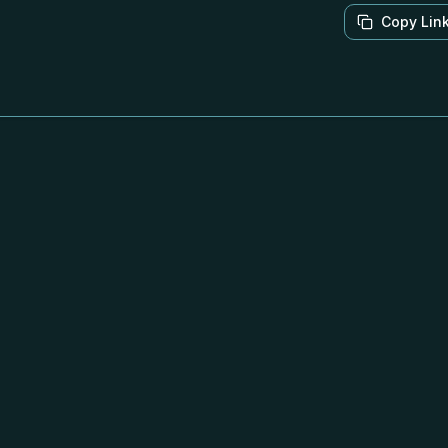
Copy Lin