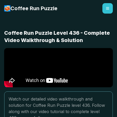
Coffee Run Puzzle
Coffee Run Puzzle Level 436 - Complete
Video Walkthrough & Solution
Watch our detailed video walkthrough and
solution for Coffee Run Puzzle level 436. Follow
along with our video tutorial to complete level