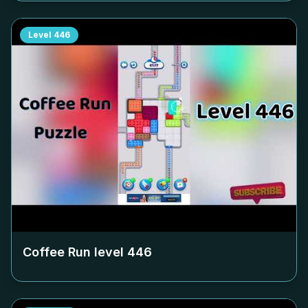
Level
446
Coffee Run level
446