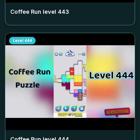
Coffee Run level
443
Level
444
Coffee Run level
444