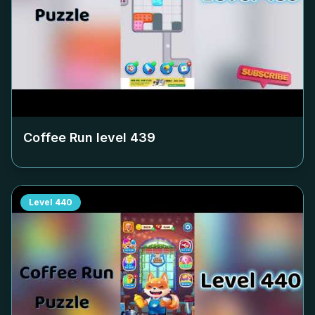
Coffee Run level
439
Level
440