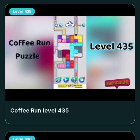
Level
435
Coffee Run level
435
Level
436