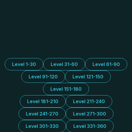
Level 1-30
Level 31-60
Level 61-90
Level 91-120
Level 121-150
Level 151-180
Level 181-210
Level 211-240
Level 241-270
Level 271-300
Level 301-330
Level 331-360