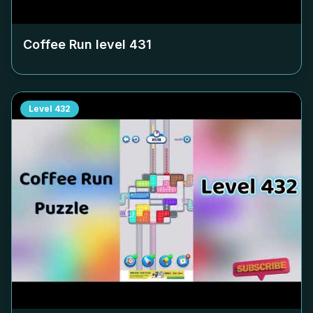
Coffee Run level
431
Level
432