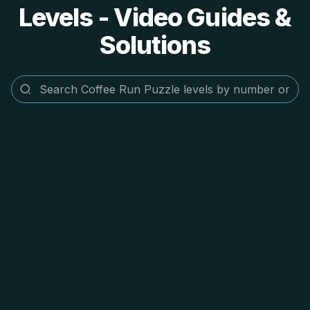
Levels - Video Guides &
Solutions