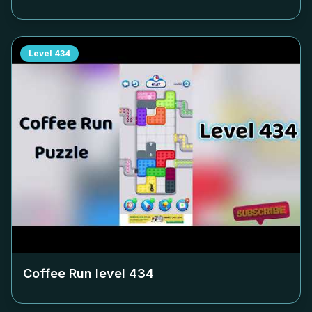
Level
434
Coffee Run level
434