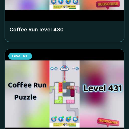
Coffee Run level
430
Level
431