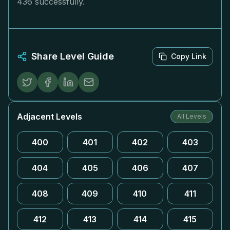
436 successfully.
Share Level Guide
Copy Link
Adjacent Levels
All Levels
400
401
402
403
404
405
406
407
408
409
410
411
412
413
414
415