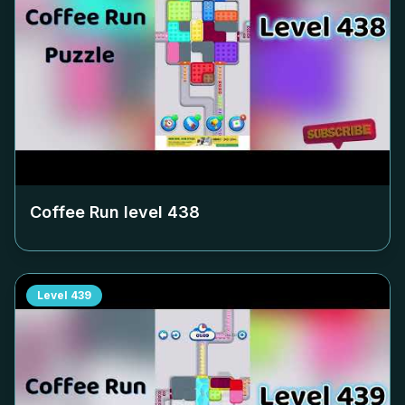
Coffee Run level
438
Level
439