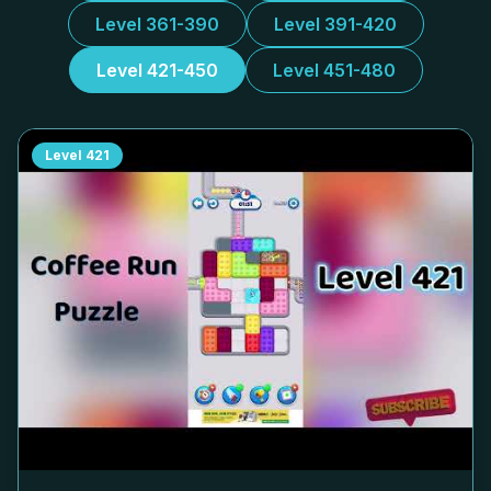
Level 361-390
Level 391-420
Level 421-450
Level 451-480
Level
421