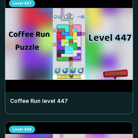
Level
447
Coffee Run level
447
Level
448