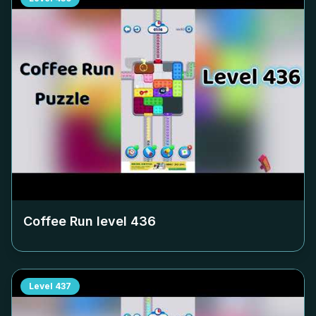
Coffee Run level
436
Level
437