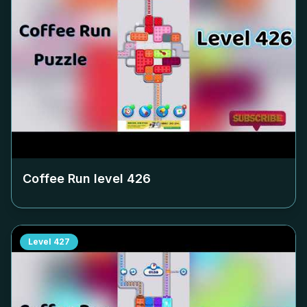
Coffee Run level
426
Level
427