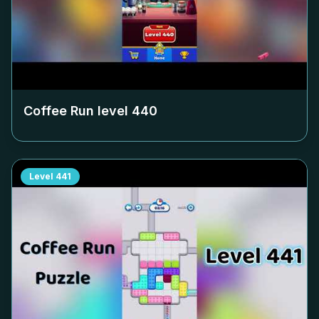
Coffee Run level
440
Level
441