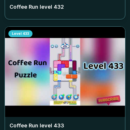
Coffee Run level
432
Level
433
Coffee Run level
433