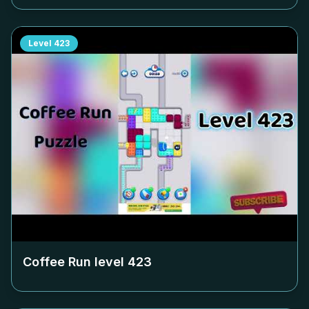
Level
423
Coffee Run level
423