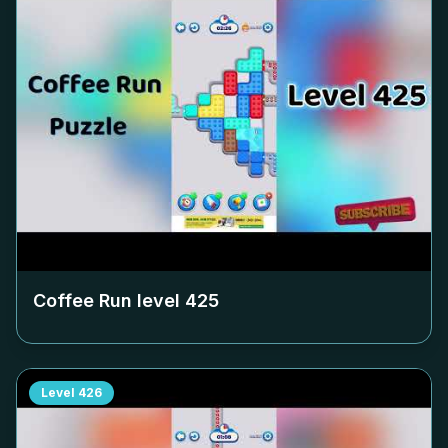
Coffee Run level
425
Level
426