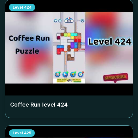
Level
424
Coffee Run level
424
Level
425