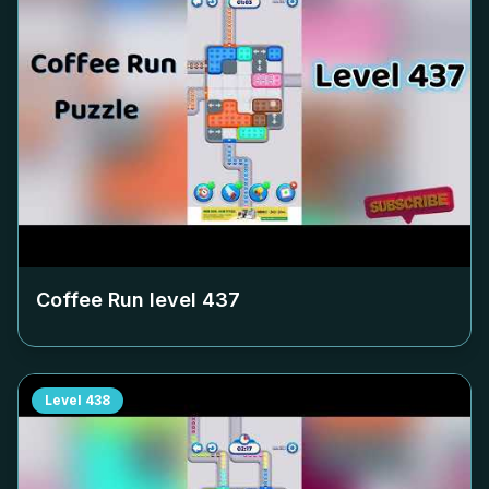
Coffee Run level
437
Level
438