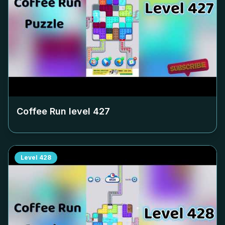
Coffee Run level
427
Level
428