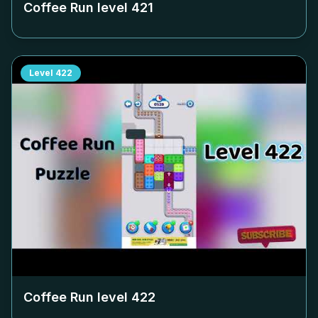
Coffee Run level
421
Level
422
Coffee Run level
422