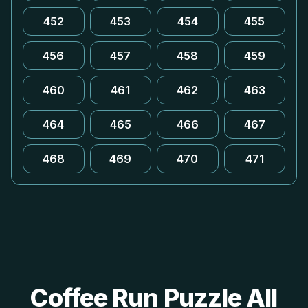
452
453
454
455
456
457
458
459
460
461
462
463
464
465
466
467
468
469
470
471
Coffee Run Puzzle All