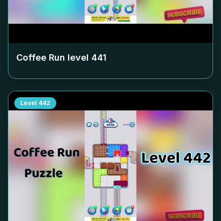
Coffee Run level
441
Level
442