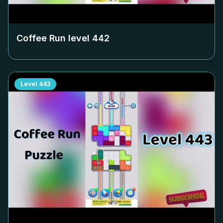
Coffee Run level
442
Level
443