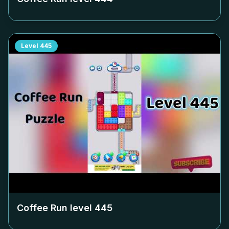
Level
445
Coffee Run level
445