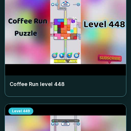
Coffee Run level
448
Level
449