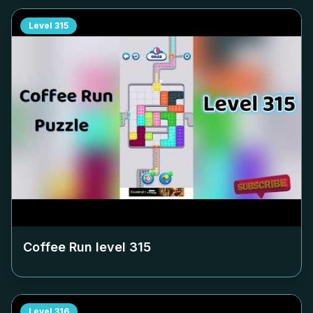
Level
315
Coffee Run level
315
Level
316