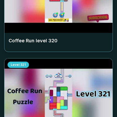
Coffee Run level
320
Level
321