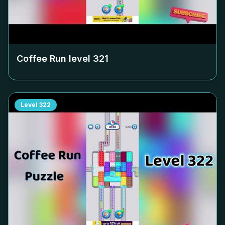
Coffee Run level
321
Level
322