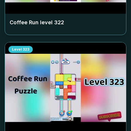
Coffee Run level
322
Level
323