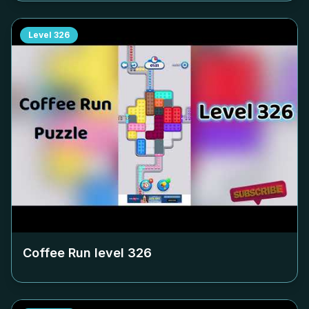
Level
326
Coffee Run level
326