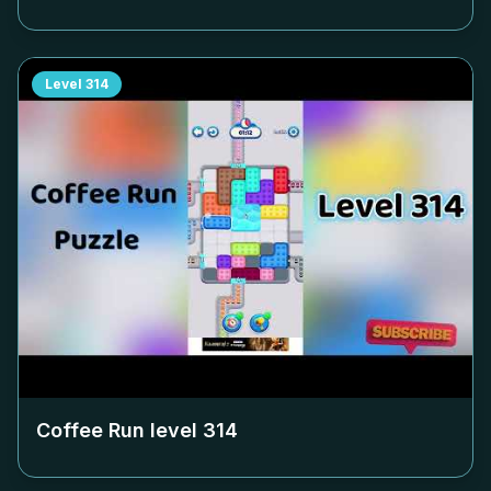
Level
314
Coffee Run level
314