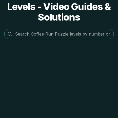
Levels - Video Guides &
Solutions