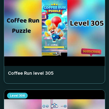
Coffee Run level
305
Level
306