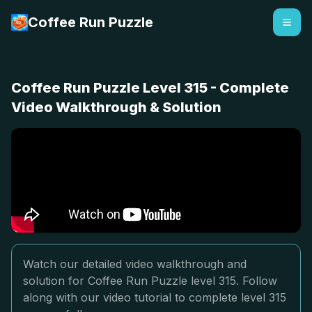
Coffee Run Puzzle
Coffee Run Puzzle Level 315 - Complete
Video Walkthrough & Solution
Watch our detailed video walkthrough and
solution for Coffee Run Puzzle level 315. Follow
along with our video tutorial to complete level 315