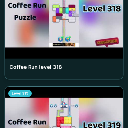
Coffee Run level
318
Level
319