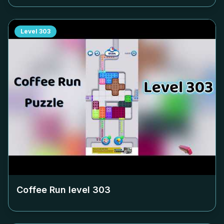
Level
303
Coffee Run level
303