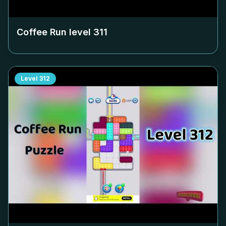
Coffee Run level
311
Level
312