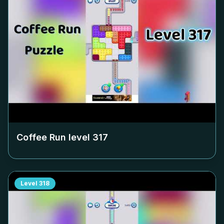
Coffee Run level
317
Level
318