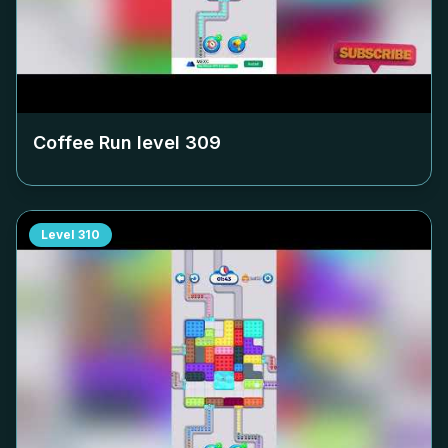
Coffee Run level
309
Level
310