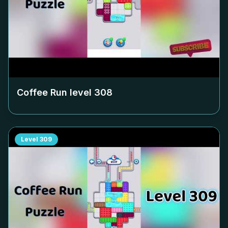
Coffee Run level
308
Level
309