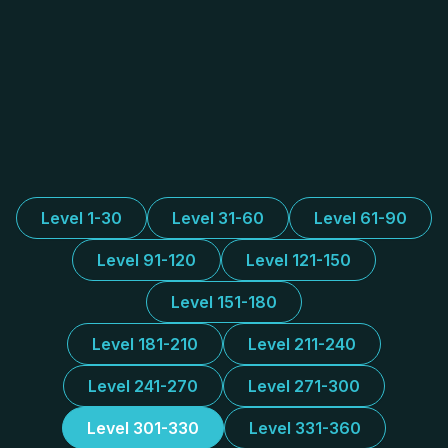
Level 1-30
Level 31-60
Level 61-90
Level 91-120
Level 121-150
Level 151-180
Level 181-210
Level 211-240
Level 241-270
Level 271-300
Level 301-330
Level 331-360