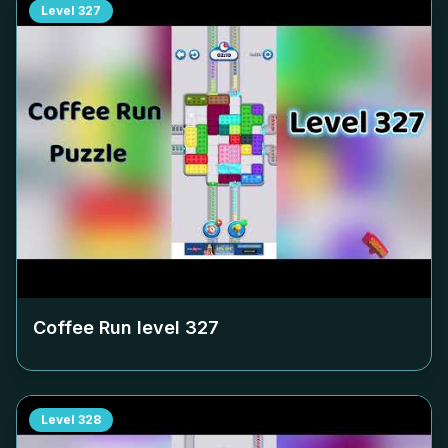
Level
327
Coffee Run level
327
Level
328