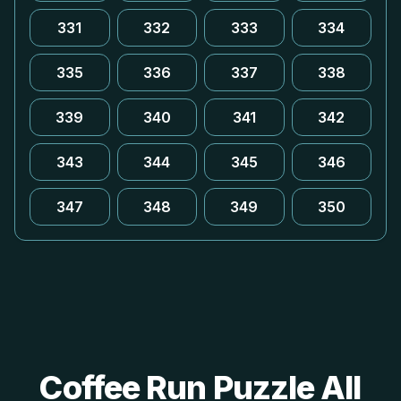
331
332
333
334
335
336
337
338
339
340
341
342
343
344
345
346
347
348
349
350
Coffee Run Puzzle All