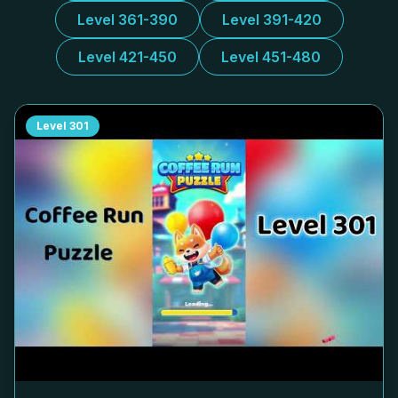
Level 361-390
Level 391-420
Level 421-450
Level 451-480
Level
301