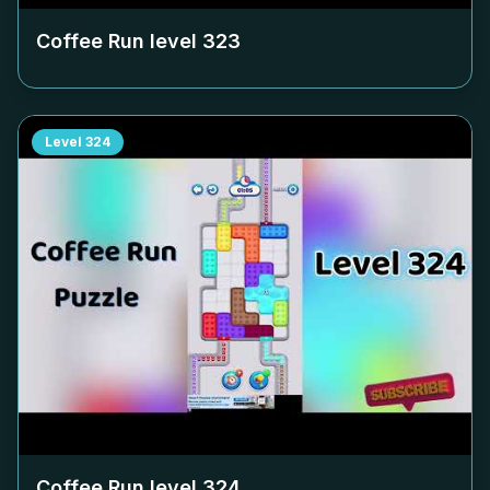
Coffee Run level
323
Level
324
Coffee Run level
324