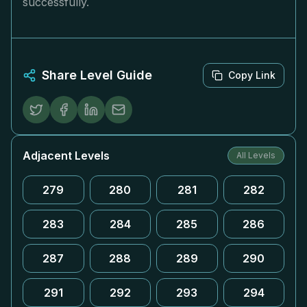
successfully.
Share Level Guide
Copy Link
Adjacent Levels
All Levels
279
280
281
282
283
284
285
286
287
288
289
290
291
292
293
294