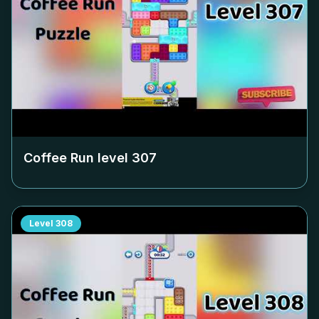
Coffee Run level
307
Level
308