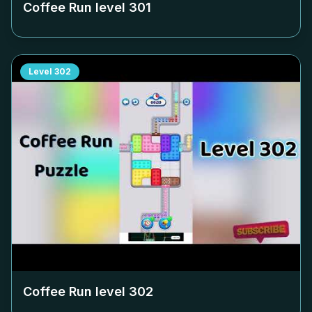
Coffee Run level
301
Level
302
Coffee Run level
302