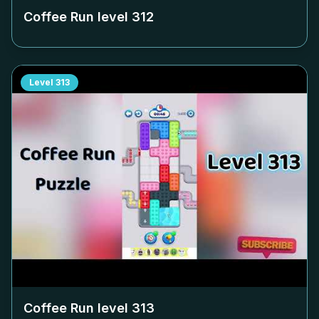
Coffee Run level
312
Level
313
Coffee Run level
313