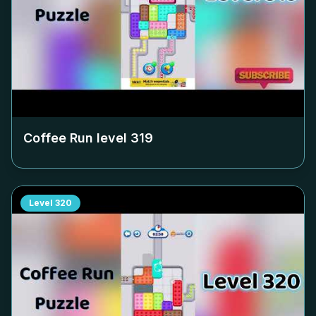
Coffee Run level
319
Level
320