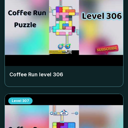
Coffee Run level
306
Level
307