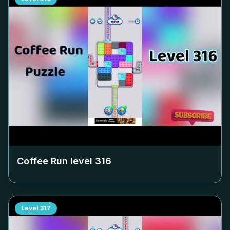
Coffee Run level
316
Level
317