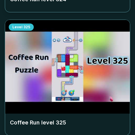
Level
325
Coffee Run level
325