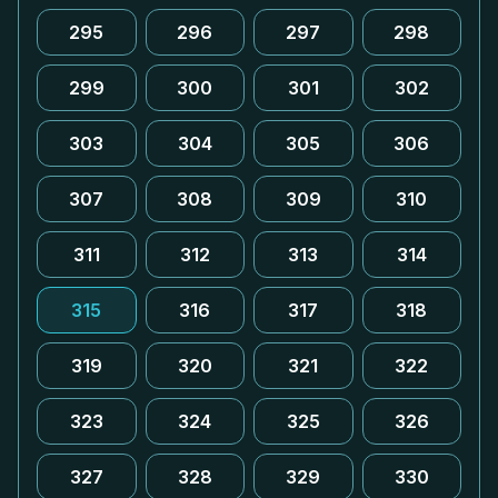
295
296
297
298
299
300
301
302
303
304
305
306
307
308
309
310
311
312
313
314
315
316
317
318
319
320
321
322
323
324
325
326
327
328
329
330