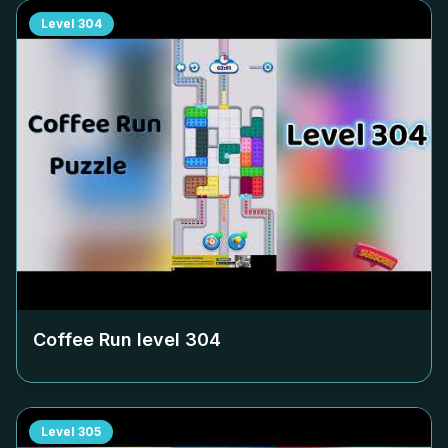
Level
304
Coffee Run level
304
Level
305