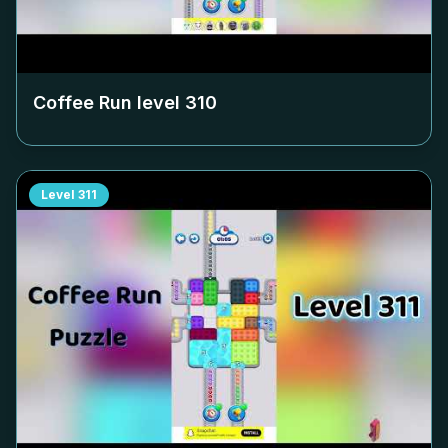
Coffee Run level
310
Level
311