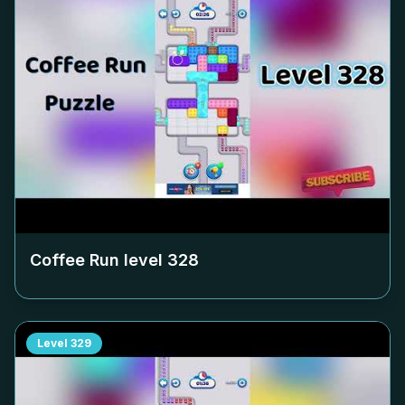
Coffee Run level
328
Level
329