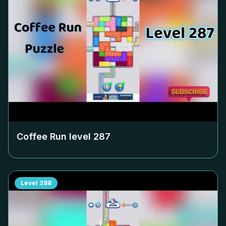
Coffee Run level
287
Level
288