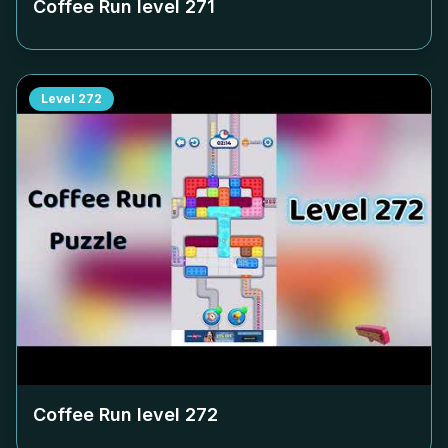
Coffee Run level
271
Level
272
Coffee Run level
272