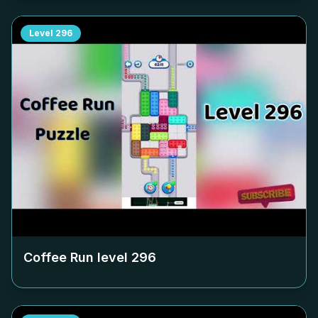
Level
296
Coffee Run level
296