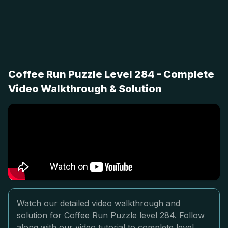
Coffee Run Puzzle Level 284 - Complete
Video Walkthrough & Solution
Watch our detailed video walkthrough and
solution for Coffee Run Puzzle level 284. Follow
along with our video tutorial to complete level