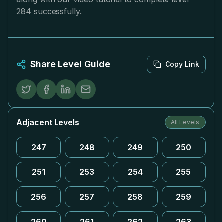
284 successfully.
Share Level Guide
Copy Link
Adjacent Levels
All Levels
247
248
249
250
251
253
254
255
256
257
258
259
260
261
262
263