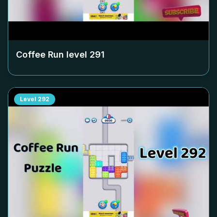
Coffee Run level
291
Level
292