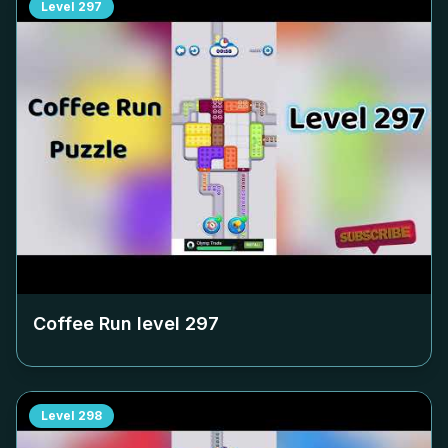
Level
297
Coffee Run level
297
Level
298