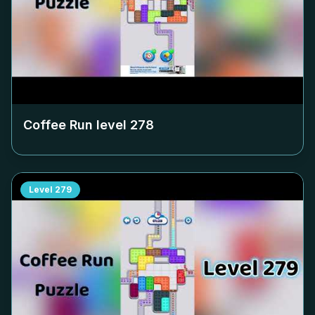
Coffee Run level
278
Level
279