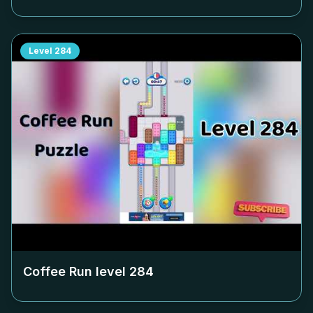
Level
284
Coffee Run level
284