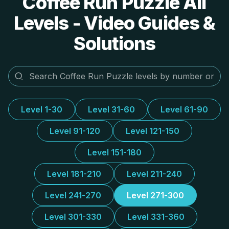
Coffee Run Puzzle All
Levels - Video Guides &
Solutions
Level 1-30
Level 31-60
Level 61-90
Level 91-120
Level 121-150
Level 151-180
Level 181-210
Level 211-240
Level 241-270
Level 271-300
Level 301-330
Level 331-360