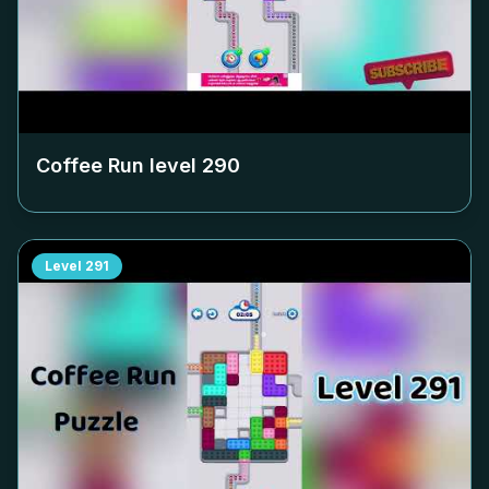
Coffee Run level
290
Level
291