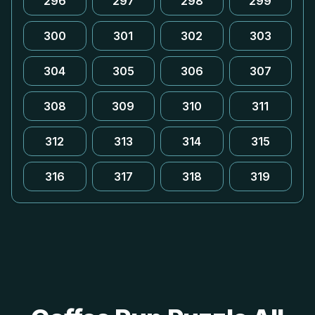
296
297
298
299
300
301
302
303
304
305
306
307
308
309
310
311
312
313
314
315
316
317
318
319