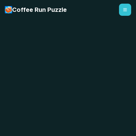
Coffee Run Puzzle