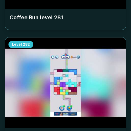
Coffee Run level
281
Level
282