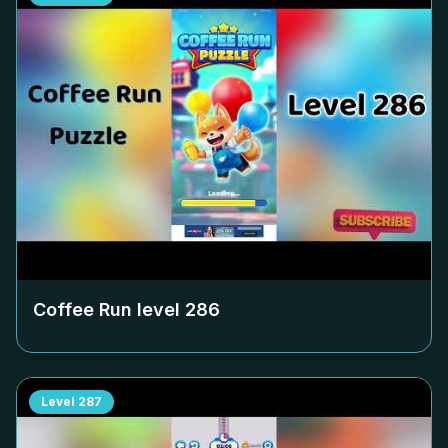
Coffee Run level
286
Level
287