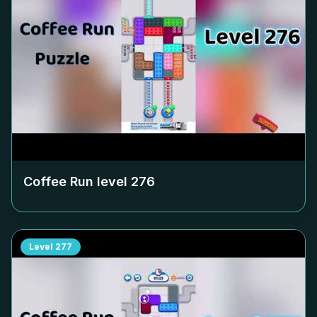
Coffee Run level
276
Level
277