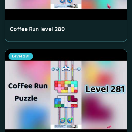
Coffee Run level
280
Level
281