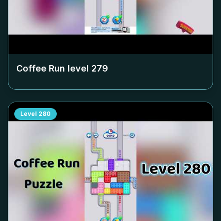
Coffee Run level
279
Level
280