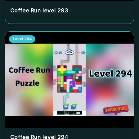
Coffee Run level
293
Level
294
Coffee Run level
294