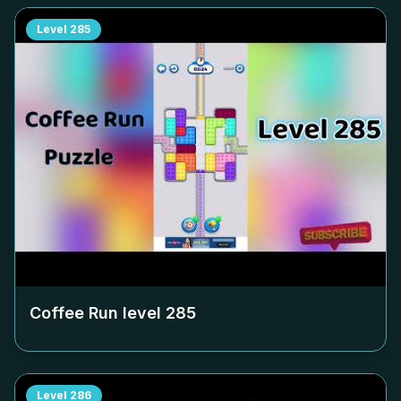
Level
285
Coffee Run level
285
Level
286