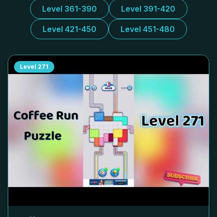
Level 361-390
Level 391-420
Level 421-450
Level 451-480
Level
271