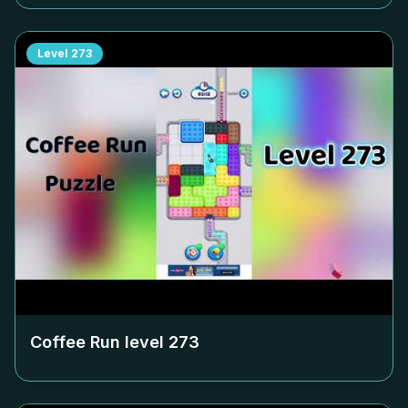
Level
273
Coffee Run level
273