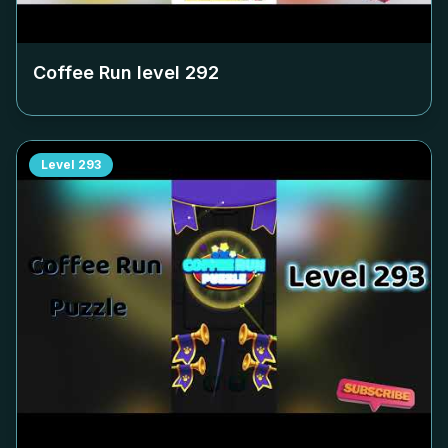
Coffee Run level
292
Level
293