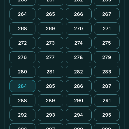
264
265
266
267
268
269
270
271
272
273
274
275
276
277
278
279
280
281
282
283
284
285
286
287
288
289
290
291
292
293
294
295