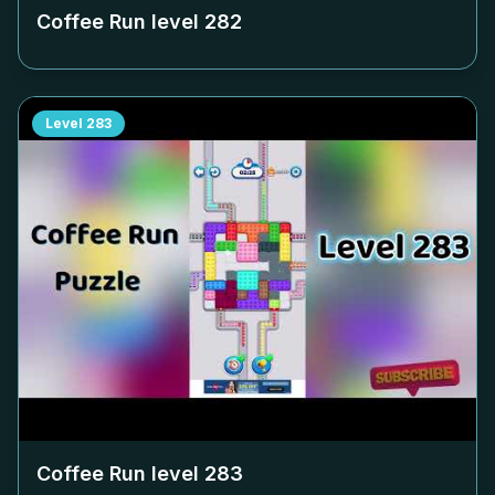
Coffee Run level
282
Level
283
Coffee Run level
283