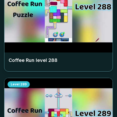
Coffee Run level
288
Level
289