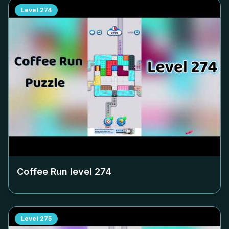
Level
274
Coffee Run level
274
Level
275