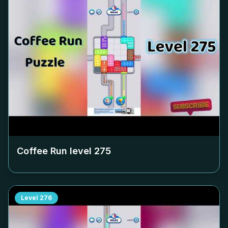
Coffee Run level
275
Level
276