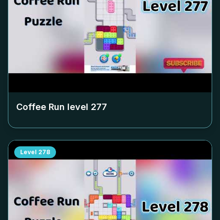
Coffee Run level
277
Level
278