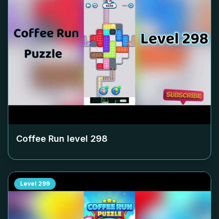
Coffee Run level
298
Level
299