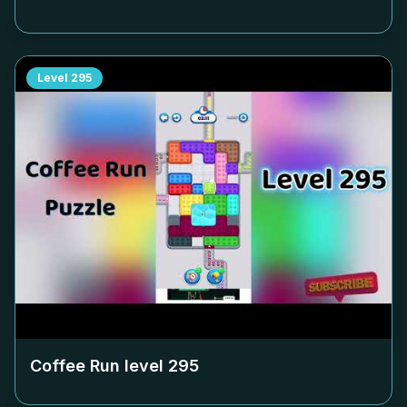
Level
295
Coffee Run level
295