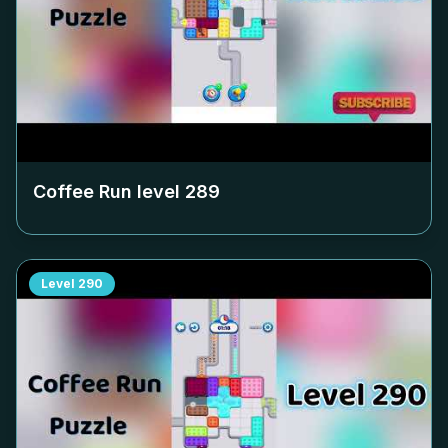
Coffee Run level
289
Level
290