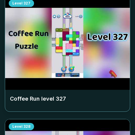
Level
327
Coffee Run level
327
Level
328