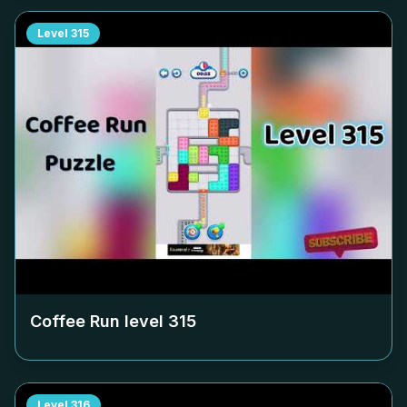
Level
315
Coffee Run level
315
Level
316