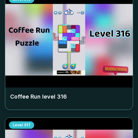
Coffee Run level
316
Level
317