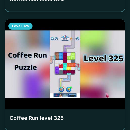
Level
325
Coffee Run level
325