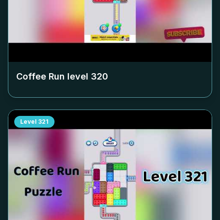
Coffee Run level
320
Level
321