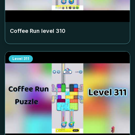
Coffee Run level
310
Level
311