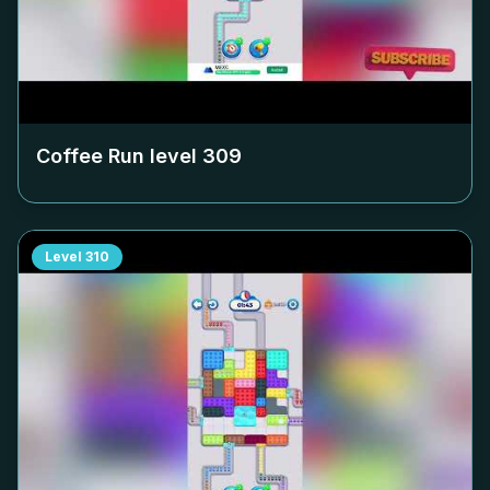
Coffee Run level
309
Level
310