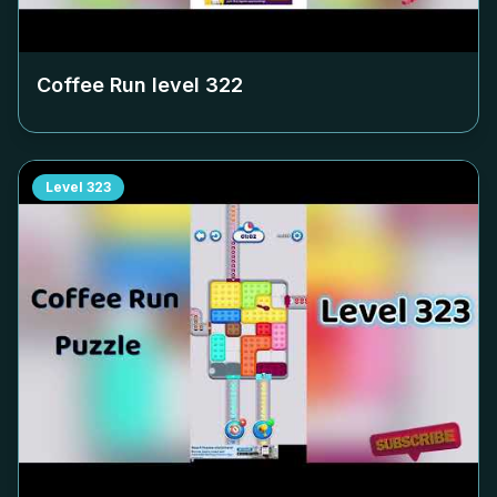
Coffee Run level
322
Level
323