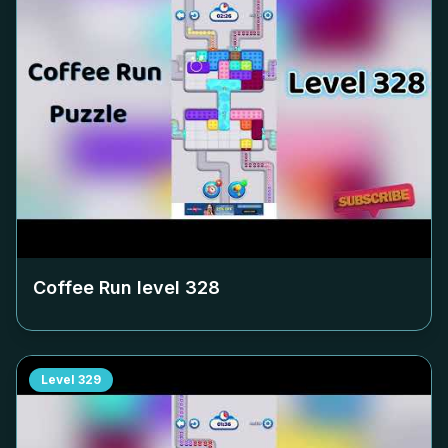
Coffee Run level
328
Level
329