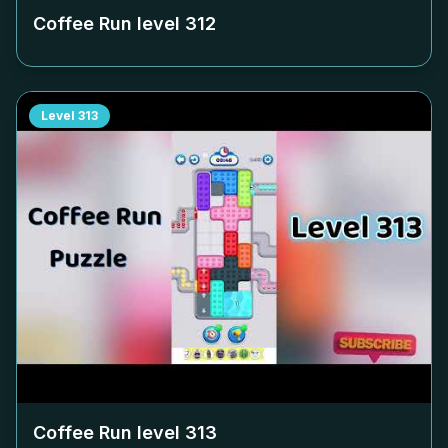
Coffee Run level
312
Level
313
Coffee Run level
313