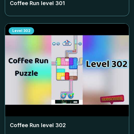
Coffee Run level
301
Level
302
Coffee Run level
302