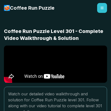
Coffee Run Puzzle
Coffee Run Puzzle Level 301 - Complete
Video Walkthrough & Solution
Watch our detailed video walkthrough and
solution for Coffee Run Puzzle level 301. Follow
along with our video tutorial to complete level 301