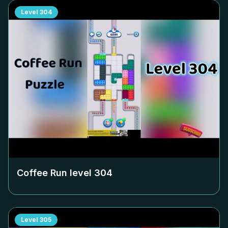
Level
304
Coffee Run level
304
Level
305