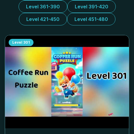
Level 361-390
Level 391-420
Level 421-450
Level 451-480
Level
301