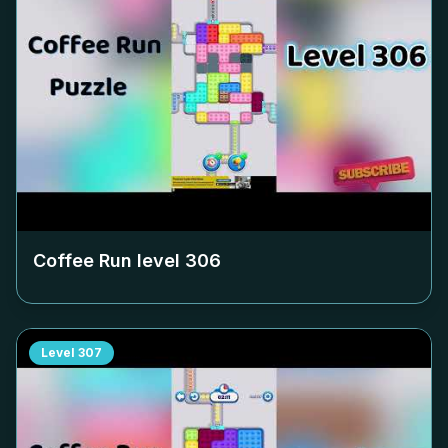
Coffee Run level
306
Level
307