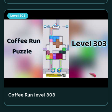
Level
303
Coffee Run level
303