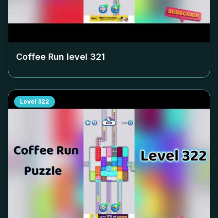
Coffee Run level
321
Level
322