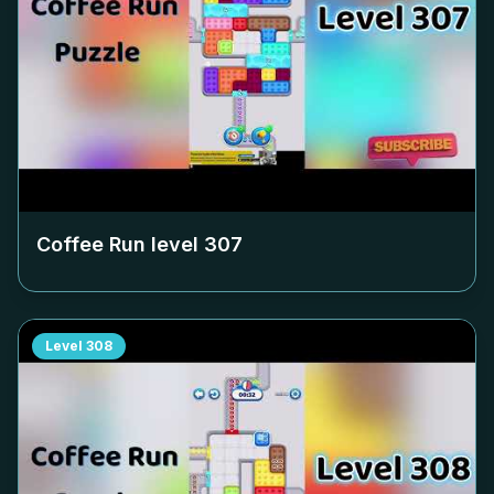
Coffee Run level
307
Level
308