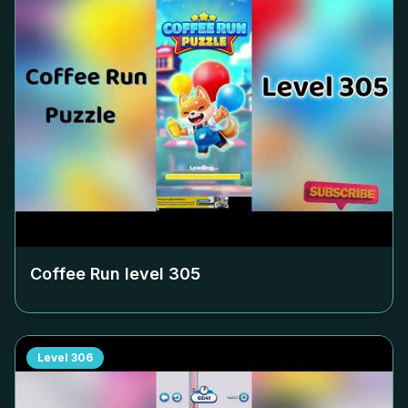
Coffee Run level
305
Level
306