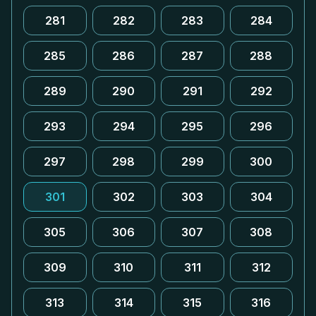
281
282
283
284
285
286
287
288
289
290
291
292
293
294
295
296
297
298
299
300
301
302
303
304
305
306
307
308
309
310
311
312
313
314
315
316