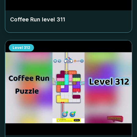
Coffee Run level
311
Level
312