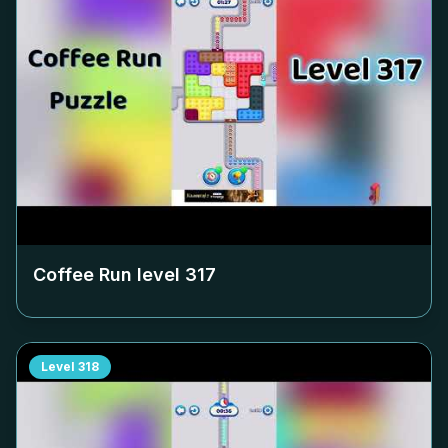
Coffee Run level
317
Level
318