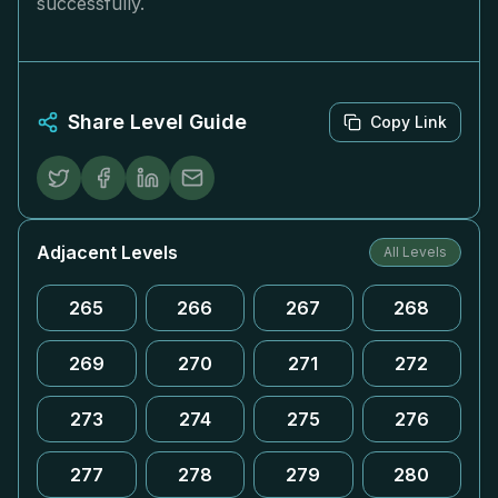
successfully.
Share Level Guide
Copy Link
Adjacent Levels
All Levels
265
266
267
268
269
270
271
272
273
274
275
276
277
278
279
280