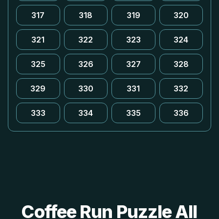
317
318
319
320
321
322
323
324
325
326
327
328
329
330
331
332
333
334
335
336
Coffee Run Puzzle All