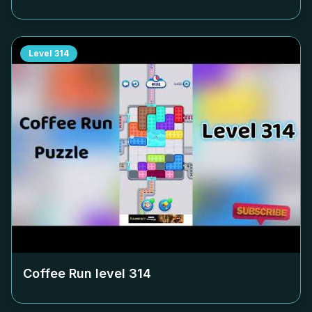
Level
314
Coffee Run level
314