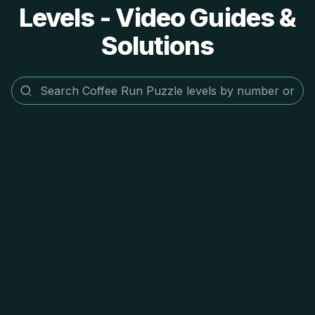
Levels - Video Guides &
Solutions