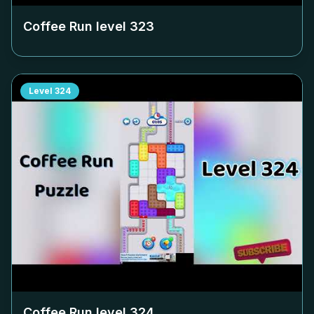
Coffee Run level
323
Level
324
Coffee Run level
324