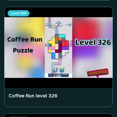
Level
326
Coffee Run level
326