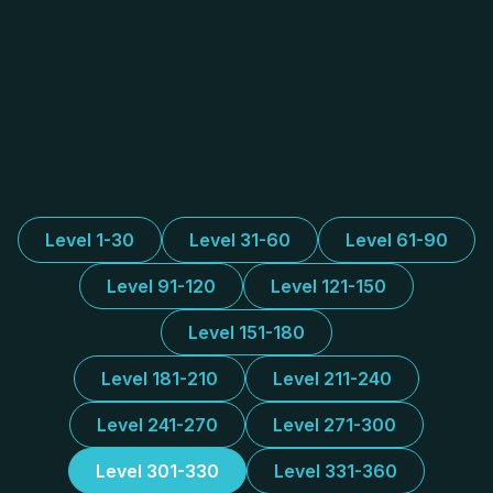
Level 1-30
Level 31-60
Level 61-90
Level 91-120
Level 121-150
Level 151-180
Level 181-210
Level 211-240
Level 241-270
Level 271-300
Level 301-330
Level 331-360