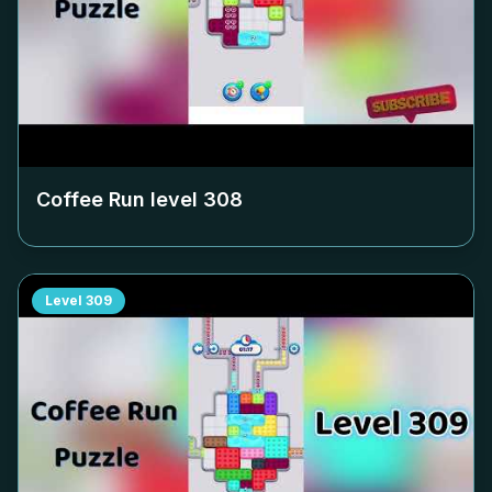
Coffee Run level
308
Level
309