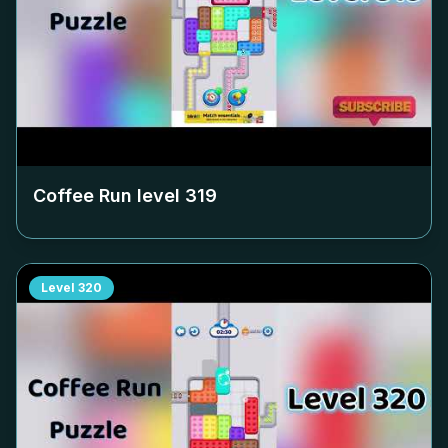
Coffee Run level
319
Level
320