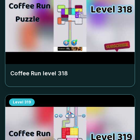
Coffee Run level
318
Level
319