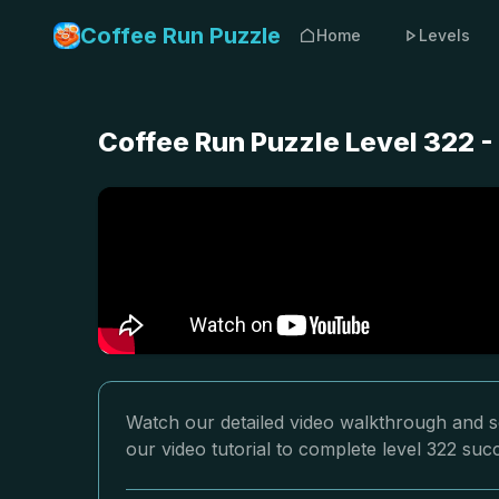
Coffee Run Puzzle
Home
Levels
Coffee Run Puzzle Level 322 
Watch our detailed video walkthrough and so
our video tutorial to complete level 322 succ