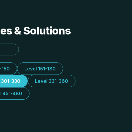
des & Solutions
1-150
Level 151-180
l 301-330
Level 331-360
l 451-480