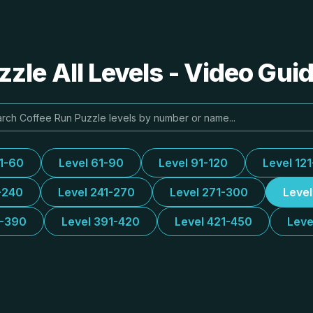
zle All Levels - Video Gui
31-60
Level 61-90
Level 91-120
Level 12
-240
Level 241-270
Level 271-300
Leve
1-390
Level 391-420
Level 421-450
Leve