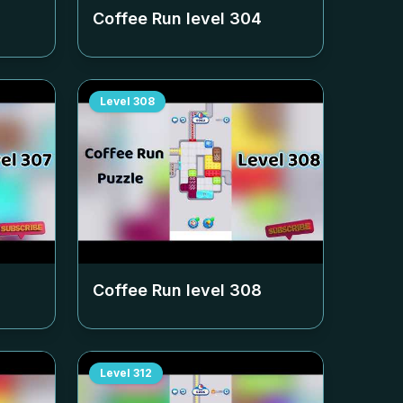
Coffee Run level
304
Level
308
Coffee Run level
308
Level
312