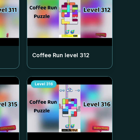
Coffee Run level
312
Level
316