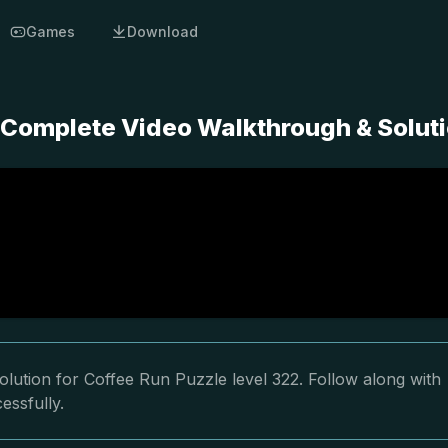
Games
Download
- Complete Video Walkthrough & Solut
lution for Coffee Run Puzzle level 322. Follow along with
essfully.