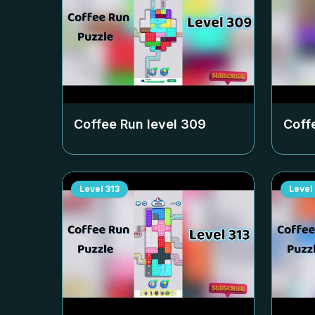
Coffee Run level
309
Coff
Level
313
Level