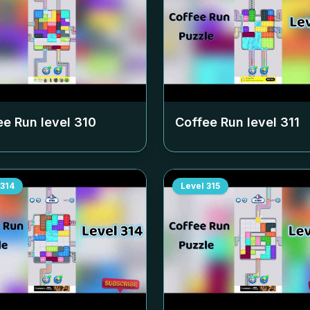
ee Run level
310
Coffee Run level
311
314
Level
315