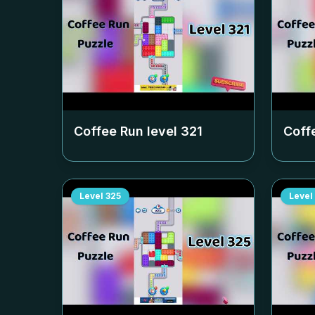
Coffee Run level
321
Coff
Level
325
Level