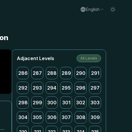
English
ion
Adjacent Levels
All Levels
286
287
288
289
290
291
292
293
294
295
296
297
298
299
300
301
302
303
304
305
306
307
308
309