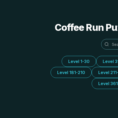
Coffee Run Puz
Level 1-30
Level 
Level 181-210
Level 211
Level 36