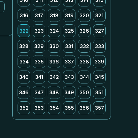
310
311
312
313
314
315
k
316
317
318
319
320
321
322
323
324
325
326
327
328
329
330
331
332
333
334
335
336
337
338
339
340
341
342
343
344
345
346
347
348
349
350
351
352
353
354
355
356
357