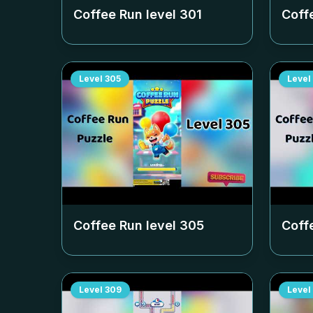
Coffee Run level
301
Coff
Level
305
Level
Coffee Run level
305
Coff
Level
309
Level