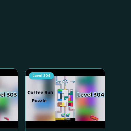
Level
304