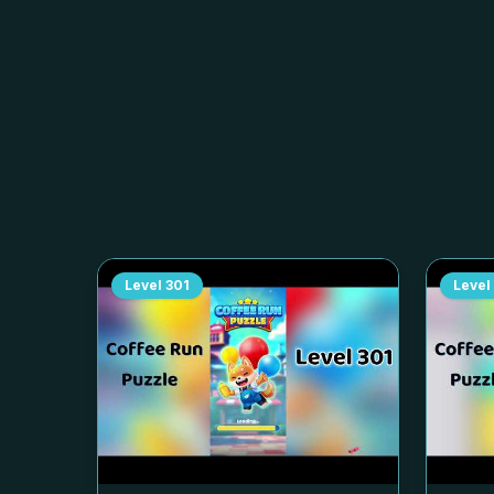
Level
301
Level