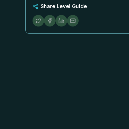
Share Level Guide