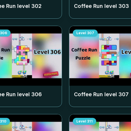
ee Run level
302
Coffee Run level
303
306
Level
307
ee Run level
306
Coffee Run level
307
310
Level
311