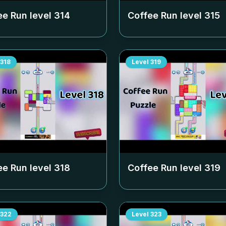
ee Run level
314
Coffee Run level
315
318
Level
319
ee Run level
318
Coffee Run level
319
322
Level
323