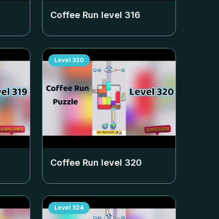
Coffee Run level
316
Level
320
Coffee Run level
320
Level
324