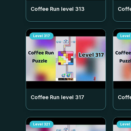
Coffee Run level
313
Coff
Level
317
Level
Coffee Run level
317
Coff
Level
321
Level