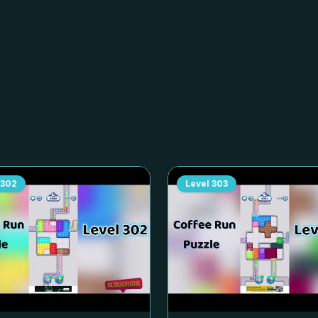
302
Level
303