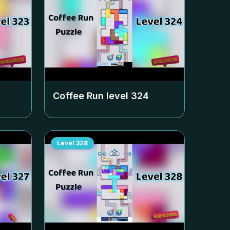
Coffee Run level
324
Level
328