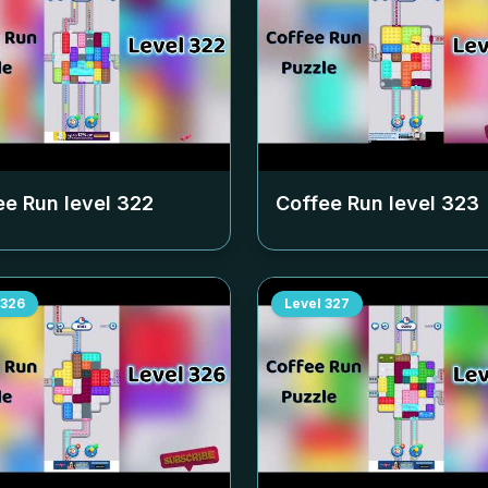
ee Run level
322
Coffee Run level
323
326
Level
327