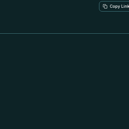
Copy Lin