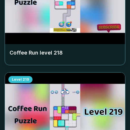
Coffee Run level
218
Level
219