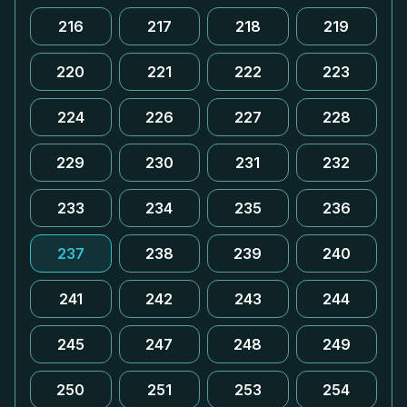
216
217
218
219
220
221
222
223
224
226
227
228
229
230
231
232
233
234
235
236
237
238
239
240
241
242
243
244
245
247
248
249
250
251
253
254