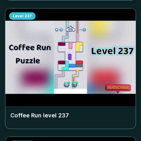
Level
237
Coffee Run level
237