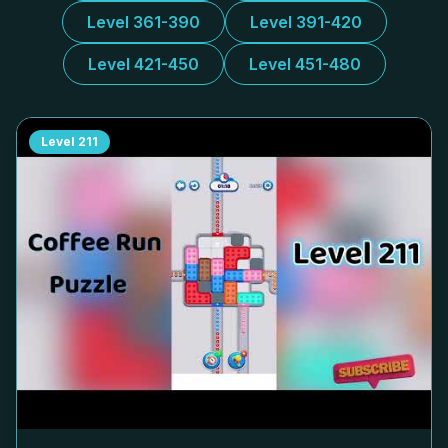
Level 361-390
Level 391-420
Level 421-450
Level 451-480
Level
211