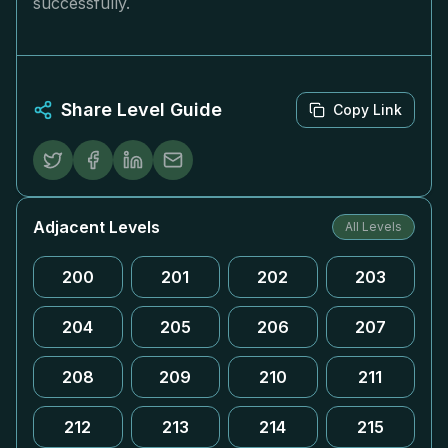
successfully.
Share Level Guide
Copy Link
Adjacent Levels
All Levels
200
201
202
203
204
205
206
207
208
209
210
211
212
213
214
215