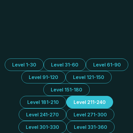
Level 1-30
Level 31-60
Level 61-90
Level 91-120
Level 121-150
Level 151-180
Level 181-210
Level 211-240
Level 241-270
Level 271-300
Level 301-330
Level 331-360