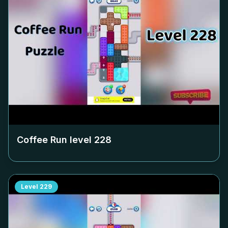
Coffee Run level
228
Level
229