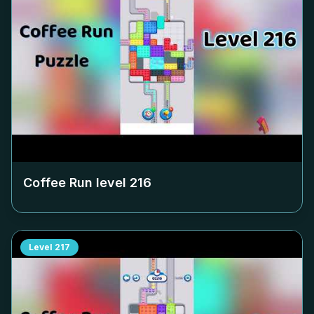
Coffee Run level
216
Level
217