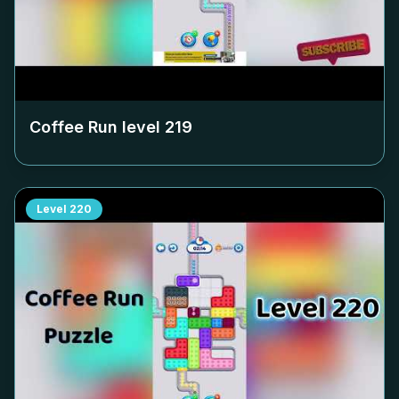
Coffee Run level
219
Level
220