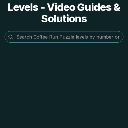
Levels - Video Guides &
Solutions