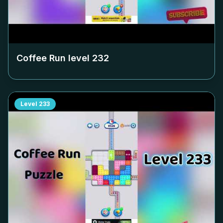
Coffee Run level
232
Level
233