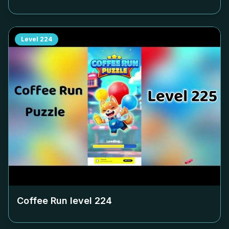
Level
224
Coffee Run level
224