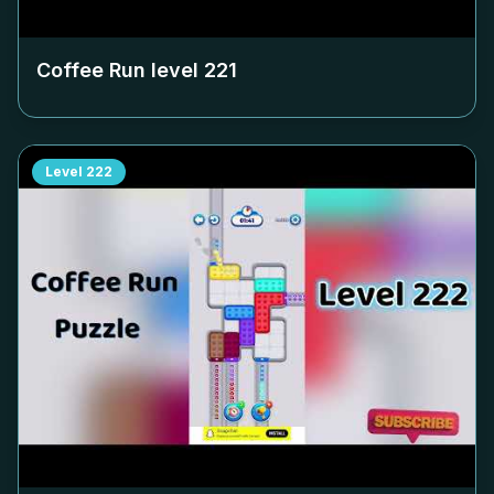
Coffee Run level
221
Level
222