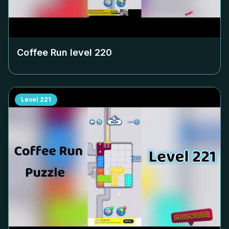
Coffee Run level
220
Level
221