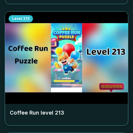
Level
213
Coffee Run level
213