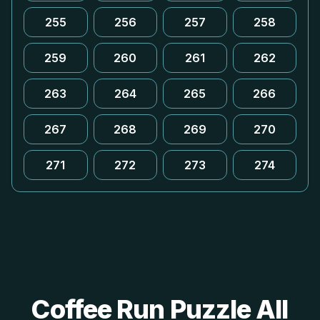
255
256
257
258
259
260
261
262
263
264
265
266
267
268
269
270
271
272
273
274
Coffee Run Puzzle All