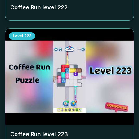
Coffee Run level
222
Level
223
Coffee Run level
223