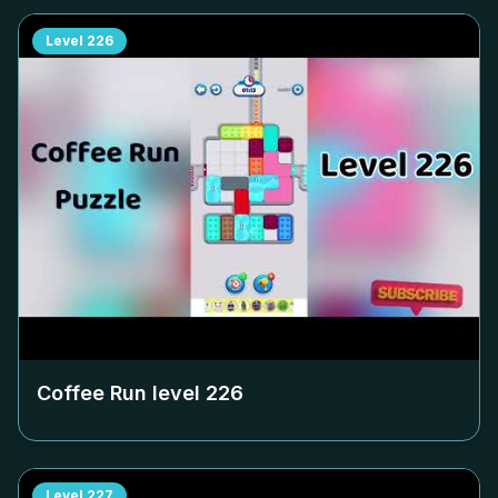
Level
226
Coffee Run level
226
Level
227