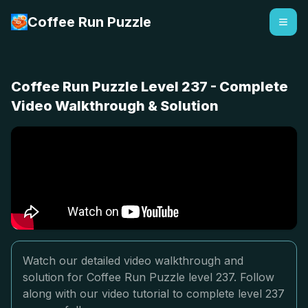
Coffee Run Puzzle
Coffee Run Puzzle Level 237 - Complete
Video Walkthrough & Solution
Watch our detailed video walkthrough and
solution for Coffee Run Puzzle level 237. Follow
along with our video tutorial to complete level 237