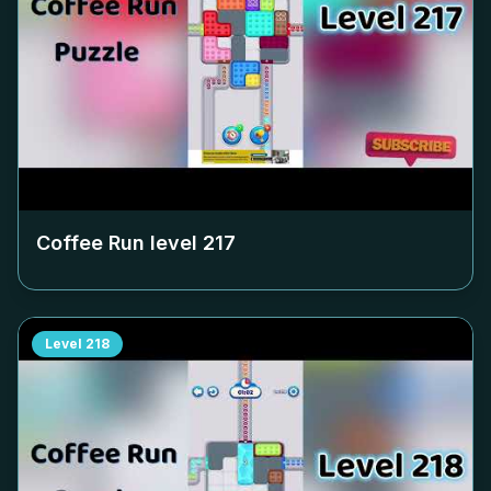
Coffee Run level
217
Level
218