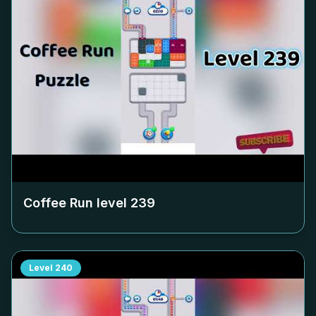
Coffee Run level
239
Level
240