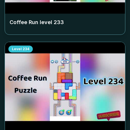
Coffee Run level
233
Level
234