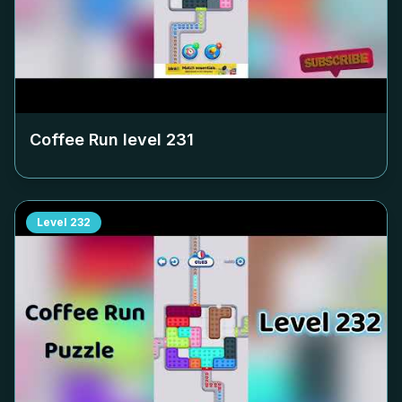
Coffee Run level
231
Level
232