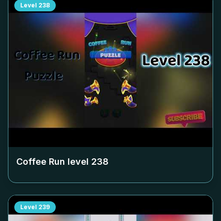
Level
238
Coffee Run level
238
Level
239