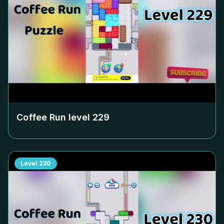
Coffee Run level
229
Level
230