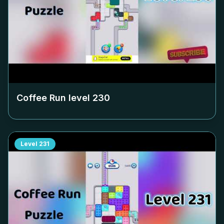
Coffee Run level
230
Level
231