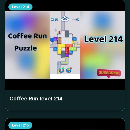
Level
214
Coffee Run level
214
Level
215