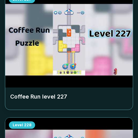
Coffee Run level
227
Level
228