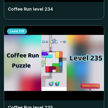
Coffee Run level
234
Level
235
Coffee Run level
235