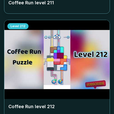
Coffee Run level
211
Level
212
Coffee Run level
212