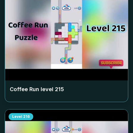
Coffee Run level
215
Level
216