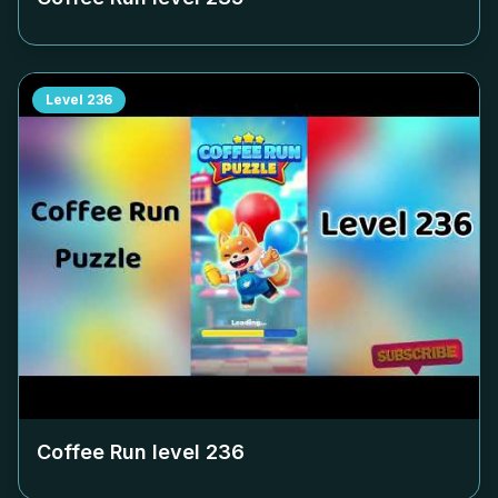
Level
236
Coffee Run level
236