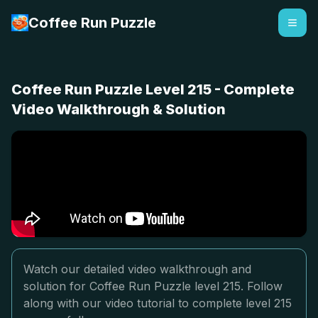
Coffee Run Puzzle
Coffee Run Puzzle Level 215 - Complete
Video Walkthrough & Solution
Watch our detailed video walkthrough and
solution for Coffee Run Puzzle level 215. Follow
along with our video tutorial to complete level 215