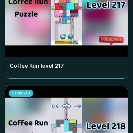
Coffee Run level
217
Level
218