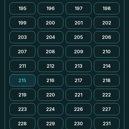
195
196
197
198
199
200
201
202
203
204
205
206
207
208
209
210
211
212
213
214
215
216
217
218
219
220
221
222
223
224
226
227
228
229
230
231