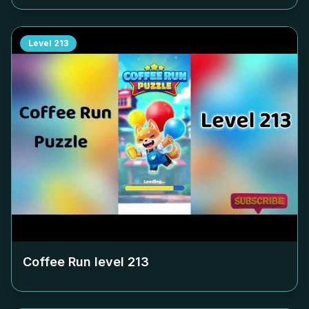
Level
213
Coffee Run level
213