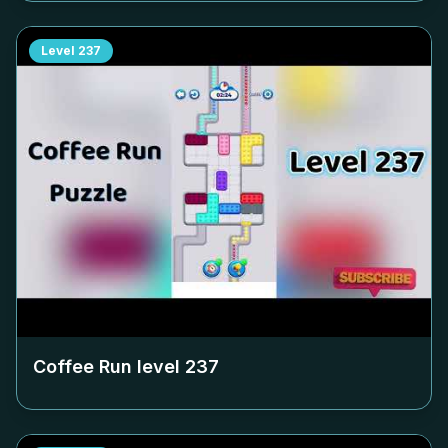
Level
237
Coffee Run level
237