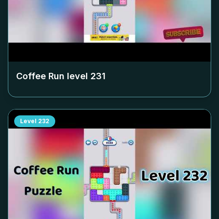
Coffee Run level
231
Level
232