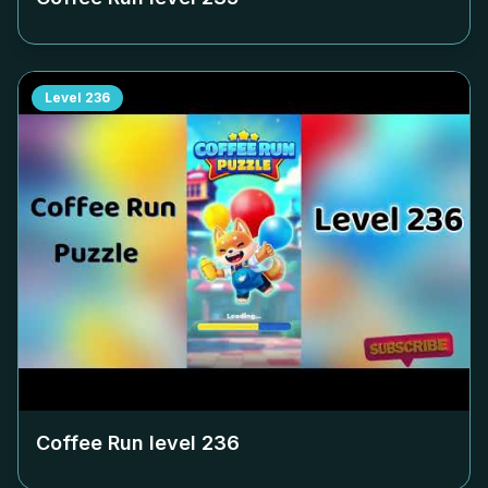
Level
236
Coffee Run level
236