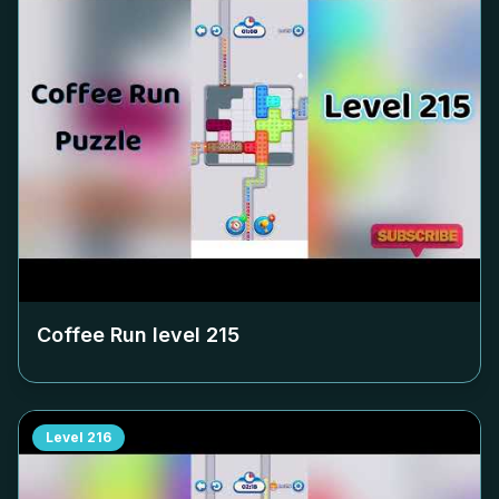
Coffee Run level
215
Level
216