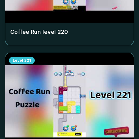
Coffee Run level
220
Level
221