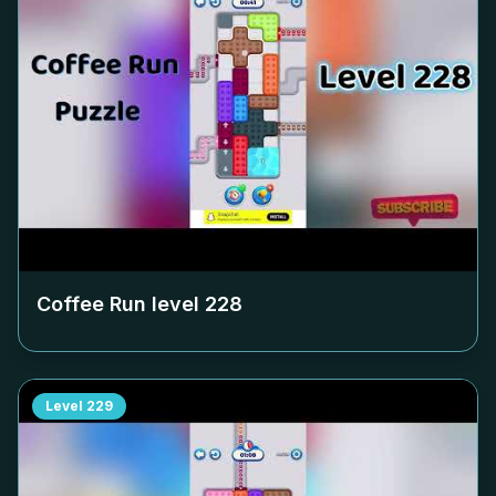
Coffee Run level
228
Level
229