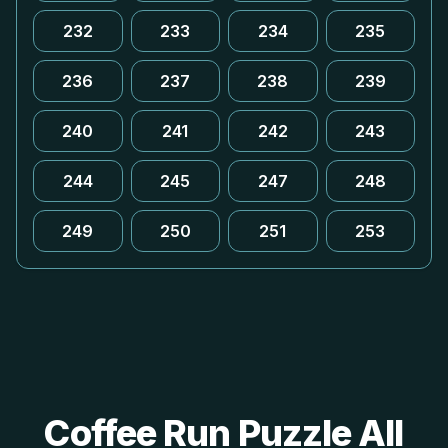
232
233
234
235
236
237
238
239
240
241
242
243
244
245
247
248
249
250
251
253
Coffee Run Puzzle All