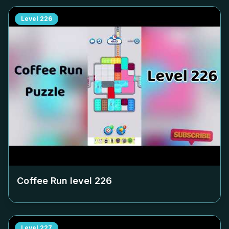
Level
226
Coffee Run level
226
Level
227