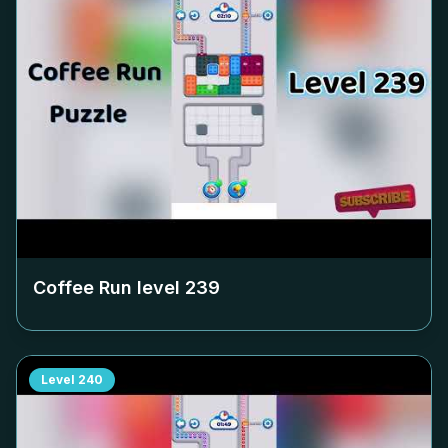
Coffee Run level
239
Level
240