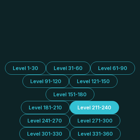
Level 1-30
Level 31-60
Level 61-90
Level 91-120
Level 121-150
Level 151-180
Level 181-210
Level 211-240
Level 241-270
Level 271-300
Level 301-330
Level 331-360