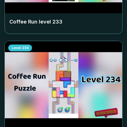
Coffee Run level
233
Level
234