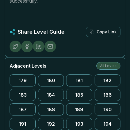
successfully.
Share Level Guide
Copy Link
Adjacent Levels
All Levels
179
180
181
182
183
184
185
186
187
188
189
190
191
192
193
194