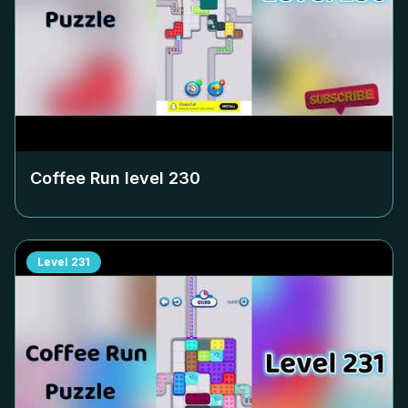
Coffee Run level
230
Level
231