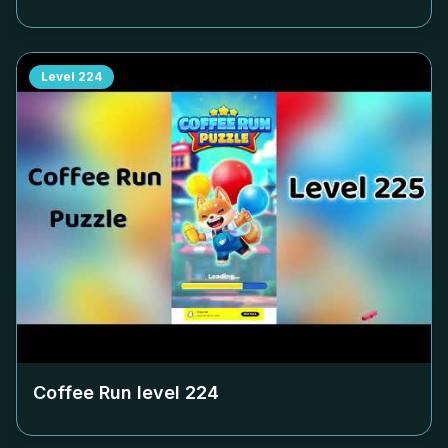
Level
224
Coffee Run level
224