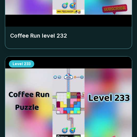
Coffee Run level
232
Level
233