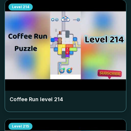
Level
214
Coffee Run level
214
Level
215