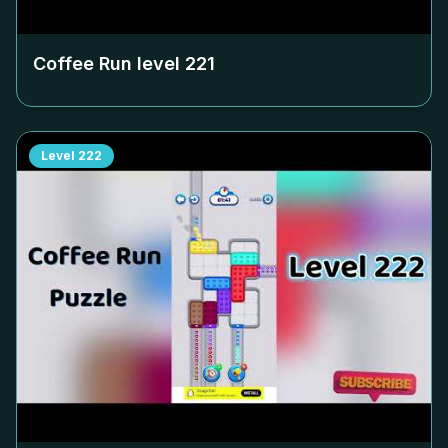
Coffee Run level
221
Level
222