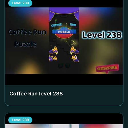
Level
238
Coffee Run level
238
Level
239