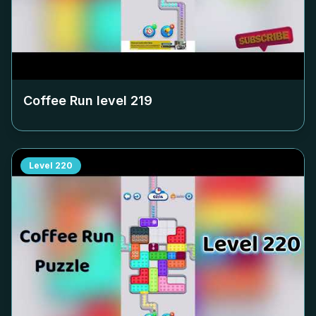
Coffee Run level
219
Level
220