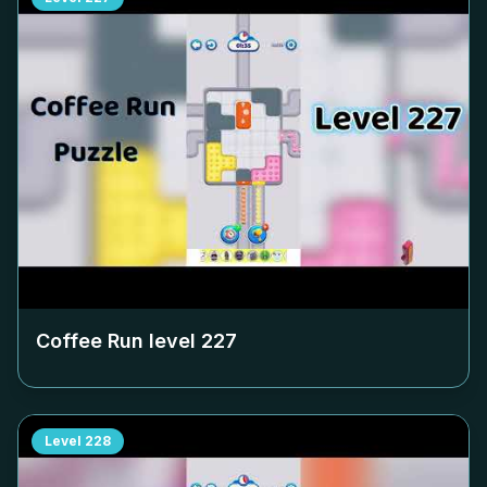
Coffee Run level
227
Level
228