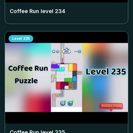
Coffee Run level
234
Level
235
Coffee Run level
235