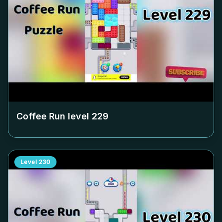
Coffee Run level
229
Level
230