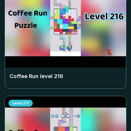
Coffee Run level
216
Level
217