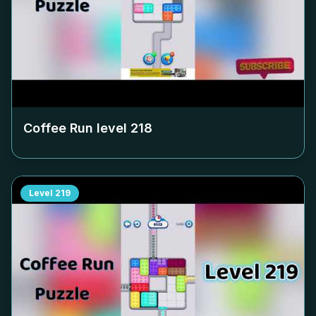
Coffee Run level
218
Level
219