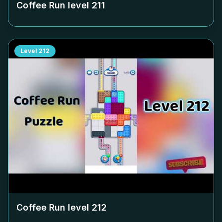
Coffee Run level
211
Level
212
Coffee Run level
212