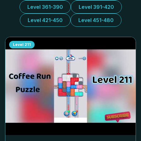
Level 361-390
Level 391-420
Level 421-450
Level 451-480
Level
211