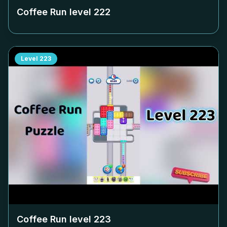
Coffee Run level
222
Level
223
Coffee Run level
223