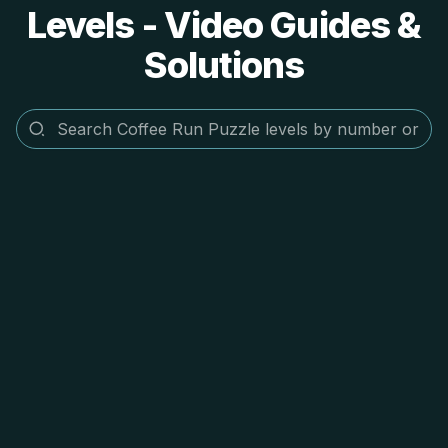
Levels - Video Guides &
Solutions