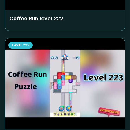
Coffee Run level
222
Level
223