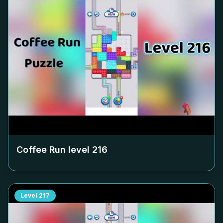
Coffee Run level
216
Level
217