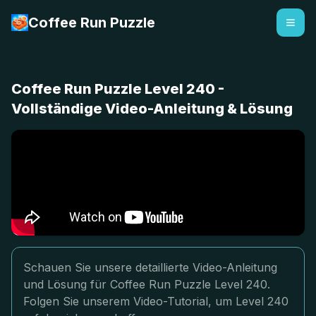
Coffee Run Puzzle
Coffee Run Puzzle Level 240 -
Vollständige Video-Anleitung & Lösung
Schauen Sie unsere detaillierte Video-Anleitung
und Lösung für Coffee Run Puzzle Level 240.
Folgen Sie unserem Video-Tutorial, um Level 240