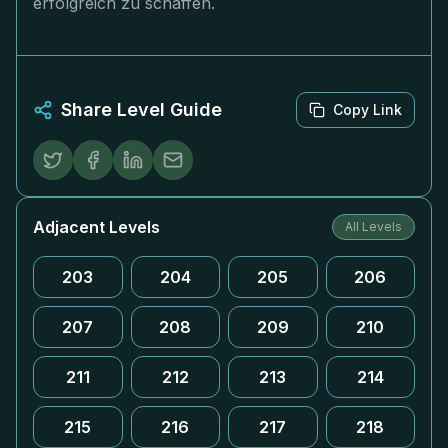
erfolgreich zu schaffen.
Share Level Guide
Copy Link
Adjacent Levels
All Levels
203
204
205
206
207
208
209
210
211
212
213
214
215
216
217
218