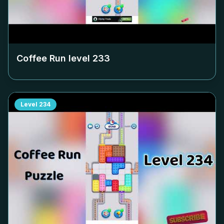
Coffee Run level
233
Level
234