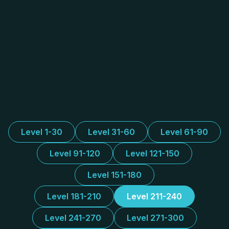
Level 1-30
Level 31-60
Level 61-90
Level 91-120
Level 121-150
Level 151-180
Level 181-210
Level 211-240
Level 241-270
Level 271-300