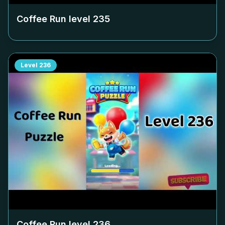
Coffee Run level
235
Level
236
Coffee Run level
236