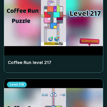
Coffee Run level
217
Level
218