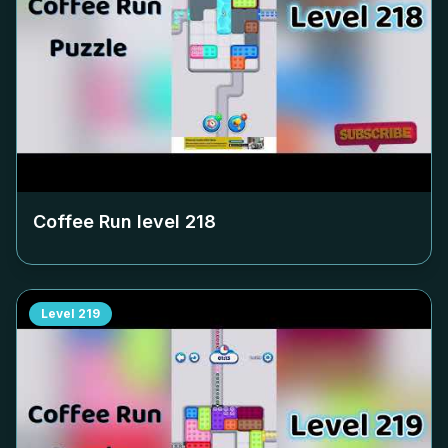
Coffee Run level
218
Level
219