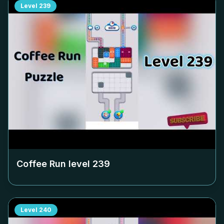
Level
239
Coffee Run level
239
Level
240