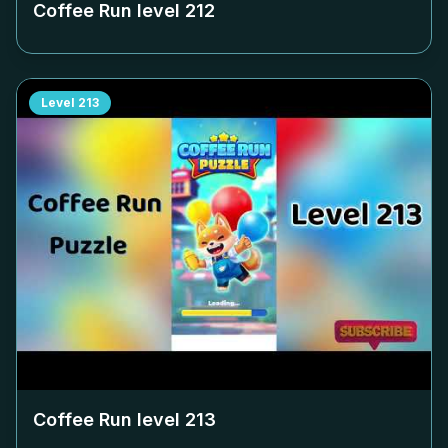
Coffee Run level
212
Level
213
Coffee Run level
213