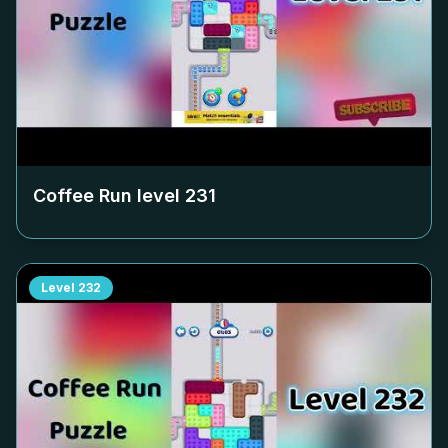
Coffee Run level
231
Level
232