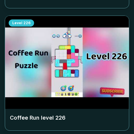
Level
226
Coffee Run level
226