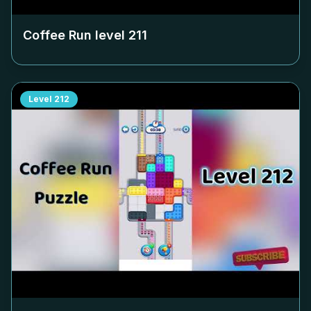
Coffee Run level
211
Level
212