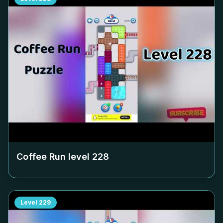
Coffee Run level
228
Level
229