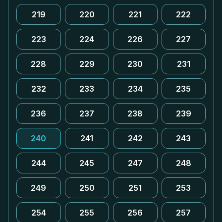
219
220
221
222
223
224
226
227
228
229
230
231
232
233
234
235
236
237
238
239
240
241
242
243
244
245
247
248
249
250
251
253
254
255
256
257