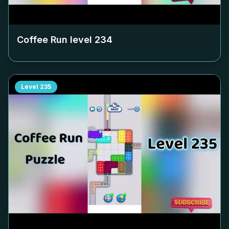
Coffee Run level
234
Level
235