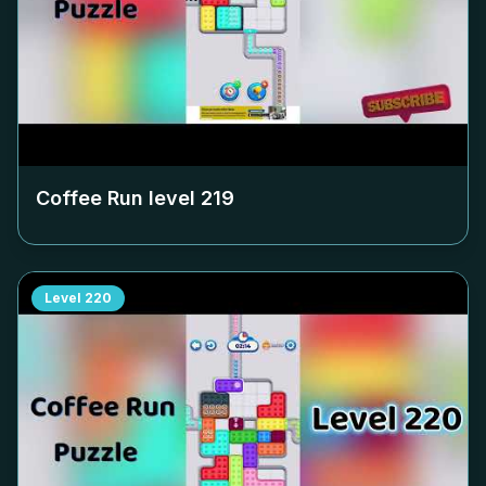
Coffee Run level
219
Level
220