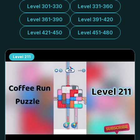
Level 301-330
Level 331-360
Level 361-390
Level 391-420
Level 421-450
Level 451-480
Level
211