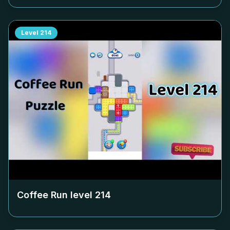
Level
214
Coffee Run level
214