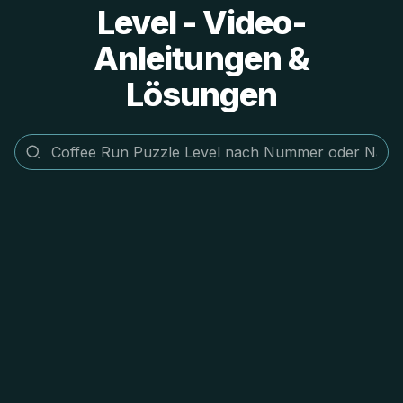
Level - Video-
Anleitungen &
Lösungen