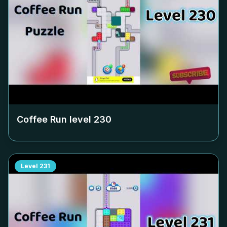
Coffee Run level
230
Level
231