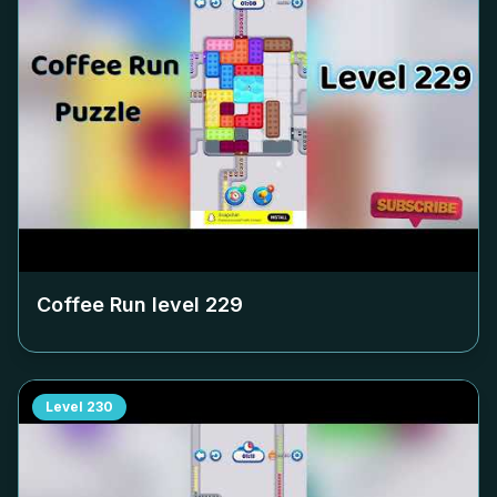
Coffee Run level
229
Level
230