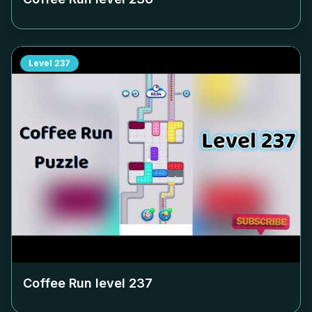
Level
237
Coffee Run level
237