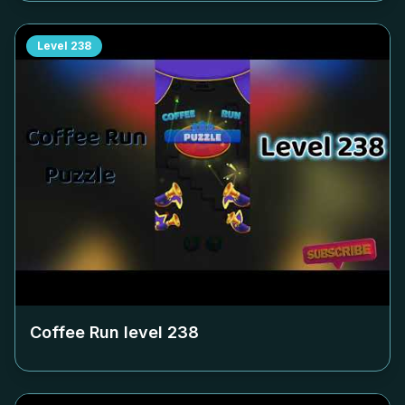
Level
238
Coffee Run level
238