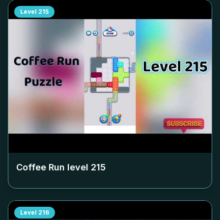
Level
215
Coffee Run level
215
Level
216