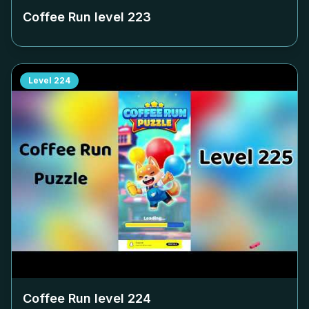
Coffee Run level
223
Level
224
Coffee Run level
224