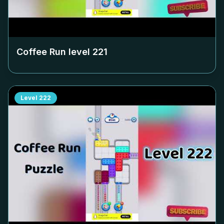
Coffee Run level
221
Level
222