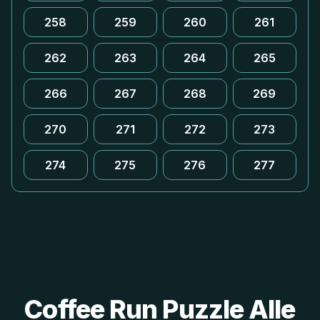
258
259
260
261
262
263
264
265
266
267
268
269
270
271
272
273
274
275
276
277
Coffee Run Puzzle Alle