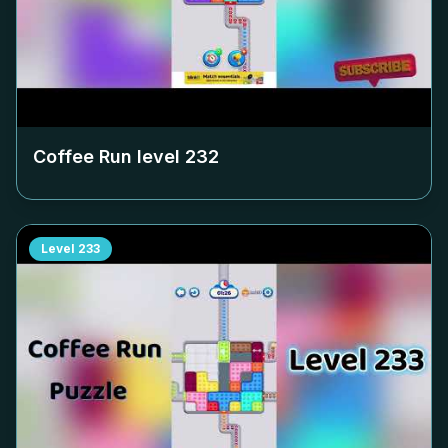
Coffee Run level
232
Level
233