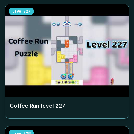
Level
227
Coffee Run level
227
Level
228