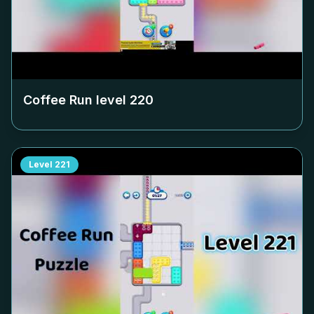
Coffee Run level
220
Level
221