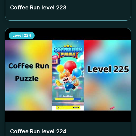
Coffee Run level
223
Level
224
Coffee Run level
224