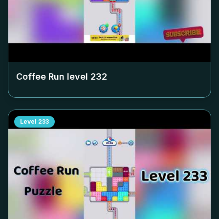
Coffee Run level
232
Level
233