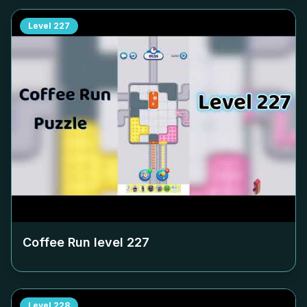
Level
227
Coffee Run level
227
Level
228