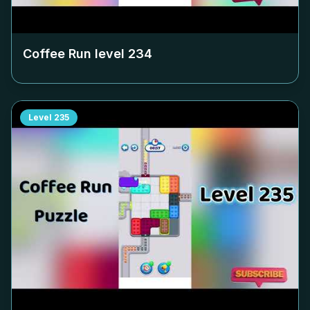
Coffee Run level
234
Level
235