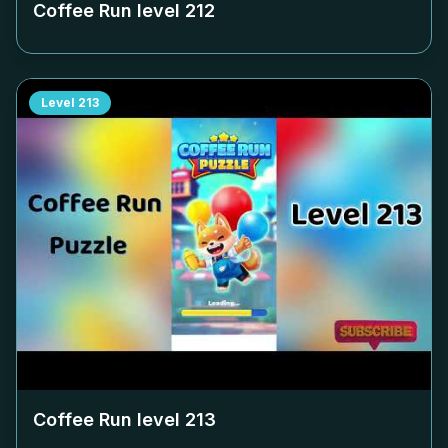
Coffee Run level
212
Level
213
Coffee Run level
213