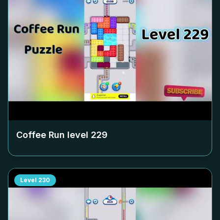
Coffee Run level
229
Level
230