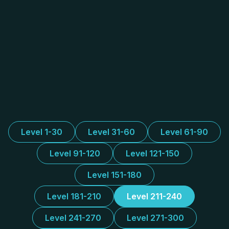
Level 1-30
Level 31-60
Level 61-90
Level 91-120
Level 121-150
Level 151-180
Level 181-210
Level 211-240
Level 241-270
Level 271-300