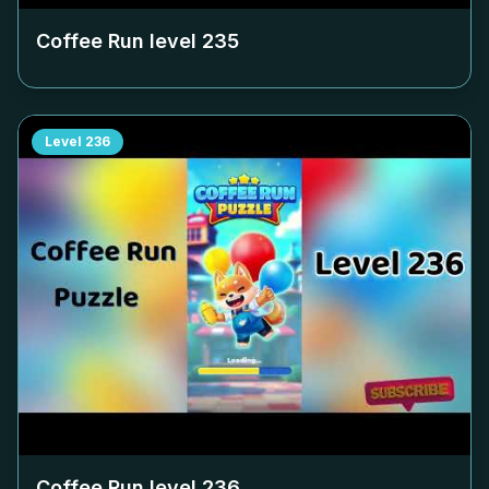
Coffee Run level
235
Level
236
Coffee Run level
236