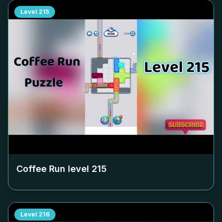
Level
215
Coffee Run level
215
Level
216