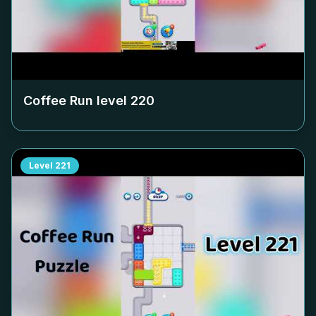
Coffee Run level
220
Level
221