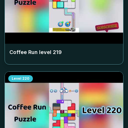
Coffee Run level
219
Level
220