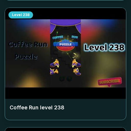
Level
238
Coffee Run level
238