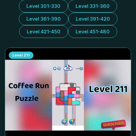
Level 301-330
Level 331-360
Level 361-390
Level 391-420
Level 421-450
Level 451-480
Level
211