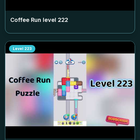
Coffee Run level
222
Level
223