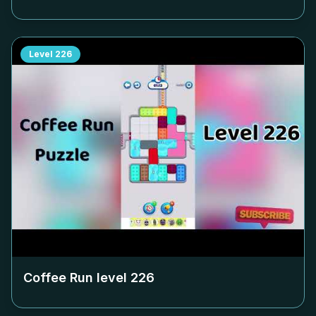
Level
226
Coffee Run level
226