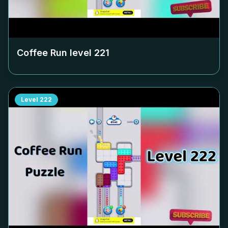
Coffee Run level
221
Level
222