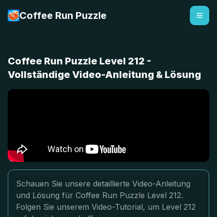
Coffee Run Puzzle
Coffee Run Puzzle Level 212 -
Vollständige Video-Anleitung & Lösung
Schauen Sie unsere detaillierte Video-Anleitung
und Lösung für Coffee Run Puzzle Level 212.
Folgen Sie unserem Video-Tutorial, um Level 212