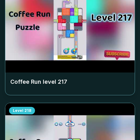
Coffee Run level
217
Level
218