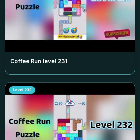
Coffee Run level
231
Level
232