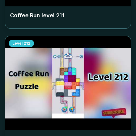
Coffee Run level
211
Level
212