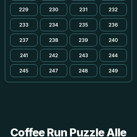
229
230
231
232
233
234
235
236
237
238
239
240
241
242
243
244
245
247
248
249
Coffee Run Puzzle Alle