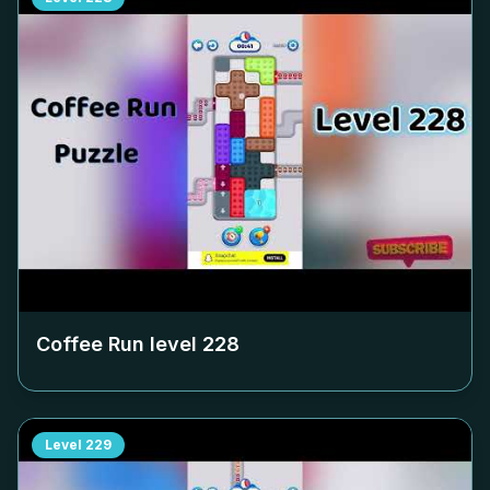
Coffee Run level
228
Level
229