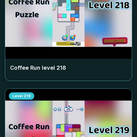
Coffee Run level
218
Level
219