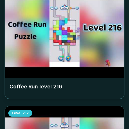
Coffee Run level
216
Level
217