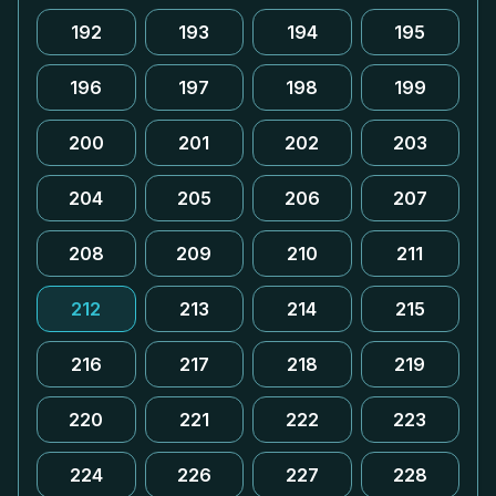
192
193
194
195
196
197
198
199
200
201
202
203
204
205
206
207
208
209
210
211
212
213
214
215
216
217
218
219
220
221
222
223
224
226
227
228