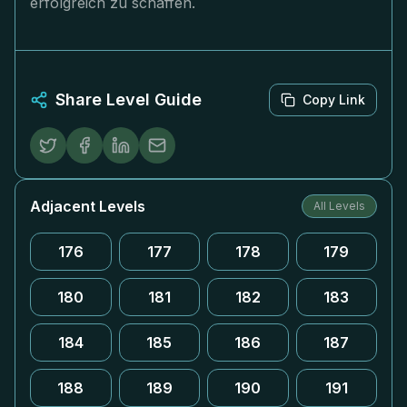
erfolgreich zu schaffen.
Share Level Guide
Copy Link
Adjacent Levels
All Levels
176
177
178
179
180
181
182
183
184
185
186
187
188
189
190
191