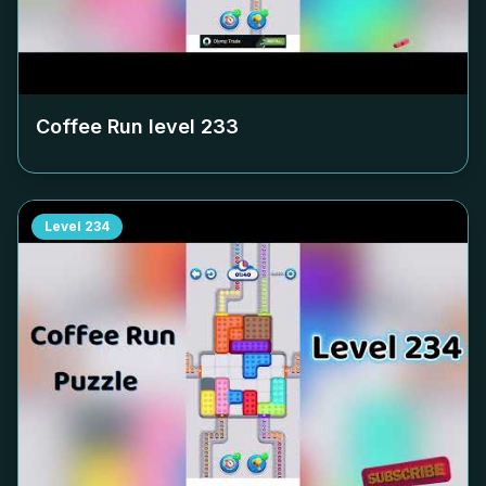
Coffee Run level
233
Level
234