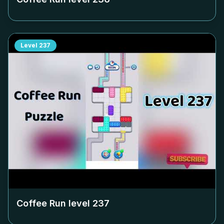
Level
237
Coffee Run level
237