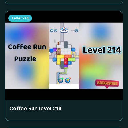
Level
214
Coffee Run level
214