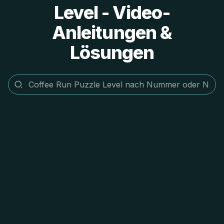
Level - Video-
Anleitungen &
Lösungen