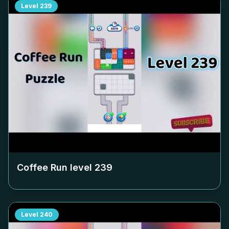
Level
239
Coffee Run level
239
Level
240