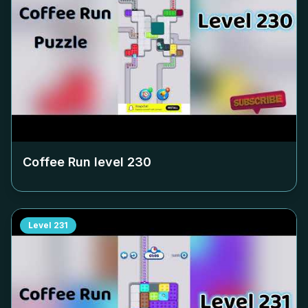
Coffee Run level
230
Level
231