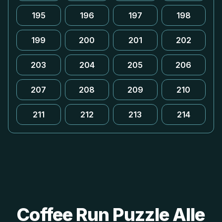
195
196
197
198
199
200
201
202
203
204
205
206
207
208
209
210
211
212
213
214
Coffee Run Puzzle Alle