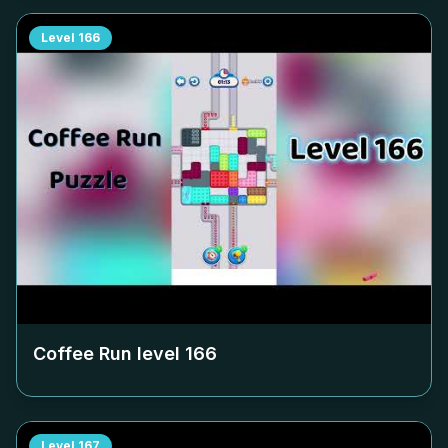
Level
166
Coffee Run level
166
Level
167