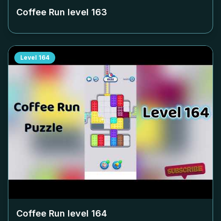
Coffee Run level
163
Level
164
Coffee Run level
164