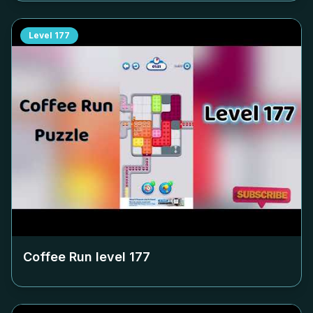
Level
177
Coffee Run level
177