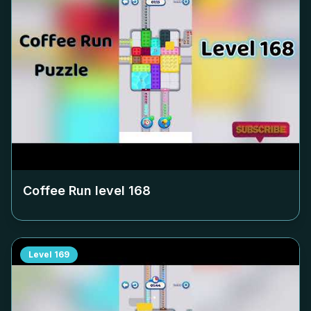
Coffee Run level
168
Level
169