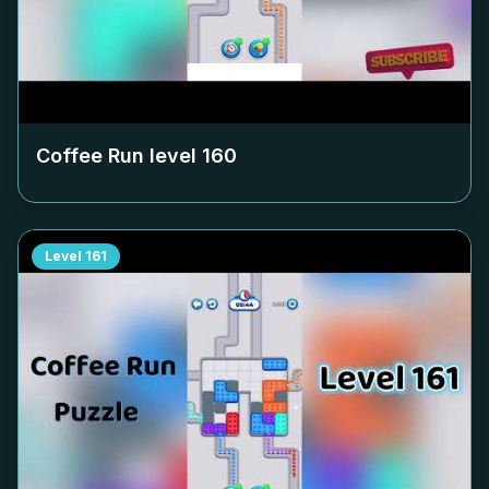
Coffee Run level
160
Level
161