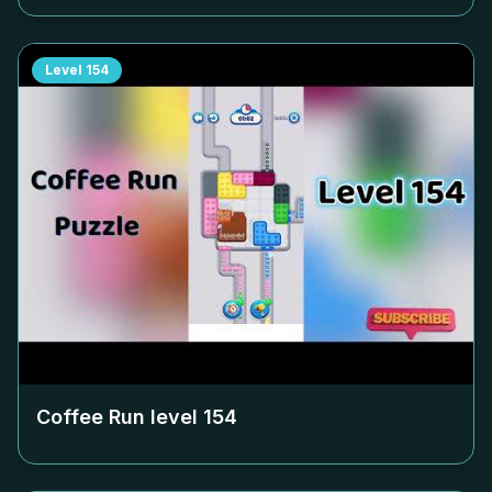
Level
154
Coffee Run level
154