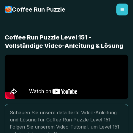
Coffee Run Puzzle
Coffee Run Puzzle Level 151 -
Vollständige Video-Anleitung & Lösung
Schauen Sie unsere detaillierte Video-Anleitung
und Lösung für Coffee Run Puzzle Level 151.
Folgen Sie unserem Video-Tutorial, um Level 151