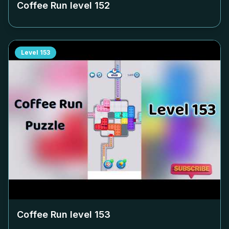
Coffee Run level
152
Level
153
Coffee Run level
153