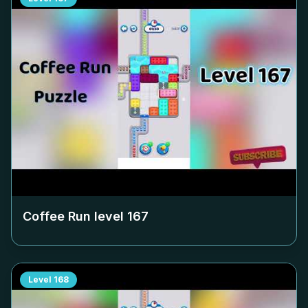
Coffee Run level
167
Level
168