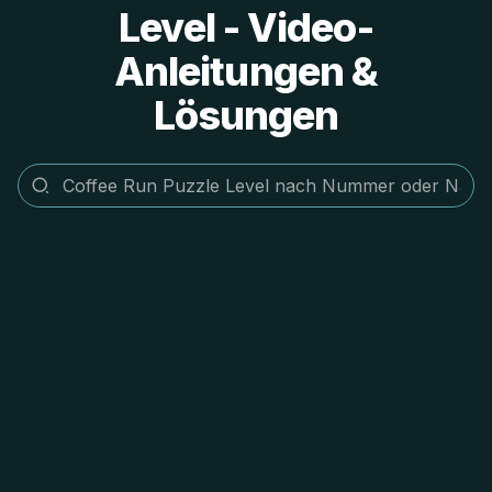
Level - Video-
Anleitungen &
Lösungen