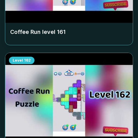
Coffee Run level
161
Level
162