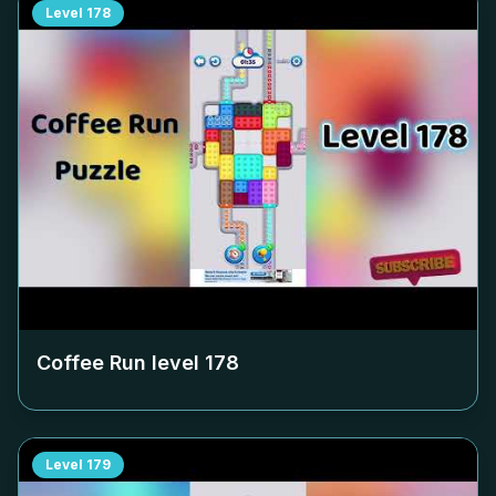
Level
178
Coffee Run level
178
Level
179