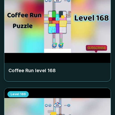
Coffee Run level
168
Level
169