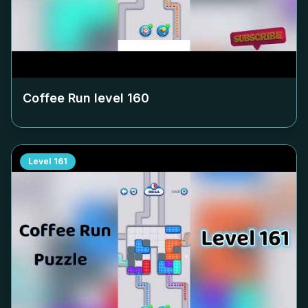
Coffee Run level
160
Level
161