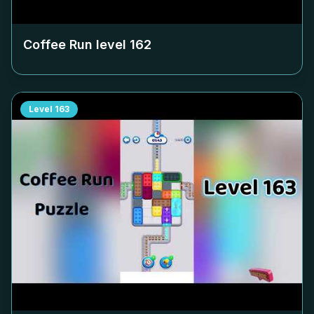
Coffee Run level
162
Level
163