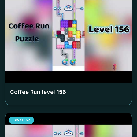
Coffee Run level
156
Level
157