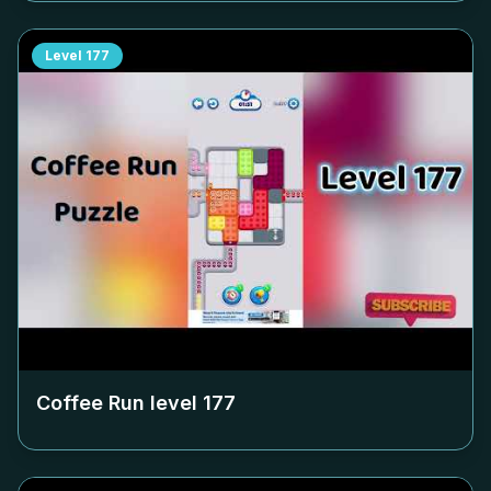
Level
177
Coffee Run level
177