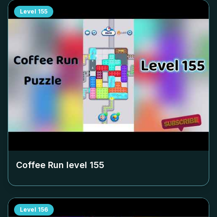
Level
155
Coffee Run level
155
Level
156