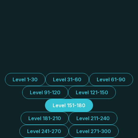
Level 1-30
Level 31-60
Level 61-90
Level 91-120
Level 121-150
Level 151-180
Level 181-210
Level 211-240
Level 241-270
Level 271-300