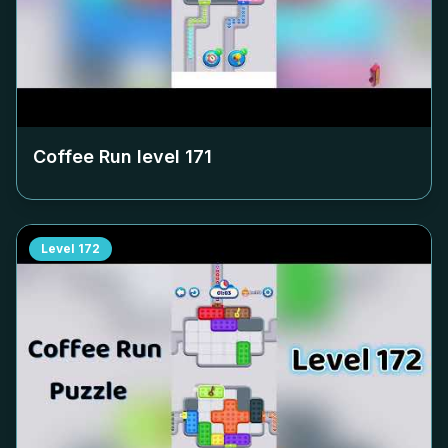
Coffee Run level
171
Level
172