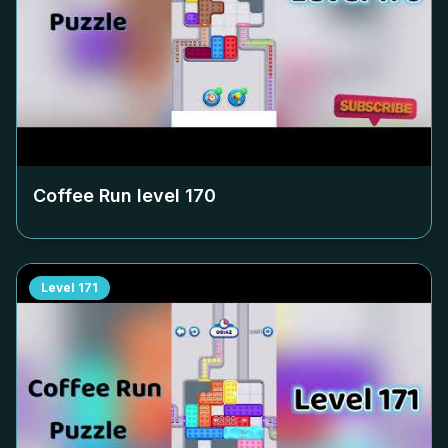
Coffee Run level
170
Level
171