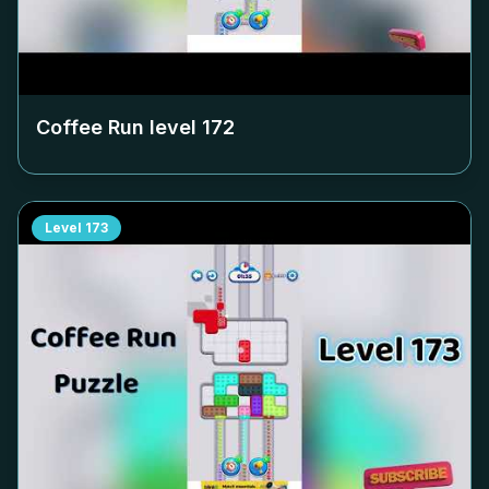
Coffee Run level
172
Level
173