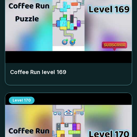
Coffee Run level
169
Level
170