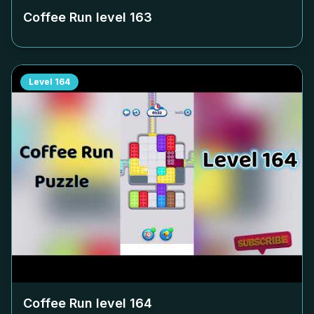
Coffee Run level
163
Level
164
Coffee Run level
164