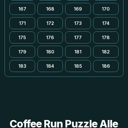
167
168
169
170
171
172
173
174
175
176
177
178
179
180
181
182
183
184
185
186
Coffee Run Puzzle Alle