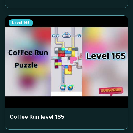
Level
165
Coffee Run level
165