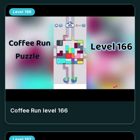
Level
166
Coffee Run level
166
Level
167