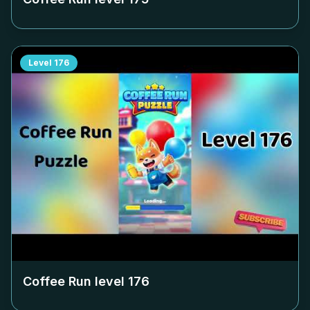
Level
176
Coffee Run level
176