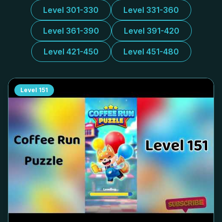
Level 301-330
Level 331-360
Level 361-390
Level 391-420
Level 421-450
Level 451-480
Level
151