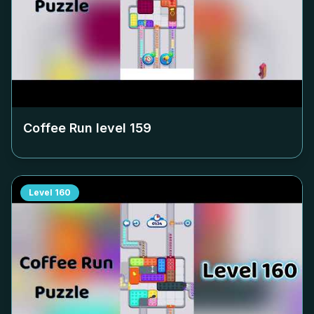
Coffee Run level
159
Level
160