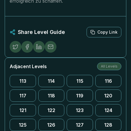
erfolgreich zu schaffen.
Share Level Guide
Copy Link
Adjacent Levels
All Levels
113
114
115
116
117
118
119
120
121
122
123
124
125
126
127
128