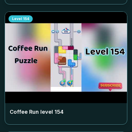
Level
154
Coffee Run level
154