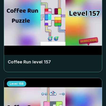
Coffee Run level
157
Level
158