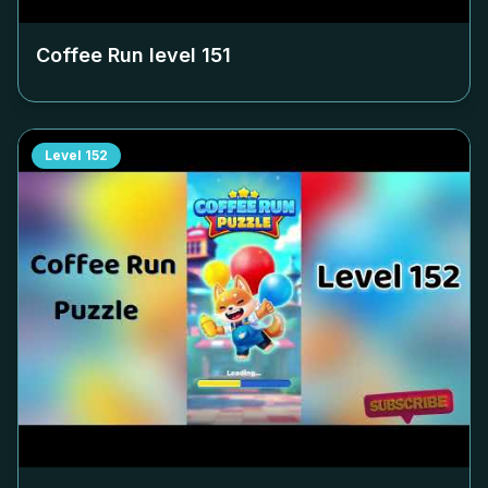
Coffee Run level
151
Level
152