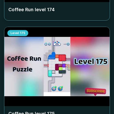
Coffee Run level
174
Level
175
Coffee Run level
175