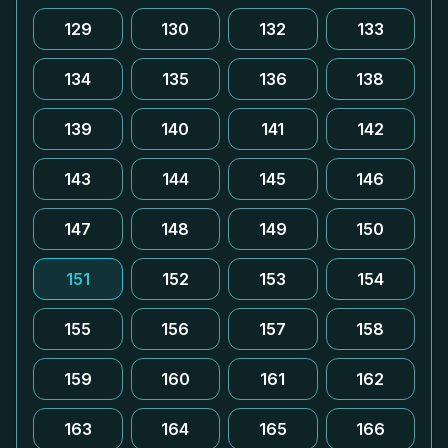
129
130
132
133
134
135
136
138
139
140
141
142
143
144
145
146
147
148
149
150
151
152
153
154
155
156
157
158
159
160
161
162
163
164
165
166