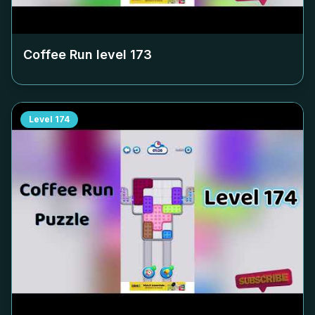
Coffee Run level
173
Level
174