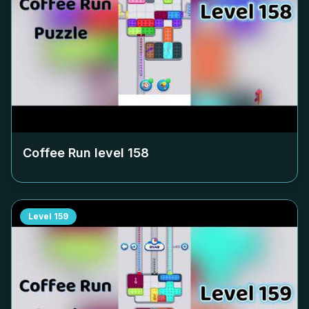
Coffee Run level
158
Level
159